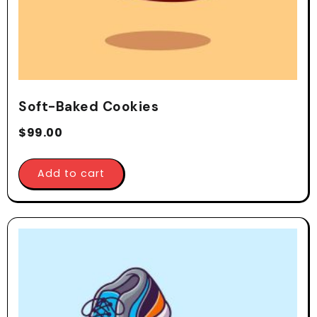
Soft-Baked Cookies
$
99.00
Add to cart