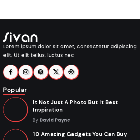
Lorem ipsum dolor sit amet, consectetur adipiscing
elit. Ut elit tellus, luctus nec
Popular
It Not Just A Photo But It Best
Inspiration
By
David Payne
10 Amazing Gadgets You Can Buy