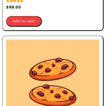
Rated
$
99.00
5.00
out of 5
Add to cart