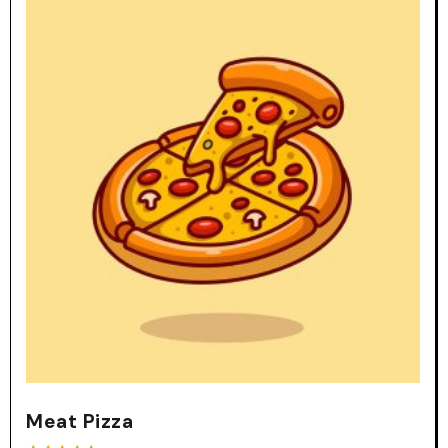
Meat Pizza