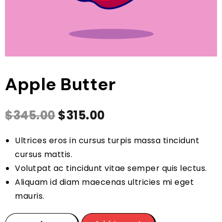
Apple Butter
$
345.00
$
315.00
Ultrices eros in cursus turpis massa tincidunt
cursus mattis.
Volutpat ac tincidunt vitae semper quis lectus.
Aliquam id diam maecenas ultricies mi eget
mauris.