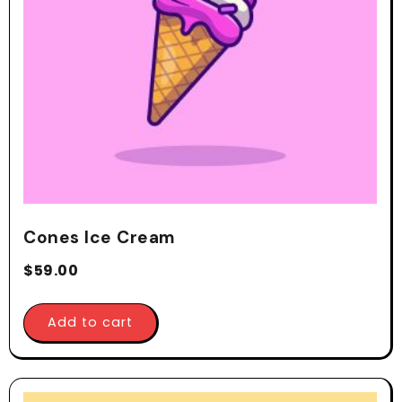
Cones Ice Cream
$
59.00
Add to cart