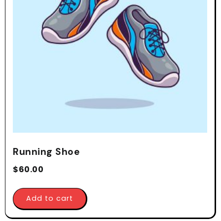
Running Shoe
$
60.00
Add to cart