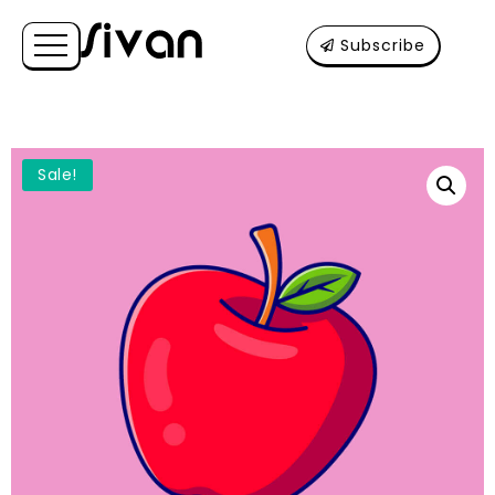
Subscribe
Sale!