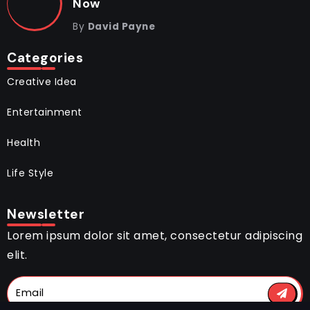
Now
By
David Payne
Categories
Creative Idea
Entertainment
Health
Life Style
Newsletter
Lorem ipsum dolor sit amet, consectetur adipiscing
elit.