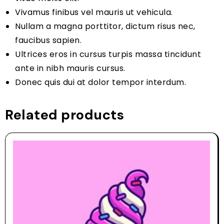
Vivamus finibus vel mauris ut vehicula.
Nullam a magna porttitor, dictum risus nec,
faucibus sapien.
Ultrices eros in cursus turpis massa tincidunt
ante in nibh mauris cursus.
Donec quis dui at dolor tempor interdum.
Related products