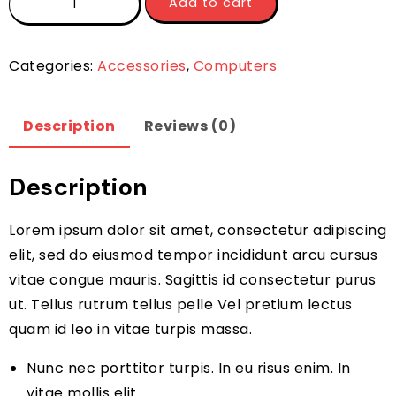
Add to cart
Categories:
Accessories
,
Computers
Description
Reviews (0)
Description
Lorem ipsum dolor sit amet, consectetur adipiscing
elit, sed do eiusmod tempor incididunt arcu cursus
vitae congue mauris. Sagittis id consectetur purus
ut. Tellus rutrum tellus pelle Vel pretium lectus
quam id leo in vitae turpis massa.
Nunc nec porttitor turpis. In eu risus enim. In
vitae mollis elit.