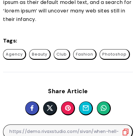
Ipsum as their default model text, and a search for
‘lorem ipsum’ will uncover many web sites still in
their infancy.
Tags:
Agency
Beauty
Club
Fashion
Photoshop
Share Article