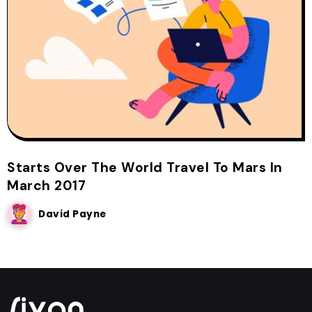
Starts Over The World Travel To Mars In
March 2017
David Payne