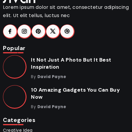
Lorem ipsum dolor sit amet, consectetur adipiscing
elit. Ut elit tellus, luctus nec
Popular
It Not Just A Photo But It Best
Inspiration
By
David Payne
10 Amazing Gadgets You Can Buy
Now
By
David Payne
Categories
Creative Idea