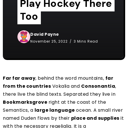
Play Hockey There
Too
David Payne
November 25, 2022
3 Mins Read
Far far away
, behind the word mountains,
far
from the countries
Vokalia and
Consonantia
,
there live the blind texts. Separated they live in
Bookmarksgrove
right at the coast of the
Semantics, a
large language
ocean. A small river
named Duden flows by their
place and supplies
it
with the necessary regelialia. It is a