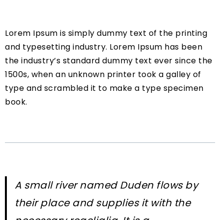
Lorem Ipsum is simply dummy text of the printing
and typesetting industry. Lorem Ipsum has been
the industry’s standard dummy text ever since the
1500s, when an unknown printer took a galley of
type and scrambled it to make a type specimen
book.
A small river named Duden flows by
their place and supplies it with the