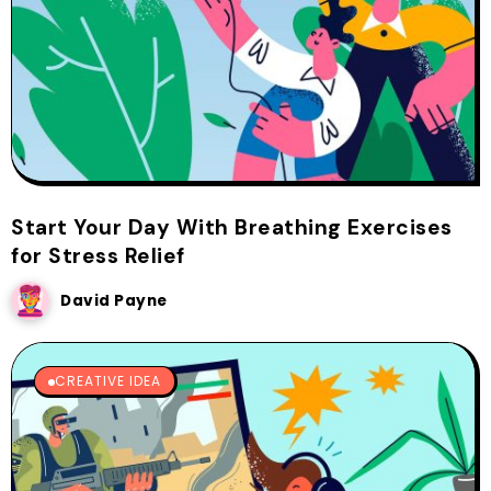
Start Your Day With Breathing Exercises
for Stress Relief
David Payne
CREATIVE IDEA