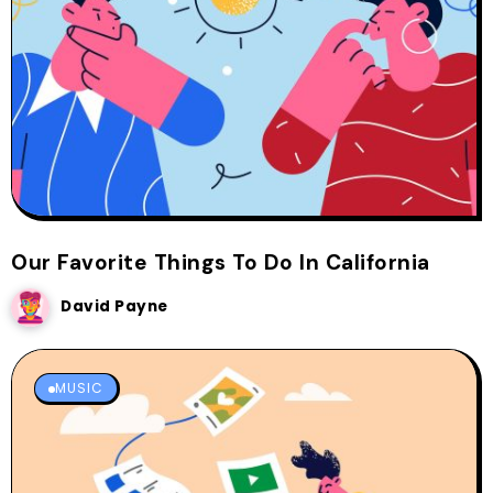
Our Favorite Things To Do In California
David Payne
MUSIC