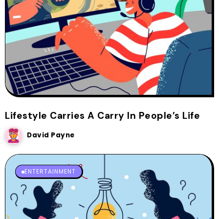
Lifestyle Carries A Carry In People’s Life
David Payne
ENTERTAINMENT