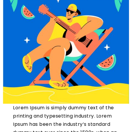
Lorem Ipsum is simply dummy text of the
printing and typesetting industry. Lorem
Ipsum has been the industry’s standard