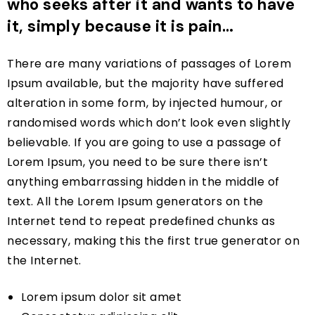
who seeks after it and wants to have
it, simply because it is pain…
There are many variations of passages of Lorem
Ipsum available, but the majority have suffered
alteration in some form, by injected humour, or
randomised words which don’t look even slightly
believable. If you are going to use a passage of
Lorem Ipsum, you need to be sure there isn’t
anything embarrassing hidden in the middle of
text. All the Lorem Ipsum generators on the
Internet tend to repeat predefined chunks as
necessary, making this the first true generator on
the Internet.
Lorem ipsum dolor sit amet