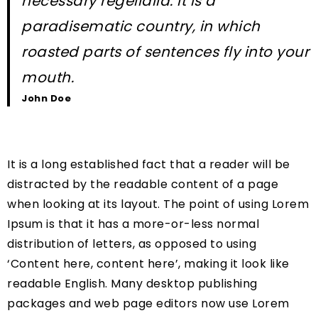
necessary regelialia. It is a
paradisematic country, in which
roasted parts of sentences fly into your
mouth.
John Doe
It is a long established fact that a reader will be
distracted by the readable content of a page
when looking at its layout. The point of using Lorem
Ipsum is that it has a more-or-less normal
distribution of letters, as opposed to using
‘Content here, content here’, making it look like
readable English. Many desktop publishing
packages and web page editors now use Lorem