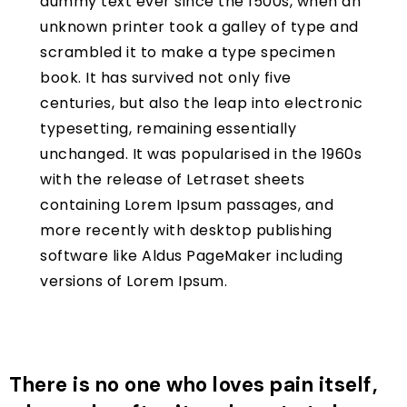
dummy text ever since the 1500s, when an
unknown printer took a galley of type and
scrambled it to make a type specimen
book. It has survived not only five
centuries, but also the leap into electronic
typesetting, remaining essentially
unchanged. It was popularised in the 1960s
with the release of Letraset sheets
containing Lorem Ipsum passages, and
more recently with desktop publishing
software like Aldus PageMaker including
versions of Lorem Ipsum.
There is no one who loves pain itself,