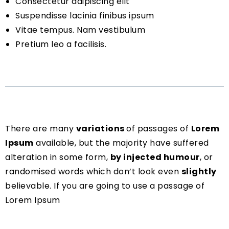
Consectetur adipiscing elit
Suspendisse lacinia finibus ipsum
Vitae tempus. Nam vestibulum
Pretium leo a facilisis.
There are many
variations
of passages of
Lorem
Ipsum
available, but the majority have suffered
alteration in some form,
by injected humour
, or
randomised words which don’t look even
slightly
believable. If you are going to use a passage of
Lorem Ipsum