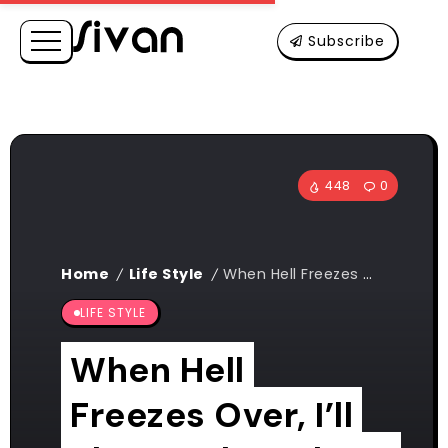
Subscribe
448
0
Home
Life Style
When Hell Freezes Over, I’ll Play Hockey There Too
/
/
LIFE STYLE
When Hell
Freezes Over, I’ll