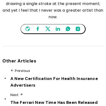
drawing a single stroke at the present moment;
and yet I feel that I never was a greater artist than
now.
Other Articles
Previous
A New Certification For Health Insurance
Advertisers
Next
The Ferrari New Time Has Been Released