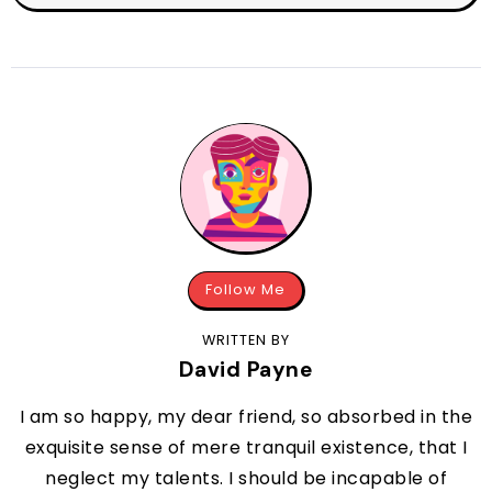
Follow Me
WRITTEN BY
David Payne
I am so happy, my dear friend, so absorbed in the
exquisite sense of mere tranquil existence, that I
neglect my talents. I should be incapable of