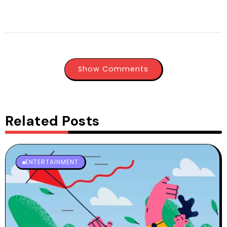
Show Comments
Related Posts
ENTERTAINMENT