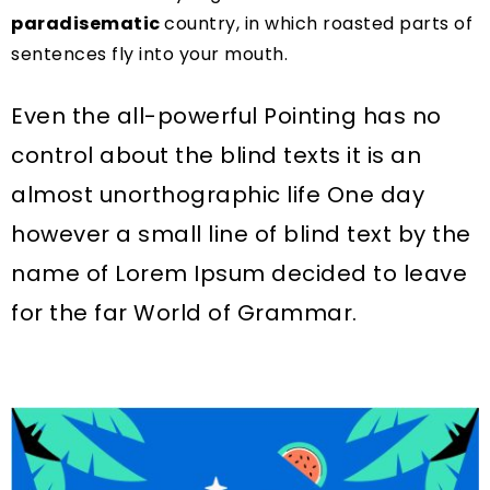
paradisematic
country, in which roasted parts of
sentences fly into your mouth.
Even the all-powerful Pointing has no
control about the blind texts it is an
almost unorthographic life One day
however a small line of blind text by the
name of Lorem Ipsum decided to leave
for the far World of Grammar.