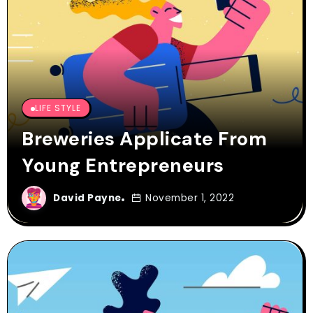
LIFE STYLE
Breweries Applicate From
Young Entrepreneurs
David Payne
November 1, 2022