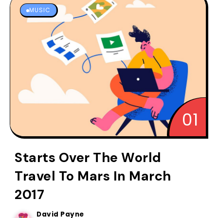
MUSIC
Starts Over The World
Travel To Mars In March
2017
David Payne