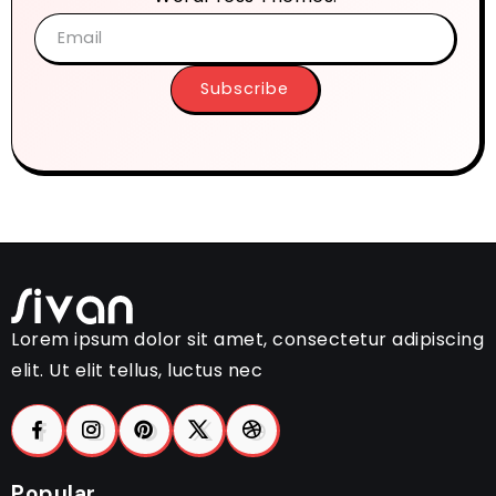
Subscribe
Lorem ipsum dolor sit amet, consectetur adipiscing
elit. Ut elit tellus, luctus nec
Popular