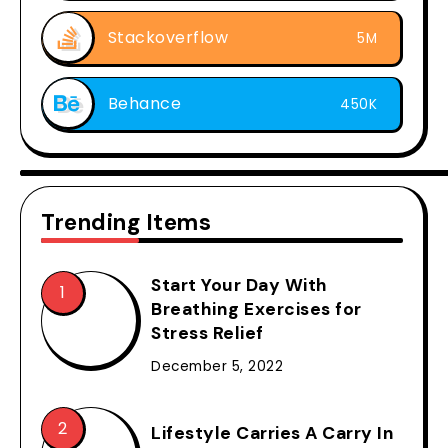
Stackoverflow
5M
Behance
450K
Trending Items
Start Your Day With
Breathing Exercises for
Stress Relief
December 5, 2022
Lifestyle Carries A Carry In