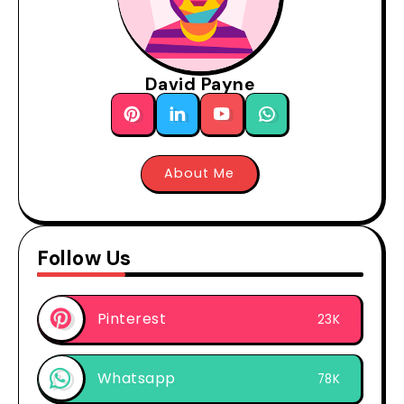
David Payne
About Me
Follow Us
Pinterest
23K
Whatsapp
78K