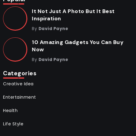
It Not Just A Photo But It Best
Inspiration
By
David Payne
10 Amazing Gadgets You Can Buy
Now
By
David Payne
Categories
Creative Idea
Entertainment
Health
Life Style