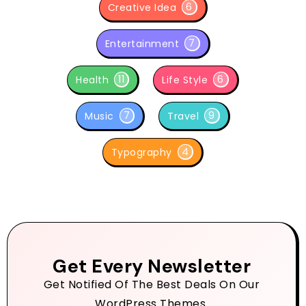
6
Creative Idea
7
Entertainment
11
6
Health
Life Style
7
9
Music
Travel
4
Typography
Get Every Newsletter
Get Notified Of The Best Deals On Our
WordPress Themes.