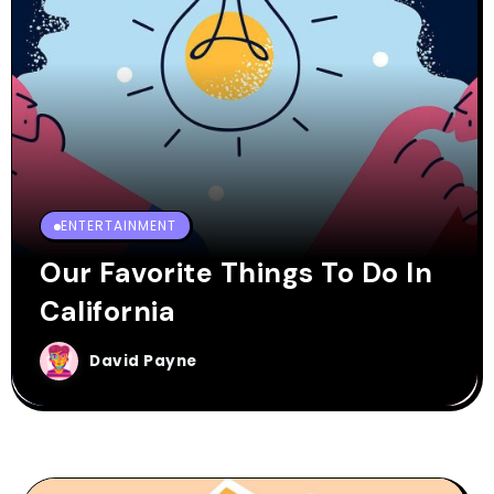
ENTERTAINMENT
Our Favorite Things To Do In
California
David Payne