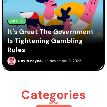
HEALTH
It’s Great The Government
Is Tightening Gambling
Rules
David Payne
November 3, 2022
Categories