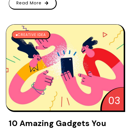
Read More
CREATIVE IDEA
10 Amazing Gadgets You