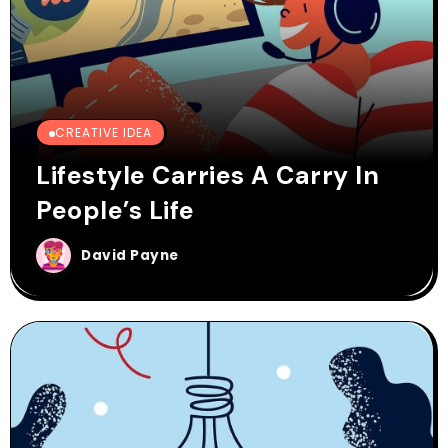
CREATIVE IDEA
Lifestyle Carries A Carry In
People’s Life
David Payne