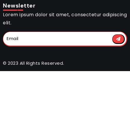
Newsletter
Lorem ipsum dolor sit amet, consectetur adipiscing
elit.
© 2023 All Rights Reserved.