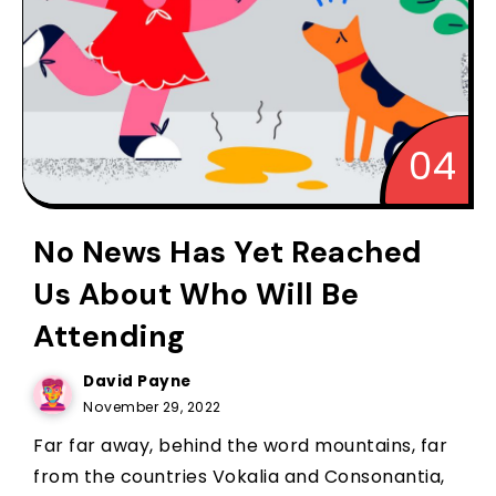
No News Has Yet Reached
Us About Who Will Be
Attending
David Payne
November 29, 2022
Far far away, behind the word mountains, far
from the countries Vokalia and Consonantia,