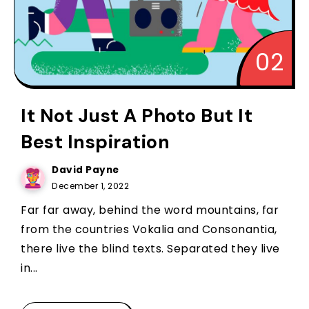
It Not Just A Photo But It
Best Inspiration
David Payne
December 1, 2022
Far far away, behind the word mountains, far
from the countries Vokalia and Consonantia,
there live the blind texts. Separated they live
in...