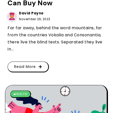
Can Buy Now
David Payne
November 29, 2022
Far far away, behind the word mountains, far
from the countries Vokalia and Consonantia,
there live the blind texts. Separated they live
in...
Read More
HEALTH