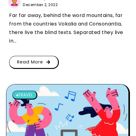
December 2, 2022
Far far away, behind the word mountains, far
from the countries Vokalia and Consonantia,
there live the blind texts. Separated they live
in...
Read More
TRAVEL