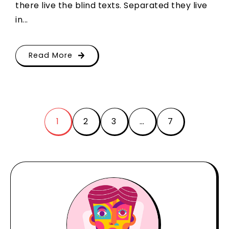
there live the blind texts. Separated they live
in...
Read More
1
2
3
…
7