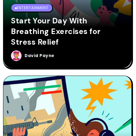
ENTERTAINMENT
Start Your Day With
Breathing Exercises for
Stress Relief
David Payne