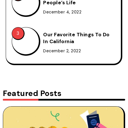
People’s Life
December 4, 2022
Our Favorite Things To Do
In California
December 2, 2022
Featured Posts