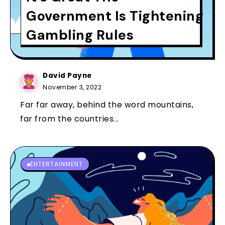
Government Is Tightening
Gambling Rules
David Payne
November 3, 2022
Far far away, behind the word mountains,
far from the countries...
ENTERTAINMENT