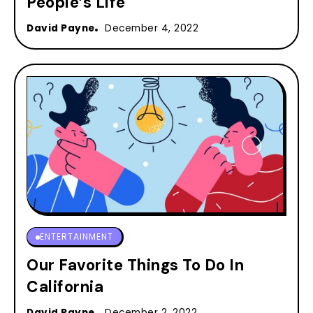
People’s Life
David Payne
December 4, 2022
ENTERTAINMENT
Our Favorite Things To Do In
California
David Payne
December 2, 2022