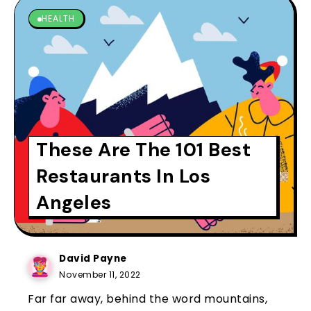
HEALTH
These Are The 101 Best
Restaurants In Los
Angeles
David Payne
November 11, 2022
Far far away, behind the word mountains,