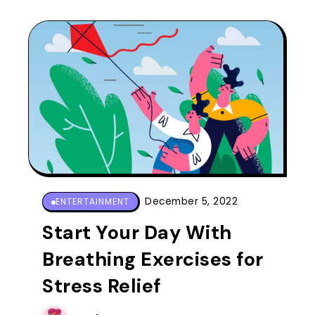
December 5, 2022
ENTERTAINMENT
Start Your Day With
Breathing Exercises for
Stress Relief