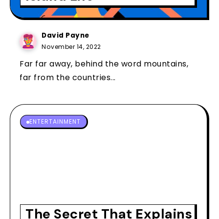
David Payne
November 14, 2022
Far far away, behind the word mountains,
far from the countries...
ENTERTAINMENT
The Secret That Explains