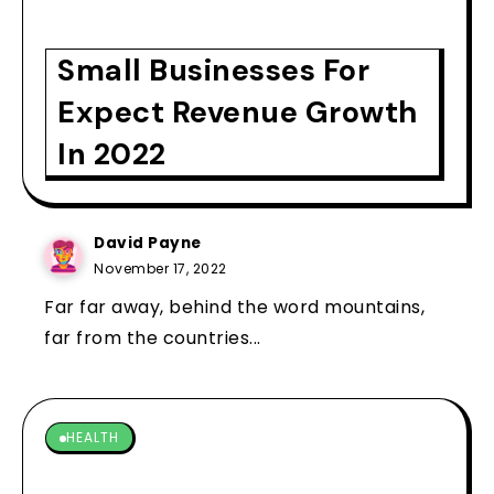
Small Businesses For
Expect Revenue Growth
In 2022
David Payne
November 17, 2022
Far far away, behind the word mountains,
far from the countries...
HEALTH