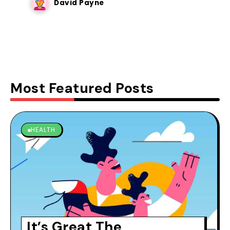
David Payne
Most Featured Posts
HEALTH
It’s Great The