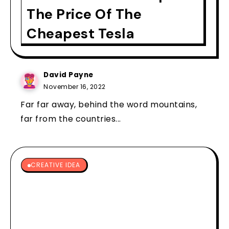
The Price Of The
Cheapest Tesla
David Payne
November 16, 2022
Far far away, behind the word mountains,
far from the countries...
CREATIVE IDEA