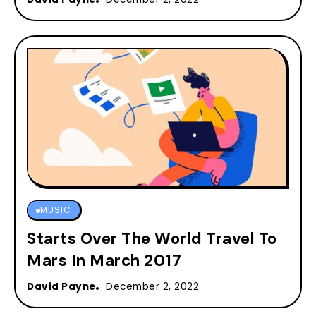
MUSIC
Starts Over The World Travel To
Mars In March 2017
David Payne
December 2, 2022