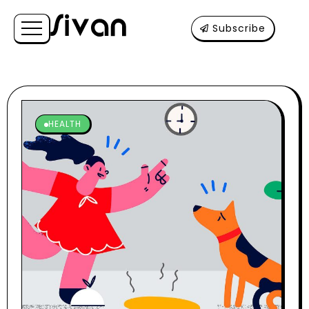
Subscribe
HEALTH