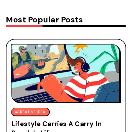
Most Popular Posts
CREATIVE IDEA
Lifestyle Carries A Carry In