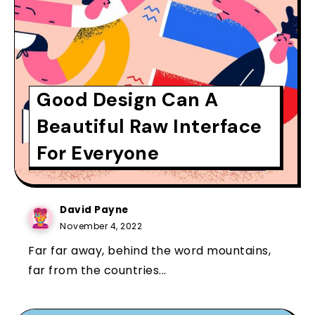
Good Design Can A
Beautiful Raw Interface
For Everyone
David Payne
November 4, 2022
Far far away, behind the word mountains,
far from the countries...