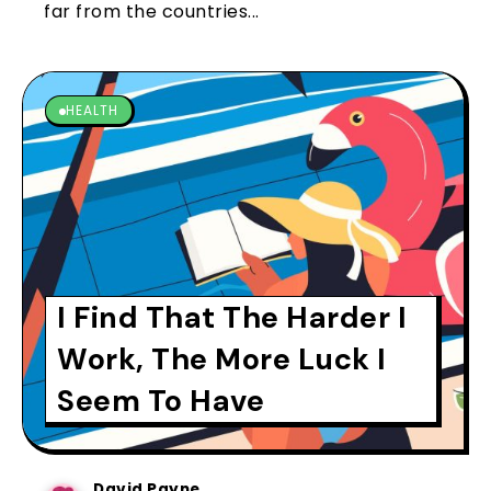
far from the countries...
HEALTH
I Find That The Harder I
Work, The More Luck I
Seem To Have
David Payne