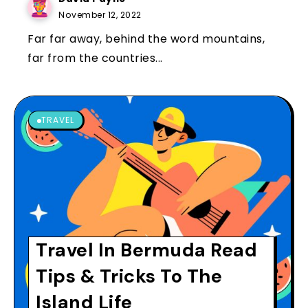
November 12, 2022
Far far away, behind the word mountains,
far from the countries...
TRAVEL
Travel In Bermuda Read
Tips & Tricks To The
Island Life