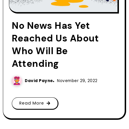
No News Has Yet
Reached Us About
Who Will Be
Attending
David Payne
November 29, 2022
Read More