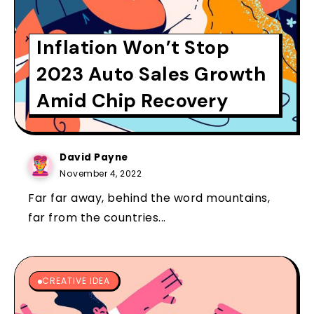
Inflation Won’t Stop
2023 Auto Sales Growth
Amid Chip Recovery
David Payne
November 4, 2022
Far far away, behind the word mountains,
far from the countries...
CREATIVE IDEA