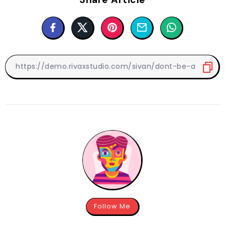
Follow Me