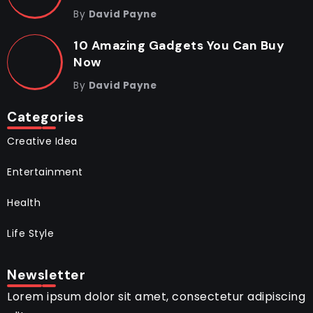
By
David Payne
10 Amazing Gadgets You Can Buy
Now
By
David Payne
Categories
Creative Idea
Entertainment
Health
Life Style
Newsletter
Lorem ipsum dolor sit amet, consectetur adipiscing