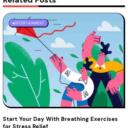
ENTERTAINMENT
Start Your Day With Breathing Exercises
for Stress Relief