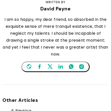
WRITTEN BY
David Payne
I am so happy, my dear friend, so absorbed in the
exquisite sense of mere tranquil existence, that I
neglect my talents. I should be incapable of
drawing a single stroke at the present moment;
and yet I feel that I never was a greater artist than
now.
Other Articles
Previous