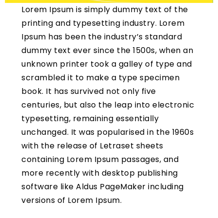
Lorem Ipsum is simply dummy text of the
printing and typesetting industry. Lorem
Ipsum has been the industry’s standard
dummy text ever since the 1500s, when an
unknown printer took a galley of type and
scrambled it to make a type specimen
book. It has survived not only five
centuries, but also the leap into electronic
typesetting, remaining essentially
unchanged. It was popularised in the 1960s
with the release of Letraset sheets
containing Lorem Ipsum passages, and
more recently with desktop publishing
software like Aldus PageMaker including
versions of Lorem Ipsum.