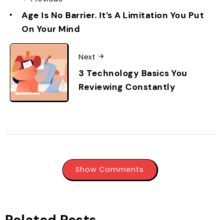
Age Is No Barrier. It’s A Limitation You Put
On Your Mind
Next
3 Technology Basics You
Reviewing Constantly
Show Comments
Related Posts