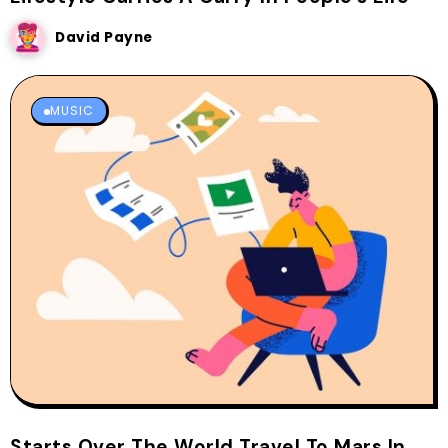
David Payne
MUSIC
Starts Over The World Travel To Mars In