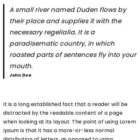
A small river named Duden flows by
their place and supplies it with the
necessary regelialia. It is a
paradisematic country, in which
roasted parts of sentences fly into your
mouth.
John Doe
It is a long established fact that a reader will be
distracted by the readable content of a page
when looking at its layout. The point of using Lorem
Ipsum is that it has a more-or-less normal
distribution of letters, as opposed to using