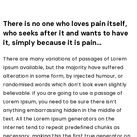
There is no one who loves pain itself,
who seeks after it and wants to have
it, simply because it is pain…
There are many variations of passages of Lorem
Ipsum available, but the majority have suffered
alteration in some form, by injected humour, or
randomised words which don’t look even slightly
believable. If you are going to use a passage of
Lorem Ipsum, you need to be sure there isn’t
anything embarrassing hidden in the middle of
text. All the Lorem Ipsum generators on the
Internet tend to repeat predefined chunks as
necessary, making this the first true generator on