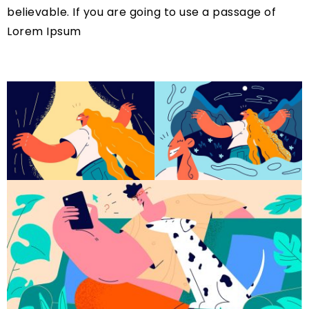
believable. If you are going to use a passage of
Lorem Ipsum