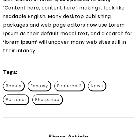
‘Content here, content here’, making it look like
readable English. Many desktop publishing
packages and web page editors now use Lorem
Ipsum as their default model text, and a search for
‘lorem ipsum’ will uncover many web sites still in
their infancy.
Tags:
Beauty
Fantasy
Featured 2
News
Personal
Photoshop
Share Article