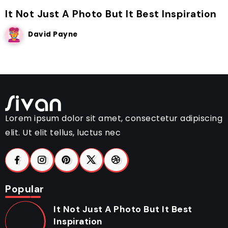
It Not Just A Photo But It Best Inspiration
David Payne
Lorem ipsum dolor sit amet, consectetur adipiscing
elit. Ut elit tellus, luctus nec
Popular
It Not Just A Photo But It Best
Inspiration