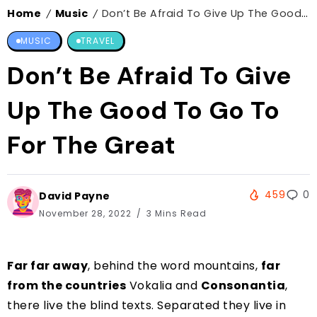
Home
Music
Don’t Be Afraid To Give Up The Good To Go To For The Great
/
/
MUSIC
TRAVEL
Don’t Be Afraid To Give
Up The Good To Go To
For The Great
459
0
David Payne
November 28, 2022
3 Mins Read
Far far away
, behind the word mountains,
far
from the countries
Vokalia and
Consonantia
,
there live the blind texts. Separated they live in