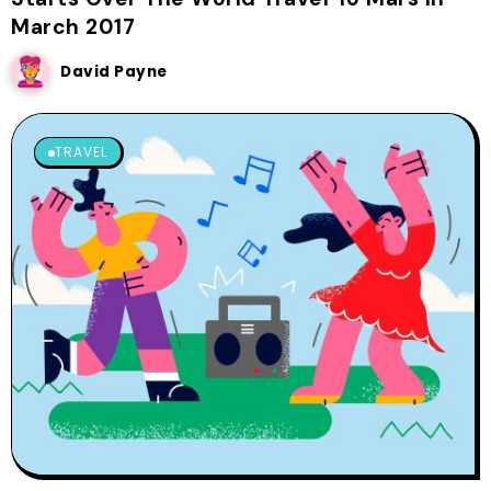
March 2017
David Payne
TRAVEL