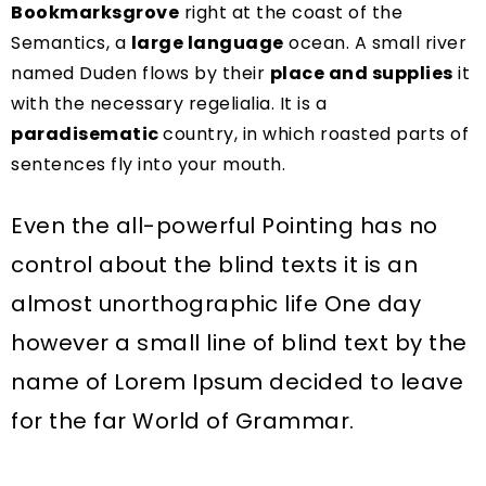
Bookmarksgrove
right at the coast of the
Semantics, a
large language
ocean. A small river
named Duden flows by their
place and supplies
it
with the necessary regelialia. It is a
paradisematic
country, in which roasted parts of
sentences fly into your mouth.
Even the all-powerful Pointing has no
control about the blind texts it is an
almost unorthographic life One day
however a small line of blind text by the
name of Lorem Ipsum decided to leave
for the far World of Grammar.