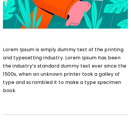
Lorem Ipsum is simply dummy text of the printing
and typesetting industry. Lorem Ipsum has been
the industry’s standard dummy text ever since the
1500s, when an unknown printer took a galley of
type and scrambled it to make a type specimen
book.