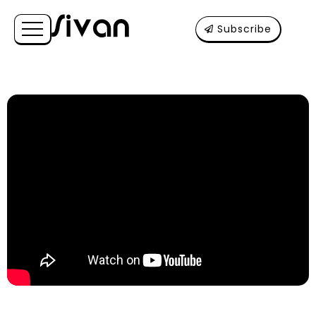
Subscribe