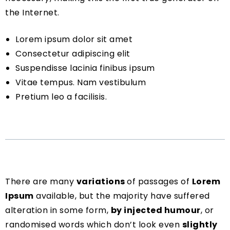
the Internet.
Lorem ipsum dolor sit amet
Consectetur adipiscing elit
Suspendisse lacinia finibus ipsum
Vitae tempus. Nam vestibulum
Pretium leo a facilisis.
There are many
variations
of passages of
Lorem
Ipsum
available, but the majority have suffered
alteration in some form,
by injected humour
, or
randomised words which don’t look even
slightly