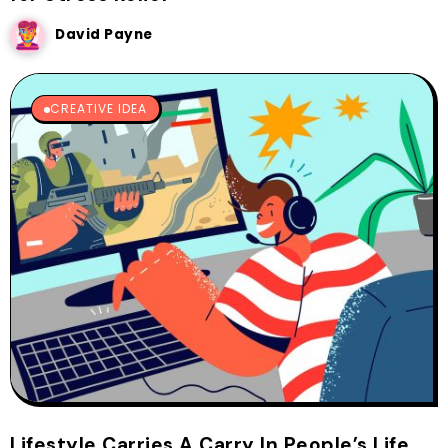
David Payne
CREATIVE IDEA
Lifestyle Carries A Carry In People’s Life