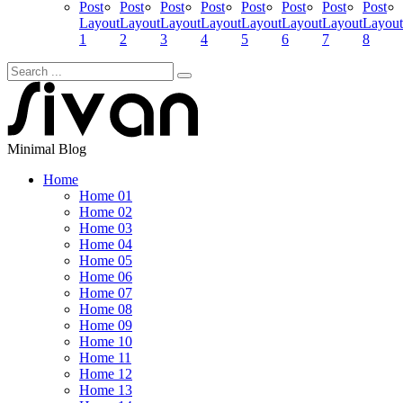
Post
Post
Post
Post
Post
Post
Post
Post
Layout
Layout
Layout
Layout
Layout
Layout
Layout
Layout
1
2
3
4
5
6
7
8
Minimal Blog
Home
Home 01
Home 02
Home 03
Home 04
Home 05
Home 06
Home 07
Home 08
Home 09
Home 10
Home 11
Home 12
Home 13