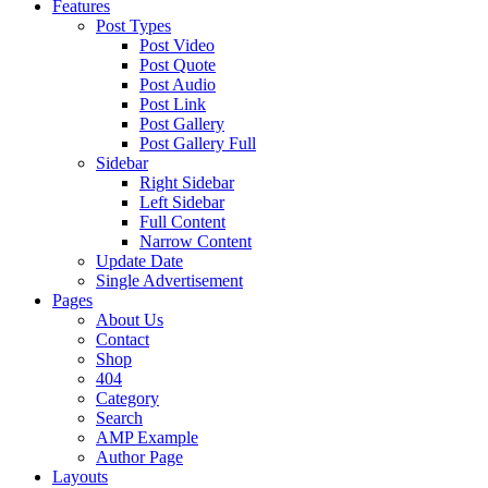
Features
Post Types
Post Video
Post Quote
Post Audio
Post Link
Post Gallery
Post Gallery Full
Sidebar
Right Sidebar
Left Sidebar
Full Content
Narrow Content
Update Date
Single Advertisement
Pages
About Us
Contact
Shop
404
Category
Search
AMP Example
Author Page
Layouts