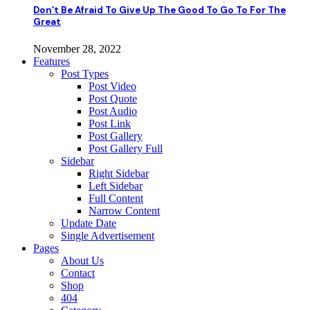
Don’t Be Afraid To Give Up The Good To Go To For The
Great
November 28, 2022
Features
Post Types
Post Video
Post Quote
Post Audio
Post Link
Post Gallery
Post Gallery Full
Sidebar
Right Sidebar
Left Sidebar
Full Content
Narrow Content
Update Date
Single Advertisement
Pages
About Us
Contact
Shop
404