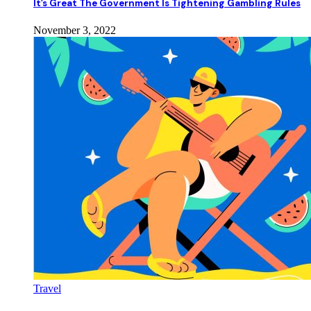
It’s Great The Government Is Tightening Gambling Rules
November 3, 2022
Travel