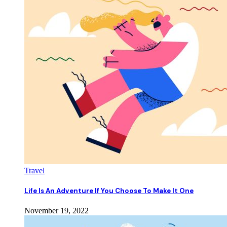
Travel
Life Is An Adventure If You Choose To Make It One
November 19, 2022