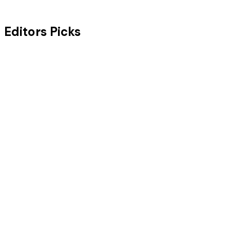
Editors Picks