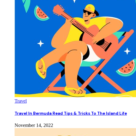
Travel
Travel In Bermuda Read Tips & Tricks To The Island Life
November 14, 2022