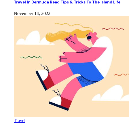
Travel In Bermuda Read Tips & Tricks To The Island Life
November 14, 2022
Travel