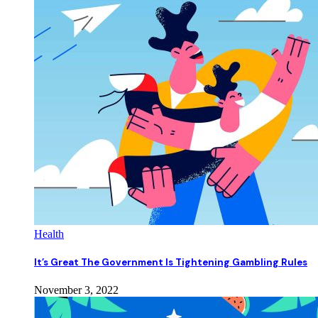
Health
It’s Great The Government Is Tightening Gambling Rules
November 3, 2022