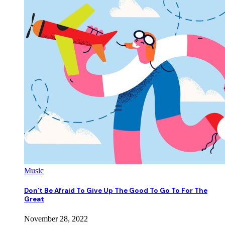
Music
Don’t Be Afraid To Give Up The Good To Go To For The
Great
November 28, 2022