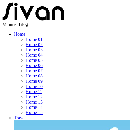
Minimal Blog
Home
Home 01
Home 02
Home 03
Home 04
Home 05
Home 06
Home 07
Home 08
Home 09
Home 10
Home 11
Home 12
Home 13
Home 14
Home 15
Travel