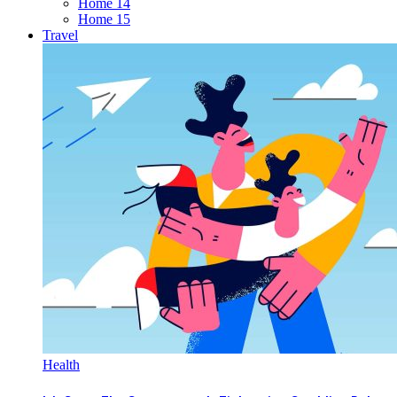
Home 14
Home 15
Travel
Health