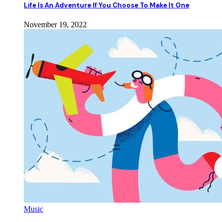
Life Is An Adventure If You Choose To Make It One
November 19, 2022
Music