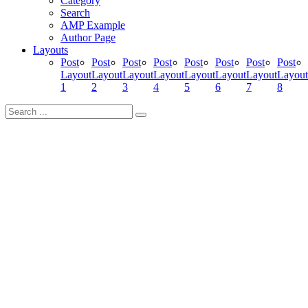
Category
Search
AMP Example
Author Page
Layouts
Post
Post
Post
Post
Post
Post
Post
Post
Layout
Layout
Layout
Layout
Layout
Layout
Layout
Layout
1
2
3
4
5
6
7
8