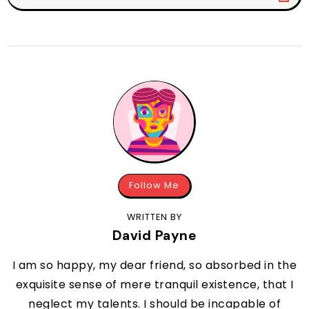
Follow Me
WRITTEN BY
David Payne
I am so happy, my dear friend, so absorbed in the
exquisite sense of mere tranquil existence, that I
neglect my talents. I should be incapable of