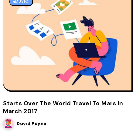
MUSIC
Starts Over The World Travel To Mars In
March 2017
David Payne