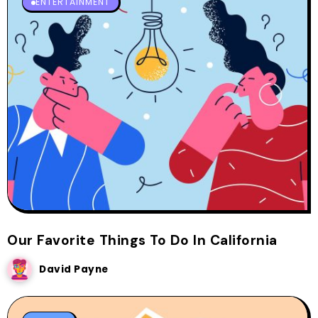
ENTERTAINMENT
Our Favorite Things To Do In California
David Payne