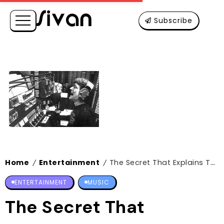
Subscribe
Home
Entertainment
The Secret That Explains The Price Of The Cheapest Tesla
/
/
ENTERTAINMENT
MUSIC
The Secret That