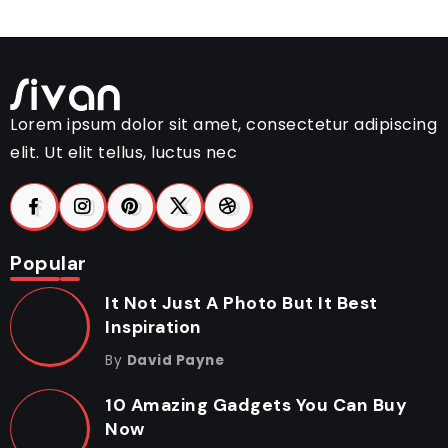
Lorem ipsum dolor sit amet, consectetur adipiscing
elit. Ut elit tellus, luctus nec
Popular
It Not Just A Photo But It Best
Inspiration
By
David Payne
10 Amazing Gadgets You Can Buy
Now