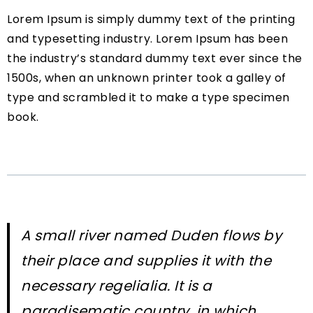
Lorem Ipsum is simply dummy text of the printing
and typesetting industry. Lorem Ipsum has been
the industry’s standard dummy text ever since the
1500s, when an unknown printer took a galley of
type and scrambled it to make a type specimen
book.
A small river named Duden flows by
their place and supplies it with the
necessary regelialia. It is a
paradisematic country, in which