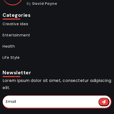
By
David Payne
Categories
Creative Idea
Entertainment
Health
Life Style
Newsletter
Lorem ipsum dolor sit amet, consectetur adipiscing
elit.