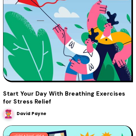
Start Your Day With Breathing Exercises
for Stress Relief
David Payne