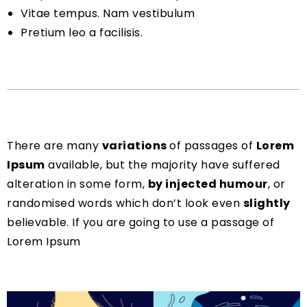
Vitae tempus. Nam vestibulum
Pretium leo a facilisis.
There are many
variations
of passages of
Lorem
Ipsum
available, but the majority have suffered
alteration in some form,
by injected humour
, or
randomised words which don’t look even
slightly
believable. If you are going to use a passage of
Lorem Ipsum