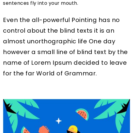
sentences fly into your mouth.
Even the all-powerful Pointing has no
control about the blind texts it is an
almost unorthographic life One day
however a small line of blind text by the
name of Lorem Ipsum decided to leave
for the far World of Grammar.