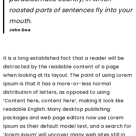
roasted parts of sentences fly into your
mouth.
John Doe
It is a long established fact that a reader will be
distracted by the readable content of a page
when looking at its layout. The point of using Lorem
Ipsum is that it has a more-or-less normal
distribution of letters, as opposed to using
‘Content here, content here’, making it look like
readable English. Many desktop publishing
packages and web page editors now use Lorem
Ipsum as their default model text, and a search for
‘lorem ipsum’ will uncover many web sites still in