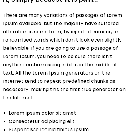
There are many variations of passages of Lorem
Ipsum available, but the majority have suffered
alteration in some form, by injected humour, or
randomised words which don’t look even slightly
believable. If you are going to use a passage of
Lorem Ipsum, you need to be sure there isn’t
anything embarrassing hidden in the middle of
text. All the Lorem Ipsum generators on the
Internet tend to repeat predefined chunks as
necessary, making this the first true generator on
the Internet.
Lorem ipsum dolor sit amet
Consectetur adipiscing elit
Suspendisse lacinia finibus ipsum