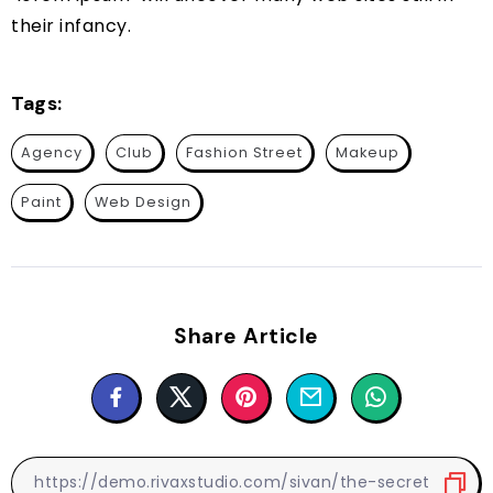
their infancy.
Tags:
Agency
Club
Fashion Street
Makeup
Paint
Web Design
Share Article