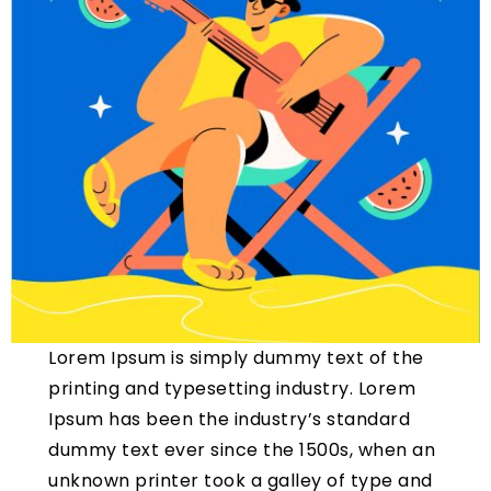
Lorem Ipsum is simply dummy text of the
printing and typesetting industry. Lorem
Ipsum has been the industry’s standard
dummy text ever since the 1500s, when an
unknown printer took a galley of type and