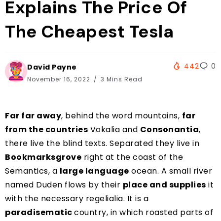
Explains The Price Of
The Cheapest Tesla
442
0
David Payne
November 16, 2022
3 Mins Read
Far far away
, behind the word mountains,
far
from the countries
Vokalia and
Consonantia
,
there live the blind texts. Separated they live in
Bookmarksgrove
right at the coast of the
Semantics, a
large language
ocean. A small river
named Duden flows by their
place and supplies
it
with the necessary regelialia. It is a
paradisematic
country, in which roasted parts of