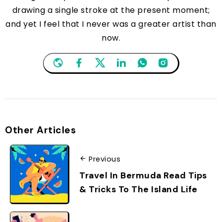
drawing a single stroke at the present moment;
and yet I feel that I never was a greater artist than
now.
Other Articles
Previous
Travel In Bermuda Read Tips
& Tricks To The Island Life