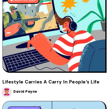
CREATIVE IDEA
Lifestyle Carries A Carry In People’s Life
David Payne