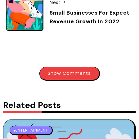
Next
Small Businesses For Expect
Revenue Growth In 2022
Show Comments
Related Posts
ENTERTAINMENT