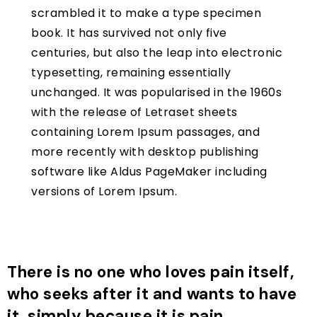
scrambled it to make a type specimen
book. It has survived not only five
centuries, but also the leap into electronic
typesetting, remaining essentially
unchanged. It was popularised in the 1960s
with the release of Letraset sheets
containing Lorem Ipsum passages, and
more recently with desktop publishing
software like Aldus PageMaker including
versions of Lorem Ipsum.
There is no one who loves pain itself,
who seeks after it and wants to have
it, simply because it is pain…