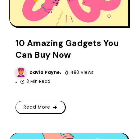
10 Amazing Gadgets You
Can Buy Now
David Payne
480 Views
3 Min Read
Read More