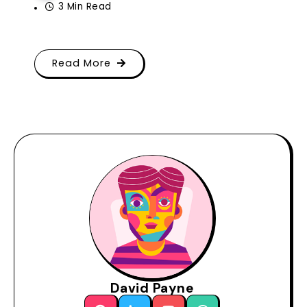
3 Min Read
Read More
David Payne