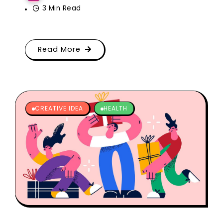
3 Min Read
Read More
CREATIVE IDEA
HEALTH