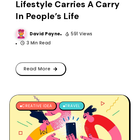
Lifestyle Carries A Carry
In People’s Life
David Payne
591 Views
3 Min Read
Read More
CREATIVE IDEA
TRAVEL