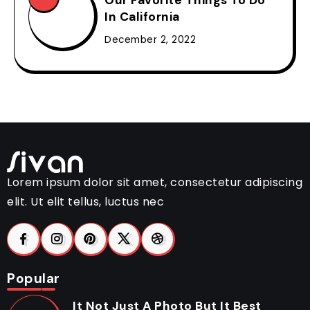
In California
December 2, 2022
Lorem ipsum dolor sit amet, consectetur adipiscing
elit. Ut elit tellus, luctus nec
Popular
It Not Just A Photo But It Best