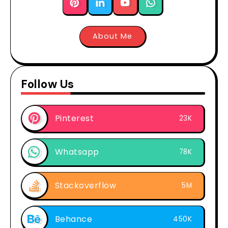
About Me
Follow Us
Pinterest
23K
Whatsapp
78K
Stackoverflow
5M
Behance
450K