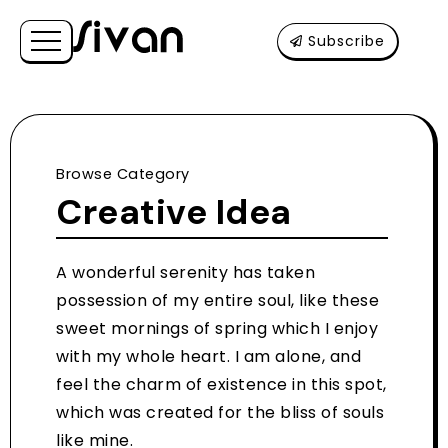
Subscribe
Browse Category
Creative Idea
A wonderful serenity has taken
possession of my entire soul, like these
sweet mornings of spring which I enjoy
with my whole heart. I am alone, and
feel the charm of existence in this spot,
which was created for the bliss of souls
like mine.