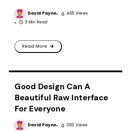
David Payne
455 Views
3 Min Read
Read More
CREATIVE IDEA
TYPOGRAPHY
Good Design Can A
Beautiful Raw Interface
For Everyone
David Payne
393 Views