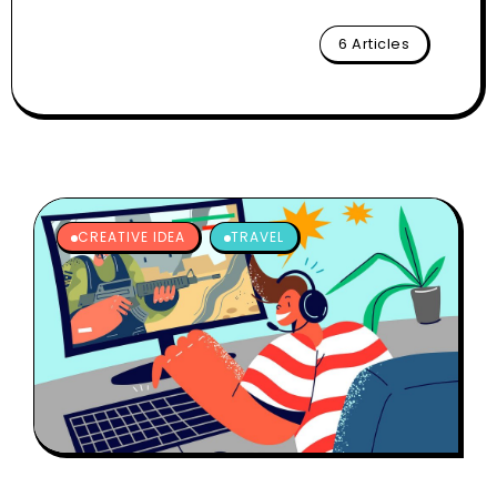
6 Articles
CREATIVE IDEA
TRAVEL