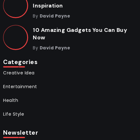
Inspiration
By
David Payne
10 Amazing Gadgets You Can Buy
Now
By
David Payne
Categories
Creative Idea
Entertainment
Health
Life Style
Newsletter