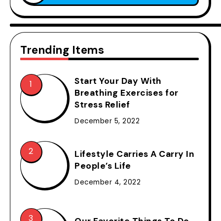
Trending Items
Start Your Day With
Breathing Exercises for
Stress Relief
December 5, 2022
Lifestyle Carries A Carry In
People’s Life
December 4, 2022
Our Favorite Things To Do