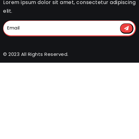
Lorem ipsum dolor sit amet, consectetur adipiscing
elit.
© 2023 All Rights Reserved.