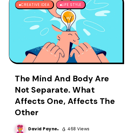
CREATIVE IDEA
LIFE STYLE
The Mind And Body Are
Not Separate. What
Affects One, Affects The
Other
David Payne
468 Views