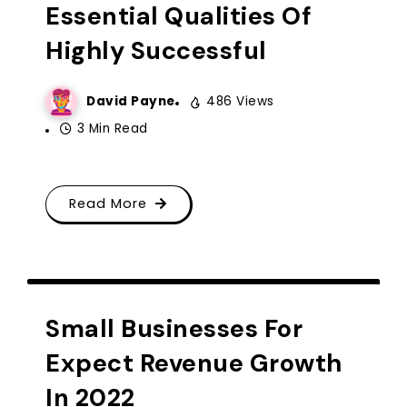
Essential Qualities Of
Highly Successful
David Payne
486 Views
3 Min Read
Read More
CREATIVE IDEA
Small Businesses For
Expect Revenue Growth
In 2022