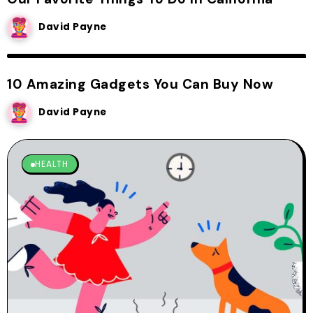
David Payne
CREATIVE IDEA
10 Amazing Gadgets You Can Buy Now
David Payne
HEALTH