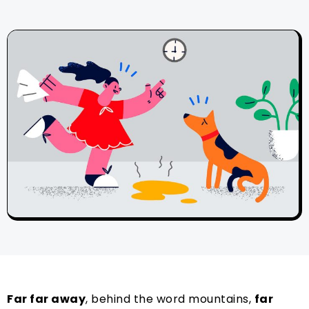
Far far away
, behind the word mountains,
far