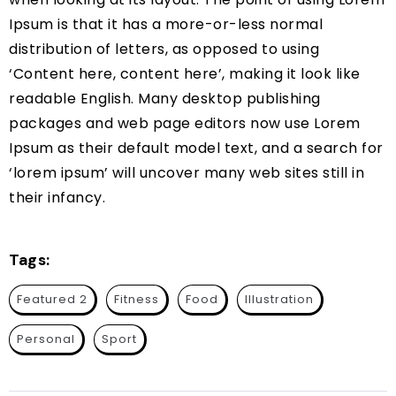
Ipsum is that it has a more-or-less normal
distribution of letters, as opposed to using
‘Content here, content here’, making it look like
readable English. Many desktop publishing
packages and web page editors now use Lorem
Ipsum as their default model text, and a search for
‘lorem ipsum’ will uncover many web sites still in
their infancy.
Tags:
Featured 2
Fitness
Food
Illustration
Personal
Sport