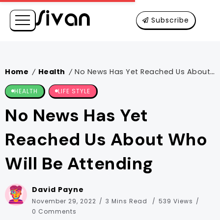
Subscribe
Home
Health
No News Has Yet Reached Us About Who Will Be Attending
/
/
HEALTH
LIFE STYLE
No News Has Yet
Reached Us About Who
Will Be Attending
David Payne
November 29, 2022
3 Mins Read
539 Views
0 Comments