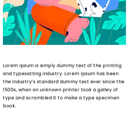
Lorem Ipsum is simply dummy text of the printing
and typesetting industry. Lorem Ipsum has been
the industry’s standard dummy text ever since the
1500s, when an unknown printer took a galley of
type and scrambled it to make a type specimen
book.