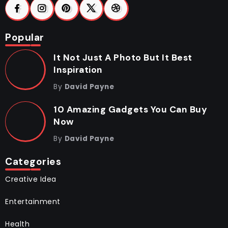
Popular
It Not Just A Photo But It Best
Inspiration
By
David Payne
10 Amazing Gadgets You Can Buy
Now
By
David Payne
Categories
Creative Idea
Entertainment
Health