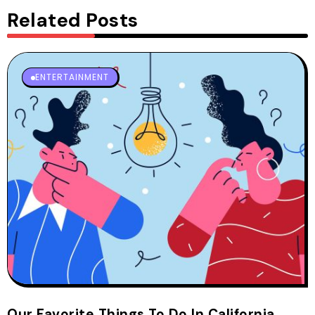
Related Posts
ENTERTAINMENT
Our Favorite Things To Do In California