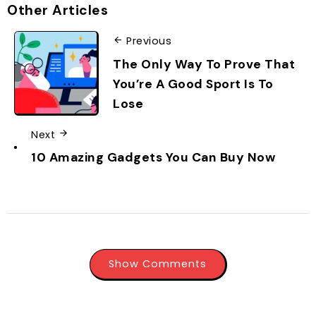
Other Articles
Previous
The Only Way To Prove That
You’re A Good Sport Is To
Lose
Next
10 Amazing Gadgets You Can Buy Now
Show Comments