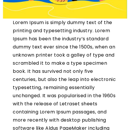
Lorem Ipsum is simply dummy text of the
printing and typesetting industry. Lorem
Ipsum has been the industry’s standard
dummy text ever since the 1500s, when an
unknown printer took a galley of type and
scrambled it to make a type specimen
book. It has survived not only five
centuries, but also the leap into electronic
typesetting, remaining essentially
unchanged. It was popularised in the 1960s
with the release of Letraset sheets
containing Lorem Ipsum passages, and
more recently with desktop publishing
software like Aldus PageMaker including