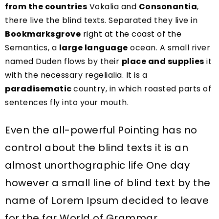
from the countries
Vokalia and
Consonantia
,
there live the blind texts. Separated they live in
Bookmarksgrove
right at the coast of the
Semantics, a
large language
ocean. A small river
named Duden flows by their
place and supplies
it
with the necessary regelialia. It is a
paradisematic
country, in which roasted parts of
sentences fly into your mouth.
Even the all-powerful Pointing has no
control about the blind texts it is an
almost unorthographic life One day
however a small line of blind text by the
name of Lorem Ipsum decided to leave
for the far World of Grammar.