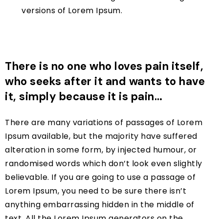
versions of Lorem Ipsum.
There is no one who loves pain itself,
who seeks after it and wants to have
it, simply because it is pain…
There are many variations of passages of Lorem
Ipsum available, but the majority have suffered
alteration in some form, by injected humour, or
randomised words which don’t look even slightly
believable. If you are going to use a passage of
Lorem Ipsum, you need to be sure there isn’t
anything embarrassing hidden in the middle of
text. All the Lorem Ipsum generators on the