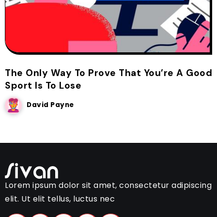
The Only Way To Prove That You’re A Good
Sport Is To Lose
David Payne
Lorem ipsum dolor sit amet, consectetur adipiscing
elit. Ut elit tellus, luctus nec