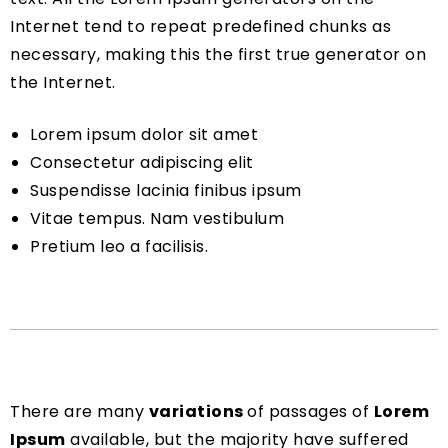
Internet tend to repeat predefined chunks as
necessary, making this the first true generator on
the Internet.
Lorem ipsum dolor sit amet
Consectetur adipiscing elit
Suspendisse lacinia finibus ipsum
Vitae tempus. Nam vestibulum
Pretium leo a facilisis.
There are many
variations
of passages of
Lorem
Ipsum
available, but the majority have suffered