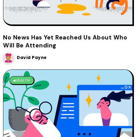
No News Has Yet Reached Us About Who
Will Be Attending
David Payne
HEALTH