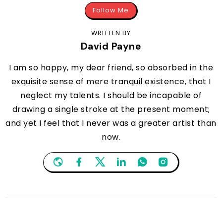
Follow Me
WRITTEN BY
David Payne
I am so happy, my dear friend, so absorbed in the
exquisite sense of mere tranquil existence, that I
neglect my talents. I should be incapable of
drawing a single stroke at the present moment;
and yet I feel that I never was a greater artist than
now.