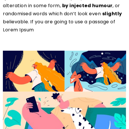
alteration in some form,
by injected humour
, or
randomised words which don’t look even
slightly
believable. If you are going to use a passage of
Lorem Ipsum