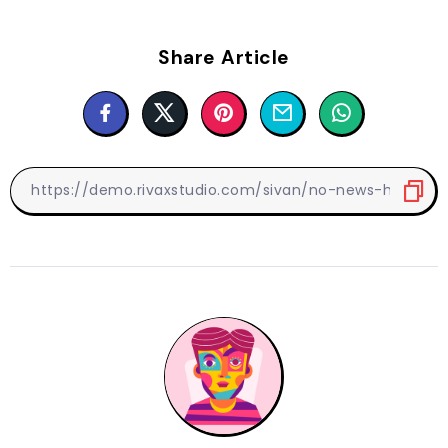
Share Article