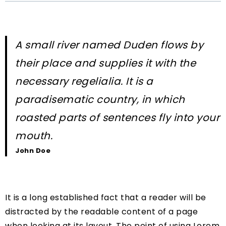
A small river named Duden flows by
their place and supplies it with the
necessary regelialia. It is a
paradisematic country, in which
roasted parts of sentences fly into your
mouth.
John Doe
It is a long established fact that a reader will be
distracted by the readable content of a page
when looking at its layout. The point of using Lorem