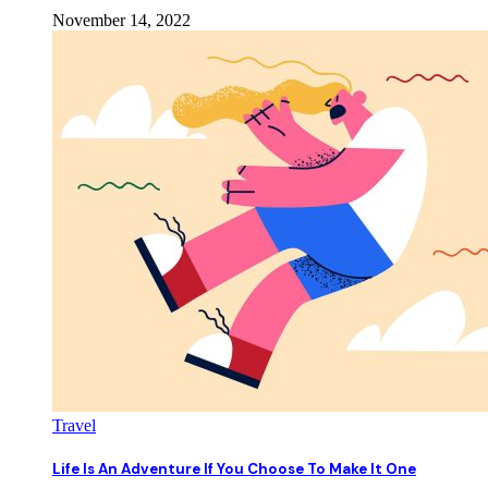
November 14, 2022
Travel
Life Is An Adventure If You Choose To Make It One