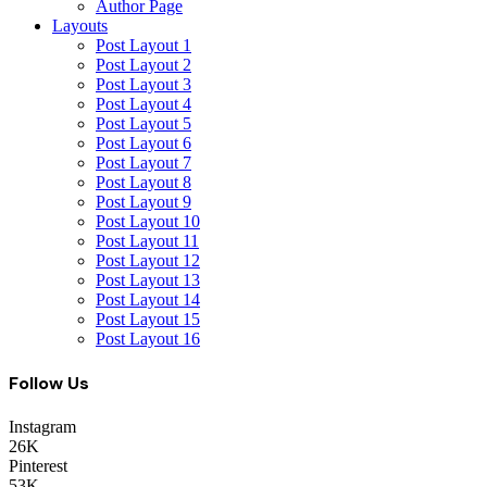
Author Page
Layouts
Post Layout 1
Post Layout 2
Post Layout 3
Post Layout 4
Post Layout 5
Post Layout 6
Post Layout 7
Post Layout 8
Post Layout 9
Post Layout 10
Post Layout 11
Post Layout 12
Post Layout 13
Post Layout 14
Post Layout 15
Post Layout 16
Follow Us
Instagram
26K
Pinterest
53K