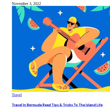
November 3, 2022
Travel
Travel In Bermuda Read Tips & Tricks To The Island Life