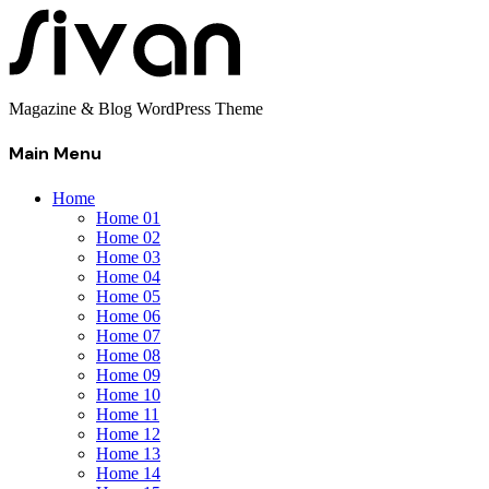
Magazine & Blog WordPress Theme
Main Menu
Home
Home 01
Home 02
Home 03
Home 04
Home 05
Home 06
Home 07
Home 08
Home 09
Home 10
Home 11
Home 12
Home 13
Home 14