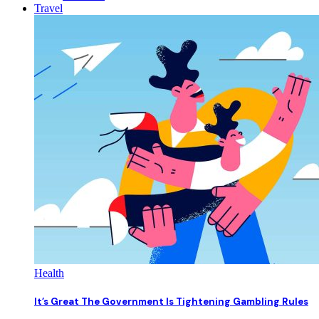
Travel
Health
It’s Great The Government Is Tightening Gambling Rules