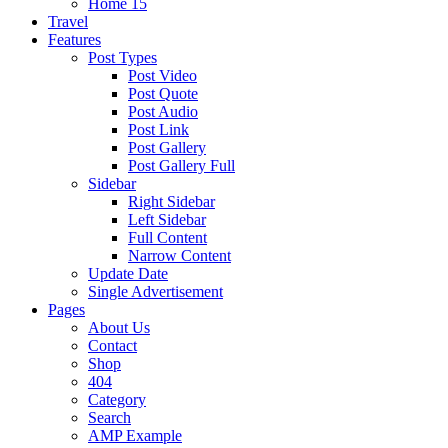
Home 15
Travel
Features
Post Types
Post Video
Post Quote
Post Audio
Post Link
Post Gallery
Post Gallery Full
Sidebar
Right Sidebar
Left Sidebar
Full Content
Narrow Content
Update Date
Single Advertisement
Pages
About Us
Contact
Shop
404
Category
Search
AMP Example