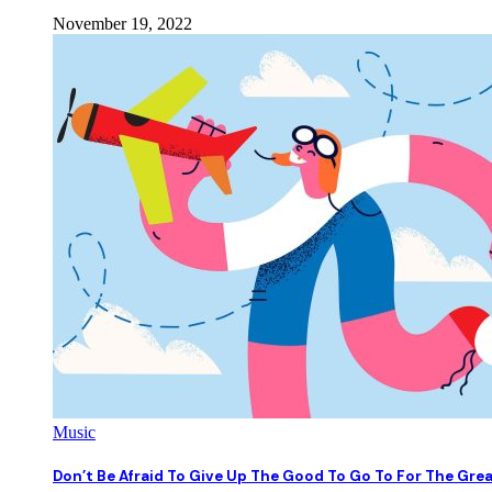
November 19, 2022
Music
Don’t Be Afraid To Give Up The Good To Go To For The Gre