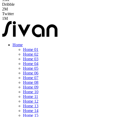
Dribble
2M
Twitter
1M
Home
Home 01
Home 02
Home 03
Home 04
Home 05
Home 06
Home 07
Home 08
Home 09
Home 10
Home 11
Home 12
Home 13
Home 14
Home 15