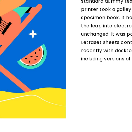
standard dummy text
printer took a galle
specimen book. It has
the leap into electro
unchanged. It was po
Letraset sheets con
recently with deskto
including versions o