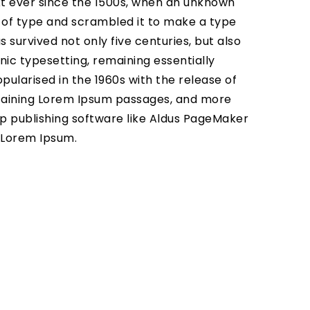
 ever since the 1500s, when an unknown
y of type and scrambled it to make a type
 survived not only five centuries, but also
nic typesetting, remaining essentially
pularised in the 1960s with the release of
taining Lorem Ipsum passages, and more
p publishing software like Aldus PageMaker
f Lorem Ipsum.