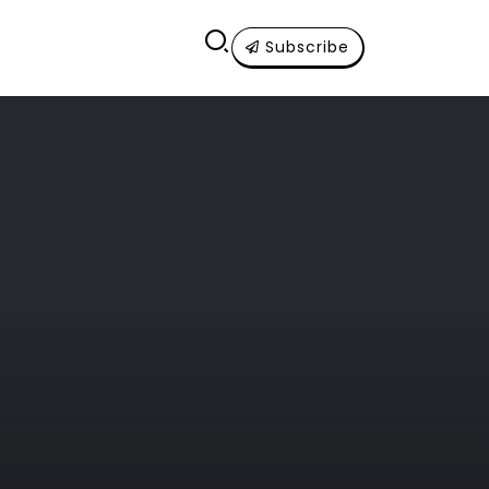
Subscribe