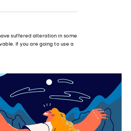
have suffered alteration in some
vable. If you are going to use a