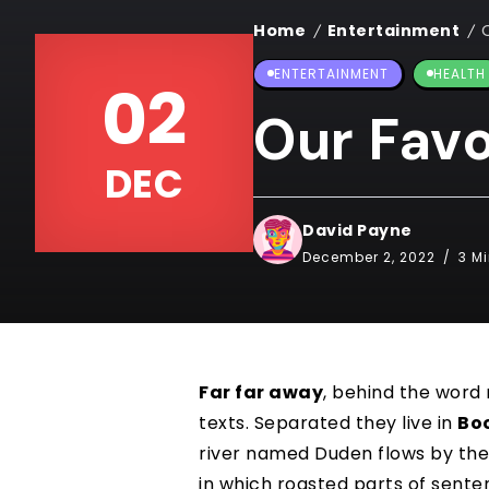
Home
Entertainment
/
/
ENTERTAINMENT
HEALTH
02
Our Favo
DEC
David Payne
December 2, 2022
3 M
Far far away
, behind the word
texts. Separated they live in
Bo
river named Duden flows by the
in which roasted parts of sente