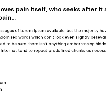
oves pain itself, who seeks after it
 pain…
ssages of Lorem Ipsum available, but the majority hav
domised words which don’t look even slightly believabl
d to be sure there isn’t anything embarrassing hidden 
nternet tend to repeat predefined chunks as necessar
psum
m