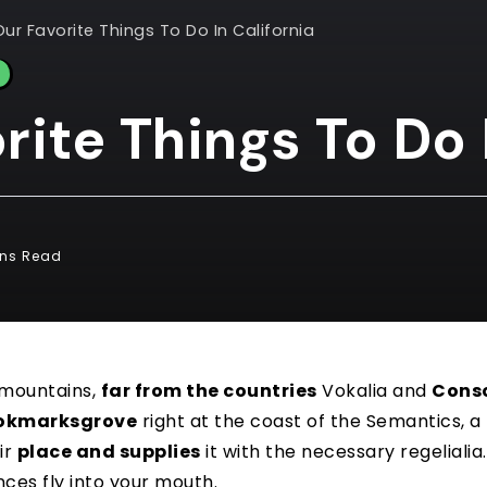
Our Favorite Things To Do In California
rite Things To Do 
ins Read
 mountains,
far from the countries
Vokalia and
Cons
okmarksgrove
right at the coast of the Semantics, a
ir
place and supplies
it with the necessary regelialia. 
nces fly into your mouth.