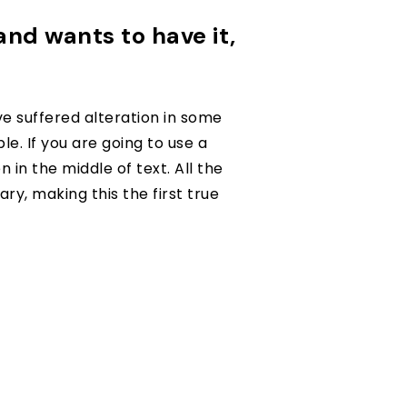
 and wants to have it,
e suffered alteration in some
e. If you are going to use a
in the middle of text. All the
y, making this the first true