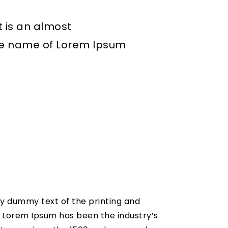
t is an almost
the name of Lorem Ipsum
y dummy text of the printing and
. Lorem Ipsum has been the industry’s