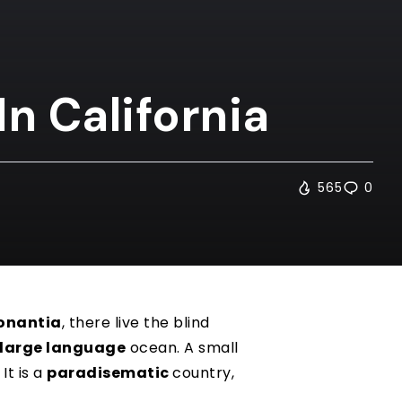
In California
565
0
onantia
, there live the blind
large language
ocean. A small
It is a
paradisematic
country,