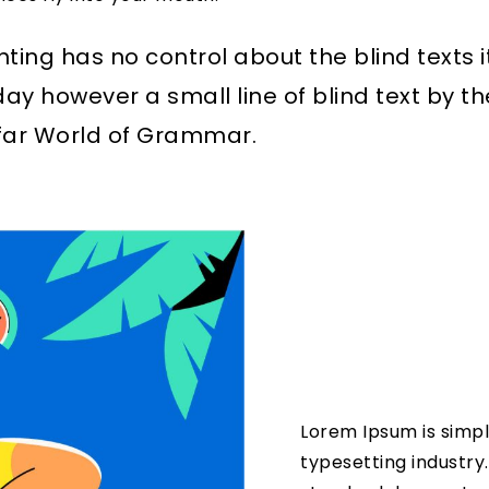
nting has no control about the blind texts i
day however a small line of blind text by 
 far World of Grammar.
Lorem Ipsum is simpl
typesetting industry