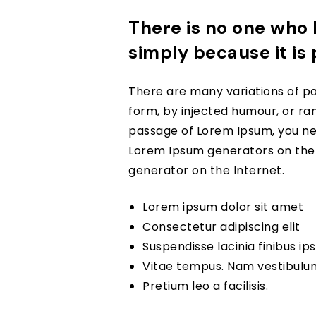
There is no one who l
simply because it is
There are many variations of pa
form, by injected humour, or ran
passage of Lorem Ipsum, you nee
Lorem Ipsum generators on the I
generator on the Internet.
Lorem ipsum dolor sit amet
Consectetur adipiscing elit
Suspendisse lacinia finibus i
Vitae tempus. Nam vestibulu
Pretium leo a facilisis.