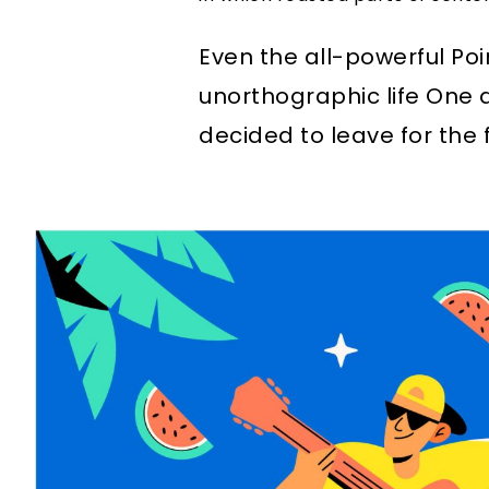
Even the all-powerful Poi
unorthographic life One 
decided to leave for the