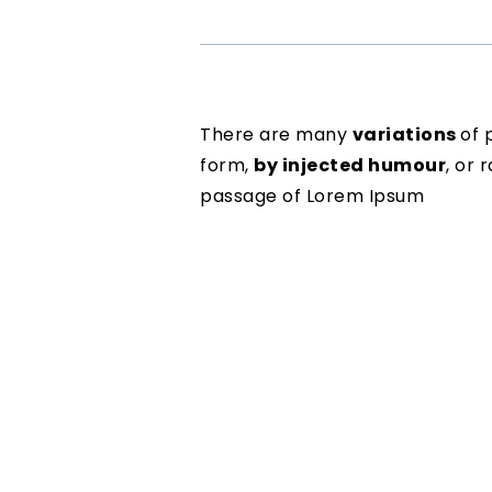
There are many
variations
of 
form,
by injected humour
, or
passage of Lorem Ipsum