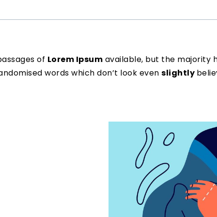
passages of
Lorem Ipsum
available, but the majority 
 randomised words which don’t look even
slightly
belie