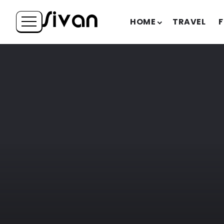
HOME
TRAVEL
F