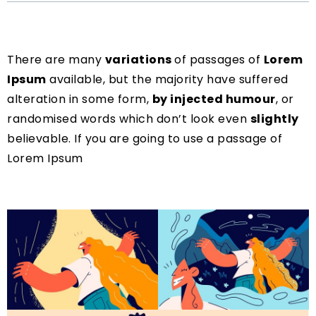
There are many
variations
of passages of
Lorem
Ipsum
available, but the majority have suffered
alteration in some form,
by injected humour
, or
randomised words which don’t look even
slightly
believable. If you are going to use a passage of
Lorem Ipsum