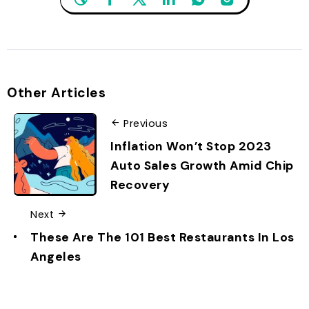
Other Articles
Previous
Inflation Won’t Stop 2023
Auto Sales Growth Amid Chip
Recovery
Next
These Are The 101 Best Restaurants In Los
Angeles