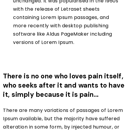
unchanged. It was popularised in the 1960s
with the release of Letraset sheets
containing Lorem Ipsum passages, and
more recently with desktop publishing
software like Aldus PageMaker including
versions of Lorem Ipsum.
There is no one who loves pain itself,
who seeks after it and wants to have
it, simply because it is pain…
There are many variations of passages of Lorem
Ipsum available, but the majority have suffered
alteration in some form, by injected humour, or