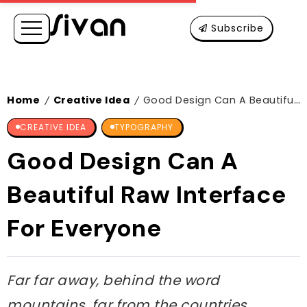
Subscribe
Home
Creative Idea
Good Design Can A Beautiful Raw Interface For Everyone
/
/
CREATIVE IDEA
TYPOGRAPHY
Good Design Can A
Beautiful Raw Interface
For Everyone
Far far away, behind the word
mountains, far from the countries