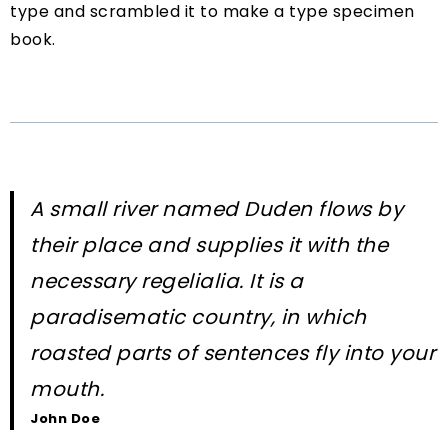
type and scrambled it to make a type specimen
book.
A small river named Duden flows by
their place and supplies it with the
necessary regelialia. It is a
paradisematic country, in which
roasted parts of sentences fly into your
mouth.
John Doe