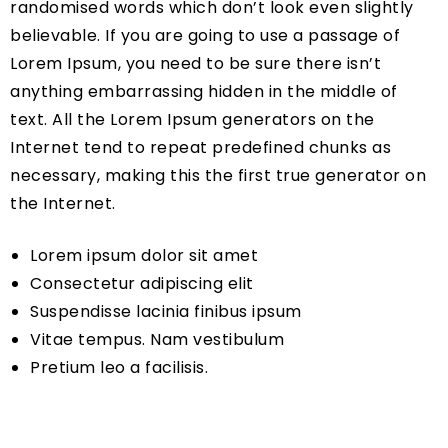
randomised words which don’t look even slightly
believable. If you are going to use a passage of
Lorem Ipsum, you need to be sure there isn’t
anything embarrassing hidden in the middle of
text. All the Lorem Ipsum generators on the
Internet tend to repeat predefined chunks as
necessary, making this the first true generator on
the Internet.
Lorem ipsum dolor sit amet
Consectetur adipiscing elit
Suspendisse lacinia finibus ipsum
Vitae tempus. Nam vestibulum
Pretium leo a facilisis.