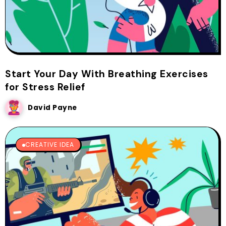
Start Your Day With Breathing Exercises
for Stress Relief
David Payne
CREATIVE IDEA