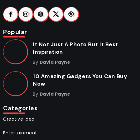
Popular
It Not Just A Photo But It Best
Inspiration
By
David Payne
10 Amazing Gadgets You Can Buy
Now
By
David Payne
Categories
Creative Idea
Entertainment