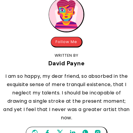
Follow Me
WRITTEN BY
David Payne
I am so happy, my dear friend, so absorbed in the
exquisite sense of mere tranquil existence, that I
neglect my talents. I should be incapable of
drawing a single stroke at the present moment;
and yet I feel that I never was a greater artist than
now.