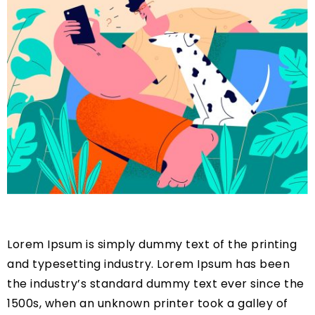
Lorem Ipsum is simply dummy text of the printing
and typesetting industry. Lorem Ipsum has been
the industry’s standard dummy text ever since the
1500s, when an unknown printer took a galley of