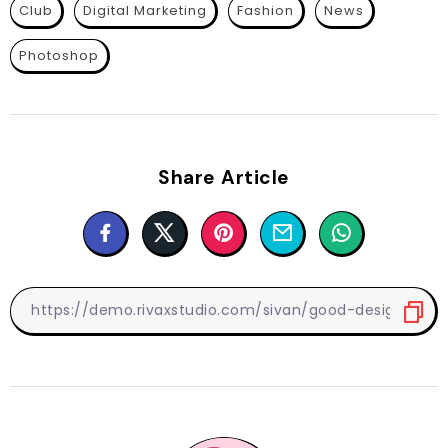
Club
Digital Marketing
Fashion
News
Photoshop
Share Article