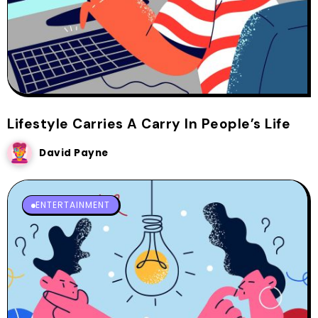
Lifestyle Carries A Carry In People’s Life
David Payne
ENTERTAINMENT