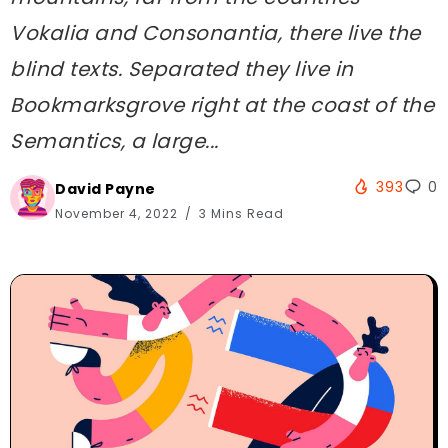
Vokalia and Consonantia, there live the
blind texts. Separated they live in
Bookmarksgrove right at the coast of the
Semantics, a large...
393
0
David Payne
November 4, 2022
3 Mins Read