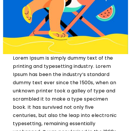
Lorem Ipsum is simply dummy text of the
printing and typesetting industry. Lorem
Ipsum has been the industry’s standard
dummy text ever since the 1500s, when an
unknown printer took a galley of type and
scrambled it to make a type specimen
book. It has survived not only five
centuries, but also the leap into electronic
typesetting, remaining essentially