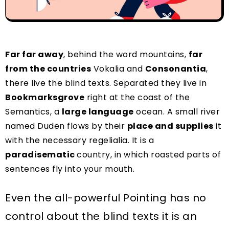
Far far away
, behind the word mountains,
far
from the countries
Vokalia and
Consonantia
,
there live the blind texts. Separated they live in
Bookmarksgrove
right at the coast of the
Semantics, a
large language
ocean. A small river
named Duden flows by their
place and supplies
it
with the necessary regelialia. It is a
paradisematic
country, in which roasted parts of
sentences fly into your mouth.
Even the all-powerful Pointing has no
control about the blind texts it is an