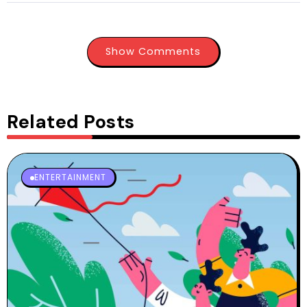
Show Comments
Related Posts
ENTERTAINMENT