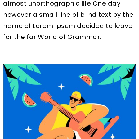
almost unorthographic life One day
however a small line of blind text by the
name of Lorem Ipsum decided to leave
for the far World of Grammar.