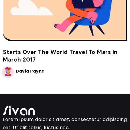
Starts Over The World Travel To Mars In
March 2017
David Payne
Lorem ipsum dolor sit amet, consectetur adipiscing
elit. Ut elit tellus, luctus nec