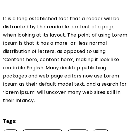
It is a long established fact that a reader will be
distracted by the readable content of a page
when looking at its layout. The point of using Lorem
Ipsum is that it has a more-or-less normal
distribution of letters, as opposed to using
‘Content here, content here’, making it look like
readable English. Many desktop publishing
packages and web page editors now use Lorem
Ipsum as their default model text, and a search for
‘lorem ipsum’ will uncover many web sites still in
their infancy.
Tags: