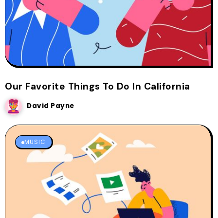
Our Favorite Things To Do In California
David Payne
MUSIC