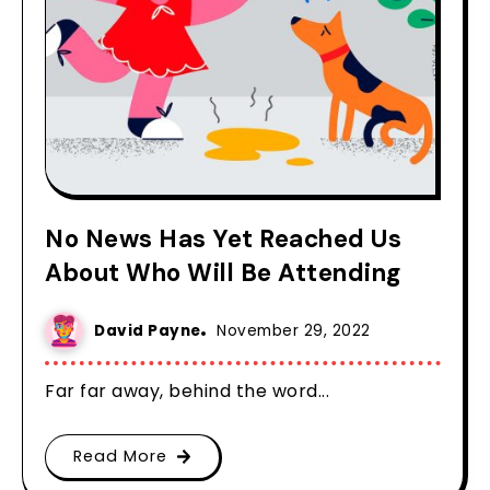
No News Has Yet Reached Us
About Who Will Be Attending
David Payne
November 29, 2022
Far far away, behind the word...
Read More