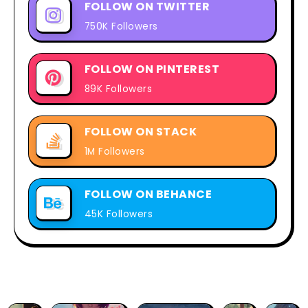
FOLLOW ON TWITTER
750K Followers
FOLLOW ON PINTEREST
89K Followers
FOLLOW ON STACK
1M Followers
FOLLOW ON BEHANCE
45K Followers