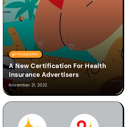
TYPOGRAPHY
A New Certification For Health
Insurance Advertisers
November 21, 2022