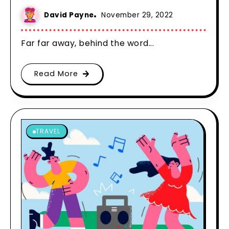
David Payne
November 29, 2022
Far far away, behind the word...
Read More
TRAVEL