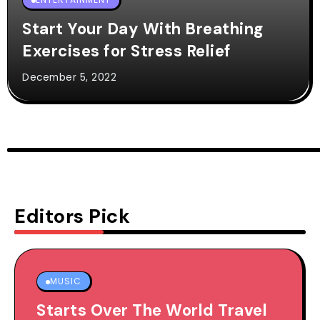
Start Your Day With Breathing
Exercises for Stress Relief
December 5, 2022
Editors Pick
MUSIC
Starts Over The World Travel