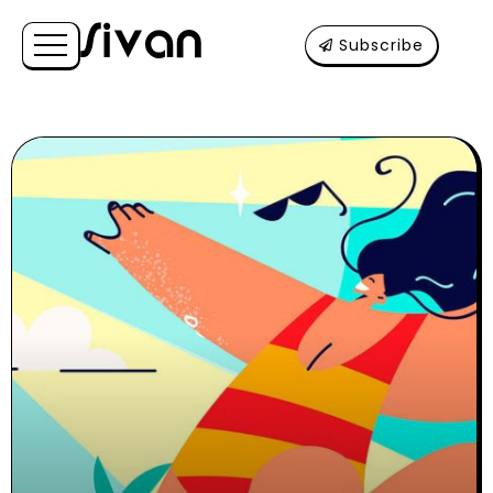
Subscribe