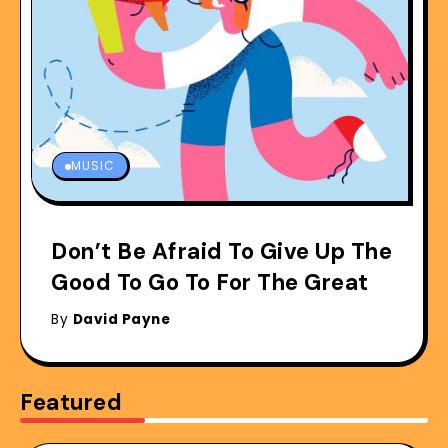
MUSIC
Don’t Be Afraid To Give Up The
Good To Go To For The Great
By
David Payne
Featured