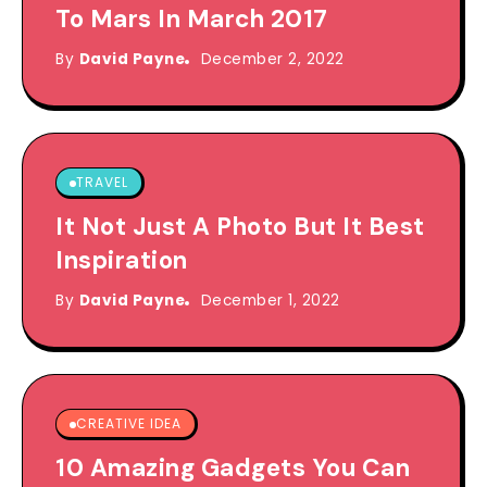
To Mars In March 2017
By
David Payne
December 2, 2022
TRAVEL
It Not Just A Photo But It Best
Inspiration
By
David Payne
December 1, 2022
CREATIVE IDEA
10 Amazing Gadgets You Can