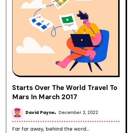
Starts Over The World Travel To
Mars In March 2017
David Payne
December 2, 2022
Far far away, behind the word...