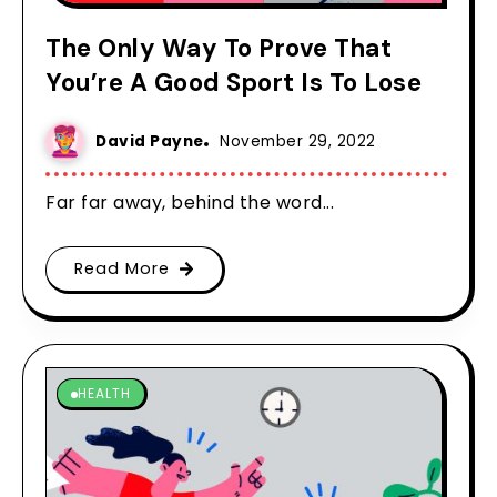
The Only Way To Prove That
You’re A Good Sport Is To Lose
David Payne
November 29, 2022
Far far away, behind the word...
Read More
HEALTH