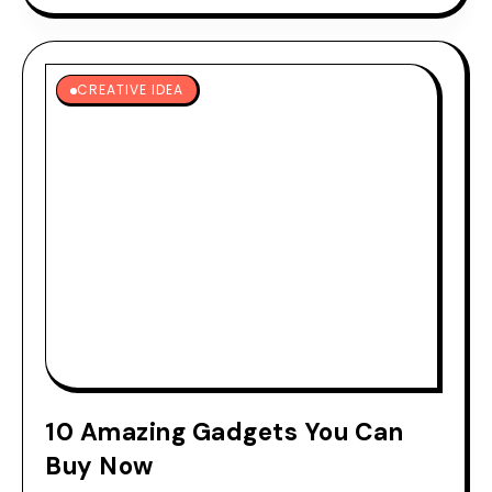
CREATIVE IDEA
10 Amazing Gadgets You Can
Buy Now