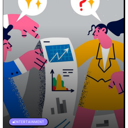
ENTERTAINMENT