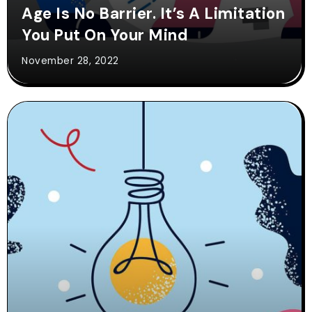
Age Is No Barrier. It’s A Limitation
You Put On Your Mind
November 28, 2022