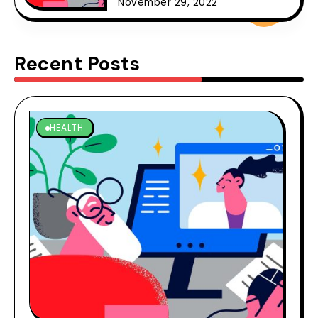
November 29, 2022
Recent Posts
HEALTH