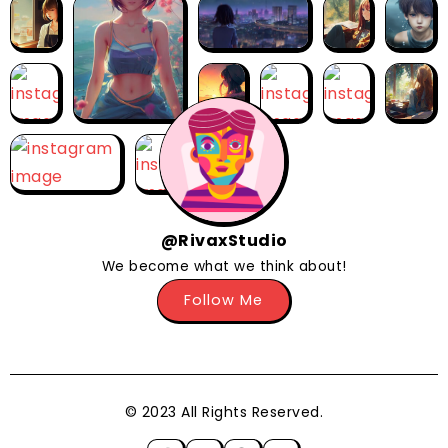
@RivaxStudio
We become what we think about!
Follow Me
© 2023 All Rights Reserved.