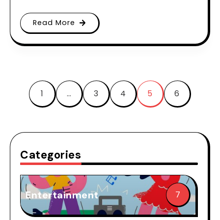
Read More
1
…
3
4
5
6
Categories
Entertainment
7