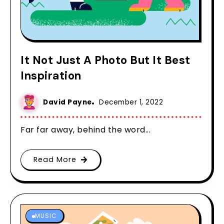
It Not Just A Photo But It Best
Inspiration
David Payne
December 1, 2022
Far far away, behind the word...
Read More
MUSIC