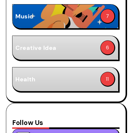
Music
7
Creative Idea
6
Health
11
Follow Us