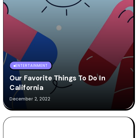
ENTERTAINMENT
Our Favorite Things To Do In
California
December 2, 2022