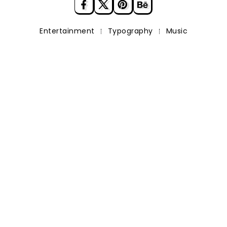
Entertainment
Typography
Music