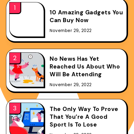
10 Amazing Gadgets You
Can Buy Now
November 29, 2022
No News Has Yet
Reached Us About Who
Will Be Attending
November 29, 2022
The Only Way To Prove
That You’re A Good
Sport Is To Lose