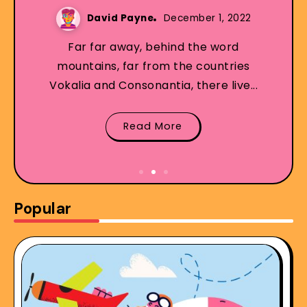
David Payne
December 1, 2022
Far far away, behind the word
mountains, far from the countries
Vokalia and Consonantia, there live...
Read More
Popular