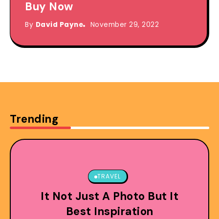
Buy Now
By
David Payne
November 29, 2022
Trending
TRAVEL
It Not Just A Photo But It
Best Inspiration