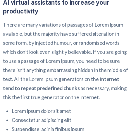
AI virtual assistants to increase your
productivity
There are many variations of passages of Lorem Ipsum
available, but the majority have suffered alteration in
some form, by injected humour, or randomised words
which don’t look even slightly believable. If you are going
to use a passage of Lorem Ipsum, you need to be sure
there isn’t anything embarrassing hidden in the middle of
text. All the Lorem Ipsum generators on the
Internet
tend to repeat predefined chunks
as necessary, making
this the first true generator on the Internet.
Lorem ipsum dolor sit amet
Consectetur adipiscing elit
Suspendisse lacinia finibus ipsum