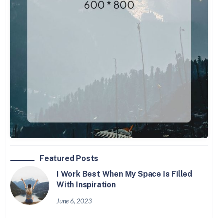
Featured Posts
I Work Best When My Space Is Filled
With Inspiration
June 6, 2023