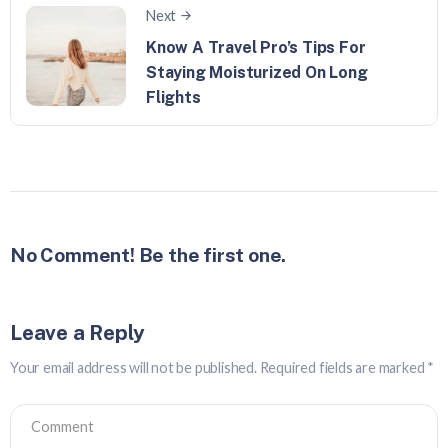
Next
Know A Travel Pro’s Tips For
Staying Moisturized On Long
Flights
No Comment! Be the first one.
Leave a Reply
Your email address will not be published.
Required fields are marked
*