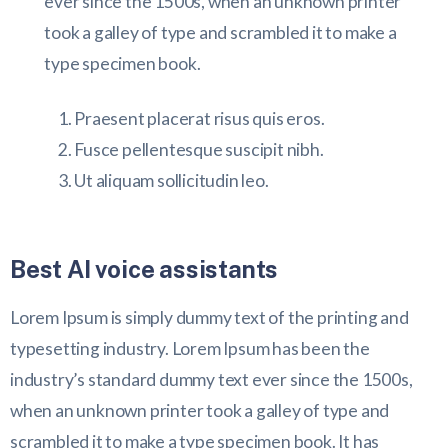
ever since the 1500s, when an unknown printer
took a galley of type and scrambled it to make a
type specimen book.
Praesent placerat risus quis eros.
Fusce pellentesque suscipit nibh.
Ut aliquam sollicitudin leo.
Best AI voice assistants
Lorem Ipsum is simply dummy text of the printing and
typesetting industry. Lorem Ipsum has been the
industry’s standard dummy text ever since the 1500s,
when an unknown printer took a galley of type and
scrambled it to make a type specimen book. It has