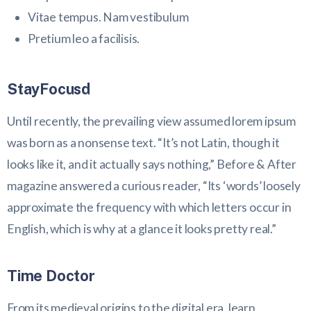
Vitae tempus. Nam vestibulum
Pretium leo a facilisis.
StayFocusd
Until recently, the prevailing view assumed lorem ipsum
was born as a nonsense text. “It’s not Latin, though it
looks like it, and it actually says nothing,” Before & After
magazine answered a curious reader, “Its ‘words’ loosely
approximate the frequency with which letters occur in
English, which is why at a glance it looks pretty real.”
Time Doctor
From its medieval origins to the digital era, learn