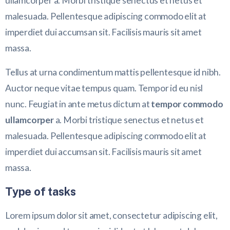
ullamcorper a. Morbi tristique senectus et netus et
malesuada. Pellentesque adipiscing commodo elit at
imperdiet dui accumsan sit. Facilisis mauris sit amet
massa.
Tellus at urna condimentum mattis pellentesque id nibh.
Auctor neque vitae tempus quam. Tempor id eu nisl
nunc. Feugiat in ante metus dictum at
tempor commodo
ullamcorper
a. Morbi tristique senectus et netus et
malesuada. Pellentesque adipiscing commodo elit at
imperdiet dui accumsan sit. Facilisis mauris sit amet
massa.
Type of tasks
Lorem ipsum dolor sit amet, consectetur adipiscing elit,