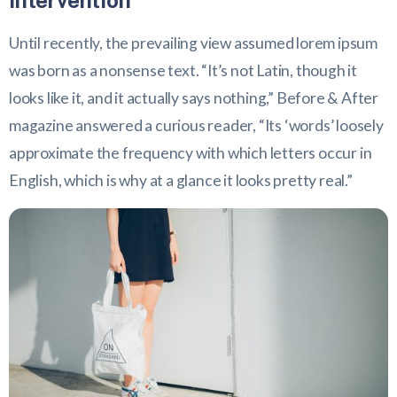
intervention
Until recently, the prevailing view assumed lorem ipsum
was born as a nonsense text. “It’s not Latin, though it
looks like it, and it actually says nothing,” Before & After
magazine answered a curious reader, “Its ‘words’ loosely
approximate the frequency with which letters occur in
English, which is why at a glance it looks pretty real.”