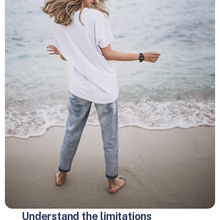
Understand the limitations