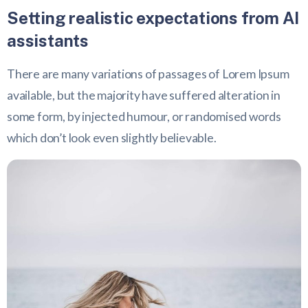
Setting realistic expectations from AI
assistants
There are many variations of passages of Lorem Ipsum
available, but the majority have suffered alteration in
some form, by injected humour, or randomised words
which don’t look even slightly believable.