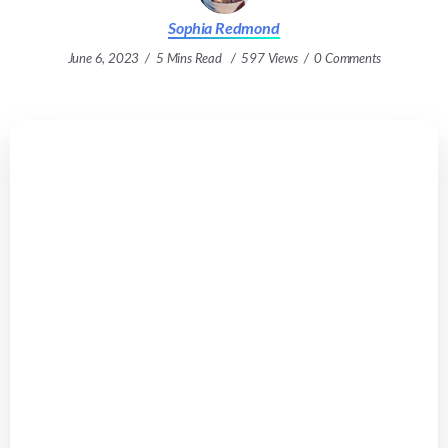
Sophia Redmond
June 6, 2023
5 Mins Read
597 Views
0 Comments