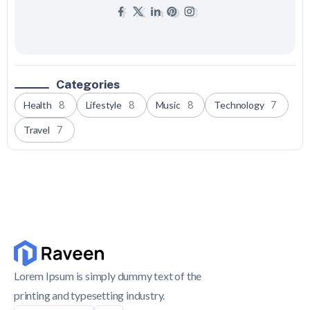
Categories
Health
8
Lifestyle
8
Music
8
Technology
7
Travel
7
Lorem Ipsum is simply dummy text of the
printing and typesetting industry.