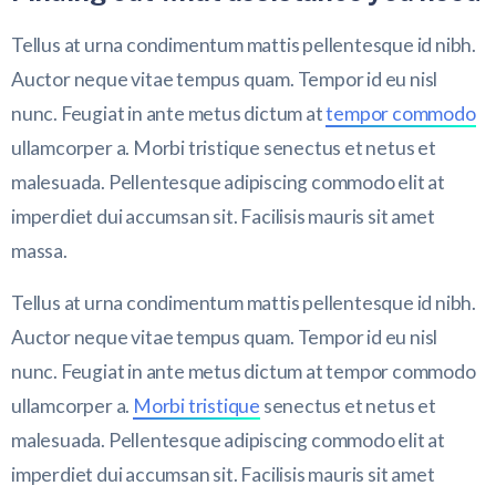
Tellus at urna condimentum mattis pellentesque id nibh.
Auctor neque vitae tempus quam. Tempor id eu nisl
nunc. Feugiat in ante metus dictum at
tempor commodo
ullamcorper a. Morbi tristique senectus et netus et
malesuada. Pellentesque adipiscing commodo elit at
imperdiet dui accumsan sit. Facilisis mauris sit amet
massa.
Tellus at urna condimentum mattis pellentesque id nibh.
Auctor neque vitae tempus quam. Tempor id eu nisl
nunc. Feugiat in ante metus dictum at tempor commodo
ullamcorper a.
Morbi tristique
senectus et netus et
malesuada. Pellentesque adipiscing commodo elit at
imperdiet dui accumsan sit. Facilisis mauris sit amet