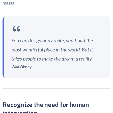
massa.
You can design and create, and build the
most wonderful place in the world. But it
takes people to make the dream a reality.
Walt Disney
Recognize the need for human