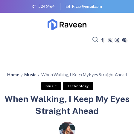
5246464
Rivax@gmail.com
Home
Music
When Walking, I Keep My Eyes Straight Ahead
/
/
Music
Technology
When Walking, I Keep My Eyes
Straight Ahead