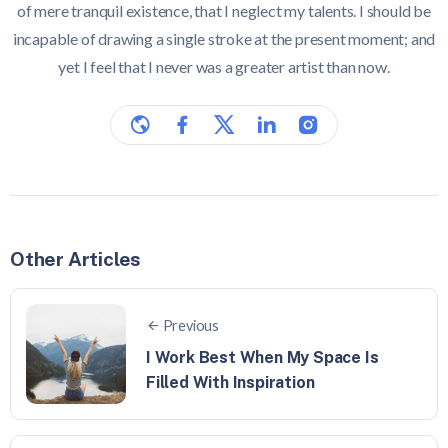
of mere tranquil existence, that I neglect my talents. I should be
incapable of drawing a single stroke at the present moment; and
yet I feel that I never was a greater artist than now.
Other Articles
Previous
I Work Best When My Space Is
Filled With Inspiration