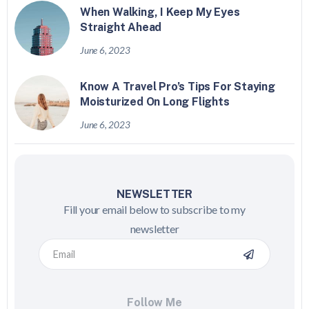
When Walking, I Keep My Eyes
Straight Ahead
June 6, 2023
Know A Travel Pro’s Tips For Staying
Moisturized On Long Flights
June 6, 2023
NEWSLETTER
Fill your email below to subscribe to my
newsletter
Follow Me