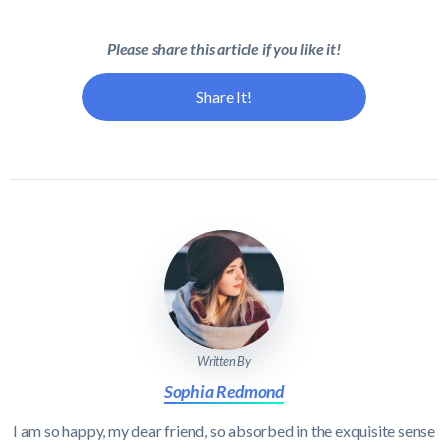
Please share this article if you like it!
Share It!
Written By
Sophia Redmond
I am so happy, my dear friend, so absorbed in the exquisite sense