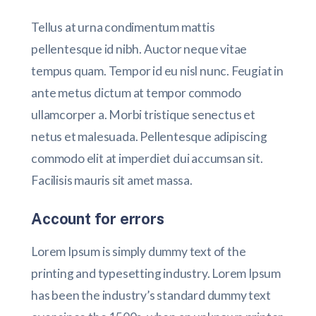
Tellus at urna condimentum mattis
pellentesque id nibh. Auctor neque vitae
tempus quam. Tempor id eu nisl nunc. Feugiat in
ante metus dictum at tempor commodo
ullamcorper a. Morbi tristique senectus et
netus et malesuada. Pellentesque adipiscing
commodo elit at imperdiet dui accumsan sit.
Facilisis mauris sit amet massa.
Account for errors
Lorem Ipsum is simply dummy text of the
printing and typesetting industry. Lorem Ipsum
has been the industry’s standard dummy text