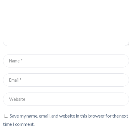
Save my name, email, and website in this browser for the next
time I comment.