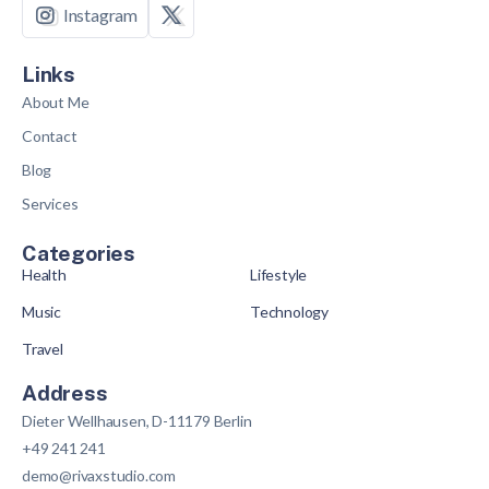
Instagram
Links
About Me
Contact
Blog
Services
Categories
Health
Lifestyle
Music
Technology
Travel
Address
Dieter Wellhausen, D-11179 Berlin
+49 241 241
demo@rivaxstudio.com