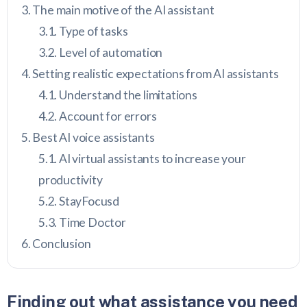
The main motive of the AI assistant
Type of tasks
Level of automation
Setting realistic expectations from AI assistants
Understand the limitations
Account for errors
Best AI voice assistants
AI virtual assistants to increase your
productivity
StayFocusd
Time Doctor
Conclusion
Finding out what assistance you need