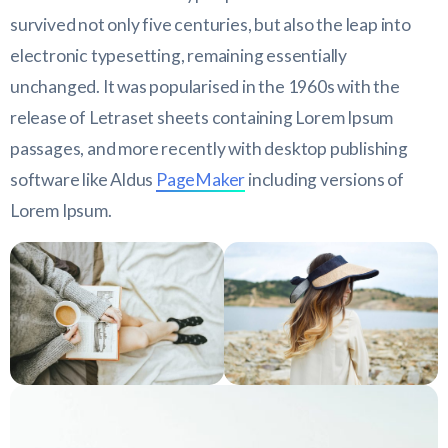
survived not only five centuries, but also the leap into
electronic typesetting, remaining essentially
unchanged. It was popularised in the 1960s with the
release of Letraset sheets containing Lorem Ipsum
passages, and more recently with desktop publishing
software like Aldus
PageMaker
including versions of
Lorem Ipsum.