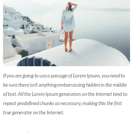
If you are going to use a passage of Lorem Ipsum, you need to
be sure there isn’t anything embarrassing hidden in the middle
of text. All the Lorem Ipsum generators on the Internet tend to
repeat predefined chunks as necessary, making this the first
true generator on the Internet.