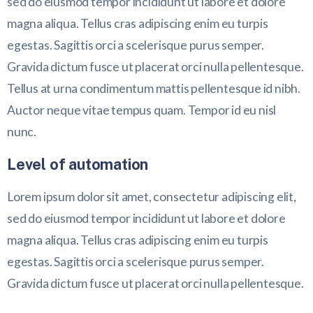
sed do eiusmod tempor incididunt ut labore et dolore
magna aliqua. Tellus cras adipiscing enim eu turpis
egestas. Sagittis orci a scelerisque purus semper.
Gravida dictum fusce ut placerat orci nulla pellentesque.
Tellus at urna condimentum mattis pellentesque id nibh.
Auctor neque vitae tempus quam. Tempor id eu nisl
nunc.
Level of automation
Lorem ipsum dolor sit amet, consectetur adipiscing elit,
sed do eiusmod tempor incididunt ut labore et dolore
magna aliqua. Tellus cras adipiscing enim eu turpis
egestas. Sagittis orci a scelerisque purus semper.
Gravida dictum fusce ut placerat orci nulla pellentesque.