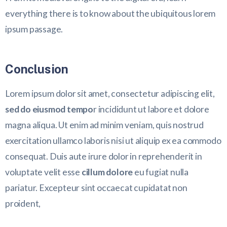
everything there is to know about the ubiquitous lorem
ipsum passage.
Conclusion
Lorem ipsum dolor sit amet, consectetur adipiscing elit,
sed do eiusmod tempo
r incididunt ut labore et dolore
magna aliqua. Ut enim ad minim veniam, quis nostrud
exercitation ullamco laboris nisi ut aliquip ex ea commodo
consequat. Duis aute irure dolor in reprehenderit in
voluptate velit esse
cillum dolore
eu fugiat nulla
pariatur. Excepteur sint occaecat cupidatat non
proident,