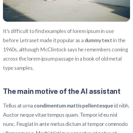
It’s difficult to find examples of lorem ipsum in use
before Letraset made it popular as a
dummy text
in the
1960s, although McClintock says he remembers coming
across the lorem ipsum passage in a book of old metal
type samples.
The main motive of the AI assistant
Tellus at urna
condimentum mattis pellentesque
id nibh.
Auctor neque vitae tempus quam. Tempor id eu nisl
nunc. Feugiat in ante metus dictum at tempor commodo