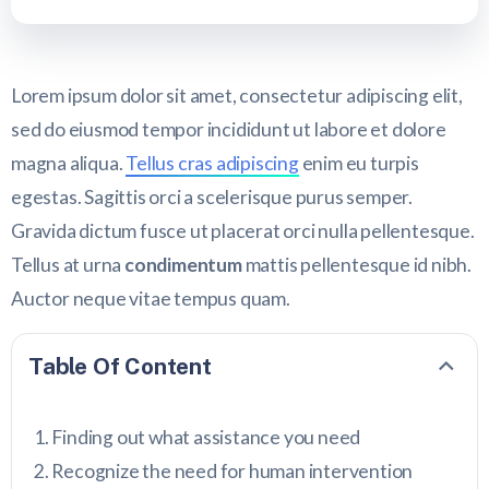
Lorem ipsum dolor sit amet, consectetur adipiscing elit,
sed do eiusmod tempor incididunt ut labore et dolore
magna aliqua.
Tellus cras adipiscing
enim eu turpis
egestas. Sagittis orci a scelerisque purus semper.
Gravida dictum fusce ut placerat orci nulla pellentesque.
Tellus at urna
condimentum
mattis pellentesque id nibh.
Auctor neque vitae tempus quam.
Table Of Content
Finding out what assistance you need
Recognize the need for human intervention