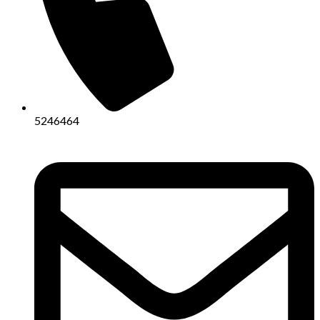
5246464