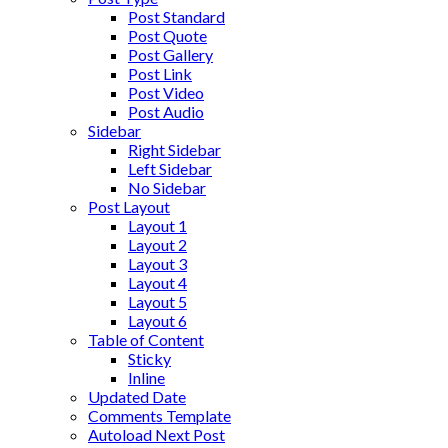
Post Standard
Post Quote
Post Gallery
Post Link
Post Video
Post Audio
Sidebar
Right Sidebar
Left Sidebar
No Sidebar
Post Layout
Layout 1
Layout 2
Layout 3
Layout 4
Layout 5
Layout 6
Table of Content
Sticky
Inline
Updated Date
Comments Template
Autoload Next Post