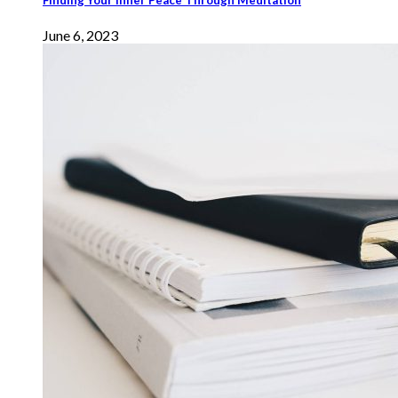
June 6, 2023