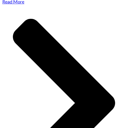
Read More