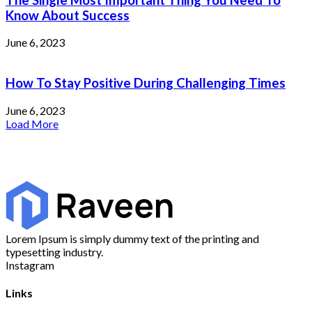
Know About Success
June 6, 2023
How To Stay Positive During Challenging Times
June 6, 2023
Load More
Lorem Ipsum is simply dummy text of the printing and
typesetting industry.
Instagram
Links