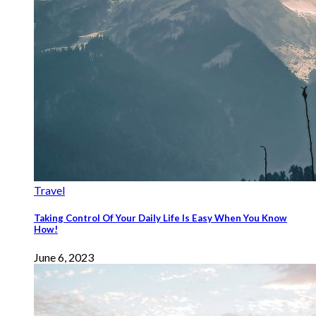
Travel
Taking Control Of Your Daily Life Is Easy When You Know
How!
June 6, 2023