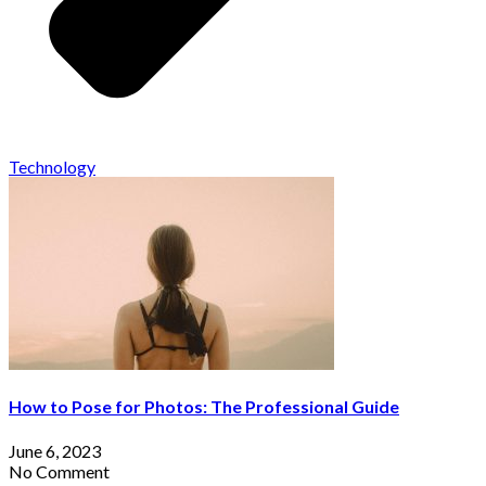
Technology
How to Pose for Photos: The Professional Guide
June 6, 2023
No Comment