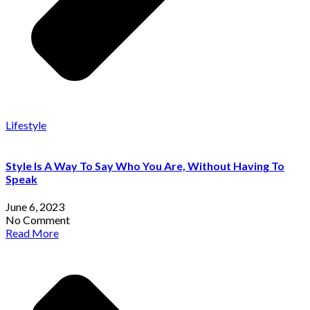
Lifestyle
Style Is A Way To Say Who You Are, Without Having To
Speak
June 6, 2023
No Comment
Read More