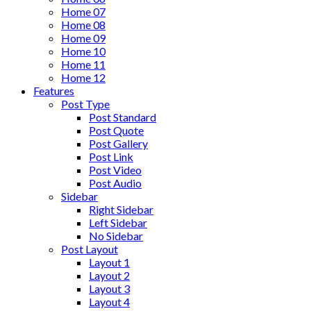
Home 07
Home 08
Home 09
Home 10
Home 11
Home 12
Features
Post Type
Post Standard
Post Quote
Post Gallery
Post Link
Post Video
Post Audio
Sidebar
Right Sidebar
Left Sidebar
No Sidebar
Post Layout
Layout 1
Layout 2
Layout 3
Layout 4