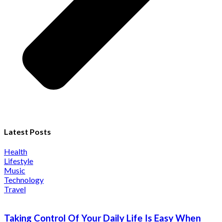
Latest Posts
Health
Lifestyle
Music
Technology
Travel
Taking Control Of Your Daily Life Is Easy When