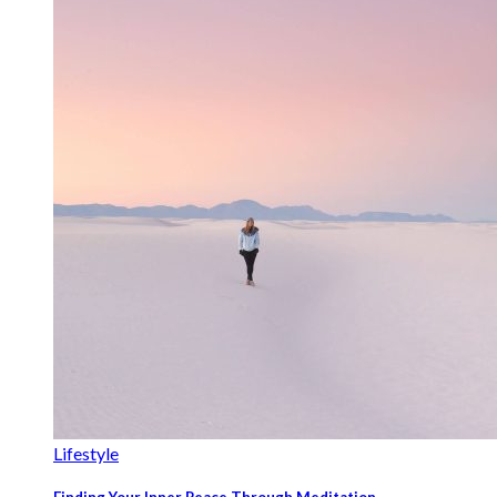
Lifestyle
Finding Your Inner Peace Through Meditation