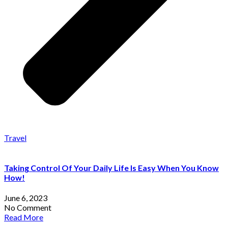
Travel
Taking Control Of Your Daily Life Is Easy When You Know
How!
June 6, 2023
No Comment
Read More