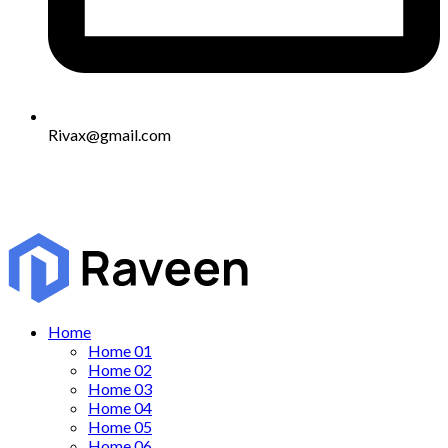
Rivax@gmail.com
Home
Home 01
Home 02
Home 03
Home 04
Home 05
Home 06