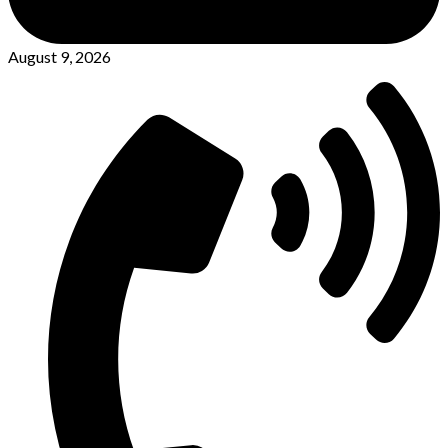
August 9, 2026