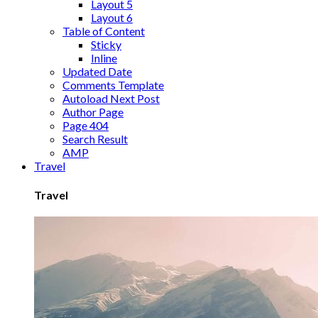
Layout 5
Layout 6
Table of Content
Sticky
Inline
Updated Date
Comments Template
Autoload Next Post
Author Page
Page 404
Search Result
AMP
Travel
Travel