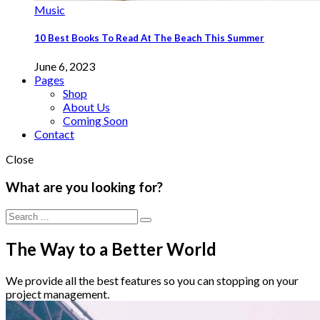
Music
10 Best Books To Read At The Beach This Summer
June 6, 2023
Pages
Shop
About Us
Coming Soon
Contact
Close
What are you looking for?
The Way to a Better World
We provide all the best features so you can stopping on your
project management.