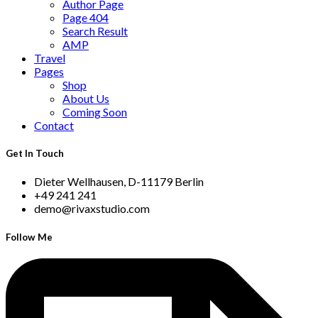
Author Page
Page 404
Search Result
AMP
Travel
Pages
Shop
About Us
Coming Soon
Contact
Get In Touch
Dieter Wellhausen, D-11179 Berlin
+49 241 241
demo@rivaxstudio.com
Follow Me