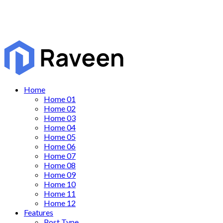
Home
Home 01
Home 02
Home 03
Home 04
Home 05
Home 06
Home 07
Home 08
Home 09
Home 10
Home 11
Home 12
Features
Post Type