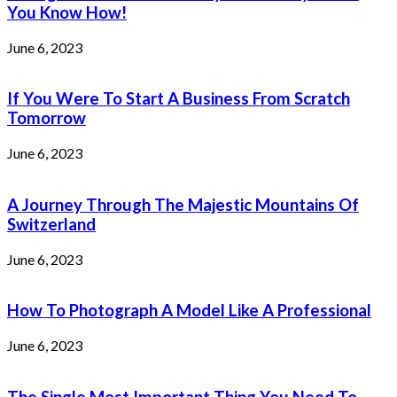
You Know How!
June 6, 2023
If You Were To Start A Business From Scratch
Tomorrow
June 6, 2023
A Journey Through The Majestic Mountains Of
Switzerland
June 6, 2023
How To Photograph A Model Like A Professional
June 6, 2023
The Single Most Important Thing You Need To