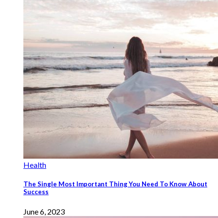
Health
The Single Most Important Thing You Need To Know About
Success
June 6, 2023