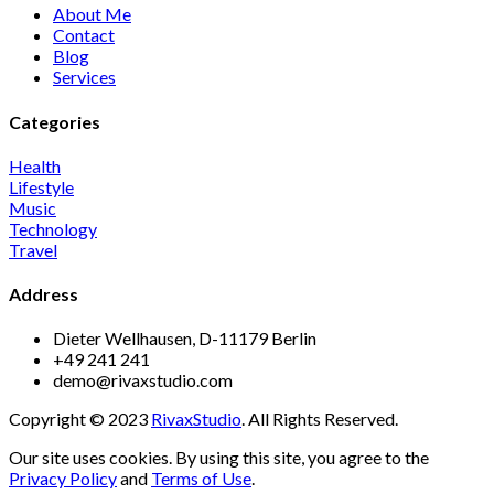
About Me
Contact
Blog
Services
Categories
Health
Lifestyle
Music
Technology
Travel
Address
Dieter Wellhausen, D-11179 Berlin
+49 241 241
demo@rivaxstudio.com
Copyright © 2023
RivaxStudio
. All Rights Reserved.
Our site uses cookies. By using this site, you agree to the
Privacy Policy
and
Terms of Use
.