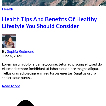
Health
Health Tips And Benefits Of Healthy
Lifestyle You Should Consider
By
Sophia Redmond
June 6, 2023
Lorem ipsum dolor sit amet, consectetur adipiscing elit, sed do
eiusmod tempor incididunt ut labore et dolore magna aliqua.
Tellus cras adipiscing enim eu turpis egestas. Sagittis orci a
scelerisque purus...
Read More