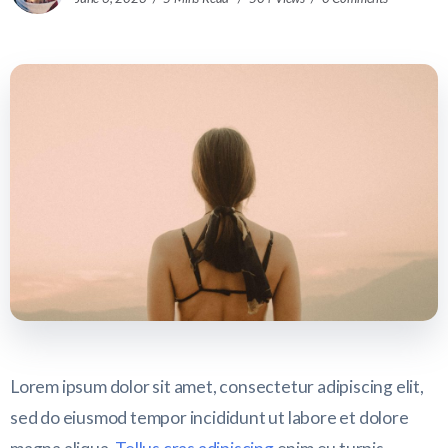
Lorem ipsum dolor sit amet, consectetur adipiscing elit,
sed do eiusmod tempor incididunt ut labore et dolore