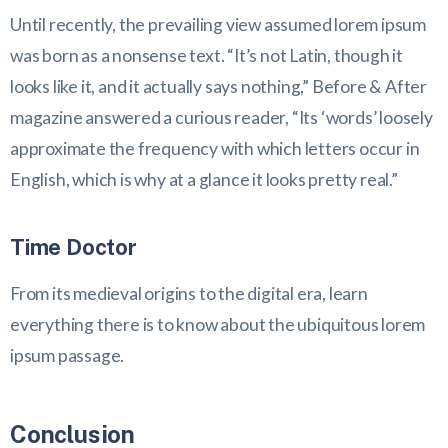
Until recently, the prevailing view assumed lorem ipsum
was born as a nonsense text. “It’s not Latin, though it
looks like it, and it actually says nothing,” Before & After
magazine answered a curious reader, “Its ‘words’ loosely
approximate the frequency with which letters occur in
English, which is why at a glance it looks pretty real.”
Time Doctor
From its medieval origins to the digital era, learn
everything there is to know about the ubiquitous lorem
ipsum passage.
Conclusion