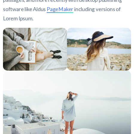
software like Aldus
PageMaker
including versions of
Lorem Ipsum.