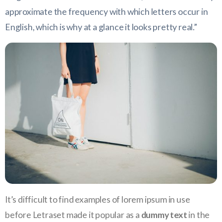
approximate the frequency with which letters occur in
English, which is why at a glance it looks pretty real.”
It’s difficult to find examples of lorem ipsum in use
before Letraset made it popular as a
dummy text
in the