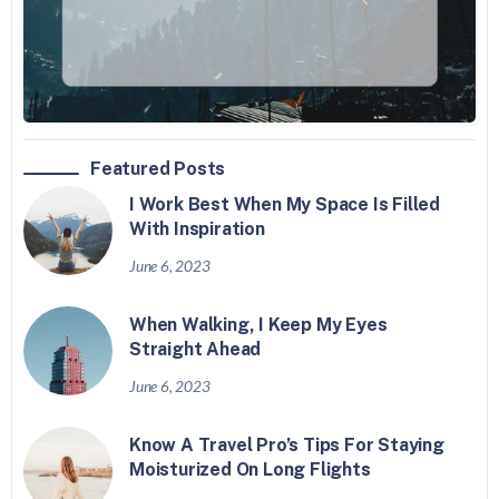
Featured Posts
I Work Best When My Space Is Filled
With Inspiration
June 6, 2023
When Walking, I Keep My Eyes
Straight Ahead
June 6, 2023
Know A Travel Pro’s Tips For Staying
Moisturized On Long Flights