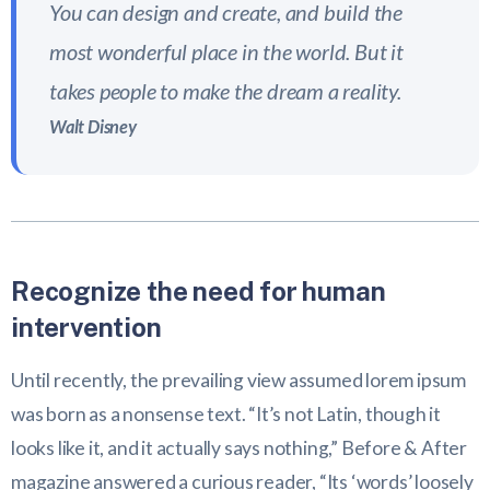
You can design and create, and build the
most wonderful place in the world. But it
takes people to make the dream a reality.
Walt Disney
Recognize the need for human
intervention
Until recently, the prevailing view assumed lorem ipsum
was born as a nonsense text. “It’s not Latin, though it
looks like it, and it actually says nothing,” Before & After
magazine answered a curious reader, “Its ‘words’ loosely