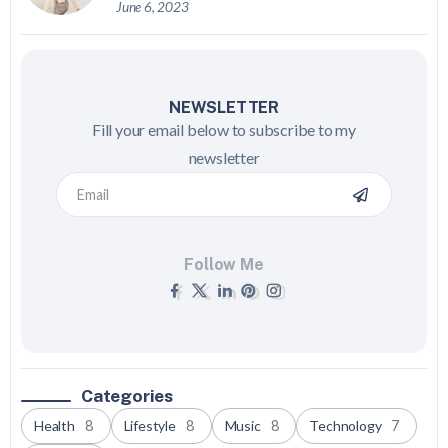
June 6, 2023
NEWSLETTER
Fill your email below to subscribe to my
newsletter
Follow Me
Categories
Health
8
Lifestyle
8
Music
8
Technology
7