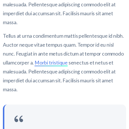
malesuada. Pellentesque adipiscing commodo elit at
imperdiet dui accumsan sit. Facilisis mauris sit amet
massa.
Tellus at urna condimentum mattis pellentesque id nibh.
Auctor neque vitae tempus quam. Tempor id eu nisl
nunc. Feugiat in ante metus dictum at tempor commodo
ullamcorper a.
Morbi tristique
senectus et netus et
malesuada. Pellentesque adipiscing commodo elit at
imperdiet dui accumsan sit. Facilisis mauris sit amet
massa.