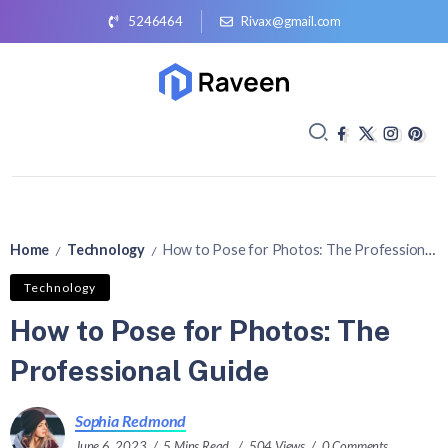
5246464
Rivax@gmail.com
Home
Technology
How to Pose for Photos: The Professional Guide
/
/
Technology
How to Pose for Photos: The
Professional Guide
Sophia Redmond
June 6, 2023
5 Mins Read
504 Views
0 Comments