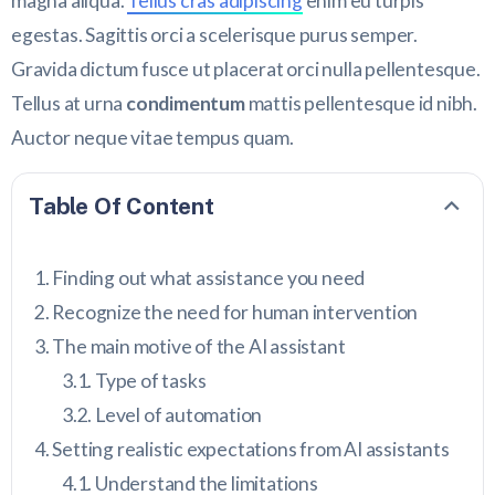
magna aliqua.
Tellus cras adipiscing
enim eu turpis
egestas. Sagittis orci a scelerisque purus semper.
Gravida dictum fusce ut placerat orci nulla pellentesque.
Tellus at urna
condimentum
mattis pellentesque id nibh.
Auctor neque vitae tempus quam.
Table Of Content
Finding out what assistance you need
Recognize the need for human intervention
The main motive of the AI assistant
Type of tasks
Level of automation
Setting realistic expectations from AI assistants
Understand the limitations