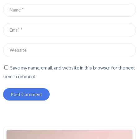
Save my name, email, and website in this browser for the next
time I comment.