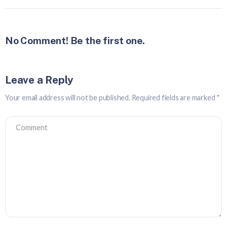
No Comment! Be the first one.
Leave a Reply
Your email address will not be published.
Required fields are marked
*