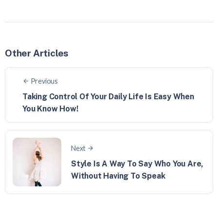
Other Articles
Previous
Taking Control Of Your Daily Life Is Easy When
You Know How!
Next
Style Is A Way To Say Who You Are,
Without Having To Speak