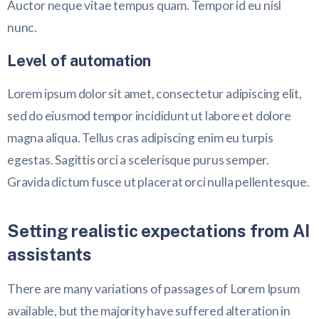
Auctor neque vitae tempus quam. Tempor id eu nisl
nunc.
Level of automation
Lorem ipsum dolor sit amet, consectetur adipiscing elit,
sed do eiusmod tempor incididunt ut labore et dolore
magna aliqua. Tellus cras adipiscing enim eu turpis
egestas. Sagittis orci a scelerisque purus semper.
Gravida dictum fusce ut placerat orci nulla pellentesque.
Setting realistic expectations from AI
assistants
There are many variations of passages of Lorem Ipsum
available, but the majority have suffered alteration in