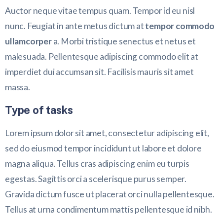
Auctor neque vitae tempus quam. Tempor id eu nisl
nunc. Feugiat in ante metus dictum at
tempor commodo
ullamcorper
a. Morbi tristique senectus et netus et
malesuada. Pellentesque adipiscing commodo elit at
imperdiet dui accumsan sit. Facilisis mauris sit amet
massa.
Type of tasks
Lorem ipsum dolor sit amet, consectetur adipiscing elit,
sed do eiusmod tempor incididunt ut labore et dolore
magna aliqua. Tellus cras adipiscing enim eu turpis
egestas. Sagittis orci a scelerisque purus semper.
Gravida dictum fusce ut placerat orci nulla pellentesque.
Tellus at urna condimentum mattis pellentesque id nibh.