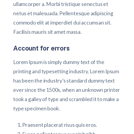
ullamcorper a. Morbi tristique senectus et
netus et malesuada. Pellentesque adipiscing
commodo elit at imperdiet dui accumsan sit.
Facilisis mauris sit amet massa.
Account for errors
Lorem Ipsum is simply dummy text of the
printing and typesetting industry. Lorem Ipsum
has been the industry’s standard dummy text
ever since the 1500s, when an unknown printer
took a galley of type and scrambled it to make a
type specimen book.
Praesent placerat risus quis eros.