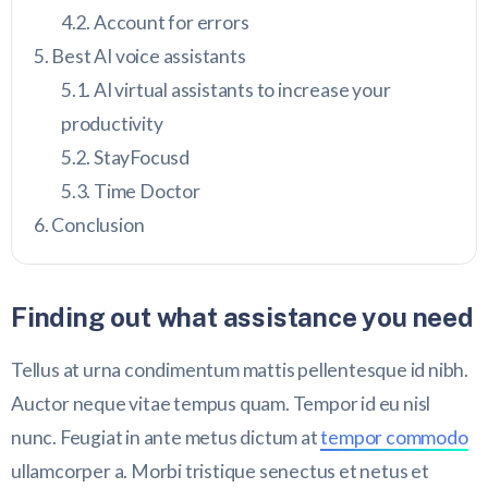
Account for errors
Best AI voice assistants
AI virtual assistants to increase your
productivity
StayFocusd
Time Doctor
Conclusion
Finding out what assistance you need
Tellus at urna condimentum mattis pellentesque id nibh.
Auctor neque vitae tempus quam. Tempor id eu nisl
nunc. Feugiat in ante metus dictum at
tempor commodo
ullamcorper a. Morbi tristique senectus et netus et