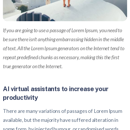
If you are going to use a passage of Lorem Ipsum, you need to
be sure there isn’t anything embarrassing hidden in the middle
of text. All the Lorem Ipsum generators on the Internet tend to
repeat predefined chunks as necessary, making this the first
true generator on the Internet.
AI virtual assistants to increase your
productivity
There are many variations of passages of Lorem Ipsum
available, but the majority have suffered alteration in
some form, by injected humour, or randomised words