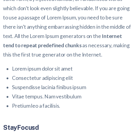
which don’t look even slightly believable. If you are going
to use a passage of Lorem Ipsum, you need to be sure
there isn’t anything embarrassing hidden in the middle of
text. All the Lorem Ipsum generators on the
Internet
tend to repeat predefined chunks
as necessary, making
this the first true generator on the Internet.
Lorem ipsum dolor sit amet
Consectetur adipiscing elit
Suspendisse lacinia finibus ipsum
Vitae tempus. Nam vestibulum
Pretium leo a facilisis.
StayFocusd