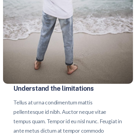
Understand the limitations
Tellus at urna condimentum mattis
pellentesque id nibh. Auctor neque vitae
tempus quam. Tempor id eu nisl nunc. Feugiat in
ante metus dictum at tempor commodo