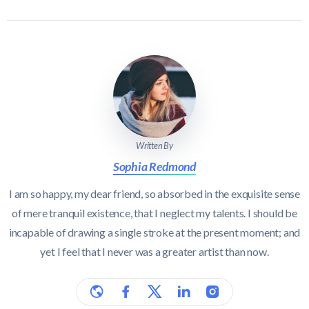
Written By
Sophia Redmond
I am so happy, my dear friend, so absorbed in the exquisite sense
of mere tranquil existence, that I neglect my talents. I should be
incapable of drawing a single stroke at the present moment; and
yet I feel that I never was a greater artist than now.