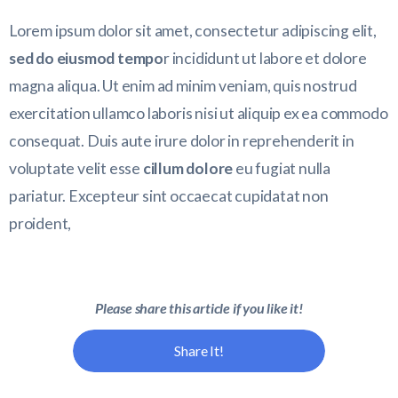
Lorem ipsum dolor sit amet, consectetur adipiscing elit,
sed do eiusmod tempo
r incididunt ut labore et dolore
magna aliqua. Ut enim ad minim veniam, quis nostrud
exercitation ullamco laboris nisi ut aliquip ex ea commodo
consequat. Duis aute irure dolor in reprehenderit in
voluptate velit esse
cillum dolore
eu fugiat nulla
pariatur. Excepteur sint occaecat cupidatat non
proident,
Please share this article if you like it!
Share It!