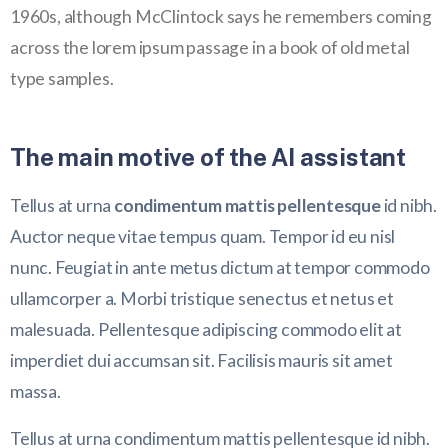
1960s, although McClintock says he remembers coming
across the lorem ipsum passage in a book of old metal
type samples.
The main motive of the AI assistant
Tellus at urna
condimentum mattis pellentesque
id nibh.
Auctor neque vitae tempus quam. Tempor id eu nisl
nunc. Feugiat in ante metus dictum at tempor commodo
ullamcorper a. Morbi tristique senectus et netus et
malesuada. Pellentesque adipiscing commodo elit at
imperdiet dui accumsan sit. Facilisis mauris sit amet
massa.
Tellus at urna condimentum mattis pellentesque id nibh.