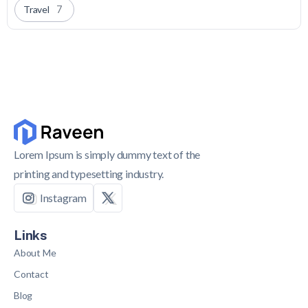
Travel
7
Lorem Ipsum is simply dummy text of the
printing and typesetting industry.
Instagram
Links
About Me
Contact
Blog