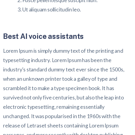
Fusce pellentesque suscipit nibh.
Ut aliquam sollicitudin leo.
Best AI voice assistants
Lorem Ipsum is simply dummy text of the printing and
typesetting industry. Lorem Ipsum has been the
industry’s standard dummy text ever since the 1500s,
when an unknown printer took a galley of type and
scrambled it to make a type specimen book. It has
survived not only five centuries, but also the leap into
electronic typesetting, remaining essentially
unchanged. It was popularised in the 1960s with the
release of Letraset sheets containing Lorem Ipsum
passages, and more recently with desktop publishing