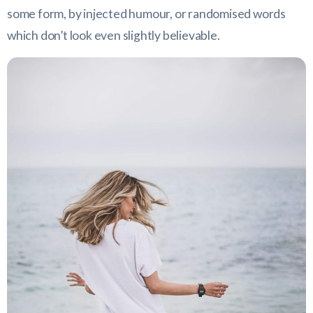
some form, by injected humour, or randomised words
which don’t look even slightly believable.