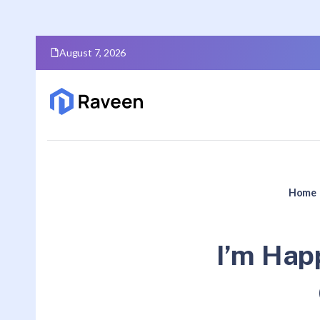
August 7, 2026
Home
I’m Happ