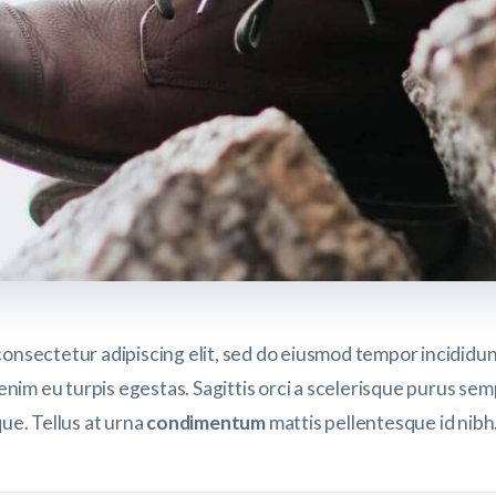
consectetur adipiscing elit, sed do eiusmod tempor incididu
enim eu turpis egestas. Sagittis orci a scelerisque purus se
que. Tellus at urna
condimentum
mattis pellentesque id nib