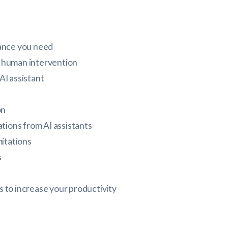
tance you need
 human intervention
AI assistant
on
ations from AI assistants
itations
s
ts to increase your productivity