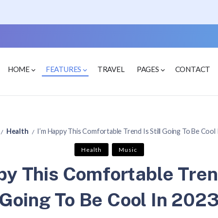
HOME
FEATURES
TRAVEL
PAGES
CONTACT
Health
I’m Happy This Comfortable Trend Is Still Going To Be Cool
/
/
Health
Music
y This Comfortable Trend
Going To Be Cool In 202