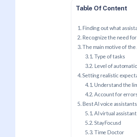
Table Of Content
Finding out what assis
Recognize the need for
The main motive of the 
Type of tasks
Level of automati
Setting realistic expect
Understand the lim
Account for error
Best AI voice assistants
AI virtual assistan
StayFocusd
Time Doctor