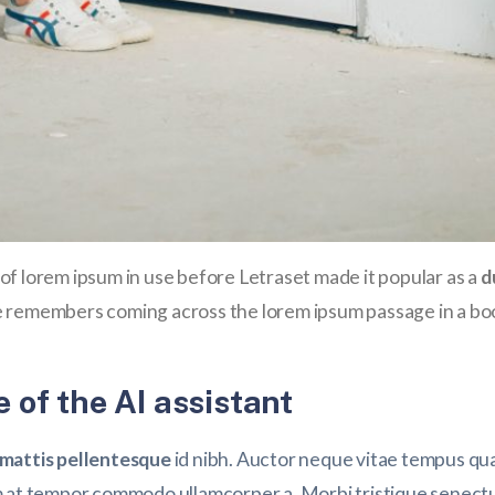
es of lorem ipsum in use before Letraset made it popular as a
d
 remembers coming across the lorem ipsum passage in a boo
 of the AI assistant
attis pellentesque
id nibh. Auctor neque vitae tempus qua
m at tempor commodo ullamcorper a. Morbi tristique senectu