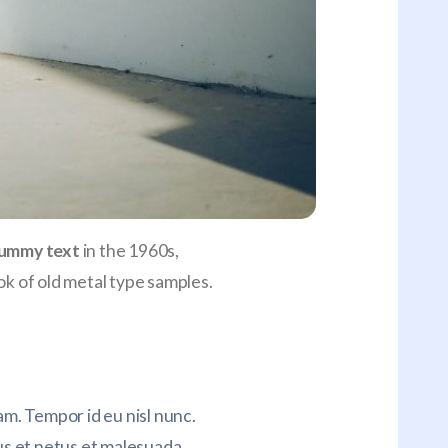
ummy text
in the 1960s,
k of old metal type samples.
m. Tempor id eu nisl nunc.
s et netus et malesuada.