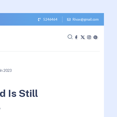
5246464
Rivax@gmail.com
 In 2023
 Is Still
3