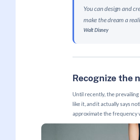
You can design and cre
make the dream a reali
Walt Disney
Recognize the n
Until recently, the prevailin
like it, and it actually says
approximate the frequency wit