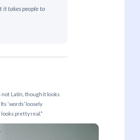
 it takes people to
 not Latin, though it looks
Its ‘words’ loosely
looks pretty real.”