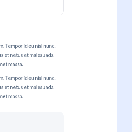
. Tempor id eu nisl nunc.
us et netus et malesuada.
amet massa.
. Tempor id eu nisl nunc.
s et netus et malesuada.
amet massa.