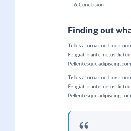
Conclusion
Finding out wha
Tellus at urna condimentum m
Feugiat in ante metus dictu
Pellentesque adipiscing commo
Tellus at urna condimentum m
Feugiat in ante metus dictu
Pellentesque adipiscing commo