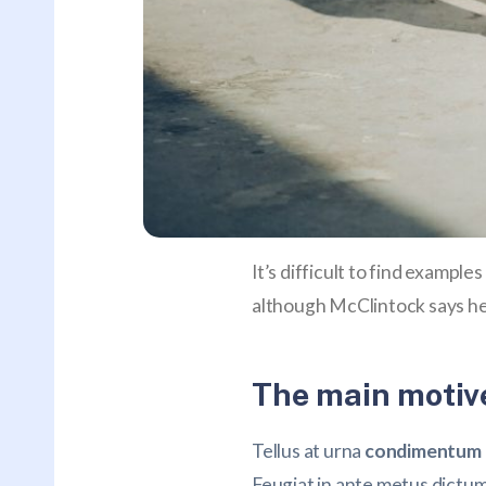
It’s difficult to find exampl
although McClintock says he
The main motive
Tellus at urna
condimentum m
Feugiat in ante metus dictu