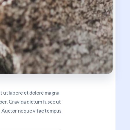
nt ut labore et dolore magna
mper. Gravida dictum fusce ut
h. Auctor neque vitae tempus