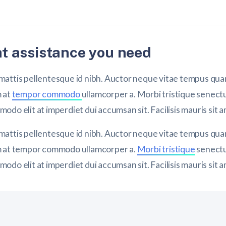
t assistance you need
attis pellentesque id nibh. Auctor neque vitae tempus quam
m at
tempor commodo
ullamcorper a. Morbi tristique senect
do elit at imperdiet dui accumsan sit. Facilisis mauris sit 
attis pellentesque id nibh. Auctor neque vitae tempus quam
m at tempor commodo ullamcorper a.
Morbi tristique
senectu
do elit at imperdiet dui accumsan sit. Facilisis mauris sit 