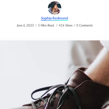
Sophia Redmond
June 6, 2023
5 Mins Read
416 Views
0 Comments