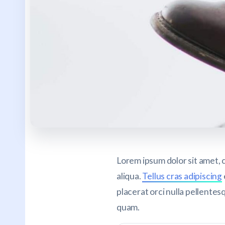
Lorem ipsum dolor sit amet, 
aliqua.
Tellus cras adipiscing
placerat orci nulla pellentes
quam.