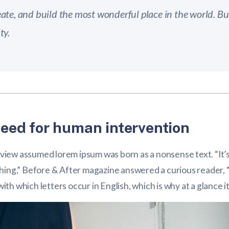
ate, and build the most wonderful place in the world. But
ty.
eed for human intervention
g view assumed lorem ipsum was born as a nonsense text. “It’s
 nothing,” Before & After magazine answered a curious reader, “
h which letters occur in English, which is why at a glance it 