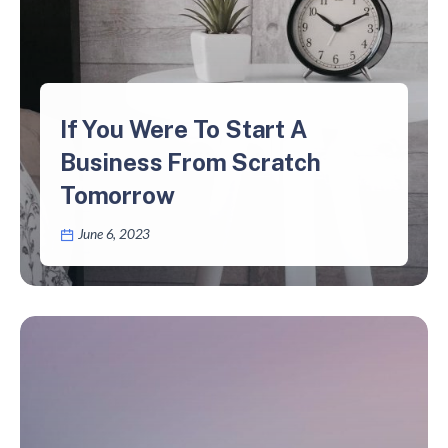
If You Were To Start A
Business From Scratch
Tomorrow
June 6, 2023