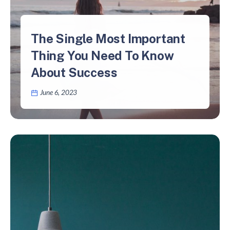
The Single Most Important
Thing You Need To Know
About Success
June 6, 2023