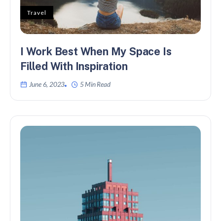
Travel
I Work Best When My Space Is
Filled With Inspiration
June 6, 2023
5 Min Read