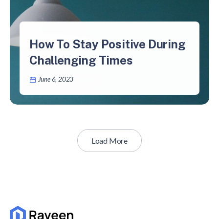
How To Stay Positive During
Challenging Times
June 6, 2023
Load More