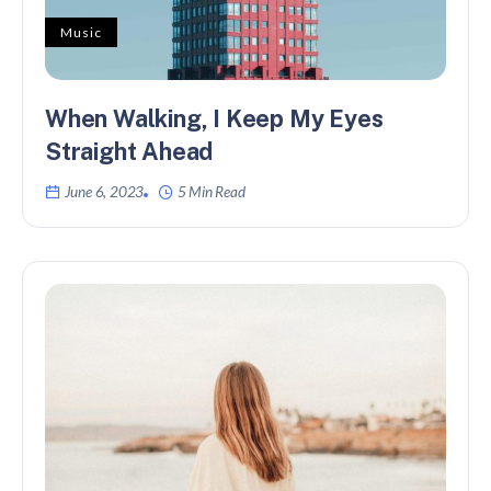
Music
When Walking, I Keep My Eyes
Straight Ahead
June 6, 2023
5 Min Read