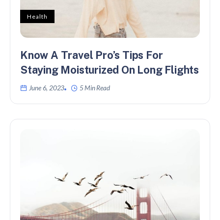
Health
Know A Travel Pro’s Tips For
Staying Moisturized On Long Flights
June 6, 2023
5 Min Read