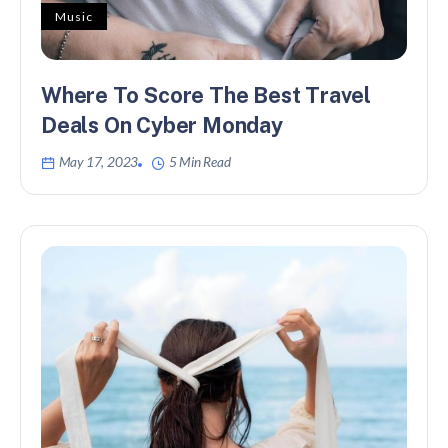
Music
Where To Score The Best Travel
Deals On Cyber Monday
May 17, 2023
5 Min Read