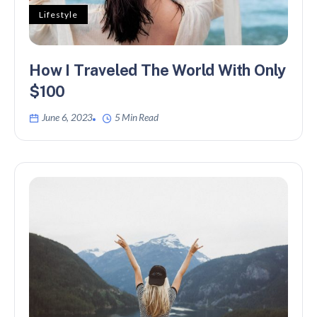
Lifestyle
How I Traveled The World With Only
$100
June 6, 2023
5 Min Read