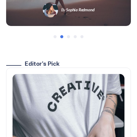
By
Sophia Redmond
Editor's Pick