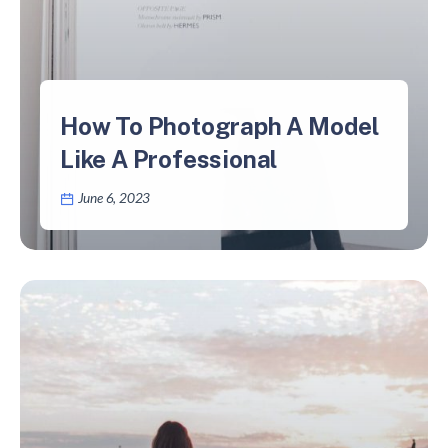
How To Photograph A Model
Like A Professional
June 6, 2023