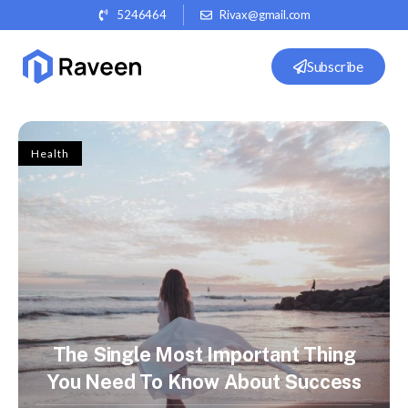
5246464
Rivax@gmail.com
Subscribe
Health
The Single Most Important Thing
You Need To Know About Success