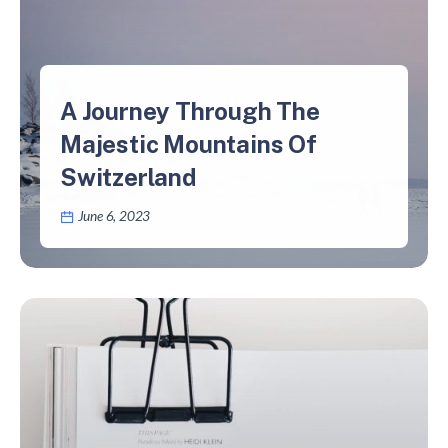
A Journey Through The
Majestic Mountains Of
Switzerland
June 6, 2023