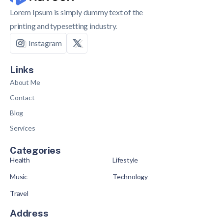
Lorem Ipsum is simply dummy text of the
printing and typesetting industry.
Instagram
Links
About Me
Contact
Blog
Services
Categories
Health
Lifestyle
Music
Technology
Travel
Address