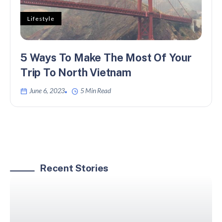
Lifestyle
5 Ways To Make The Most Of Your
Trip To North Vietnam
June 6, 2023
5 Min Read
Recent Stories