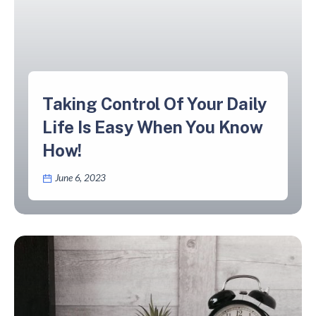
Taking Control Of Your Daily
Life Is Easy When You Know
How!
June 6, 2023