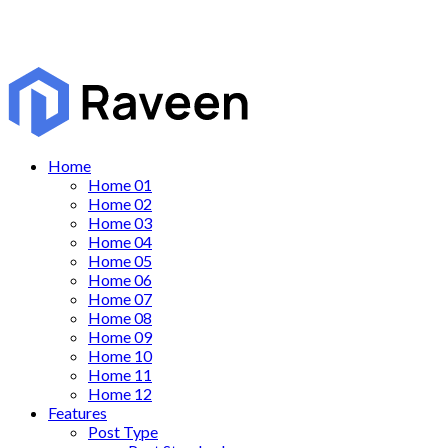
Home
Home 01
Home 02
Home 03
Home 04
Home 05
Home 06
Home 07
Home 08
Home 09
Home 10
Home 11
Home 12
Features
Post Type