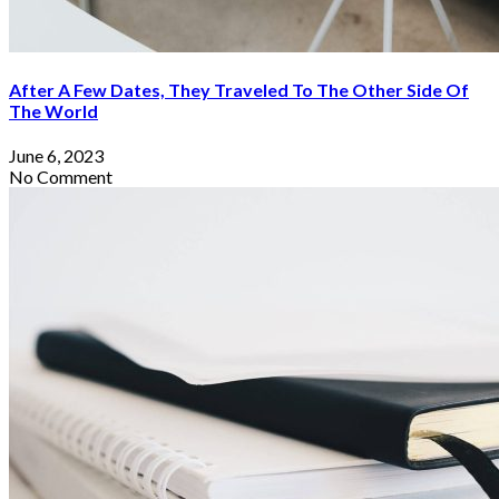
After A Few Dates, They Traveled To The Other Side Of
The World
June 6, 2023
No Comment