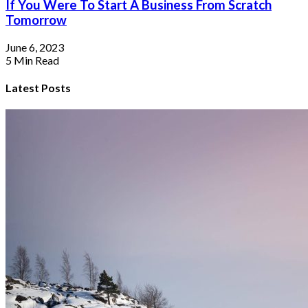
If You Were To Start A Business From Scratch
Tomorrow
June 6, 2023
5 Min Read
Latest Posts
I Work Best When My Space Is Filled
With Inspiration