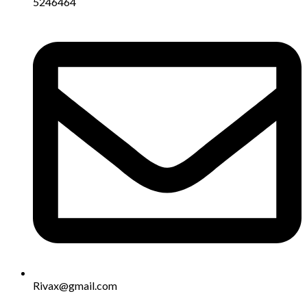
5246464
Rivax@gmail.com