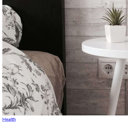
By
Sophia Redmond
June 6, 2023
Health