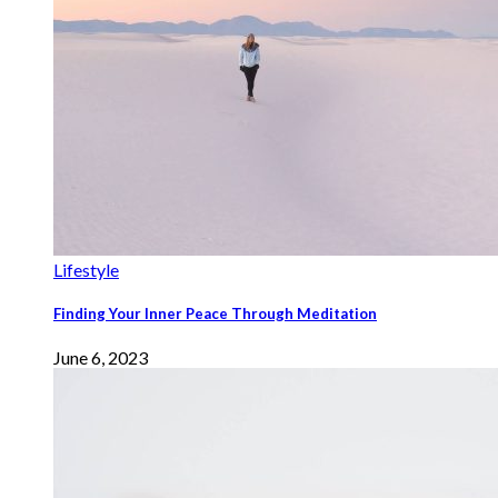
Lifestyle
Finding Your Inner Peace Through Meditation
June 6, 2023