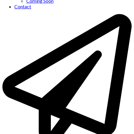
Coming Soon
Contact