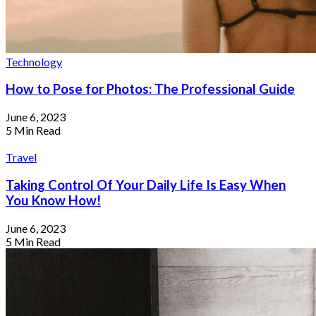
Technology
How to Pose for Photos: The Professional Guide
June 6, 2023
5 Min Read
Travel
Taking Control Of Your Daily Life Is Easy When
You Know How!
June 6, 2023
5 Min Read
How I Traveled The World With Only
$100