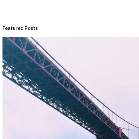
By
Sophia Redmond
June 6, 2023
Featured Posts