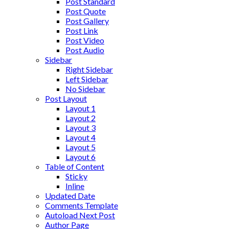
Post Standard
Post Quote
Post Gallery
Post Link
Post Video
Post Audio
Sidebar
Right Sidebar
Left Sidebar
No Sidebar
Post Layout
Layout 1
Layout 2
Layout 3
Layout 4
Layout 5
Layout 6
Table of Content
Sticky
Inline
Updated Date
Comments Template
Autoload Next Post
Author Page