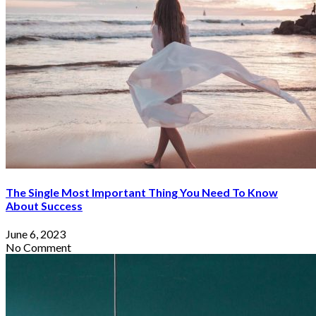
By
Sophia Redmond
May 17, 2023
The Single Most Important Thing You Need To Know
About Success
June 6, 2023
No Comment