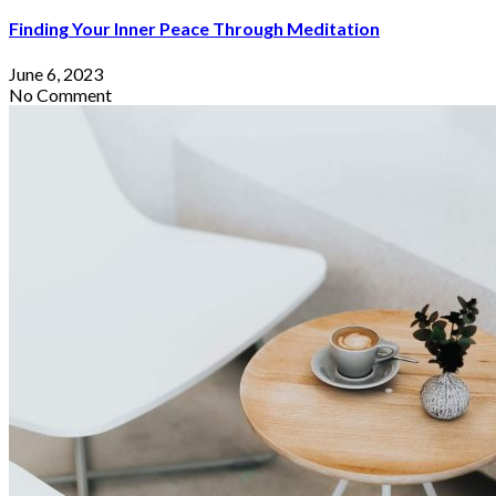
Finding Your Inner Peace Through Meditation
June 6, 2023
No Comment