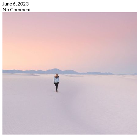
June 6, 2023
No Comment