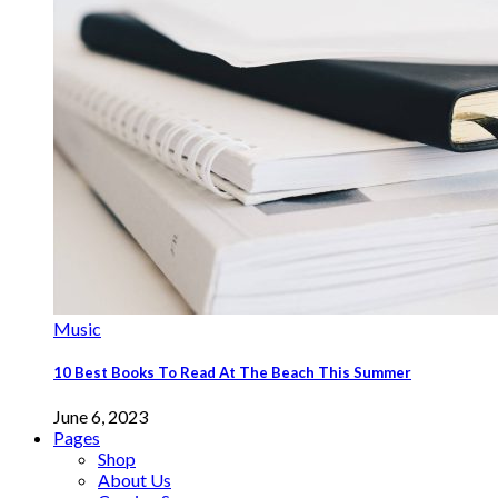
Music
10 Best Books To Read At The Beach This Summer
June 6, 2023
Pages
Shop
About Us