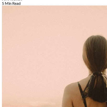
5 Min Read
By
Sophia Redmond
May 17, 2023