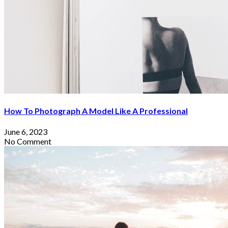
How To Photograph A Model Like A Professional
June 6, 2023
No Comment
Where To Score The Best Travel Deals
On Cyber Monday