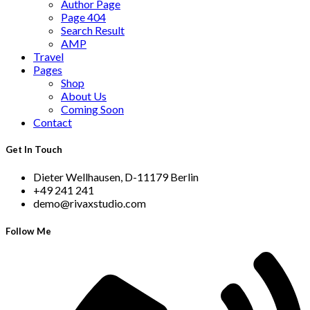
Author Page
Page 404
Search Result
AMP
Travel
Pages
Shop
About Us
Coming Soon
Contact
Get In Touch
Dieter Wellhausen, D-11179 Berlin
+49 241 241
demo@rivaxstudio.com
Follow Me