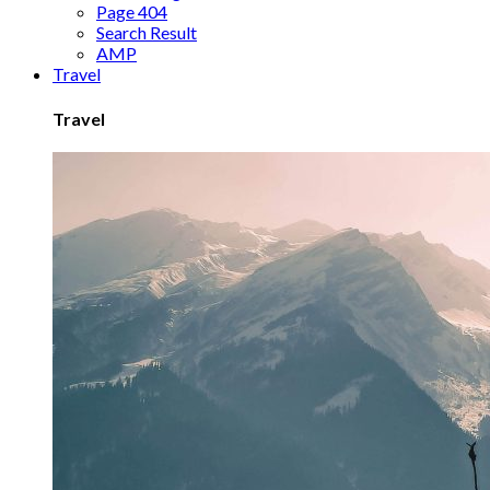
Page 404
Search Result
AMP
Travel
Travel