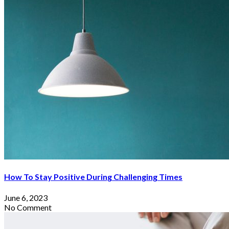
How To Stay Positive During Challenging Times
June 6, 2023
No Comment