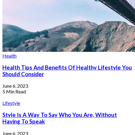
Health
Health Tips And Benefits Of Healthy Lifestyle You
Should Consider
June 6, 2023
5 Min Read
Lifestyle
Where To Score The Best Travel Deals
On Cyber Monday
Style Is A Way To Say Who You Are, Without
Having To Speak
June 6, 2023