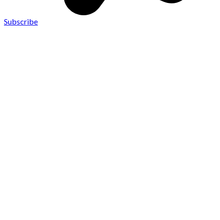
Subscribe