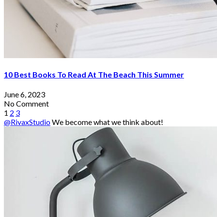
10 Best Books To Read At The Beach This Summer
June 6, 2023
No Comment
1
2
3
@RivaxStudio
We become what we think about!