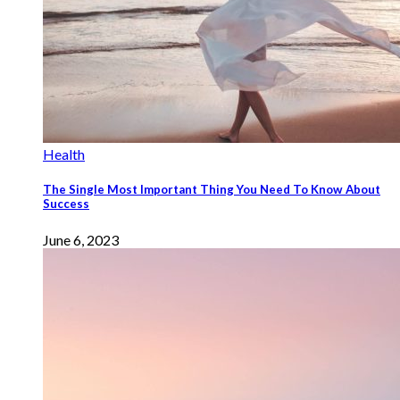
Health
The Single Most Important Thing You Need To Know About
Success
June 6, 2023