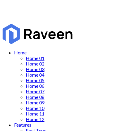
Home
Home 01
Home 02
Home 03
Home 04
Home 05
Home 06
Home 07
Home 08
Home 09
Home 10
Home 11
Home 12
Features
Post Type