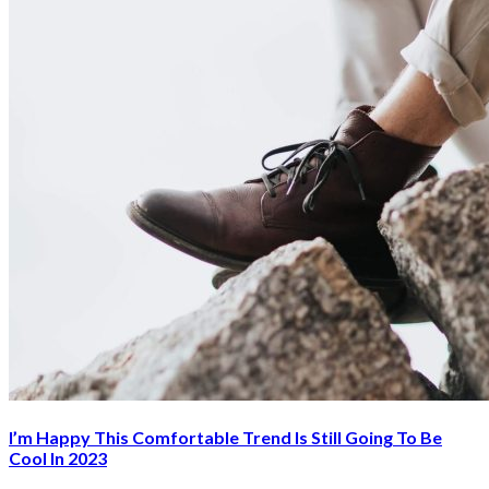
I’m Happy This Comfortable Trend Is Still Going To Be
Cool In 2023