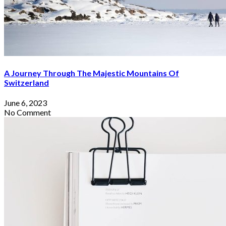
By
Sophia Redmond
June 6, 2023
A Journey Through The Majestic Mountains Of
Switzerland
June 6, 2023
No Comment