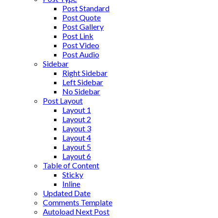
Post Standard
Post Quote
Post Gallery
Post Link
Post Video
Post Audio
Sidebar
Right Sidebar
Left Sidebar
No Sidebar
Post Layout
Layout 1
Layout 2
Layout 3
Layout 4
Layout 5
Layout 6
Table of Content
Sticky
Inline
Updated Date
Comments Template
Autoload Next Post