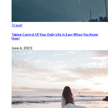
Travel
Taking Control Of Your Daily Life Is Easy When You Know
How!
June 6, 2023