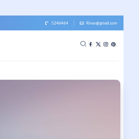
5246464
Rivax@gmail.com