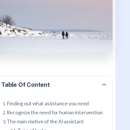
Table Of Content
Finding out what assistance you need
Recognize the need for human intervention
The main motive of the AI assistant