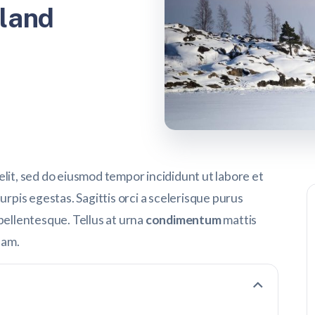
land
elit, sed do eiusmod tempor incididunt ut labore et
urpis egestas. Sagittis orci a scelerisque purus
pellentesque. Tellus at urna
condimentum
mattis
uam.