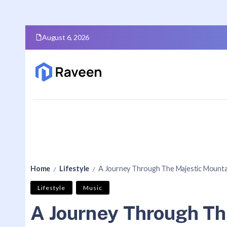
August 6, 2026
Home
Lifestyle
A Journey Through The Majestic Mounta
/
/
Lifestyle
Music
A Journey Through Th