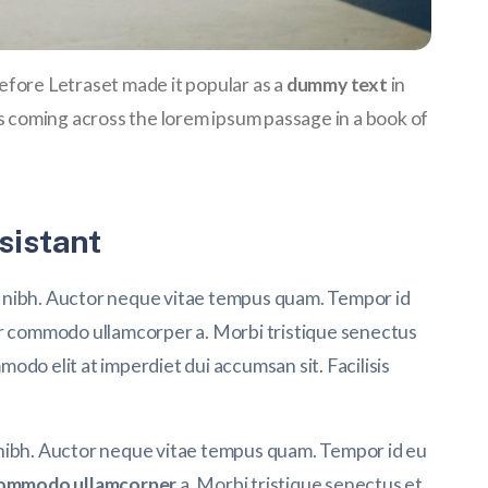
 before Letraset made it popular as a
dummy text
in
coming across the lorem ipsum passage in a book of
sistant
 nibh. Auctor neque vitae tempus quam. Tempor id
or commodo ullamcorper a. Morbi tristique senectus
do elit at imperdiet dui accumsan sit. Facilisis
 nibh. Auctor neque vitae tempus quam. Tempor id eu
ommodo ullamcorper
a. Morbi tristique senectus et