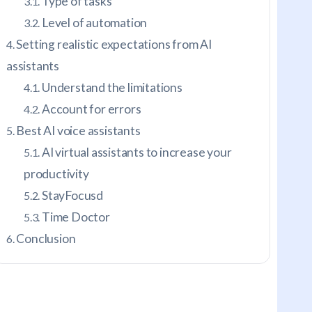
Type of tasks
Level of automation
Setting realistic expectations from AI
assistants
Understand the limitations
Account for errors
Best AI voice assistants
AI virtual assistants to increase your
productivity
StayFocusd
Time Doctor
Conclusion