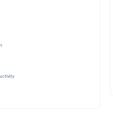
ts
uctivity