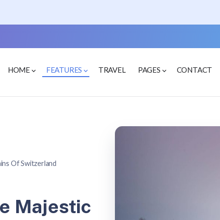
HOME
FEATURES
TRAVEL
PAGES
CONTACT
ins Of Switzerland
e Majestic