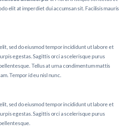
 elit at imperdiet dui accumsan sit. Facilisis mauris
elit, sed do eiusmod tempor incididunt ut labore et
urpis egestas. Sagittis orci a scelerisque purus
 pellentesque. Tellus at urna condimentum mattis
am. Tempor id eu nisl nunc.
elit, sed do eiusmod tempor incididunt ut labore et
urpis egestas. Sagittis orci a scelerisque purus
 pellentesque.