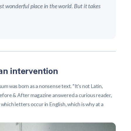
t wonderful place in the world. But it takes
n intervention
sum was born as a nonsense text. “It’s not Latin,
,” Before & After magazine answered a curious reader,
which letters occur in English, which is why at a