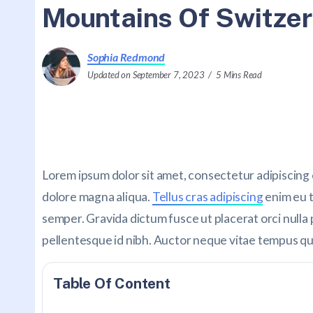
Mountains Of Switzer
Sophia Redmond
Updated on September 7, 2023
5 Mins Read
Lorem ipsum dolor sit amet, consectetur adipiscing 
dolore magna aliqua.
Tellus cras adipiscing
enim eu t
semper. Gravida dictum fusce ut placerat orci nulla 
pellentesque id nibh. Auctor neque vitae tempus q
Table Of Content