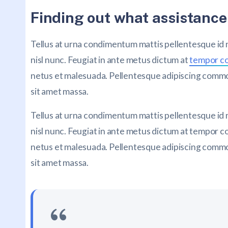
Finding out what assistance
Tellus at urna condimentum mattis pellentesque id
nisl nunc. Feugiat in ante metus dictum at
tempor 
netus et malesuada. Pellentesque adipiscing commodo
sit amet massa.
Tellus at urna condimentum mattis pellentesque id
nisl nunc. Feugiat in ante metus dictum at tempor
netus et malesuada. Pellentesque adipiscing commodo
sit amet massa.