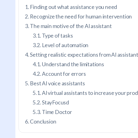
Finding out what assistance you need
Recognize the need for human intervention
The main motive of the AI assistant
Type of tasks
Level of automation
Setting realistic expectations from AI assistan
Understand the limitations
Account for errors
Best AI voice assistants
AI virtual assistants to increase your prod
StayFocusd
Time Doctor
Conclusion