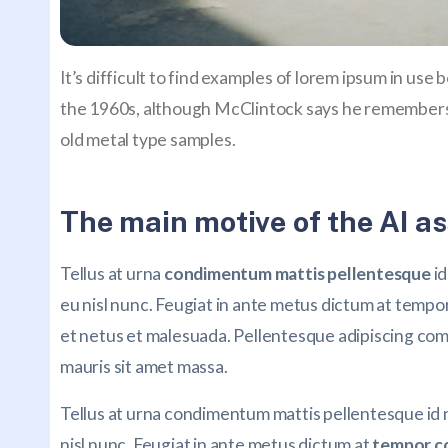
It’s difficult to find examples of lorem ipsum in use
the 1960s, although McClintock says he remembers 
old metal type samples.
The main motive of the AI as
Tellus at urna
condimentum mattis pellentesque
id
eu nisl nunc. Feugiat in ante metus dictum at temp
et netus et malesuada. Pellentesque adipiscing commo
mauris sit amet massa.
Tellus at urna condimentum mattis pellentesque id
nisl nunc. Feugiat in ante metus dictum at
tempor c