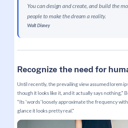
You can design and create, and build the mos
people to make the dream a reality.
Walt Disney
Recognize the need for huma
Until recently, the prevailing view assumed lorem ip
though it looks like it, and it actually says nothing
“Its ‘words’ loosely approximate the frequency with 
glance it looks pretty real.”