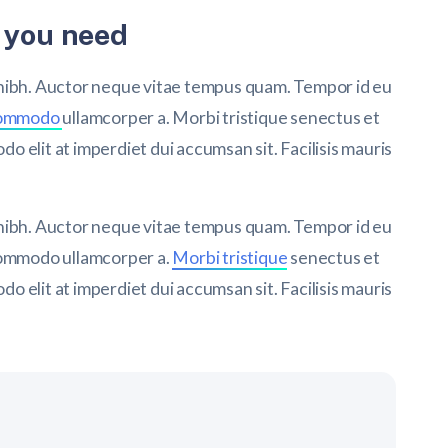
 you need
 nibh. Auctor neque vitae tempus quam. Tempor id eu
commodo
ullamcorper a. Morbi tristique senectus et
 elit at imperdiet dui accumsan sit. Facilisis mauris
 nibh. Auctor neque vitae tempus quam. Tempor id eu
 commodo ullamcorper a.
Morbi tristique
senectus et
 elit at imperdiet dui accumsan sit. Facilisis mauris