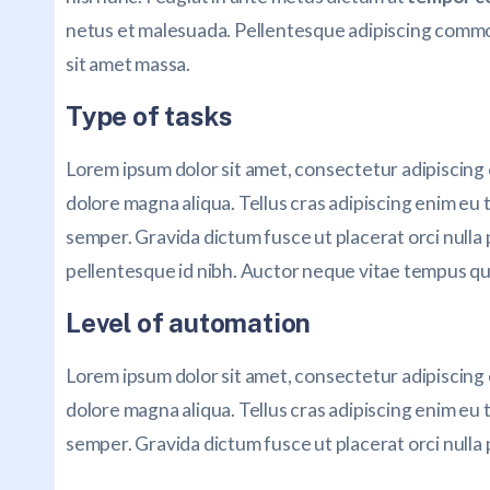
netus et malesuada. Pellentesque adipiscing commodo
sit amet massa.
Type of tasks
Lorem ipsum dolor sit amet, consectetur adipiscing 
dolore magna aliqua. Tellus cras adipiscing enim eu t
semper. Gravida dictum fusce ut placerat orci nulla
pellentesque id nibh. Auctor neque vitae tempus qu
Level of automation
Lorem ipsum dolor sit amet, consectetur adipiscing 
dolore magna aliqua. Tellus cras adipiscing enim eu t
semper. Gravida dictum fusce ut placerat orci nulla