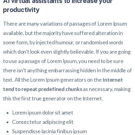
AI virtual assistants to increase your
productivity
There are many variations of passages of Lorem Ipsum
available, but the majority have suffered alteration in
some form, by injected humour, or randomised words
which don’t look even slightly believable. If you are going
to use a passage of Lorem Ipsum, you need to be sure
there isn’t anything embarrassing hidden in the middle of
text. All the Lorem Ipsum generators on the
Internet
tend to repeat predefined chunks
as necessary, making
this the first true generator on the Internet.
Lorem ipsum dolor sit amet
Consectetur adipiscing elit
Suspendisse lacinia finibus ipsum