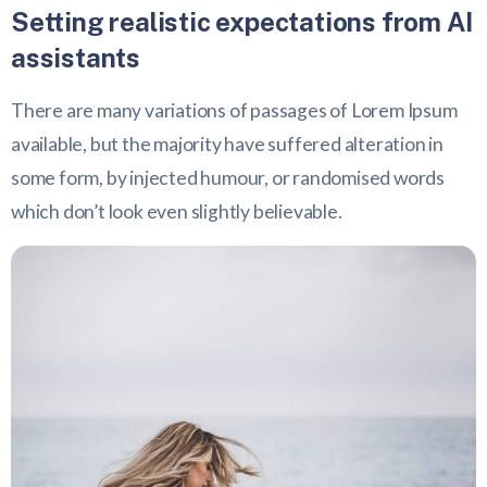
Setting realistic expectations from AI
assistants
There are many variations of passages of Lorem Ipsum
available, but the majority have suffered alteration in
some form, by injected humour, or randomised words
which don’t look even slightly believable.