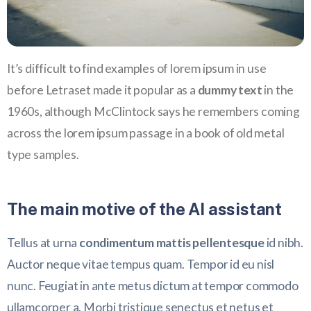
It’s difficult to find examples of lorem ipsum in use
before Letraset made it popular as a
dummy text
in the
1960s, although McClintock says he remembers coming
across the lorem ipsum passage in a book of old metal
type samples.
The main motive of the AI assistant
Tellus at urna
condimentum mattis pellentesque
id nibh.
Auctor neque vitae tempus quam. Tempor id eu nisl
nunc. Feugiat in ante metus dictum at tempor commodo
ullamcorper a. Morbi tristique senectus et netus et