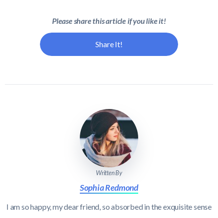
Please share this article if you like it!
Share It!
Written By
Sophia Redmond
I am so happy, my dear friend, so absorbed in the exquisite sense