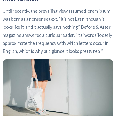
Until recently, the prevailing view assumed lorem ipsum
was born as a nonsense text. “It’s not Latin, though it
looks like it, and it actually says nothing,” Before & After
magazine answered a curious reader, “Its ‘words’ loosely
approximate the frequency with which letters occur in
English, which is why at a glance it looks pretty real.”