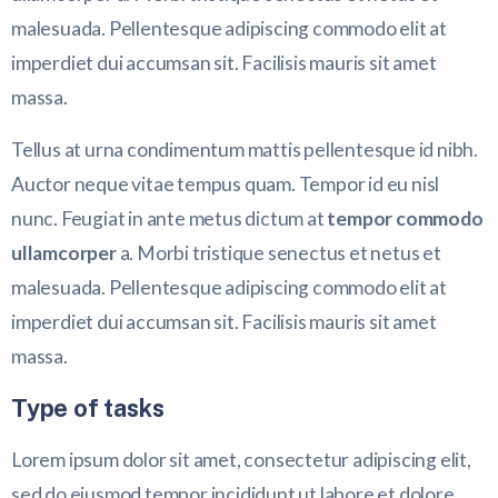
malesuada. Pellentesque adipiscing commodo elit at
imperdiet dui accumsan sit. Facilisis mauris sit amet
massa.
Tellus at urna condimentum mattis pellentesque id nibh.
Auctor neque vitae tempus quam. Tempor id eu nisl
nunc. Feugiat in ante metus dictum at
tempor commodo
ullamcorper
a. Morbi tristique senectus et netus et
malesuada. Pellentesque adipiscing commodo elit at
imperdiet dui accumsan sit. Facilisis mauris sit amet
massa.
Type of tasks
Lorem ipsum dolor sit amet, consectetur adipiscing elit,
sed do eiusmod tempor incididunt ut labore et dolore