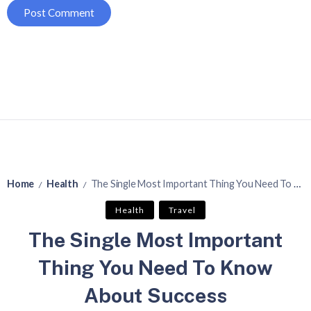
Home
Health
The Single Most Important Thing You Need To Know About Success
/
/
Health
Travel
The Single Most Important
Thing You Need To Know
About Success