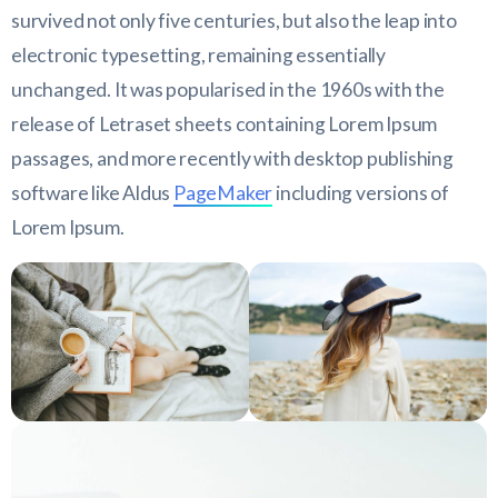
survived not only five centuries, but also the leap into
electronic typesetting, remaining essentially
unchanged. It was popularised in the 1960s with the
release of Letraset sheets containing Lorem Ipsum
passages, and more recently with desktop publishing
software like Aldus
PageMaker
including versions of
Lorem Ipsum.