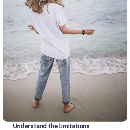
Understand the limitations