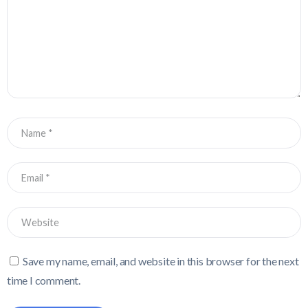
Save my name, email, and website in this browser for the next
time I comment.