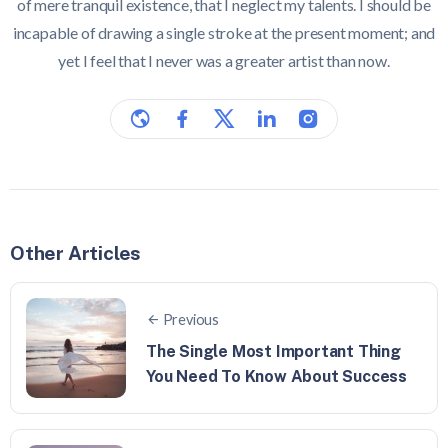
of mere tranquil existence, that I neglect my talents. I should be
incapable of drawing a single stroke at the present moment; and
yet I feel that I never was a greater artist than now.
Other Articles
Previous
The Single Most Important Thing
You Need To Know About Success