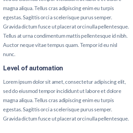
magna aliqua. Tellus cras adipiscing enim eu turpis
egestas. Sagittis orci a scelerisque purus semper.
Gravida dictum fusce ut placerat orci nulla pellentesque.
Tellus at urna condimentum mattis pellentesque id nibh.
Auctor neque vitae tempus quam. Tempor id eu nisl
nunc.
Level of automation
Lorem ipsum dolor sit amet, consectetur adipiscing elit,
sed do eiusmod tempor incididunt ut labore et dolore
magna aliqua. Tellus cras adipiscing enim eu turpis
egestas. Sagittis orci a scelerisque purus semper.
Gravida dictum fusce ut placerat orci nulla pellentesque.