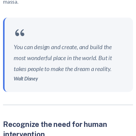
massa.
You can design and create, and build the
most wonderful place in the world. But it
takes people to make the dream a reality.
Walt Disney
Recognize the need for human
intervention