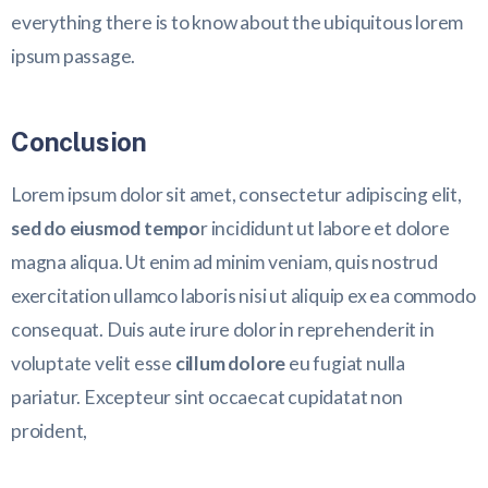
everything there is to know about the ubiquitous lorem
ipsum passage.
Conclusion
Lorem ipsum dolor sit amet, consectetur adipiscing elit,
sed do eiusmod tempo
r incididunt ut labore et dolore
magna aliqua. Ut enim ad minim veniam, quis nostrud
exercitation ullamco laboris nisi ut aliquip ex ea commodo
consequat. Duis aute irure dolor in reprehenderit in
voluptate velit esse
cillum dolore
eu fugiat nulla
pariatur. Excepteur sint occaecat cupidatat non
proident,