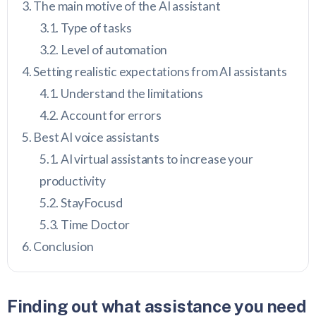
The main motive of the AI assistant
Type of tasks
Level of automation
Setting realistic expectations from AI assistants
Understand the limitations
Account for errors
Best AI voice assistants
AI virtual assistants to increase your
productivity
StayFocusd
Time Doctor
Conclusion
Finding out what assistance you need