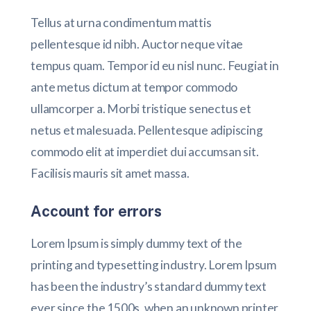
Tellus at urna condimentum mattis
pellentesque id nibh. Auctor neque vitae
tempus quam. Tempor id eu nisl nunc. Feugiat in
ante metus dictum at tempor commodo
ullamcorper a. Morbi tristique senectus et
netus et malesuada. Pellentesque adipiscing
commodo elit at imperdiet dui accumsan sit.
Facilisis mauris sit amet massa.
Account for errors
Lorem Ipsum is simply dummy text of the
printing and typesetting industry. Lorem Ipsum
has been the industry’s standard dummy text
ever since the 1500s, when an unknown printer