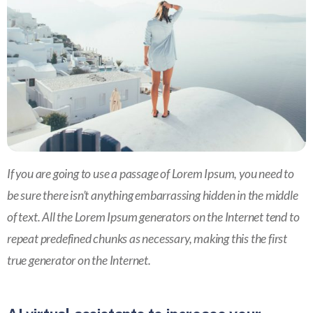
If you are going to use a passage of Lorem Ipsum, you need to
be sure there isn’t anything embarrassing hidden in the middle
of text. All the Lorem Ipsum generators on the Internet tend to
repeat predefined chunks as necessary, making this the first
true generator on the Internet.