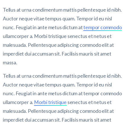
Tellus at urna condimentum mattis pellentesque id nibh.
Auctor neque vitae tempus quam. Tempor id eu nisl
nunc. Feugiat in ante metus dictum at
tempor commodo
ullamcorper a. Morbi tristique senectus et netus et
malesuada. Pellentesque adipiscing commodo elit at
imperdiet dui accumsan sit. Facilisis mauris sit amet
massa.
Tellus at urna condimentum mattis pellentesque id nibh.
Auctor neque vitae tempus quam. Tempor id eu nisl
nunc. Feugiat in ante metus dictum at tempor commodo
ullamcorper a.
Morbi tristique
senectus et netus et
malesuada. Pellentesque adipiscing commodo elit at
imperdiet dui accumsan sit. Facilisis mauris sit amet