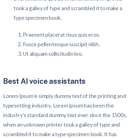
took a galley of type and scrambled it to make a
type specimen book.
Praesent placerat risus quis eros.
Fusce pellentesque suscipit nibh.
Ut aliquam sollicitudin leo.
Best AI voice assistants
Lorem Ipsum is simply dummy text of the printing and
typesetting industry. Lorem Ipsum has been the
industry’s standard dummy text ever since the 1500s,
when an unknown printer took a galley of type and
scrambled it to make a type specimen book. It has