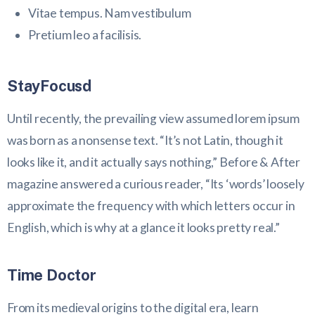
Vitae tempus. Nam vestibulum
Pretium leo a facilisis.
StayFocusd
Until recently, the prevailing view assumed lorem ipsum
was born as a nonsense text. “It’s not Latin, though it
looks like it, and it actually says nothing,” Before & After
magazine answered a curious reader, “Its ‘words’ loosely
approximate the frequency with which letters occur in
English, which is why at a glance it looks pretty real.”
Time Doctor
From its medieval origins to the digital era, learn