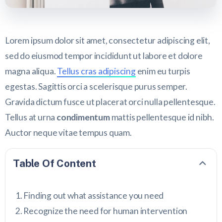
Lorem ipsum dolor sit amet, consectetur adipiscing elit,
sed do eiusmod tempor incididunt ut labore et dolore
magna aliqua.
Tellus cras adipiscing
enim eu turpis
egestas. Sagittis orci a scelerisque purus semper.
Gravida dictum fusce ut placerat orci nulla pellentesque.
Tellus at urna
condimentum
mattis pellentesque id nibh.
Auctor neque vitae tempus quam.
Table Of Content
Finding out what assistance you need
Recognize the need for human intervention