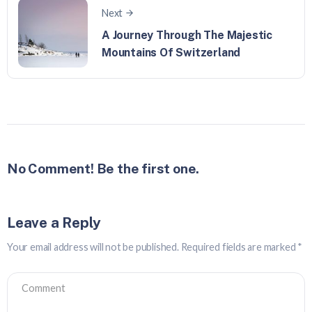
Next
A Journey Through The Majestic
Mountains Of Switzerland
No Comment! Be the first one.
Leave a Reply
Your email address will not be published.
Required fields are marked
*