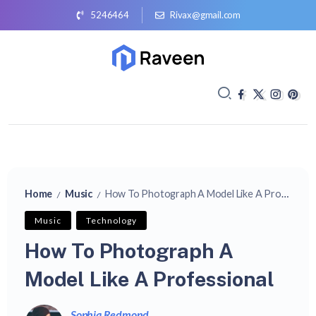
5246464
Rivax@gmail.com
Home
Music
How To Photograph A Model Like A Professional
/
/
Music
Technology
How To Photograph A
Model Like A Professional
Sophia Redmond