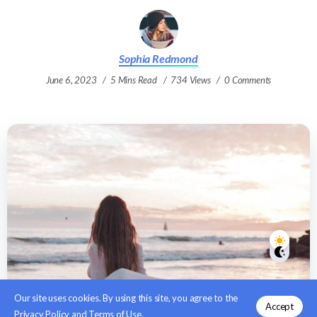
Sophia Redmond
June 6, 2023
5 Mins Read
734 Views
0 Comments
Our site uses cookies. By using this site, you agree to the
Accept
Privacy Policy
and
Terms of Use
.