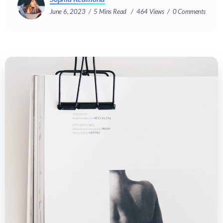
June 6, 2023
5 Mins Read
464 Views
0 Comments