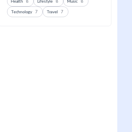
Health
8
Lifestyle
8
Music
8
Technology
7
Travel
7