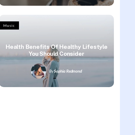
Music
Health Benefits Of Healthy Lifestyle
You Should Consider
By
Sophia Redmond