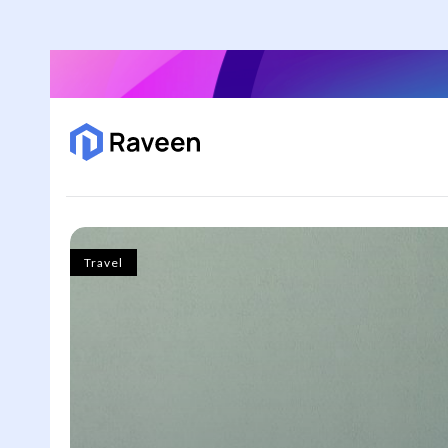
Travel