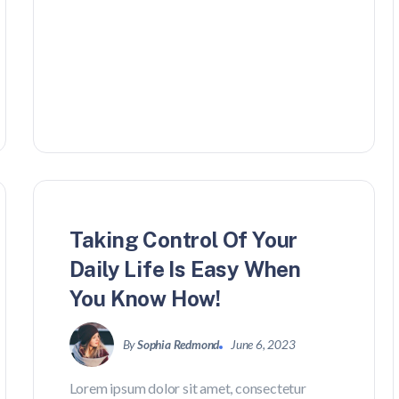
Travel
Taking Control Of Your
Daily Life Is Easy When
You Know How!
By
Sophia Redmond
June 6, 2023
Lorem ipsum dolor sit amet, consectetur