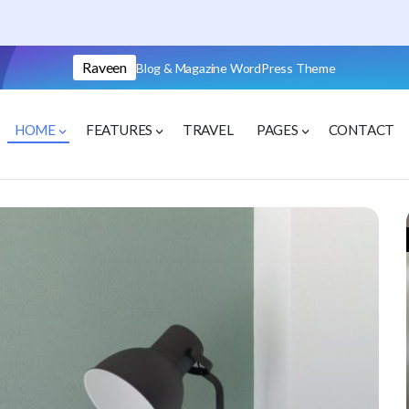
Raveen
Blog & Magazine WordPress Theme
HOME
FEATURES
TRAVEL
PAGES
CONTACT