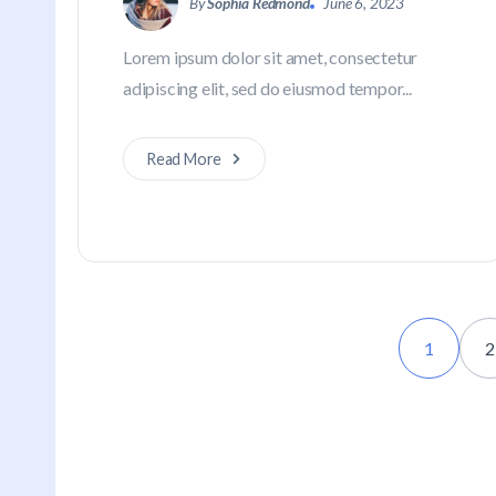
By
Sophia Redmond
June 6, 2023
Lorem ipsum dolor sit amet, consectetur
adipiscing elit, sed do eiusmod tempor...
Read More
1
2