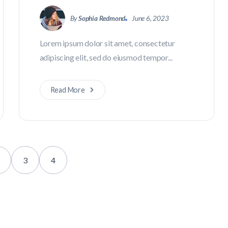
By
Sophia Redmond
June 6, 2023
Lorem ipsum dolor sit amet, consectetur
adipiscing elit, sed do eiusmod tempor...
Read More
3
4