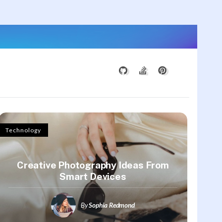
Technology
Creative Photography Ideas From
Smart Devices
By
Sophia Redmond