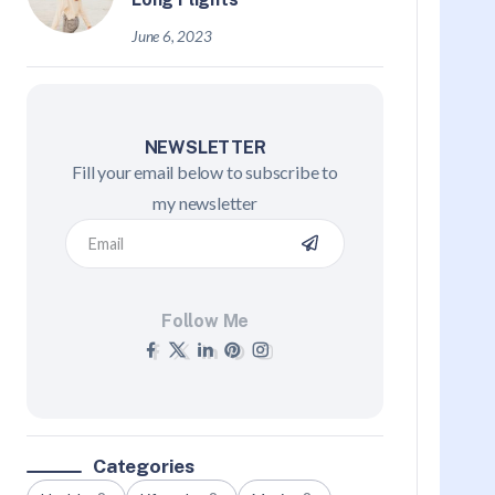
June 6, 2023
NEWSLETTER
Fill your email below to subscribe to
my newsletter
Follow Me
Categories