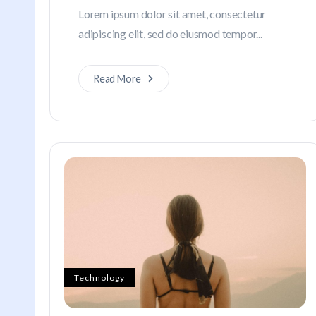
Lorem ipsum dolor sit amet, consectetur
adipiscing elit, sed do eiusmod tempor...
Read More
Technology