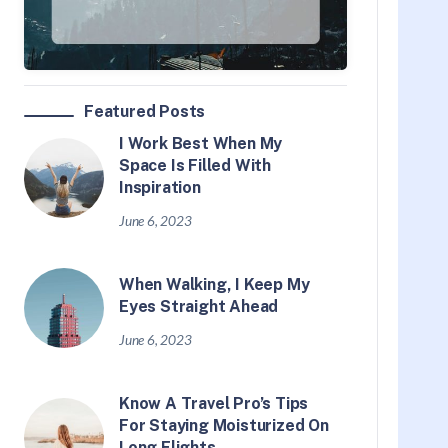
Featured Posts
I Work Best When My
Space Is Filled With
Inspiration
June 6, 2023
When Walking, I Keep My
Eyes Straight Ahead
June 6, 2023
Know A Travel Pro’s Tips
For Staying Moisturized On
Long Flights