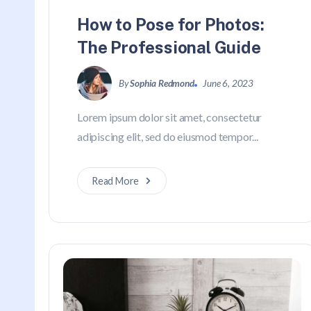
How to Pose for Photos:
The Professional Guide
By
Sophia Redmond
June 6, 2023
Lorem ipsum dolor sit amet, consectetur
adipiscing elit, sed do eiusmod tempor...
Read More