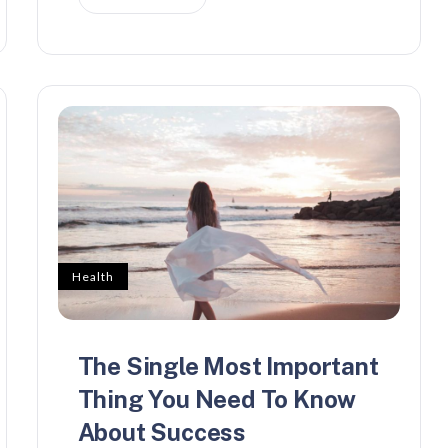
Health
The Single Most Important
Thing You Need To Know
About Success