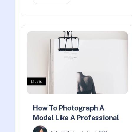
Music
How To Photograph A
Model Like A Professional