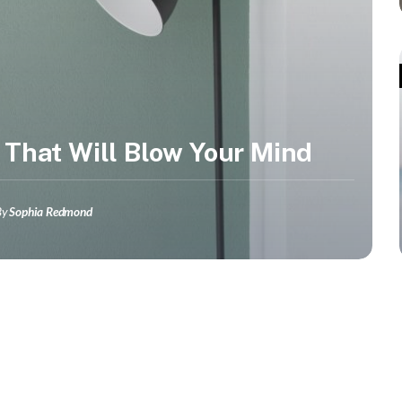
 That Will Blow Your Mind
By
Sophia Redmond
Lifestyle