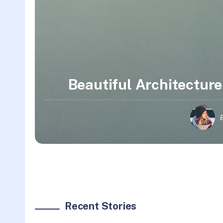
Beautiful Architecture
Recent Stories