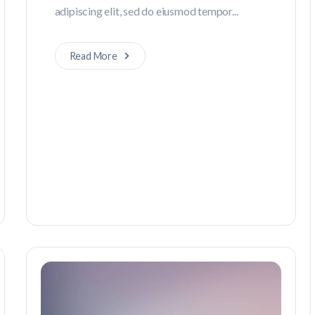
adipiscing elit, sed do eiusmod tempor...
Read More