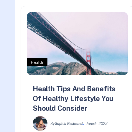
Health
Health Tips And Benefits
Of Healthy Lifestyle You
Should Consider
By
Sophia Redmond
June 6, 2023