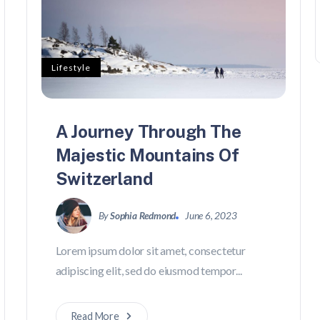
Lifestyle
A Journey Through The
Majestic Mountains Of
Switzerland
By
Sophia Redmond
June 6, 2023
Lorem ipsum dolor sit amet, consectetur
adipiscing elit, sed do eiusmod tempor...
Read More