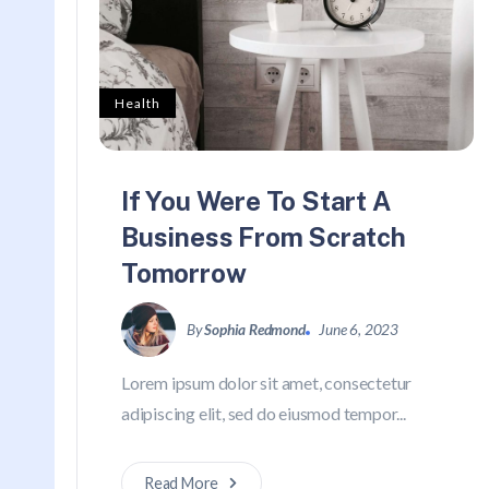
Health
If You Were To Start A
Business From Scratch
Tomorrow
By
Sophia Redmond
June 6, 2023
Lorem ipsum dolor sit amet, consectetur
adipiscing elit, sed do eiusmod tempor...
Read More