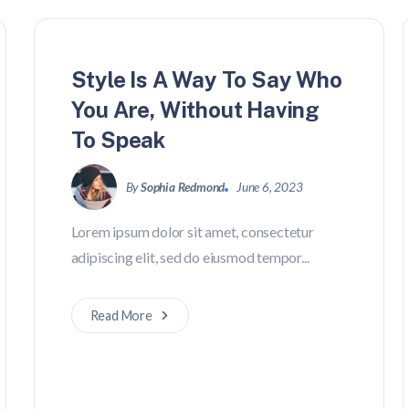
Style Is A Way To Say Who
You Are, Without Having
To Speak
By
Sophia Redmond
June 6, 2023
Lorem ipsum dolor sit amet, consectetur
adipiscing elit, sed do eiusmod tempor...
Read More