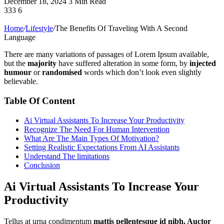
December 18, 2024
3 Min Read
333
6
Home
/
Lifestyle
/
The Benefits Of Traveling With A Second
Language
There are many variations of passages of Lorem Ipsum available,
but the
majority
have suffered alteration in some form, by
injected
humour
or
randomised
words which don’t look even slightly
believable.
Table Of Content
Ai Virtual Assistants To Increase Your Productivity
Recognize The Need For Human Intervention
What Are The Main Types Of Motivation?
Setting Realistic Expectations From AI Assistants
Understand The limitations
Conclusion
Ai Virtual Assistants To Increase Your
Productivity
Tellus at urna condimentum
mattis pellentesque id nibh. Auctor