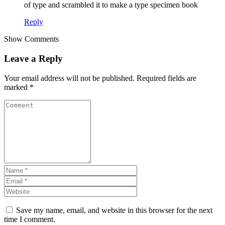
of type and scrambled it to make a type specimen book
Reply
Show Comments
Leave a Reply
Your email address will not be published.
Required fields are
marked
*
Save my name, email, and website in this browser for the next
time I comment.