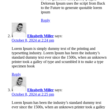
Delorean Ipsum uses the script from Back
to the Future to generate quotable lorem
ipsum
Reply
Elizabeth Miller
says:
October 8, 2024 at 2:24 pm
Lorem Ipsum is simply dummy text of the printing and
typesetting industry. Lorem Ipsum has been the industry’s
standard dummy text ever since the 1500s, when an unknown
printer took a galley of type and scrambled it to make a type
specimen book
Reply
Elizabeth Miller
says:
October 8, 2024 at 2:25 pm
Lorem Ipsum has been the industry’s standard dummy text
ever since the 1500s, when an unknown printer took a galley