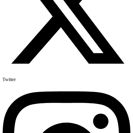
Twitter