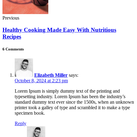
Previous
Healthy Cooking Made Easy With Nutritious
Recipes
6 Comments
Elizabeth Miller
says:
October 8, 2024 at 2:23 pm
Lorem Ipsum is simply dummy text of the printing and
typesetting industry. Lorem Ipsum has been the industry’s
standard dummy text ever since the 1500s, when an unknown
printer took a galley of type and scrambled it to make a type
specimen book.
Reply