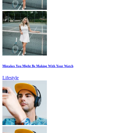
Mistakes You Might Be Making With Your Watch
Lifestyle