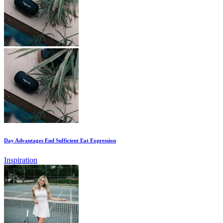
Day Advantages End Sufficient Eat Expression
Inspiration