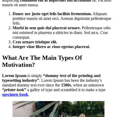
adipiscing
commodo elit at imperdiet dui accumsan
sit. Facilisis
mauris sit amet massa.
Donec nec justo eget felis facilisis fermentum.
Aliquam
porttitor mauris sit amet orci. Aenean dignissim pellentesque
felis.
Morbi in sem quis dui placerat ornare.
Pellentesque odio
nisi euismod in pharetra a ultricies in diam. Sed arcu. Cras
consequat.
Cras ornare tristique elit.
Integer vitae libero ac risus egestas placerat.
What Are The Main Types Of
Motivation?
Lorem Ipsum
is simply
“dummy text of the printing and
typesetting industry”
. Lorem Ipsum has been the industry’s
standard dummy text ever since the
1500s
, when an unknown
“
printer took
”
a galley of type and scrambled it to make a type
specimen book
.