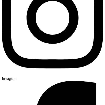
Instagram