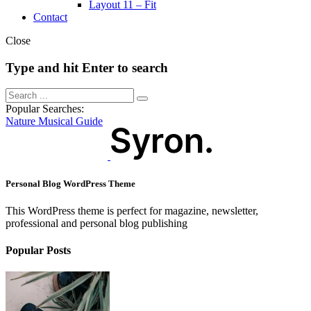
Layout 11 – Fit
Contact
Close
Type and hit Enter to search
Popular Searches:
Nature
Musical
Guide
Personal Blog WordPress Theme
This WordPress theme is perfect for magazine, newsletter,
professional and personal blog publishing
Popular Posts