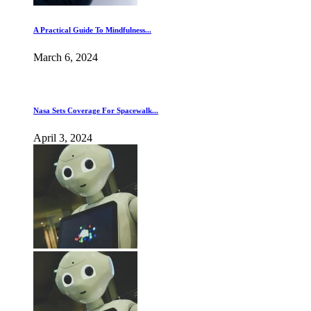
A Practical Guide To Mindfulness...
March 6, 2024
Nasa Sets Coverage For Spacewalk...
April 3, 2024