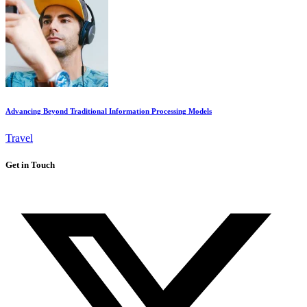
Advancing Beyond Traditional Information Processing Models
Travel
Get in Touch