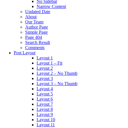
No Sidebar
Narrow Content
Updated Date
About
Our Team
Author Page
Simple Page
Page 404
Search Result
Comments
Post Layout
Layout 1
Layout 1 – Fit
Layout 2
Layout 2 – No Thumb
Layout 3
Layout 3 – No Thumb
Layout 4
Layout 5
Layout 6
Layout 7
Layout 8
Layout 9
Layout 10
Layout 11