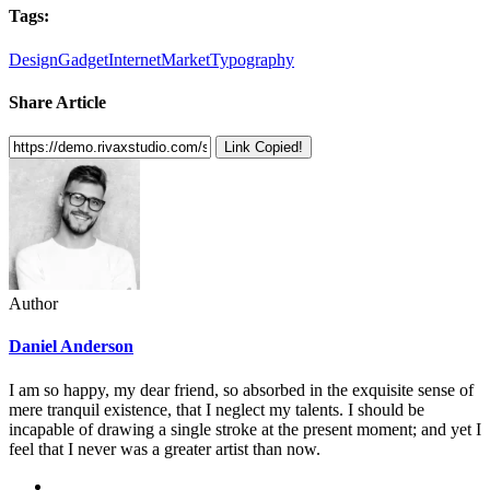
Tags:
Design
Gadget
Internet
Market
Typography
Share Article
Link Copied!
Author
Daniel Anderson
I am so happy, my dear friend, so absorbed in the exquisite sense of
mere tranquil existence, that I neglect my talents. I should be
incapable of drawing a single stroke at the present moment; and yet I
feel that I never was a greater artist than now.