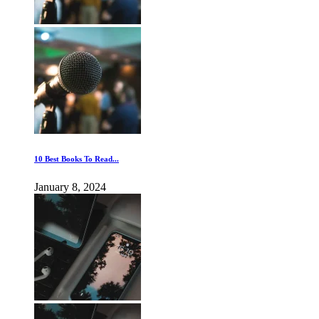
10 Best Books To Read...
January 8, 2024