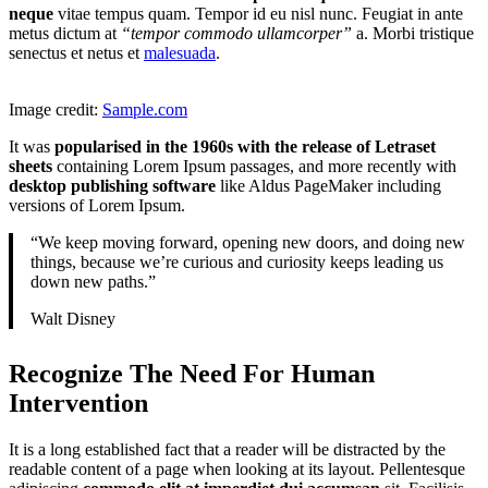
neque
vitae tempus quam. Tempor id eu nisl nunc. Feugiat in ante
metus dictum at
“tempor commodo ullamcorper”
a. Morbi tristique
senectus et netus et
malesuada
.
Image credit:
Sample.com
It was
popularised in the 1960s with the release of Letraset
sheets
containing Lorem Ipsum passages, and more recently with
desktop publishing software
like Aldus PageMaker including
versions of Lorem Ipsum.
“We keep moving forward, opening new doors, and doing new
things, because we’re curious and curiosity keeps leading us
down new paths.”
Walt Disney
Recognize The Need For Human
Intervention
It is a long established fact that a reader will be distracted by the
readable content of a page when looking at its layout. Pellentesque