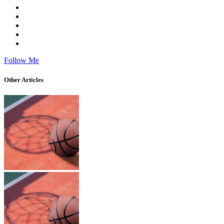
Follow Me
Other Articles