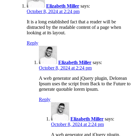
Elizabeth Miller
says:
October 8, 2024 at 2:24 pm
It is a long established fact that a reader will be
distracted by the readable content of a page when
looking at its layout.
Reply
Elizabeth Miller
says:
October 8, 2024 at 2:24 pm
A web generator and jQuery plugin, Delorean
Ipsum uses the script from Back to the Future to
generate quotable lorem ipsum.
Reply
Elizabeth Miller
says:
October 8, 2024 at 2:24 pm
A web generator and jQuery plugin,