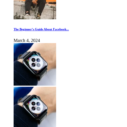
The Beginner’s Guide About Facebook...
March 4, 2024