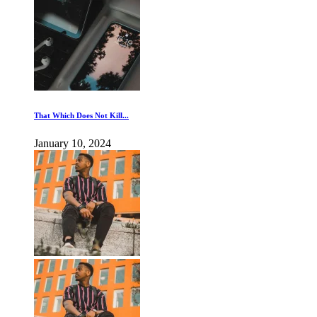
That Which Does Not Kill...
January 10, 2024