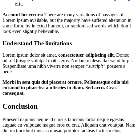
elit.
Account for errors:
There are many variations of passages of
Lorem Ipsum available, but the majority have suffered alteration in
some form, by injected humour, or randomised words which don’t
look even slightly believable.
Understand The limitations
Lorem ipsum dolor sit amet,
consectetuer adipiscing elit.
Donec
odio. Quisque volutpat mattis eros. Nullam malesuada erat ut turpis.
Suspendisse urna nibh viverra non semper
“suscipit”
posuere a
pede.
Morbi in sem quis dui placerat ornare. Pellentesque odio nisi
euismod in pharetra a ultricies in diam. Sed arcu. Cras
consequat.
Conclusion
Praesent dapibus neque id cursus faucibus tortor neque egestas
auguae eu vulputate magna eros eu erat. Aliquam erat volutpat. Nam
dui mi tincidunt quis accumsan porttitor facilisis luctus metus.