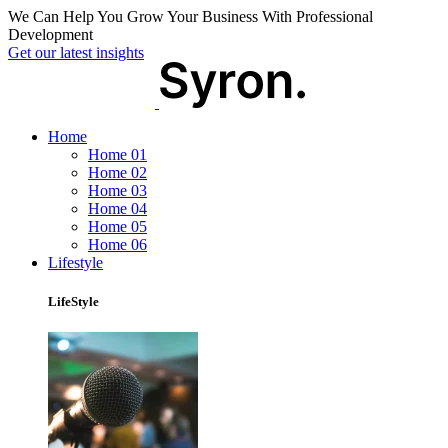
We Can Help You Grow Your Business With Professional
Development
Get our latest insights
Home
Home 01
Home 02
Home 03
Home 04
Home 05
Home 06
Lifestyle
LifeStyle