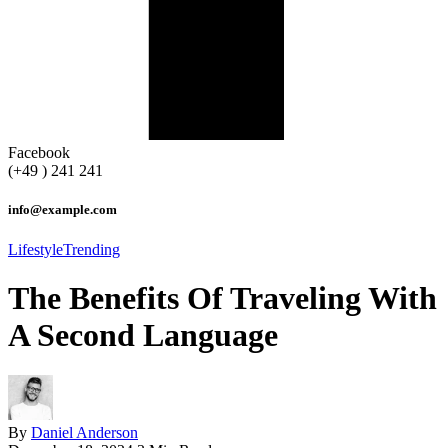
Facebook
(+49 ) 241 241
info@example.com
Lifestyle
Trending
The Benefits Of Traveling With
A Second Language
By
Daniel Anderson