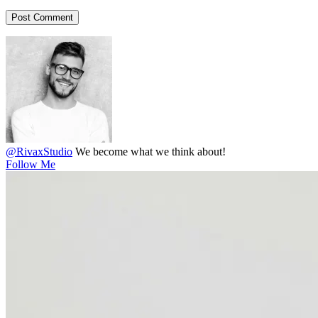
@RivaxStudio
We become what we think about!
Follow Me