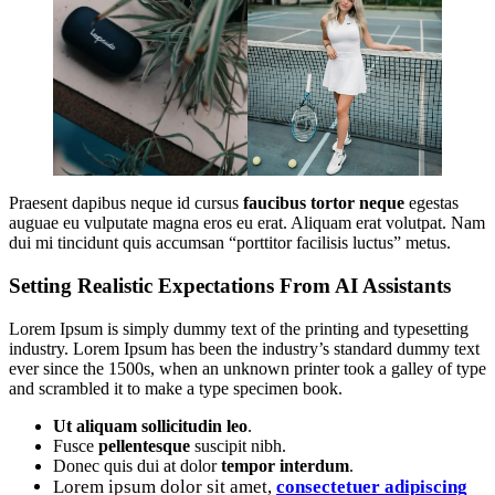
Praesent dapibus neque id cursus
faucibus tortor neque
egestas
auguae eu vulputate magna eros eu erat. Aliquam erat volutpat. Nam
dui mi tincidunt quis accumsan “porttitor facilisis luctus” metus.
Setting Realistic Expectations From AI Assistants
Lorem Ipsum is simply dummy text of the printing and typesetting
industry. Lorem Ipsum has been the industry’s standard dummy text
ever since the 1500s, when an unknown printer took a galley of type
and scrambled it to make a type specimen book.
Ut aliquam sollicitudin leo
.
Fusce
pellentesque
suscipit nibh.
Donec quis dui at dolor
tempor interdum
.
Lorem ipsum dolor sit amet,
consectetuer adipiscing