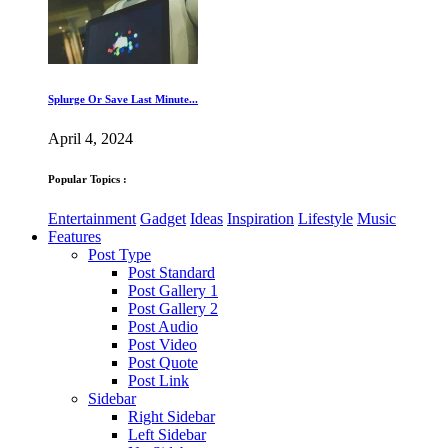
Splurge Or Save Last Minute...
April 4, 2024
Popular Topics :
Entertainment
Gadget
Ideas
Inspiration
Lifestyle
Music
Features
Post Type
Post Standard
Post Gallery 1
Post Gallery 2
Post Audio
Post Video
Post Quote
Post Link
Sidebar
Right Sidebar
Left Sidebar