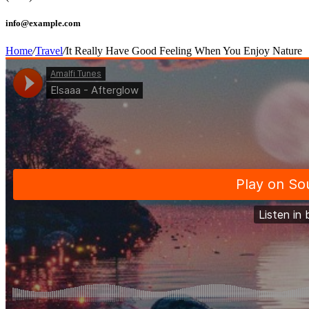
info@example.com
Home
/
Travel
/
It Really Have Good Feeling When You Enjoy Nature