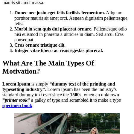
mauris sit amet massa.
Donec nec justo eget felis facilisis fermentum.
Aliquam
porttitor mauris sit amet orci. Aenean dignissim pellentesque
felis.
Morbi in sem quis dui placerat ornare.
Pellentesque odio
nisi euismod in pharetra a ultricies in diam. Sed arcu. Cras
consequat.
Cras ornare tristique elit.
Integer vitae libero ac risus egestas placerat.
What Are The Main Types Of
Motivation?
Lorem Ipsum
is simply
“dummy text of the printing and
typesetting industry”
. Lorem Ipsum has been the industry’s
standard dummy text ever since the
1500s
, when an unknown
“
printer took
”
a galley of type and scrambled it to make a type
specimen book
.