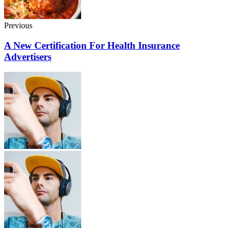
Previous
A New Certification For Health Insurance
Advertisers