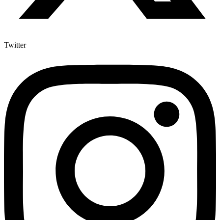
Twitter