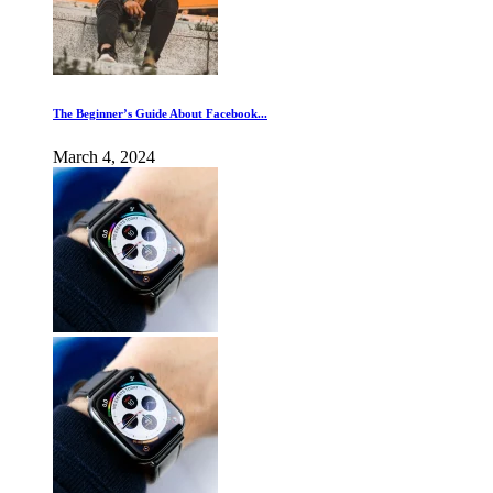
The Beginner’s Guide About Facebook...
March 4, 2024