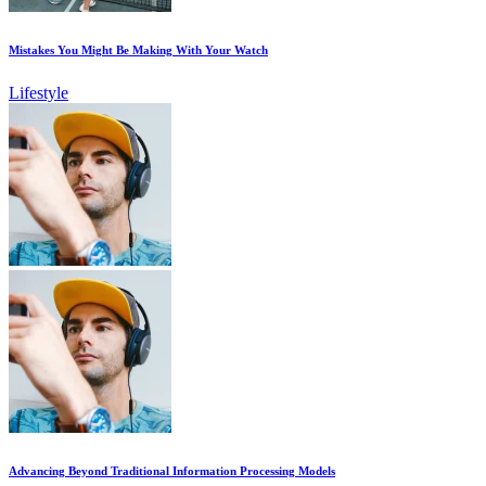
Mistakes You Might Be Making With Your Watch
Lifestyle
Advancing Beyond Traditional Information Processing Models