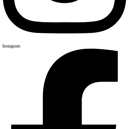
Instagram