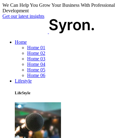
We Can Help You Grow Your Business With Professional
Development
Get our latest insights
Home
Home 01
Home 02
Home 03
Home 04
Home 05
Home 06
Lifestyle
LifeStyle