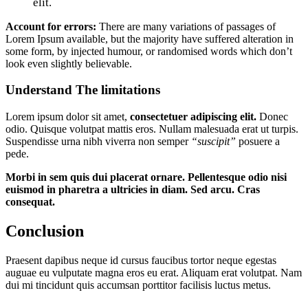
elit.
Account for errors:
There are many variations of passages of
Lorem Ipsum available, but the majority have suffered alteration in
some form, by injected humour, or randomised words which don’t
look even slightly believable.
Understand The limitations
Lorem ipsum dolor sit amet,
consectetuer adipiscing elit.
Donec
odio. Quisque volutpat mattis eros. Nullam malesuada erat ut turpis.
Suspendisse urna nibh viverra non semper
“suscipit”
posuere a
pede.
Morbi in sem quis dui placerat ornare. Pellentesque odio nisi
euismod in pharetra a ultricies in diam. Sed arcu. Cras
consequat.
Conclusion
Praesent dapibus neque id cursus faucibus tortor neque egestas
auguae eu vulputate magna eros eu erat. Aliquam erat volutpat. Nam
dui mi tincidunt quis accumsan porttitor facilisis luctus metus.