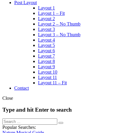
Post Layout
Layout 1
Layout 1 – Fit
Layout 2
Layout 2 – No Thumb
Layout 3
Layout 3 – No Thumb
Layout 4
Layout 5
Layout 6
Layout 7
Layout 8
Layout 9
Layout 10
Layout 11
Layout 11 – Fit
Contact
Close
Type and hit Enter to search
Popular Searches:
Nature
Musical
Guide