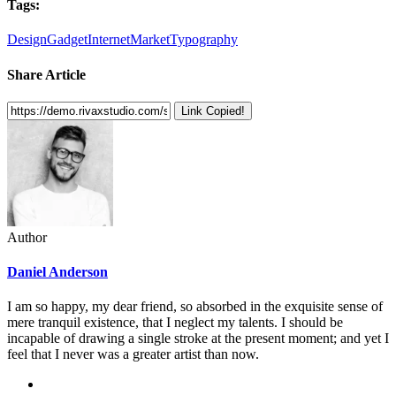
Tags:
Design
Gadget
Internet
Market
Typography
Share Article
Link Copied!
Author
Daniel Anderson
I am so happy, my dear friend, so absorbed in the exquisite sense of
mere tranquil existence, that I neglect my talents. I should be
incapable of drawing a single stroke at the present moment; and yet I
feel that I never was a greater artist than now.