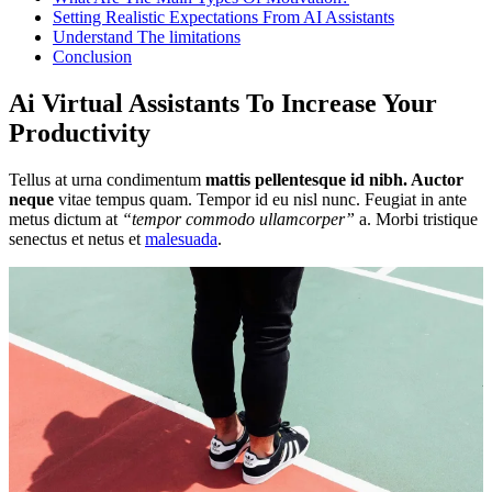
Setting Realistic Expectations From AI Assistants
Understand The limitations
Conclusion
Ai Virtual Assistants To Increase Your
Productivity
Tellus at urna condimentum
mattis pellentesque id nibh. Auctor
neque
vitae tempus quam. Tempor id eu nisl nunc. Feugiat in ante
metus dictum at
“tempor commodo ullamcorper”
a. Morbi tristique
senectus et netus et
malesuada
.