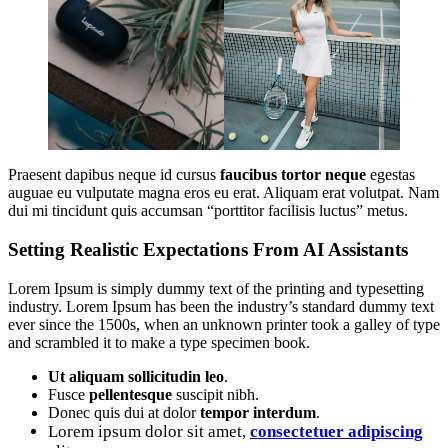
Praesent dapibus neque id cursus
faucibus tortor neque
egestas
auguae eu vulputate magna eros eu erat. Aliquam erat volutpat. Nam
dui mi tincidunt quis accumsan “porttitor facilisis luctus” metus.
Setting Realistic Expectations From AI Assistants
Lorem Ipsum is simply dummy text of the printing and typesetting
industry. Lorem Ipsum has been the industry’s standard dummy text
ever since the 1500s, when an unknown printer took a galley of type
and scrambled it to make a type specimen book.
Ut aliquam sollicitudin leo
.
Fusce
pellentesque
suscipit nibh.
Donec quis dui at dolor
tempor interdum
.
Lorem ipsum dolor sit amet,
consectetuer adipiscing