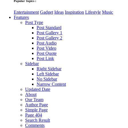
Popular Topics :
Entertainment
Gadget
Ideas
Inspiration
Lifestyle
Music
Features
Post Type
Post Standard
Post Gallery 1
Post Gallery 2
Post Audio
Post Video
Post Quote
Post Link
Sidebar
Right Sidebar
Left Sidebar
No Sidebar
Narrow Content
Updated Date
About
Our Team
Author Page
Simple Page
Page 404
Search Result
Comments