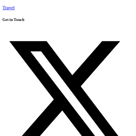
Travel
Get in Touch