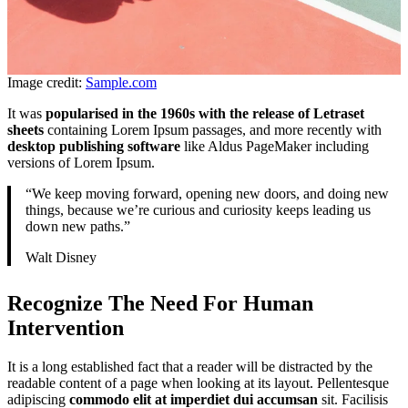
Image credit:
Sample.com
It was
popularised in the 1960s with the release of Letraset
sheets
containing Lorem Ipsum passages, and more recently with
desktop publishing software
like Aldus PageMaker including
versions of Lorem Ipsum.
“We keep moving forward, opening new doors, and doing new
things, because we’re curious and curiosity keeps leading us
down new paths.”
Walt Disney
Recognize The Need For Human
Intervention
It is a long established fact that a reader will be distracted by the
readable content of a page when looking at its layout. Pellentesque
adipiscing
commodo elit at imperdiet dui accumsan
sit. Facilisis