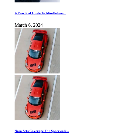
A Practical Guide To Mindfulness...
March 6, 2024
Nasa Sets Coverage For Spacewalk...