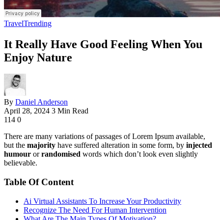
Travel
Trending
It Really Have Good Feeling When You
Enjoy Nature
By
Daniel Anderson
April 28, 2024
3 Min Read
114
0
There are many variations of passages of Lorem Ipsum available,
but the
majority
have suffered alteration in some form, by
injected
humour
or
randomised
words which don’t look even slightly
believable.
Table Of Content
Ai Virtual Assistants To Increase Your Productivity
Recognize The Need For Human Intervention
What Are The Main Types Of Motivation?