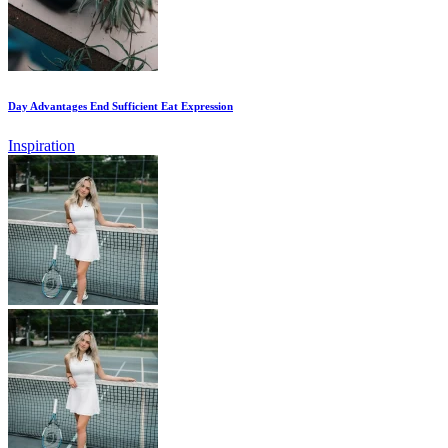
Day Advantages End Sufficient Eat Expression
Inspiration