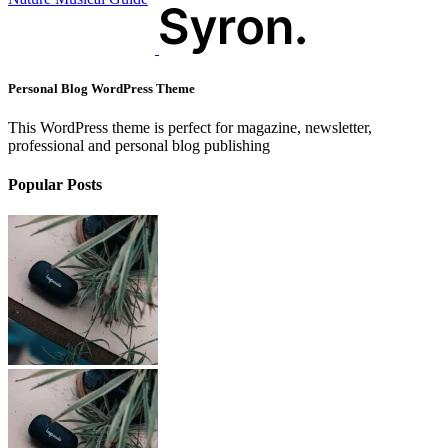
Personal Blog WordPress Theme
This WordPress theme is perfect for magazine, newsletter,
professional and personal blog publishing
Popular Posts