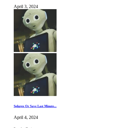
April 3, 2024
Splurge Or Save Last Minute...
April 4, 2024