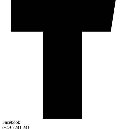
Facebook
(+49 ) 241 241