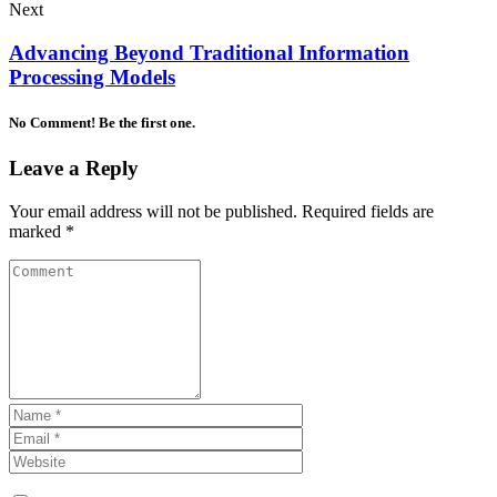
Next
Advancing Beyond Traditional Information
Processing Models
No Comment! Be the first one.
Leave a Reply
Your email address will not be published.
Required fields are
marked
*