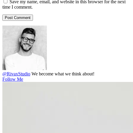
Save my name, email, and website in this browser for the next
time I comment.
@RivaxStudio
We become what we think about!
Follow Me