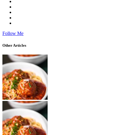
Follow Me
Other Articles