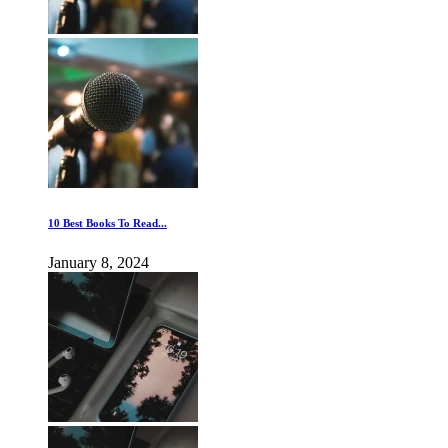
10 Best Books To Read...
January 8, 2024