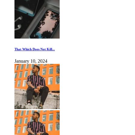
That Which Does Not Kill...
January 10, 2024