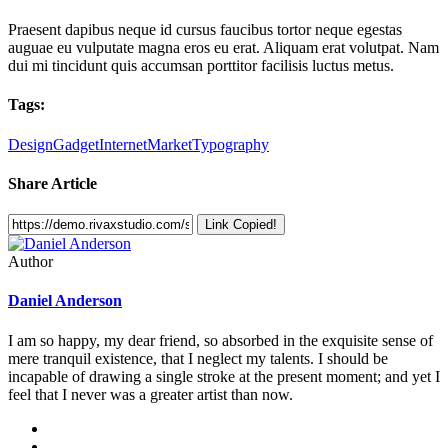
Praesent dapibus neque id cursus faucibus tortor neque egestas
auguae eu vulputate magna eros eu erat. Aliquam erat volutpat. Nam
dui mi tincidunt quis accumsan porttitor facilisis luctus metus.
Tags:
Design
Gadget
Internet
Market
Typography
Share Article
Link Copied!
Author
Daniel Anderson
I am so happy, my dear friend, so absorbed in the exquisite sense of
mere tranquil existence, that I neglect my talents. I should be
incapable of drawing a single stroke at the present moment; and yet I
feel that I never was a greater artist than now.