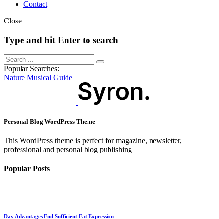
Contact
Close
Type and hit Enter to search
Popular Searches:
Nature
Musical
Guide
Personal Blog WordPress Theme
This WordPress theme is perfect for magazine, newsletter,
professional and personal blog publishing
Popular Posts
Day Advantages End Sufficient Eat Expression