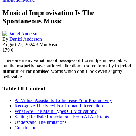
Musical Improvisation Is The
Spontaneous Music
By
Daniel Anderson
August 22, 2024
3 Min Read
179
0
There are many variations of passages of Lorem Ipsum available,
but the
majority
have suffered alteration in some form, by
injected
humour
or
randomised
words which don’t look even slightly
believable.
Table Of Content
Ai Virtual Assistants To Increase Your Productivity
Recognize The Need For Human Intervention
What Are The Main Types Of Motivation?
Setting Realistic Expectations From AI Assistants
Understand The limitations
Conclusion