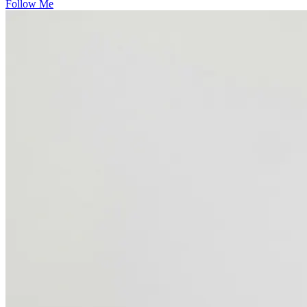
Follow Me