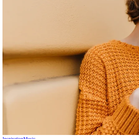
Inspiration
Music