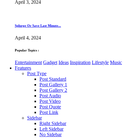
April 3, 2024
Splurge Or Save Last Minute...
April 4, 2024
Popular Topics :
Entertainment
Gadget
Ideas
Inspiration
Lifestyle
Music
Features
Post Type
Post Standard
Post Gallery 1
Post Gallery 2
Post Audio
Post Video
Post Quote
Post Link
Sidebar
Right Sidebar
Left Sidebar
No Sidebar