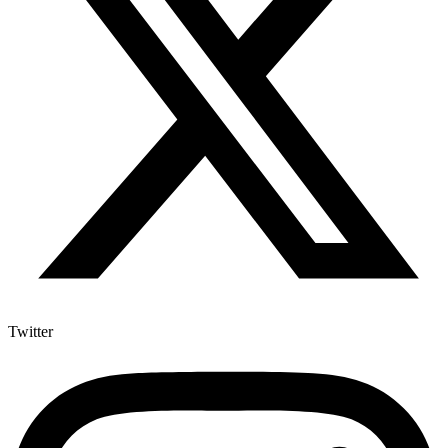
Twitter