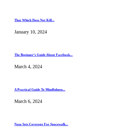
That Which Does Not Kill...
January 10, 2024
The Beginner’s Guide About Facebook...
March 4, 2024
A Practical Guide To Mindfulness...
March 6, 2024
Nasa Sets Coverage For Spacewalk...