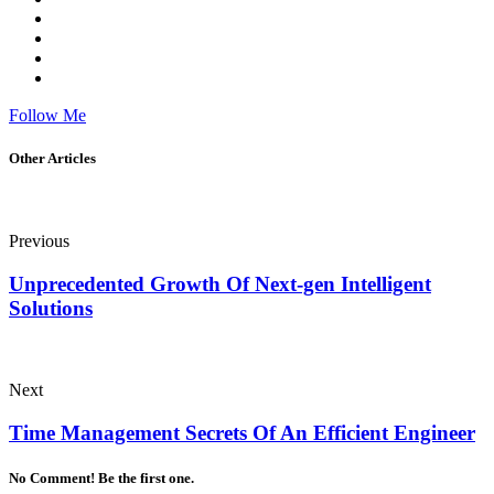
Follow Me
Other Articles
Previous
Unprecedented Growth Of Next-gen Intelligent
Solutions
Next
Time Management Secrets Of An Efficient Engineer
No Comment! Be the first one.