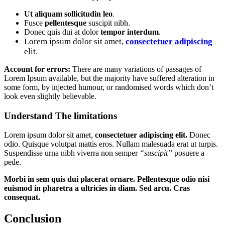
Ut aliquam sollicitudin leo
.
Fusce
pellentesque
suscipit nibh.
Donec quis dui at dolor
tempor interdum
.
Lorem ipsum dolor sit amet,
consectetuer adipiscing
elit.
Account for errors:
There are many variations of passages of
Lorem Ipsum available, but the majority have suffered alteration in
some form, by injected humour, or randomised words which don’t
look even slightly believable.
Understand The limitations
Lorem ipsum dolor sit amet,
consectetuer adipiscing elit.
Donec
odio. Quisque volutpat mattis eros. Nullam malesuada erat ut turpis.
Suspendisse urna nibh viverra non semper
“suscipit”
posuere a
pede.
Morbi in sem quis dui placerat ornare. Pellentesque odio nisi
euismod in pharetra a ultricies in diam. Sed arcu. Cras
consequat.
Conclusion