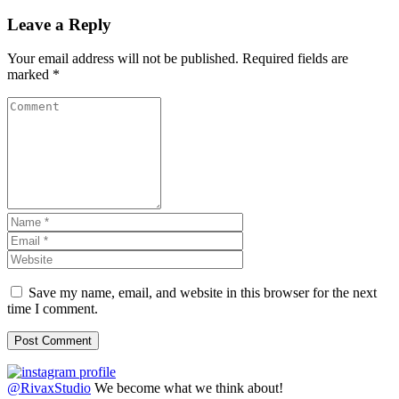
Leave a Reply
Your email address will not be published.
Required fields are
marked
*
Save my name, email, and website in this browser for the next
time I comment.
@RivaxStudio
We become what we think about!