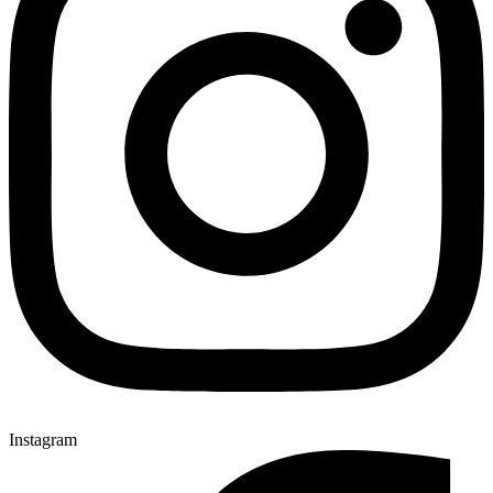
Instagram