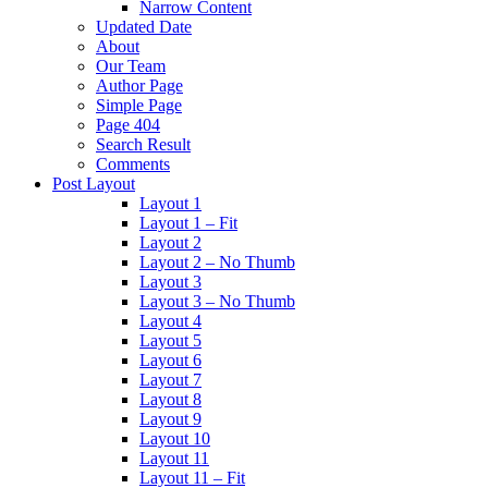
Narrow Content
Updated Date
About
Our Team
Author Page
Simple Page
Page 404
Search Result
Comments
Post Layout
Layout 1
Layout 1 – Fit
Layout 2
Layout 2 – No Thumb
Layout 3
Layout 3 – No Thumb
Layout 4
Layout 5
Layout 6
Layout 7
Layout 8
Layout 9
Layout 10
Layout 11
Layout 11 – Fit