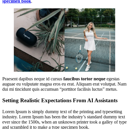
specimen book
.
Praesent dapibus neque id cursus
faucibus tortor neque
egestas
auguae eu vulputate magna eros eu erat. Aliquam erat volutpat. Nam
dui mi tincidunt quis accumsan “porttitor facilisis luctus” metus.
Setting Realistic Expectations From AI Assistants
Lorem Ipsum is simply dummy text of the printing and typesetting
industry. Lorem Ipsum has been the industry’s standard dummy text
ever since the 1500s, when an unknown printer took a galley of type
and scrambled it to make a type specimen book.