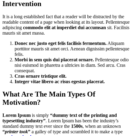
Intervention
It is a long established fact that a reader will be distracted by the
readable content of a page when looking at its layout. Pellentesque
adipiscing
commodo elit at imperdiet dui accumsan
sit. Facilisis
mauris sit amet massa.
Donec nec justo eget felis facilisis fermentum.
Aliquam
porttitor mauris sit amet orci. Aenean dignissim pellentesque
felis.
Morbi in sem quis dui placerat ornare.
Pellentesque odio
nisi euismod in pharetra a ultricies in diam. Sed arcu. Cras
consequat.
Cras ornare tristique elit.
Integer vitae libero ac risus egestas placerat.
What Are The Main Types Of
Motivation?
Lorem Ipsum
is simply
“dummy text of the printing and
typesetting industry”
. Lorem Ipsum has been the industry’s
standard dummy text ever since the
1500s
, when an unknown
“
printer took
”
a galley of type and scrambled it to make a type