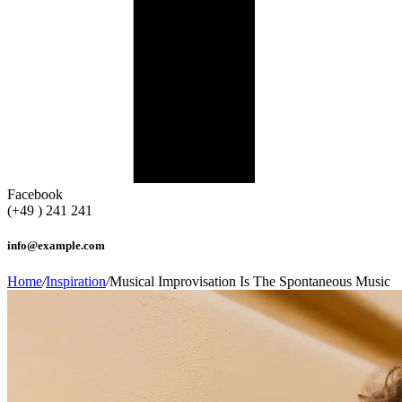
Facebook
(+49 ) 241 241
info@example.com
Home
/
Inspiration
/
Musical Improvisation Is The Spontaneous Music