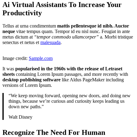
Ai Virtual Assistants To Increase Your
Productivity
Tellus at urna condimentum
mattis pellentesque id nibh. Auctor
neque
vitae tempus quam. Tempor id eu nisl nunc. Feugiat in ante
metus dictum at
“tempor commodo ullamcorper”
a. Morbi tristique
senectus et netus et
malesuada
.
Image credit:
Sample.com
It was
popularised in the 1960s with the release of Letraset
sheets
containing Lorem Ipsum passages, and more recently with
desktop publishing software
like Aldus PageMaker including
versions of Lorem Ipsum.
“We keep moving forward, opening new doors, and doing new
things, because we’re curious and curiosity keeps leading us
down new paths.”
Walt Disney
Recognize The Need For Human