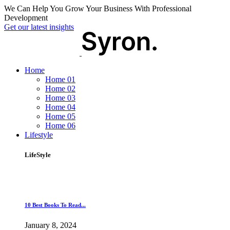
We Can Help You Grow Your Business With Professional
Development
Get our latest insights
Home
Home 01
Home 02
Home 03
Home 04
Home 05
Home 06
Lifestyle
LifeStyle
10 Best Books To Read...
January 8, 2024