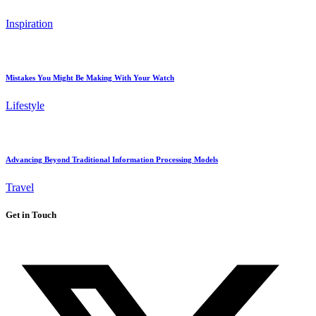
Inspiration
Mistakes You Might Be Making With Your Watch
Lifestyle
Advancing Beyond Traditional Information Processing Models
Travel
Get in Touch