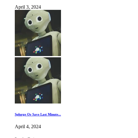
April 3, 2024
Splurge Or Save Last Minute...
April 4, 2024