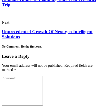
Trip
Next
Unprecedented Growth Of Next-gen Intelligent
Solutions
No Comment! Be the first one.
Leave a Reply
Your email address will not be published.
Required fields are
marked
*