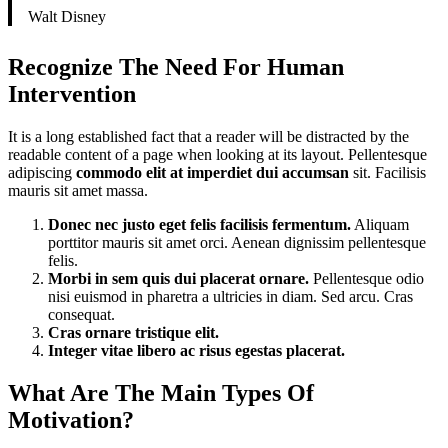
Walt Disney
Recognize The Need For Human
Intervention
It is a long established fact that a reader will be distracted by the
readable content of a page when looking at its layout. Pellentesque
adipiscing
commodo elit at imperdiet dui accumsan
sit. Facilisis
mauris sit amet massa.
Donec nec justo eget felis facilisis fermentum.
Aliquam
porttitor mauris sit amet orci. Aenean dignissim pellentesque
felis.
Morbi in sem quis dui placerat ornare.
Pellentesque odio
nisi euismod in pharetra a ultricies in diam. Sed arcu. Cras
consequat.
Cras ornare tristique elit.
Integer vitae libero ac risus egestas placerat.
What Are The Main Types Of
Motivation?