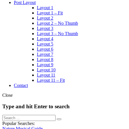
Post Layout
Layout 1
Layout 1 – Fit
Layout 2
Layout 2 – No Thumb
Layout 3
Layout 3 – No Thumb
Layout 4
Layout 5
Layout 6
Layout 7
Layout 8
Layout 9
Layout 10
Layout 11
Layout 11 – Fit
Contact
Close
Type and hit Enter to search
Popular Searches:
Nature
Musical
Guide