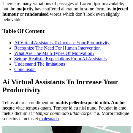
There are many variations of passages of Lorem Ipsum available,
but the
majority
have suffered alteration in some form, by
injected
humour
or
randomised
words which don’t look even slightly
believable.
Table Of Content
Ai Virtual Assistants To Increase Your Productivity
Recognize The Need For Human Intervention
What Are The Main Types Of Motivation?
Setting Realistic Expectations From AI Assistants
Understand The limitations
Conclusion
Ai Virtual Assistants To Increase Your
Productivity
Tellus at urna condimentum
mattis pellentesque id nibh. Auctor
neque
vitae tempus quam. Tempor id eu nisl nunc. Feugiat in ante
metus dictum at
“tempor commodo ullamcorper”
a. Morbi tristique
senectus et netus et
malesuada
.