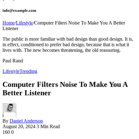
info@example.com
Home
/
Lifestyle
/
Computer Filters Noise To Make You A Better
Listener
The public is more familiar with bad design than good design. It is,
in effect, conditioned to prefer bad design, because that is what it
lives with. The new becomes threatening, the old reassuring.
Paul Rand
Lifestyle
Trending
Computer Filters Noise To Make You A
Better Listener
By
Daniel Anderson
August 20, 2024
3 Min Read
160
0