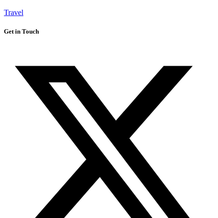
Travel
Get in Touch