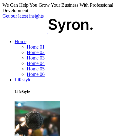
We Can Help You Grow Your Business With Professional
Development
Get our latest insights
Home
Home 01
Home 02
Home 03
Home 04
Home 05
Home 06
Lifestyle
LifeStyle