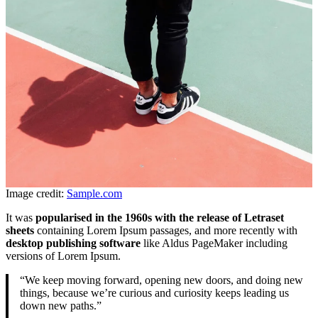
Image credit:
Sample.com
It was
popularised in the 1960s with the release of Letraset
sheets
containing Lorem Ipsum passages, and more recently with
desktop publishing software
like Aldus PageMaker including
versions of Lorem Ipsum.
“We keep moving forward, opening new doors, and doing new
things, because we’re curious and curiosity keeps leading us
down new paths.”