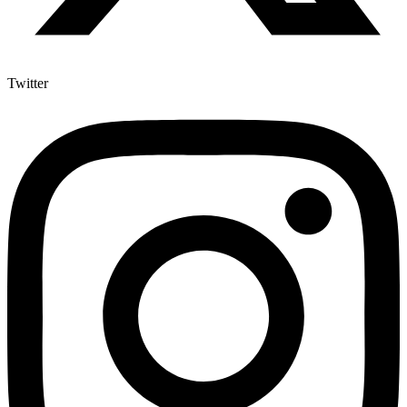
Twitter