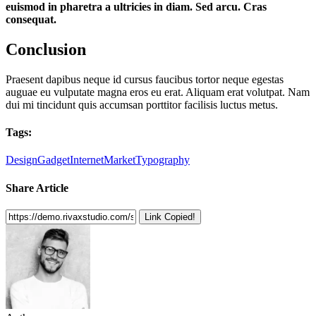
euismod in pharetra a ultricies in diam. Sed arcu. Cras
consequat.
Conclusion
Praesent dapibus neque id cursus faucibus tortor neque egestas
auguae eu vulputate magna eros eu erat. Aliquam erat volutpat. Nam
dui mi tincidunt quis accumsan porttitor facilisis luctus metus.
Tags:
Design
Gadget
Internet
Market
Typography
Share Article
Link Copied!