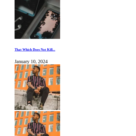
That Which Does Not Kill...
January 10, 2024