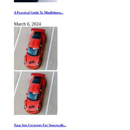
A Practical Guide To Mindfulness...
March 6, 2024
Nasa Sets Coverage For Spacewalk...