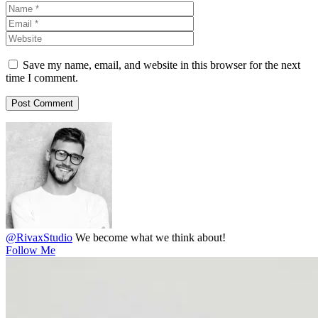
Save my name, email, and website in this browser for the next
time I comment.
@RivaxStudio
We become what we think about!
Follow Me