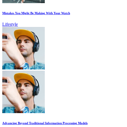
Mistakes You Might Be Making With Your Watch
Lifestyle
Advancing Beyond Traditional Information Processing Models