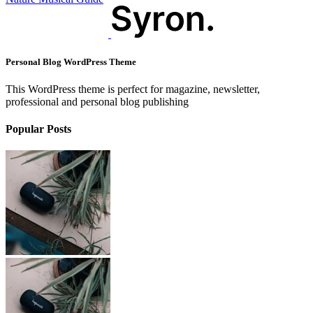
Personal Blog WordPress Theme
This WordPress theme is perfect for magazine, newsletter,
professional and personal blog publishing
Popular Posts