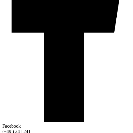
Facebook
(+49 ) 241 241