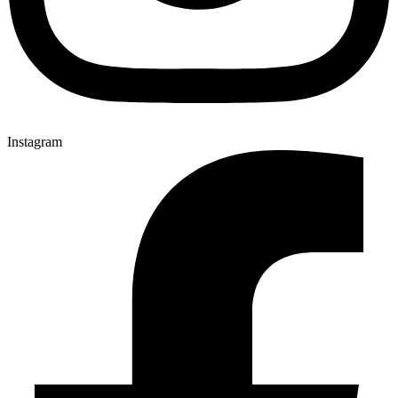
Instagram