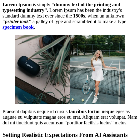
Lorem Ipsum
is simply
“dummy text of the printing and
typesetting industry”
. Lorem Ipsum has been the industry’s
standard dummy text ever since the
1500s
, when an unknown
“
printer took
”
a galley of type and scrambled it to make a type
specimen book
.
Praesent dapibus neque id cursus
faucibus tortor neque
egestas
auguae eu vulputate magna eros eu erat. Aliquam erat volutpat. Nam
dui mi tincidunt quis accumsan “porttitor facilisis luctus” metus.
Setting Realistic Expectations From AI Assistants