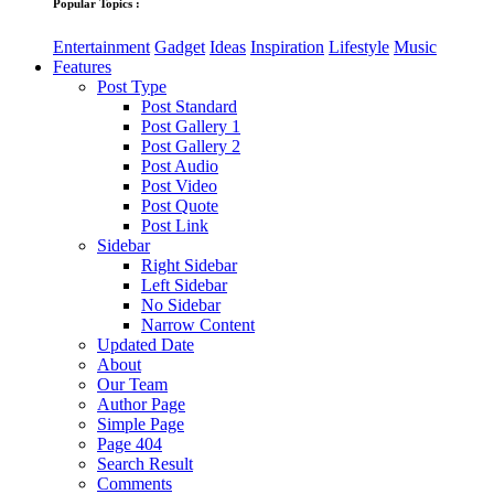
Popular Topics :
Entertainment
Gadget
Ideas
Inspiration
Lifestyle
Music
Features
Post Type
Post Standard
Post Gallery 1
Post Gallery 2
Post Audio
Post Video
Post Quote
Post Link
Sidebar
Right Sidebar
Left Sidebar
No Sidebar
Narrow Content
Updated Date
About
Our Team
Author Page
Simple Page
Page 404
Search Result
Comments