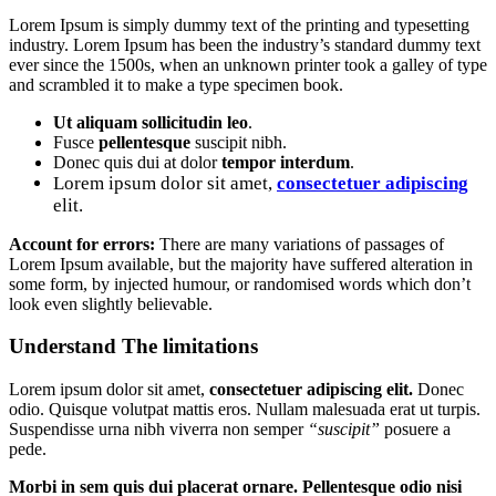
Lorem Ipsum is simply dummy text of the printing and typesetting
industry. Lorem Ipsum has been the industry’s standard dummy text
ever since the 1500s, when an unknown printer took a galley of type
and scrambled it to make a type specimen book.
Ut aliquam sollicitudin leo
.
Fusce
pellentesque
suscipit nibh.
Donec quis dui at dolor
tempor interdum
.
Lorem ipsum dolor sit amet,
consectetuer adipiscing
elit.
Account for errors:
There are many variations of passages of
Lorem Ipsum available, but the majority have suffered alteration in
some form, by injected humour, or randomised words which don’t
look even slightly believable.
Understand The limitations
Lorem ipsum dolor sit amet,
consectetuer adipiscing elit.
Donec
odio. Quisque volutpat mattis eros. Nullam malesuada erat ut turpis.
Suspendisse urna nibh viverra non semper
“suscipit”
posuere a
pede.
Morbi in sem quis dui placerat ornare. Pellentesque odio nisi