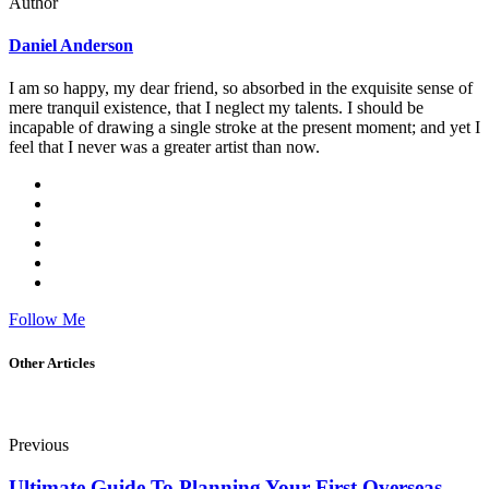
Author
Daniel Anderson
I am so happy, my dear friend, so absorbed in the exquisite sense of
mere tranquil existence, that I neglect my talents. I should be
incapable of drawing a single stroke at the present moment; and yet I
feel that I never was a greater artist than now.
Follow Me
Other Articles
Previous
Ultimate Guide To Planning Your First Overseas