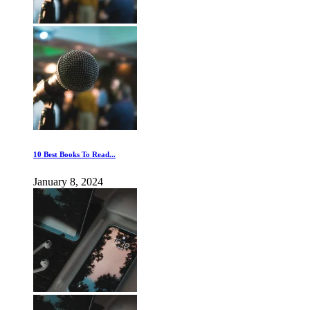
10 Best Books To Read...
January 8, 2024