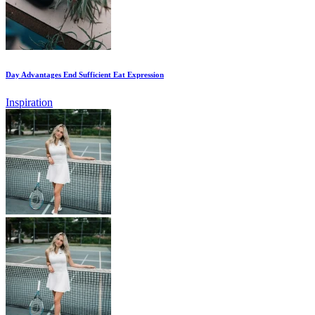
Day Advantages End Sufficient Eat Expression
Inspiration