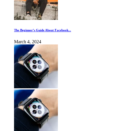
The Beginner’s Guide About Facebook...
March 4, 2024