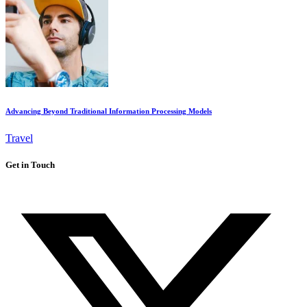
Advancing Beyond Traditional Information Processing Models
Travel
Get in Touch