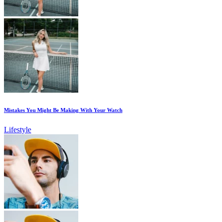
Mistakes You Might Be Making With Your Watch
Lifestyle