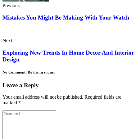
Previous
Mistakes You Might Be Making With Your Watch
Next
Exploring New Trends In Home Decor And Interior
Design
No Comment! Be the first one.
Leave a Reply
Your email address will not be published.
Required fields are
marked
*