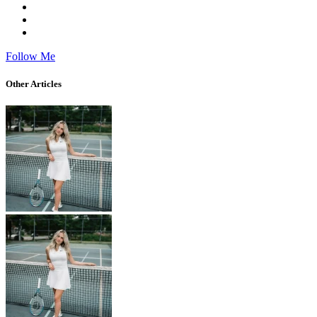
Follow Me
Other Articles