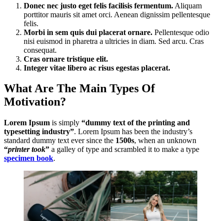
Donec nec justo eget felis facilisis fermentum.
Aliquam
porttitor mauris sit amet orci. Aenean dignissim pellentesque
felis.
Morbi in sem quis dui placerat ornare.
Pellentesque odio
nisi euismod in pharetra a ultricies in diam. Sed arcu. Cras
consequat.
Cras ornare tristique elit.
Integer vitae libero ac risus egestas placerat.
What Are The Main Types Of
Motivation?
Lorem Ipsum
is simply
“dummy text of the printing and
typesetting industry”
. Lorem Ipsum has been the industry’s
standard dummy text ever since the
1500s
, when an unknown
“
printer took
”
a galley of type and scrambled it to make a type
specimen book
.