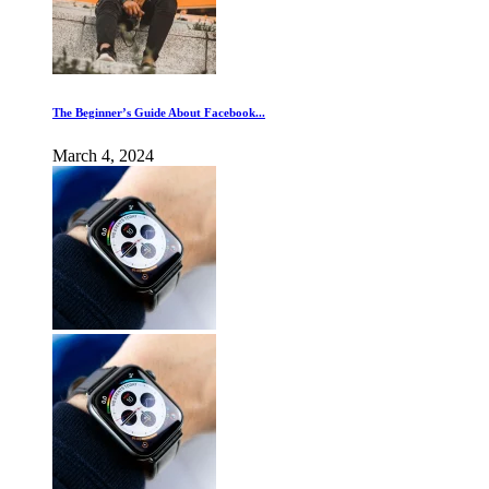
The Beginner’s Guide About Facebook...
March 4, 2024