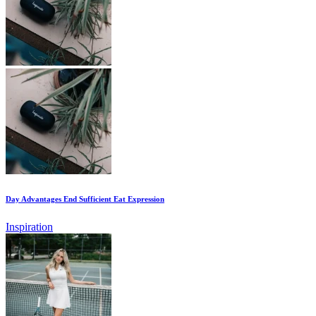
Day Advantages End Sufficient Eat Expression
Inspiration