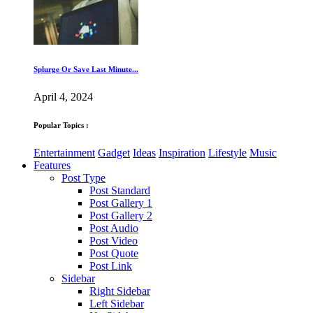
Splurge Or Save Last Minute...
April 4, 2024
Popular Topics :
Entertainment
Gadget
Ideas
Inspiration
Lifestyle
Music
Features
Post Type
Post Standard
Post Gallery 1
Post Gallery 2
Post Audio
Post Video
Post Quote
Post Link
Sidebar
Right Sidebar
Left Sidebar