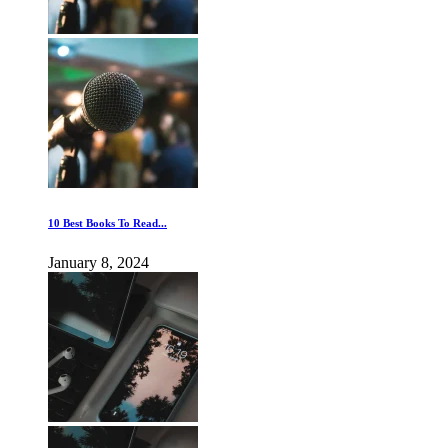
10 Best Books To Read...
January 8, 2024