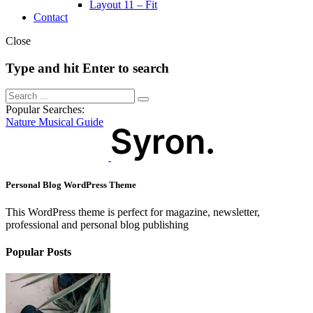
Layout 11 – Fit
Contact
Close
Type and hit Enter to search
Popular Searches:
Nature
Musical
Guide
Personal Blog WordPress Theme
This WordPress theme is perfect for magazine, newsletter,
professional and personal blog publishing
Popular Posts