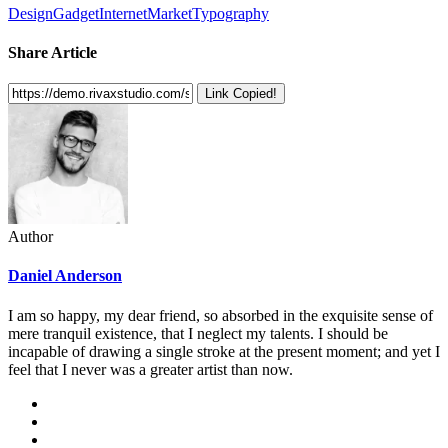
Design
Gadget
Internet
Market
Typography
Share Article
Link Copied!
Author
Daniel Anderson
I am so happy, my dear friend, so absorbed in the exquisite sense of
mere tranquil existence, that I neglect my talents. I should be
incapable of drawing a single stroke at the present moment; and yet I
feel that I never was a greater artist than now.