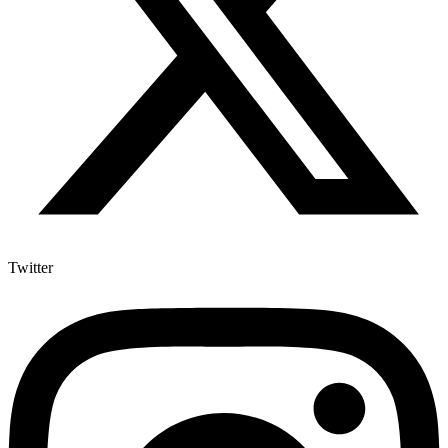
Twitter