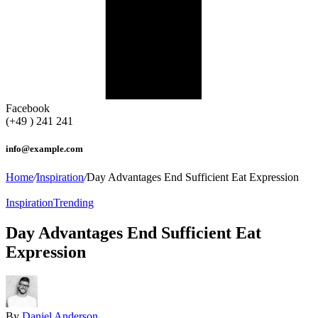
Facebook
(+49 ) 241 241
info@example.com
Home
/
Inspiration
/
Day Advantages End Sufficient Eat Expression
Inspiration
Trending
Day Advantages End Sufficient Eat
Expression
By
Daniel Anderson