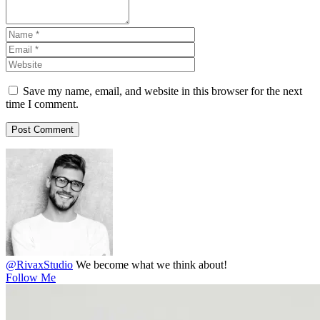
Save my name, email, and website in this browser for the next
time I comment.
@RivaxStudio
We become what we think about!
Follow Me