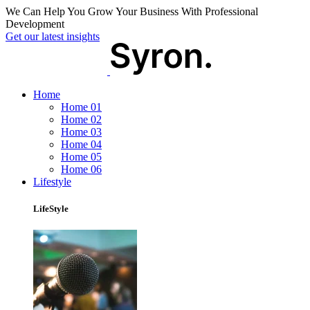
We Can Help You Grow Your Business With Professional
Development
Get our latest insights
Home
Home 01
Home 02
Home 03
Home 04
Home 05
Home 06
Lifestyle
LifeStyle