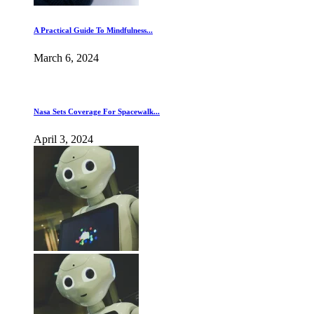
A Practical Guide To Mindfulness...
March 6, 2024
Nasa Sets Coverage For Spacewalk...
April 3, 2024