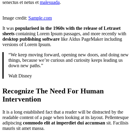
senectus et netus et
malesuada
.
Image credit:
Sample.com
It was
popularised in the 1960s with the release of Letraset
sheets
containing Lorem Ipsum passages, and more recently with
desktop publishing software
like Aldus PageMaker including
versions of Lorem Ipsum.
“We keep moving forward, opening new doors, and doing new
things, because we’re curious and curiosity keeps leading us
down new paths.”
Walt Disney
Recognize The Need For Human
Intervention
It is a long established fact that a reader will be distracted by the
readable content of a page when looking at its layout. Pellentesque
adipiscing
commodo elit at imperdiet dui accumsan
sit. Facilisis
mauris sit amet massa.