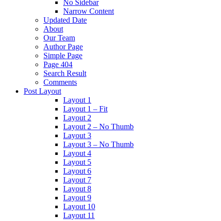
No Sidebar
Narrow Content
Updated Date
About
Our Team
Author Page
Simple Page
Page 404
Search Result
Comments
Post Layout
Layout 1
Layout 1 – Fit
Layout 2
Layout 2 – No Thumb
Layout 3
Layout 3 – No Thumb
Layout 4
Layout 5
Layout 6
Layout 7
Layout 8
Layout 9
Layout 10
Layout 11