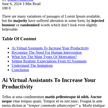
June 6, 2024
3 Min Read
188
0
There are many variations of passages of Lorem Ipsum available,
but the
majority
have suffered alteration in some form, by
injected
humour
or
randomised
words which don’t look even slightly
believable.
Table Of Content
Ai Virtual Assistants To Increase Your Productivity
Recognize The Need For Human Intervention
What Are The Main Types Of Motivation?
Setting Realistic Expectations From AI Assistants
Understand The limitations
Conclusion
Ai Virtual Assistants To Increase Your
Productivity
Tellus at urna condimentum
mattis pellentesque id nibh. Auctor
neque
vitae tempus quam. Tempor id eu nisl nunc. Feugiat in ante
metus dictum at
“tempor commodo ullamcorper”
a. Morbi tristique