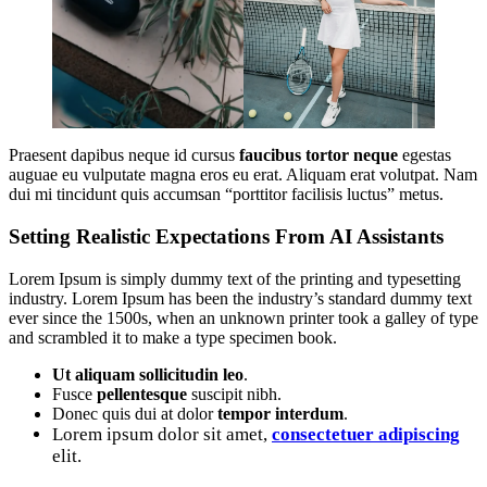
Praesent dapibus neque id cursus
faucibus tortor neque
egestas
auguae eu vulputate magna eros eu erat. Aliquam erat volutpat. Nam
dui mi tincidunt quis accumsan “porttitor facilisis luctus” metus.
Setting Realistic Expectations From AI Assistants
Lorem Ipsum is simply dummy text of the printing and typesetting
industry. Lorem Ipsum has been the industry’s standard dummy text
ever since the 1500s, when an unknown printer took a galley of type
and scrambled it to make a type specimen book.
Ut aliquam sollicitudin leo
.
Fusce
pellentesque
suscipit nibh.
Donec quis dui at dolor
tempor interdum
.
Lorem ipsum dolor sit amet,
consectetuer adipiscing
elit.