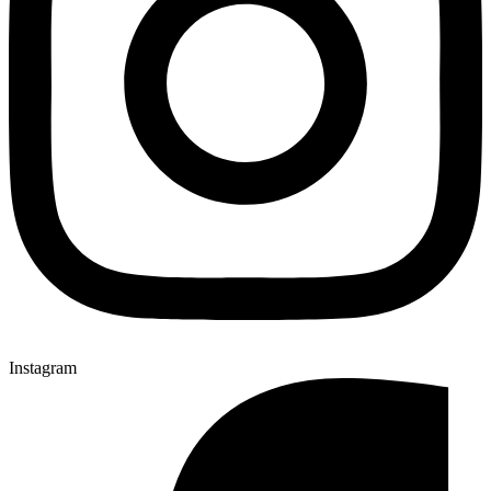
Instagram