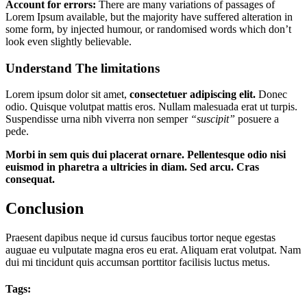
Account for errors:
There are many variations of passages of
Lorem Ipsum available, but the majority have suffered alteration in
some form, by injected humour, or randomised words which don’t
look even slightly believable.
Understand The limitations
Lorem ipsum dolor sit amet,
consectetuer adipiscing elit.
Donec
odio. Quisque volutpat mattis eros. Nullam malesuada erat ut turpis.
Suspendisse urna nibh viverra non semper
“suscipit”
posuere a
pede.
Morbi in sem quis dui placerat ornare. Pellentesque odio nisi
euismod in pharetra a ultricies in diam. Sed arcu. Cras
consequat.
Conclusion
Praesent dapibus neque id cursus faucibus tortor neque egestas
auguae eu vulputate magna eros eu erat. Aliquam erat volutpat. Nam
dui mi tincidunt quis accumsan porttitor facilisis luctus metus.
Tags: