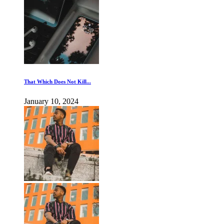
That Which Does Not Kill...
January 10, 2024