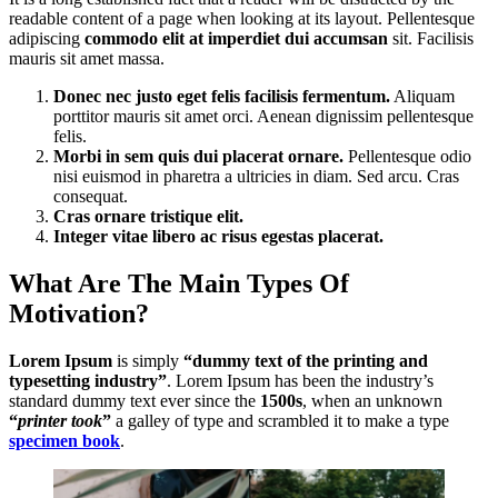
readable content of a page when looking at its layout. Pellentesque
adipiscing
commodo elit at imperdiet dui accumsan
sit. Facilisis
mauris sit amet massa.
Donec nec justo eget felis facilisis fermentum.
Aliquam
porttitor mauris sit amet orci. Aenean dignissim pellentesque
felis.
Morbi in sem quis dui placerat ornare.
Pellentesque odio
nisi euismod in pharetra a ultricies in diam. Sed arcu. Cras
consequat.
Cras ornare tristique elit.
Integer vitae libero ac risus egestas placerat.
What Are The Main Types Of
Motivation?
Lorem Ipsum
is simply
“dummy text of the printing and
typesetting industry”
. Lorem Ipsum has been the industry’s
standard dummy text ever since the
1500s
, when an unknown
“
printer took
”
a galley of type and scrambled it to make a type
specimen book
.