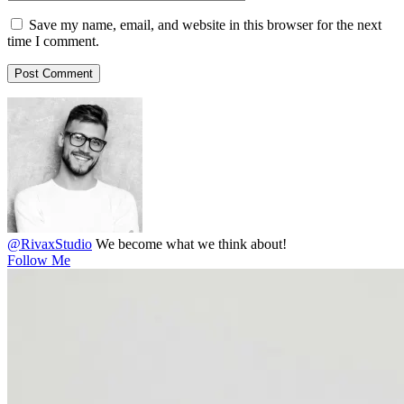
Save my name, email, and website in this browser for the next
time I comment.
@RivaxStudio
We become what we think about!
Follow Me