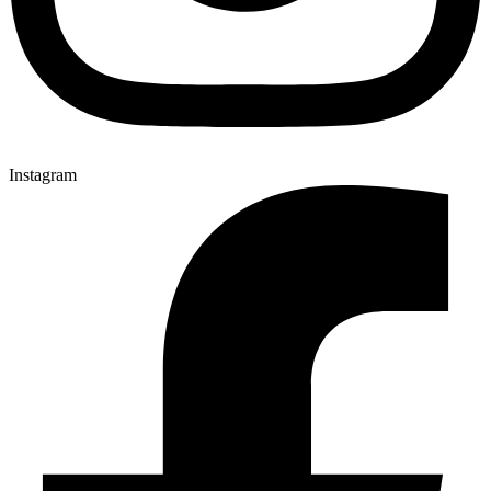
Instagram