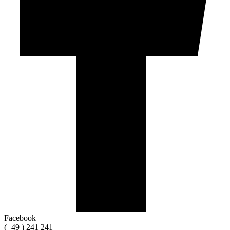
Facebook
(+49 ) 241 241