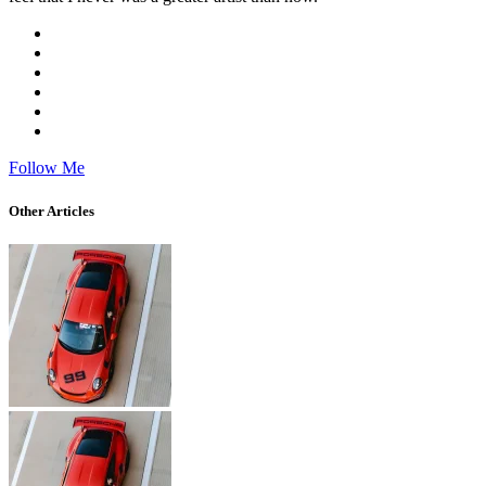
Follow Me
Other Articles