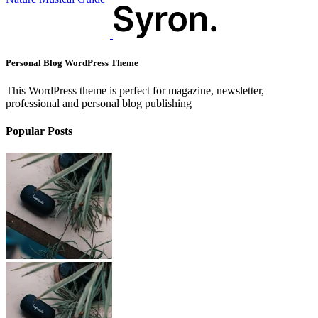
Personal Blog WordPress Theme
This WordPress theme is perfect for magazine, newsletter,
professional and personal blog publishing
Popular Posts