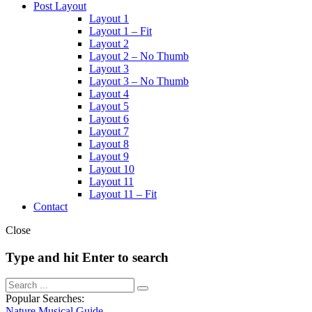
Post Layout
Layout 1
Layout 1 – Fit
Layout 2
Layout 2 – No Thumb
Layout 3
Layout 3 – No Thumb
Layout 4
Layout 5
Layout 6
Layout 7
Layout 8
Layout 9
Layout 10
Layout 11
Layout 11 – Fit
Contact
Close
Type and hit Enter to search
Popular Searches:
Nature
Musical
Guide