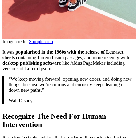
Image credit:
Sample.com
It was
popularised in the 1960s with the release of Letraset
sheets
containing Lorem Ipsum passages, and more recently with
desktop publishing software
like Aldus PageMaker including
versions of Lorem Ipsum.
“We keep moving forward, opening new doors, and doing new
things, because we’re curious and curiosity keeps leading us
down new paths.”
Walt Disney
Recognize The Need For Human
Intervention
It is a long established fact that a reader will be distracted by the