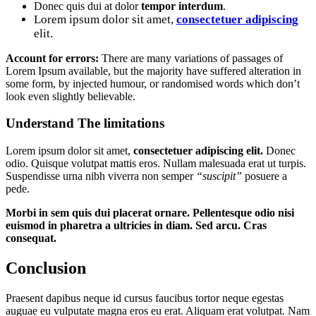
Donec quis dui at dolor
tempor interdum
.
Lorem ipsum dolor sit amet,
consectetuer adipiscing
elit.
Account for errors:
There are many variations of passages of
Lorem Ipsum available, but the majority have suffered alteration in
some form, by injected humour, or randomised words which don’t
look even slightly believable.
Understand The limitations
Lorem ipsum dolor sit amet,
consectetuer adipiscing elit.
Donec
odio. Quisque volutpat mattis eros. Nullam malesuada erat ut turpis.
Suspendisse urna nibh viverra non semper
“suscipit”
posuere a
pede.
Morbi in sem quis dui placerat ornare. Pellentesque odio nisi
euismod in pharetra a ultricies in diam. Sed arcu. Cras
consequat.
Conclusion
Praesent dapibus neque id cursus faucibus tortor neque egestas
auguae eu vulputate magna eros eu erat. Aliquam erat volutpat. Nam