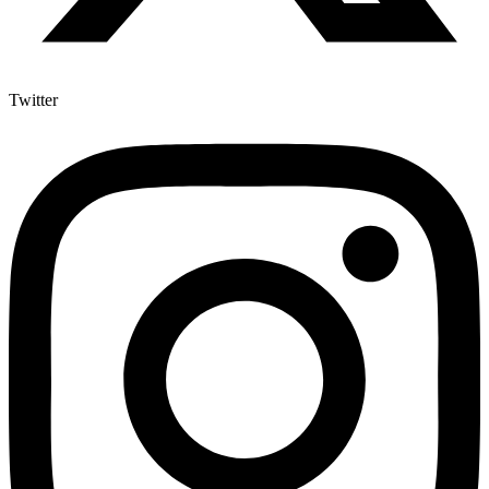
Twitter