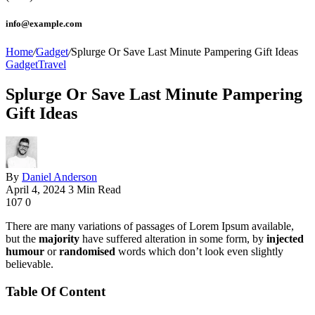
info@example.com
Home
/
Gadget
/
Splurge Or Save Last Minute Pampering Gift Ideas
Gadget
Travel
Splurge Or Save Last Minute Pampering
Gift Ideas
By
Daniel Anderson
April 4, 2024
3 Min Read
107
0
There are many variations of passages of Lorem Ipsum available,
but the
majority
have suffered alteration in some form, by
injected
humour
or
randomised
words which don’t look even slightly
believable.
Table Of Content