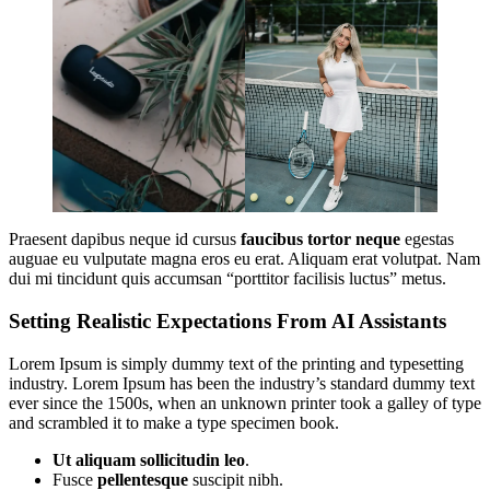
Praesent dapibus neque id cursus
faucibus tortor neque
egestas
auguae eu vulputate magna eros eu erat. Aliquam erat volutpat. Nam
dui mi tincidunt quis accumsan “porttitor facilisis luctus” metus.
Setting Realistic Expectations From AI Assistants
Lorem Ipsum is simply dummy text of the printing and typesetting
industry. Lorem Ipsum has been the industry’s standard dummy text
ever since the 1500s, when an unknown printer took a galley of type
and scrambled it to make a type specimen book.
Ut aliquam sollicitudin leo
.
Fusce
pellentesque
suscipit nibh.