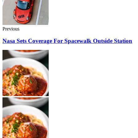
Previous
Nasa Sets Coverage For Spacewalk Outside Station