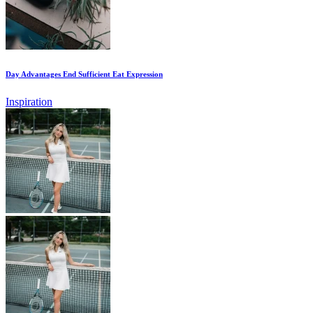
Day Advantages End Sufficient Eat Expression
Inspiration