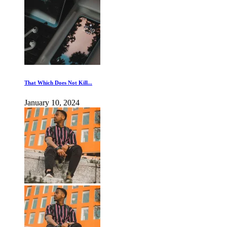
That Which Does Not Kill...
January 10, 2024