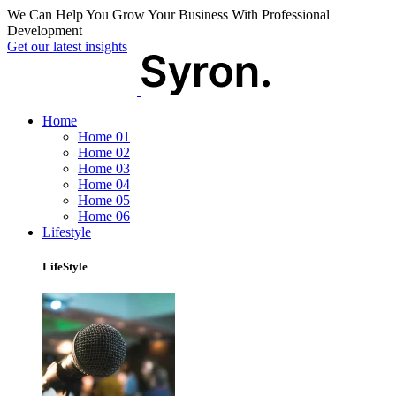
We Can Help You Grow Your Business With Professional
Development
Get our latest insights
Home
Home 01
Home 02
Home 03
Home 04
Home 05
Home 06
Lifestyle
LifeStyle