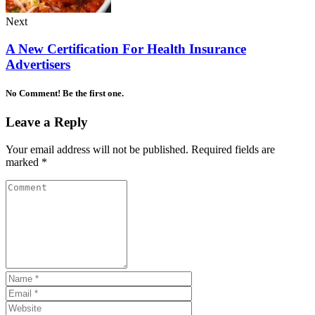
Next
A New Certification For Health Insurance
Advertisers
No Comment! Be the first one.
Leave a Reply
Your email address will not be published.
Required fields are
marked
*