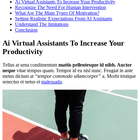
Ai Virtual Assistants To Increase Your Productivity
Recognize The Need For Human Intervention
What Are The Main Types Of Motivation?
Setting Realistic Expectations From AI Assistants
Understand The limitations
Conclusion
Ai Virtual Assistants To Increase Your
Productivity
Tellus at urna condimentum
mattis pellentesque id nibh. Auctor
neque
vitae tempus quam. Tempor id eu nisl nunc. Feugiat in ante
metus dictum at
“tempor commodo ullamcorper”
a. Morbi tristique
senectus et netus et
malesuada
.