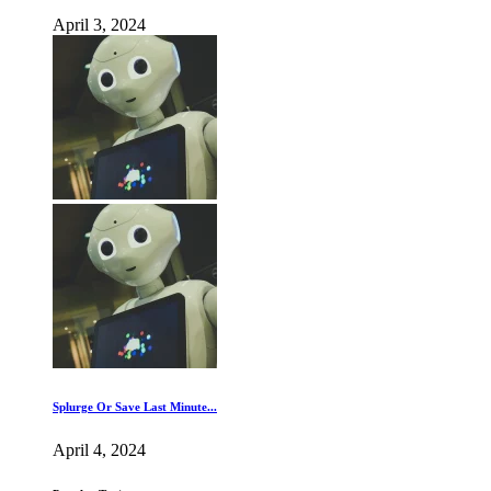
April 3, 2024
Splurge Or Save Last Minute...
April 4, 2024