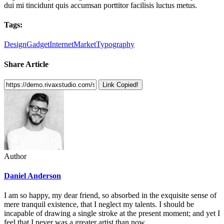
dui mi tincidunt quis accumsan porttitor facilisis luctus metus.
Tags:
Design
Gadget
Internet
Market
Typography
Share Article
Link Copied!
Author
Daniel Anderson
I am so happy, my dear friend, so absorbed in the exquisite sense of
mere tranquil existence, that I neglect my talents. I should be
incapable of drawing a single stroke at the present moment; and yet I
feel that I never was a greater artist than now.