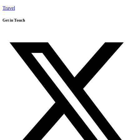
Travel
Get in Touch