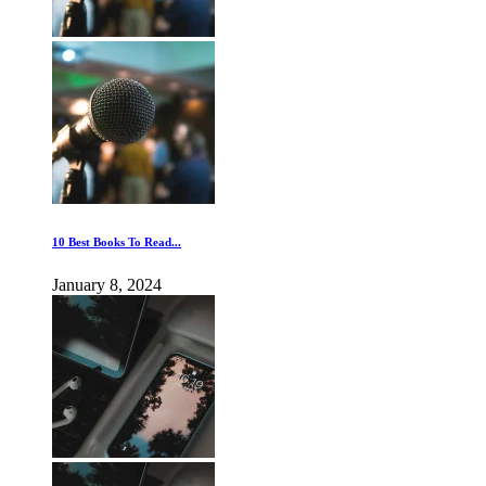
10 Best Books To Read...
January 8, 2024