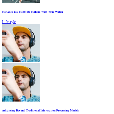
Mistakes You Might Be Making With Your Watch
Lifestyle
Advancing Beyond Traditional Information Processing Models