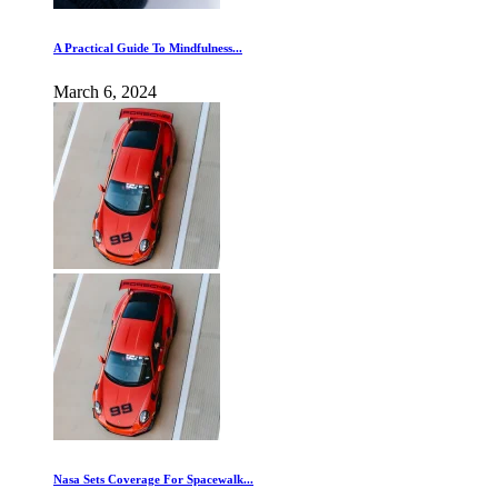
A Practical Guide To Mindfulness...
March 6, 2024
Nasa Sets Coverage For Spacewalk...