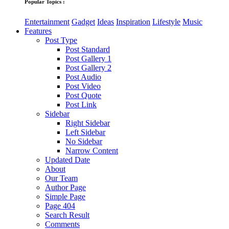
Popular Topics :
Entertainment
Gadget
Ideas
Inspiration
Lifestyle
Music
Features
Post Type
Post Standard
Post Gallery 1
Post Gallery 2
Post Audio
Post Video
Post Quote
Post Link
Sidebar
Right Sidebar
Left Sidebar
No Sidebar
Narrow Content
Updated Date
About
Our Team
Author Page
Simple Page
Page 404
Search Result
Comments