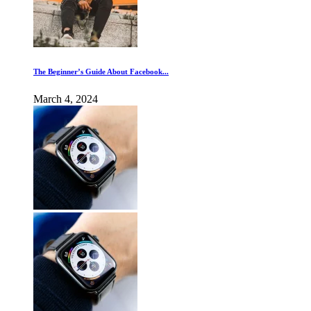
The Beginner’s Guide About Facebook...
March 4, 2024