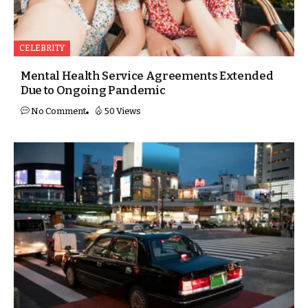
CELEBRITY
Mental Health Service Agreements Extended
Due to Ongoing Pandemic
No Comment
50 Views