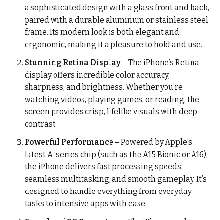
a sophisticated design with a glass front and back,
paired with a durable aluminum or stainless steel
frame. Its modern look is both elegant and
ergonomic, making it a pleasure to hold and use.
Stunning Retina Display
– The iPhone’s Retina
display offers incredible color accuracy,
sharpness, and brightness. Whether you’re
watching videos, playing games, or reading, the
screen provides crisp, lifelike visuals with deep
contrast.
Powerful Performance
– Powered by Apple’s
latest A-series chip (such as the A15 Bionic or A16),
the iPhone delivers fast processing speeds,
seamless multitasking, and smooth gameplay. It’s
designed to handle everything from everyday
tasks to intensive apps with ease.