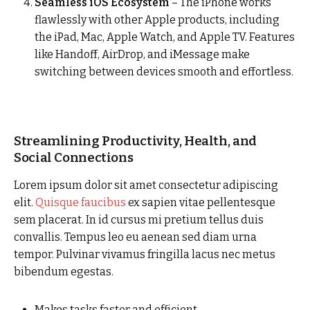
Seamless iOS Ecosystem
– The iPhone works
flawlessly with other Apple products, including
the iPad, Mac, Apple Watch, and Apple TV. Features
like Handoff, AirDrop, and iMessage make
switching between devices smooth and effortless.
Streamlining Productivity, Health, and
Social Connections
Lorem ipsum dolor sit amet consectetur adipiscing
elit.
Quisque faucibus
ex sapien vitae pellentesque
sem placerat. In id cursus mi pretium tellus duis
convallis. Tempus leo eu aenean sed diam urna
tempor. Pulvinar vivamus fringilla lacus nec metus
bibendum egestas.
Makes tasks faster and efficient.