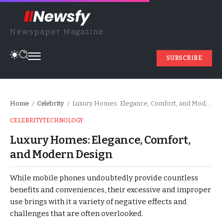
Newspaper Magazine
SUBSCRIBE
Home
Celebrity
Luxury Homes: Elegance, Comfort, and Modern Design
/
/
CELEBRITY
TECHNOLOGY
Luxury Homes: Elegance, Comfort,
and Modern Design
While mobile phones undoubtedly provide countless
benefits and conveniences, their excessive and improper
use brings with it a variety of negative effects and
challenges that are often overlooked.