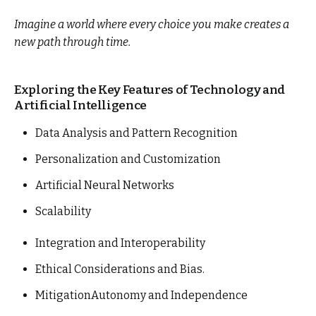
Imagine a world where every choice you make creates a
new path through time.
Exploring the Key Features of Technology and
Artificial Intelligence
Data Analysis and Pattern Recognition
Personalization and Customization
Artificial Neural Networks
Scalability
Integration and Interoperability
Ethical Considerations and Bias.
MitigationAutonomy and Independence