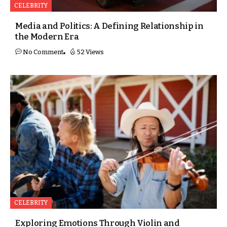
CELEBRITY
Media and Politics: A Defining Relationship in
the Modern Era
No Comment
52 Views
CELEBRITY
Exploring Emotions Through Violin and