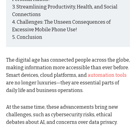
Streamlining Productivity, Health, and Social
Connections
Challenges: The Unseen Consequences of
Excessive Mobile Phone Use!
Conclusion
The digital age has connected people across the globe,
making information more accessible than ever before.
Smart devices, cloud platforms, and
automation tools
are no longer luxuries—they are essential parts of
daily life and business operations.
At the same time, these advancements bring new
challenges, such as cybersecurity risks, ethical
debates about AI, and concerns over data privacy.