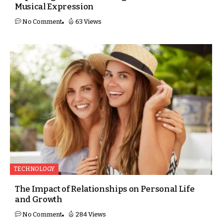
Musical Expression
No Comment
63 Views
TECHNOLOGY
The Impact of Relationships on Personal Life
and Growth
No Comment
284 Views