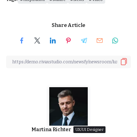
Share Article
Martina Richter
UX/UI Designer