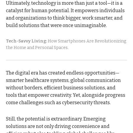
Ultimately, technology is more than just a tool—it is a
catalyst for human potential. It empowers individuals
and organizations to think bigger, work smarter, and
build solutions that were once unimaginable.
Tech-Savvy Living:
How Smartphones Are Revolutionizing
the Home and Personal Spaces.
The digital era has created endless opportunities—
smarter healthcare systems, global communication
without borders, efficient business solutions, and
tools that empower creativity. Yet, alongside progress
come challenges such as cybersecurity threats.
Still, the potential is extraordinary. Emerging
solutions are not only driving convenience and