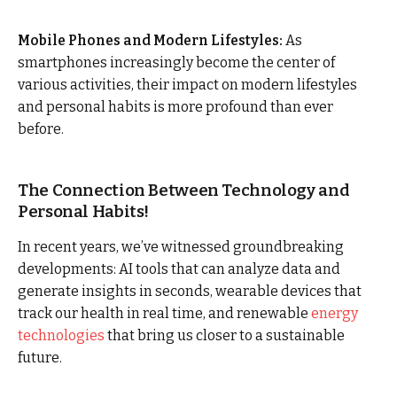
Mobile Phones and Modern Lifestyles:
As
smartphones increasingly become the center of
various activities, their impact on modern lifestyles
and personal habits is more profound than ever
before.
The Connection Between Technology and
Personal Habits!
In recent years, we’ve witnessed groundbreaking
developments: AI tools that can analyze data and
generate insights in seconds, wearable devices that
track our health in real time, and renewable
energy
technologies
that bring us closer to a sustainable
future.