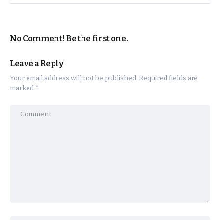
No Comment! Be the first one.
Leave a Reply
Your email address will not be published.
Required fields are
marked
*