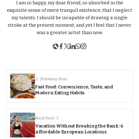
I am so happy, my dear friend, so absorbed in the
exquisite sense of mere tranquil existence, that I neglect
my talents. I should be incapable of drawing a single
stroke at the present moment; and yet I feel that I never
was a greater artist than now.
Previous Post
Fast Food: Convenience, Taste, and
Modern Eating Habits
Next Post
Vacation Without Breaking the Bank: 6
Affordable European Locations