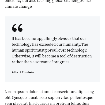
efficiency but also tackling global challenges like
climate change.
It has become appallingly obvious that our
technology has exceeded our humanity. The
human spirit must prevail over technology.
Otherwise, it will become a tool of destruction
rather than a servant of progress.
Albert Einstein
Lorem ipsum dolor sit amet consectetur adipiscing
elit. Quisque faucibus ex sapien vitae pellentesque
sem placerat. In id cursus mi pretium tellus duis