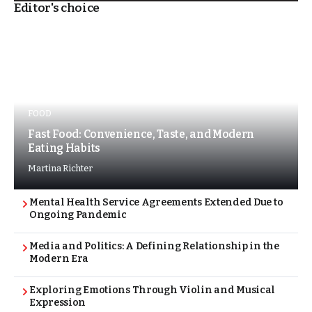
Editor's choice
FOOD
Fast Food: Convenience, Taste, and Modern
Eating Habits
Martina Richter
Mental Health Service Agreements Extended Due to
Ongoing Pandemic
Media and Politics: A Defining Relationship in the
Modern Era
Exploring Emotions Through Violin and Musical
Expression