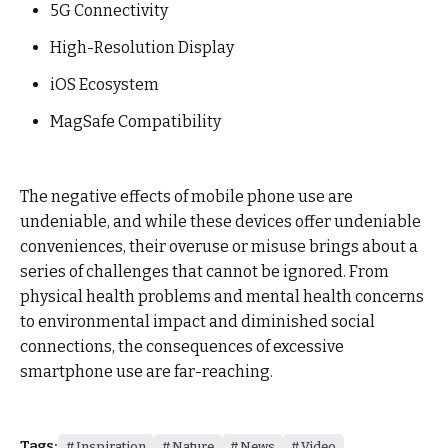
5G Connectivity
High-Resolution Display
iOS Ecosystem
MagSafe Compatibility
The negative effects of mobile phone use are
undeniable, and while these devices offer undeniable
conveniences, their overuse or misuse brings about a
series of challenges that cannot be ignored. From
physical health problems and mental health concerns
to environmental impact and diminished social
connections, the consequences of excessive
smartphone use are far-reaching.
Tags:
Inspiration
Nature
News
Video