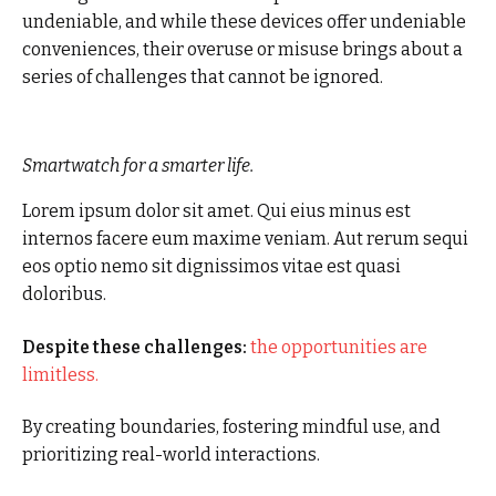
undeniable, and while these devices offer undeniable
conveniences, their overuse or misuse brings about a
series of challenges that cannot be ignored.
Smartwatch for a smarter life.
Lorem ipsum dolor sit amet. Qui eius minus est
internos facere eum maxime veniam. Aut rerum sequi
eos optio nemo sit dignissimos vitae est quasi
doloribus.
Despite these challenges:
the opportunities are
limitless.
By creating boundaries, fostering mindful use, and
prioritizing real-world interactions.