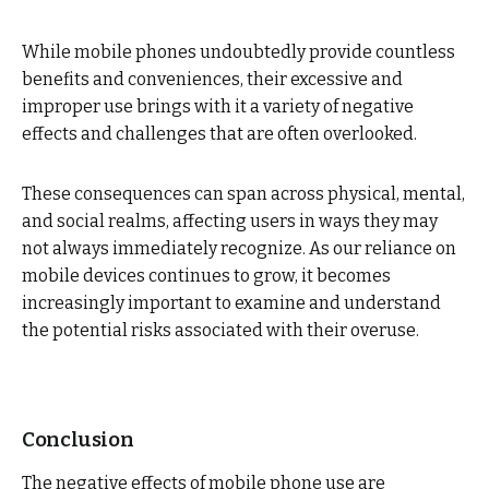
While mobile phones undoubtedly provide countless
benefits and conveniences, their excessive and
improper use brings with it a variety of negative
effects and challenges that are often overlooked.
These consequences can span across physical, mental,
and social realms, affecting users in ways they may
not always immediately recognize. As our reliance on
mobile devices continues to grow, it becomes
increasingly important to examine and understand
the potential risks associated with their overuse.
Conclusion
The negative effects of mobile phone use are