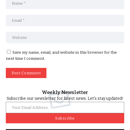
Save my name, email, and website in this browser for the
next time I comment.
Weekly Newsletter
Subscribe our newsletter for latest news. Let’s stay updated!
Subscribe