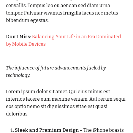
convallis. Tempus leo eu aenean sed diam urna
tempor. Pulvinar vivamus fringilla lacus nec metus
bibendum egestas.
Don’t Miss:
Balancing Your Life in an Era Dominated
by Mobile Devices
The influence of future advancements fueled by
technology.
Lorem ipsum dolor sit amet. Qui eius minus est
internos facere eum maxime veniam. Aut rerum sequi
eos optio nemo sit dignissimos vitae est quasi
doloribus.
Sleek and Premium Design
– The iPhone boasts