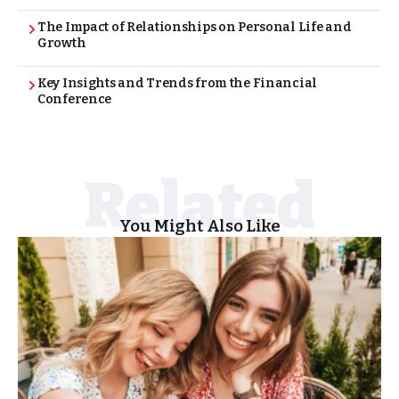
The Impact of Relationships on Personal Life and
Growth
Key Insights and Trends from the Financial
Conference
You Might Also Like