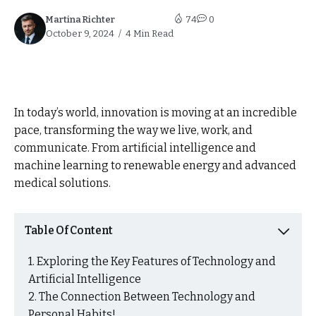
Martina Richter
74
0
October 9, 2024
4 Min Read
In today’s world, innovation is moving at an incredible
pace, transforming the way we live, work, and
communicate. From artificial intelligence and
machine learning to renewable energy and advanced
medical solutions.
Table Of Content
Exploring the Key Features of Technology and
Artificial Intelligence
The Connection Between Technology and
Personal Habits!