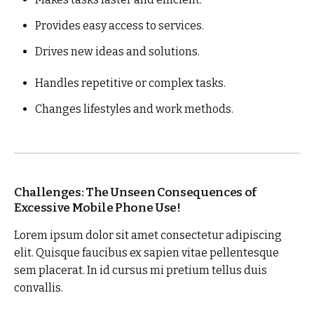
Provides easy access to services.
Drives new ideas and solutions.
Handles repetitive or complex tasks.
Changes lifestyles and work methods.
Challenges: The Unseen Consequences of
Excessive Mobile Phone Use!
Lorem ipsum dolor sit amet consectetur adipiscing
elit. Quisque faucibus ex sapien vitae pellentesque
sem placerat. In id cursus mi pretium tellus duis
convallis.