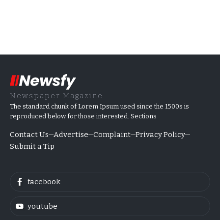
Newspaper Magazine
The standard chunk of Lorem Ipsum used since the 1500s is
reproduced below for those interested. Sections
Contact Us
Advertise
Complaint
Privacy Policy
Submit a Tip
facebook
youtube