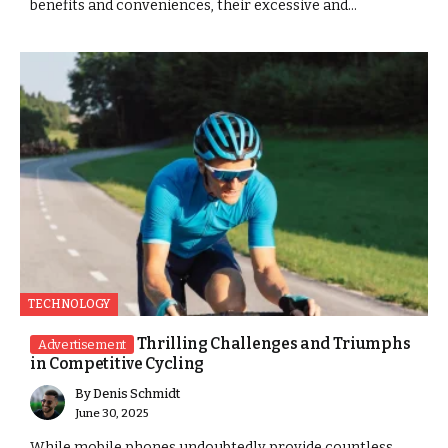
benefits and conveniences, their excessive and...
TECHNOLOGY
Thrilling Challenges and Triumphs
Advertisement
in Competitive Cycling
By
Denis Schmidt
June 30, 2025
While mobile phones undoubtedly provide countless