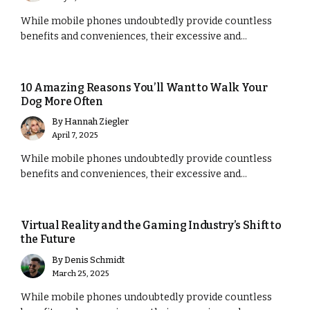
While mobile phones undoubtedly provide countless
benefits and conveniences, their excessive and...
MARKETING
10 Amazing Reasons You’ll Want to Walk Your
Dog More Often
By
Hannah Ziegler
April 7, 2025
While mobile phones undoubtedly provide countless
benefits and conveniences, their excessive and...
MARKETING
Virtual Reality and the Gaming Industry’s Shift to
the Future
By
Denis Schmidt
March 25, 2025
While mobile phones undoubtedly provide countless