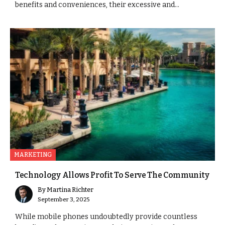
benefits and conveniences, their excessive and...
MARKETING
Technology Allows Profit To Serve The Community
By
Martina Richter
September 3, 2025
While mobile phones undoubtedly provide countless