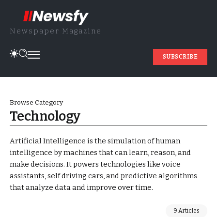
Newspaper Magazine
SUBSCRIBE
Browse Category
Technology
Artificial Intelligence is the simulation of human
intelligence by machines that can learn, reason, and
make decisions. It powers technologies like voice
assistants, self driving cars, and predictive algorithms
that analyze data and improve over time.
9 Articles