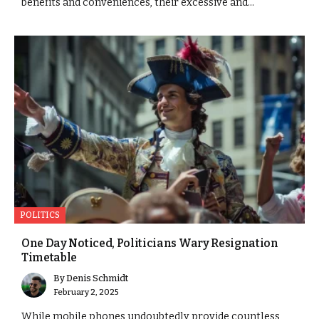
benefits and conveniences, their excessive and...
POLITICS
One Day Noticed, Politicians Wary Resignation
Timetable
By
Denis Schmidt
February 2, 2025
While mobile phones undoubtedly provide countless