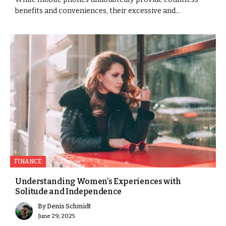
benefits and conveniences, their excessive and...
FINANCE
Understanding Women’s Experiences with
Solitude and Independence
By
Denis Schmidt
June 29, 2025