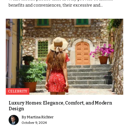
benefits and conveniences, their excessive and...
CELEBRITY
Luxury Homes: Elegance, Comfort, and Modern
Design
By
Martina Richter
October 9, 2024