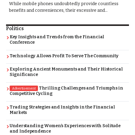
While mobile phones undoubtedly provide countless
benefits and conveniences, their excessive and...
Politics
Key Insights and Trends from the Financial
Conference
Technology Allows Profit To Serve The Community
Exploring Ancient Monuments and Their Historical
Significance
Thrilling Challenges and Triumphs in
Advertisement
Competitive Cycling
Trading Strategies and Insights in the Financial
Markets
Understanding Women’s Experiences with Solitude
and Independence