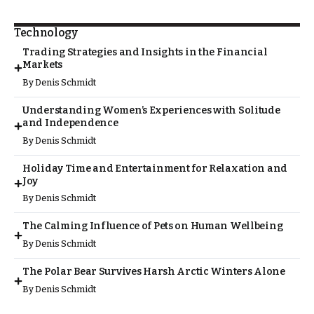
Technology
Trading Strategies and Insights in the Financial
Markets
By
Denis Schmidt
Understanding Women’s Experiences with Solitude
and Independence
By
Denis Schmidt
Holiday Time and Entertainment for Relaxation and
Joy
By
Denis Schmidt
The Calming Influence of Pets on Human Wellbeing
By
Denis Schmidt
The Polar Bear Survives Harsh Arctic Winters Alone
By
Denis Schmidt