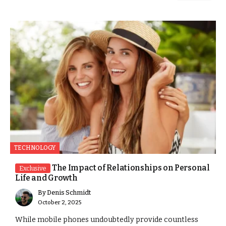
TECHNOLOGY
The Impact of Relationships on Personal
Exclusive
Life and Growth
By
Denis Schmidt
October 2, 2025
While mobile phones undoubtedly provide countless