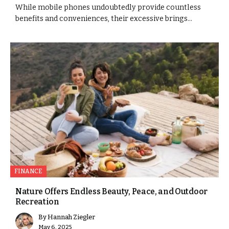
While mobile phones undoubtedly provide countless
benefits and conveniences, their excessive brings...
FINANCE
Nature Offers Endless Beauty, Peace, and Outdoor
Recreation
By
Hannah Ziegler
May 6, 2025