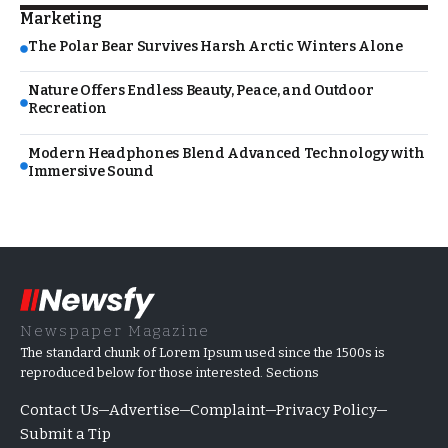
Marketing
The Polar Bear Survives Harsh Arctic Winters Alone
Nature Offers Endless Beauty, Peace, and Outdoor
Recreation
Modern Headphones Blend Advanced Technology with
Immersive Sound
Newspaper Magazine
The standard chunk of Lorem Ipsum used since the 1500s is
reproduced below for those interested. Sections
Contact Us
Advertise
Complaint
Privacy Policy
Submit a Tip