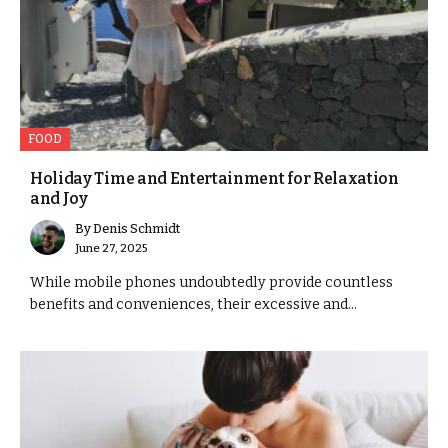
FOOD
Holiday Time and Entertainment for Relaxation
and Joy
By
Denis Schmidt
June 27, 2025
While mobile phones undoubtedly provide countless
benefits and conveniences, their excessive and...