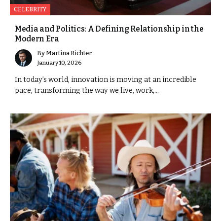
CELEBRITY
Media and Politics: A Defining Relationship in the
Modern Era
By
Martina Richter
January 10, 2026
In today’s world, innovation is moving at an incredible
pace, transforming the way we live, work,...