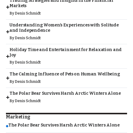
Trading Strategies and Insights in the Financial
Markets
By
Denis Schmidt
Understanding Women’s Experiences with Solitude
and Independence
By
Denis Schmidt
Holiday Time and Entertainment for Relaxation and
Joy
By
Denis Schmidt
The Calming Influence of Pets on Human Wellbeing
By
Denis Schmidt
The Polar Bear Survives Harsh Arctic Winters Alone
By
Denis Schmidt
Marketing
The Polar Bear Survives Harsh Arctic Winters Alone