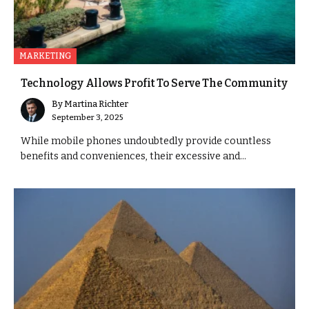
MARKETING
Technology Allows Profit To Serve The Community
By
Martina Richter
September 3, 2025
While mobile phones undoubtedly provide countless
benefits and conveniences, their excessive and...