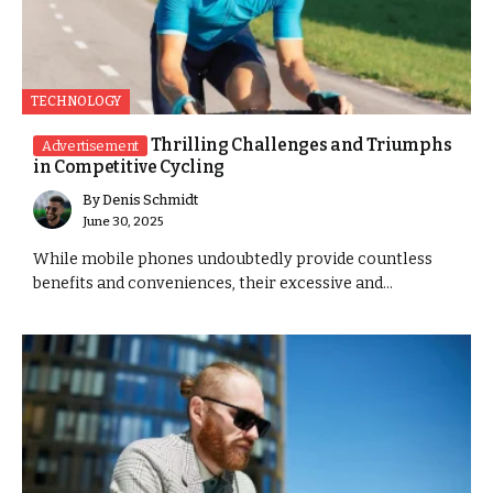
TECHNOLOGY
Thrilling Challenges and Triumphs
Advertisement
in Competitive Cycling
By
Denis Schmidt
June 30, 2025
While mobile phones undoubtedly provide countless
benefits and conveniences, their excessive and...