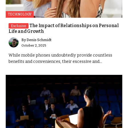
TECHNOLOGY
The Impact of Relationships on Personal
Exclusive
Life and Growth
By
Denis Schmidt
October 2, 2025
While mobile phones undoubtedly provide countless
benefits and conveniences, their excessive and...