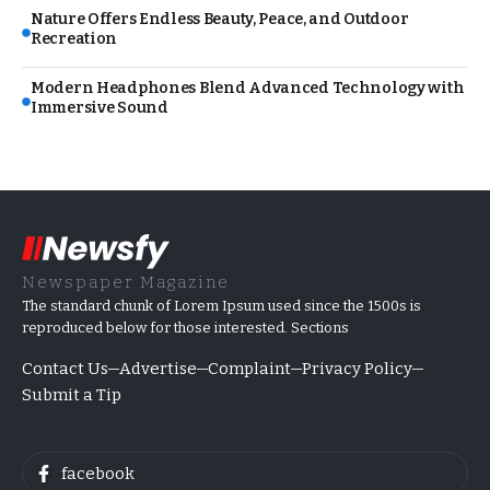
Nature Offers Endless Beauty, Peace, and Outdoor
Recreation
Modern Headphones Blend Advanced Technology with
Immersive Sound
Newspaper Magazine
The standard chunk of Lorem Ipsum used since the 1500s is
reproduced below for those interested. Sections
Contact Us
Advertise
Complaint
Privacy Policy
Submit a Tip
facebook