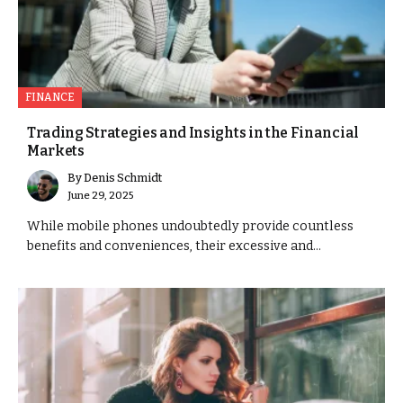
FINANCE
Trading Strategies and Insights in the Financial
Markets
By
Denis Schmidt
June 29, 2025
While mobile phones undoubtedly provide countless
benefits and conveniences, their excessive and...