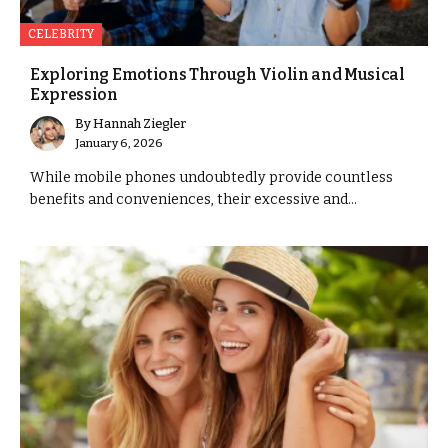
CELEBRITY
Exploring Emotions Through Violin and Musical
Expression
By
Hannah Ziegler
January 6, 2026
While mobile phones undoubtedly provide countless
benefits and conveniences, their excessive and...