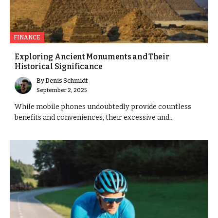
FINANCE
Exploring Ancient Monuments and Their
Historical Significance
By
Denis Schmidt
September 2, 2025
While mobile phones undoubtedly provide countless
benefits and conveniences, their excessive and...