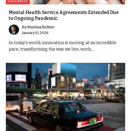
CELEBRITY
Mental Health Service Agreements Extended Due
to Ongoing Pandemic
By
Martina Richter
January 10, 2026
In today’s world, innovation is moving at an incredible
pace, transforming the way we live, work,...