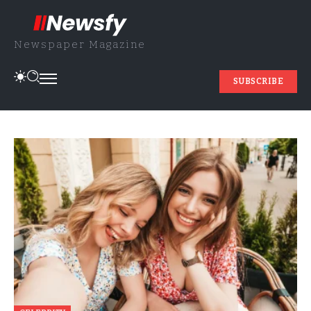
Newspaper Magazine
SUBSCRIBE