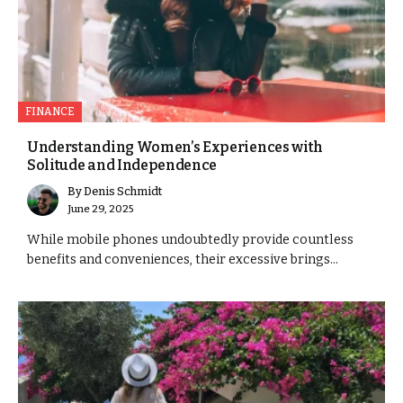
FINANCE
Understanding Women’s Experiences with
Solitude and Independence
By
Denis Schmidt
June 29, 2025
While mobile phones undoubtedly provide countless
benefits and conveniences, their excessive brings...