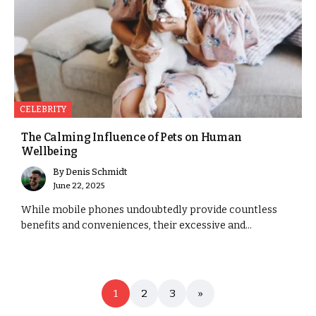
CELEBRITY
The Calming Influence of Pets on Human
Wellbeing
By
Denis Schmidt
June 22, 2025
While mobile phones undoubtedly provide countless
benefits and conveniences, their excessive and...
1
2
3
»