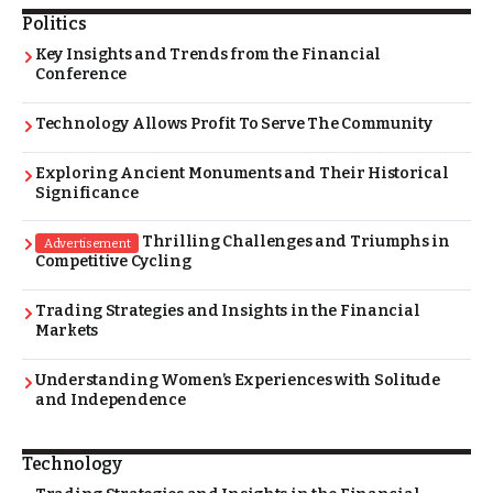
Politics
Key Insights and Trends from the Financial
Conference
Technology Allows Profit To Serve The Community
Exploring Ancient Monuments and Their Historical
Significance
Thrilling Challenges and Triumphs in
Advertisement
Competitive Cycling
Trading Strategies and Insights in the Financial
Markets
Understanding Women’s Experiences with Solitude
and Independence
Technology