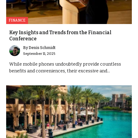
FINANCE
Key Insights and Trends from the Financial
Conference
By
Denis Schmidt
September 11, 2025
While mobile phones undoubtedly provide countless
benefits and conveniences, their excessive and...