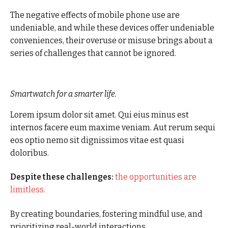
The negative effects of mobile phone use are
undeniable, and while these devices offer undeniable
conveniences, their overuse or misuse brings about a
series of challenges that cannot be ignored.
Smartwatch for a smarter life.
Lorem ipsum dolor sit amet. Qui eius minus est
internos facere eum maxime veniam. Aut rerum sequi
eos optio nemo sit dignissimos vitae est quasi
doloribus.
Despite these challenges:
the opportunities are
limitless.
By creating boundaries, fostering mindful use, and
prioritizing real-world interactions.