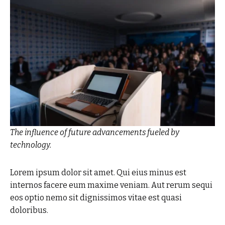
The influence of future advancements fueled by
technology.
Lorem ipsum dolor sit amet. Qui eius minus est
internos facere eum maxime veniam. Aut rerum sequi
eos optio nemo sit dignissimos vitae est quasi
doloribus.