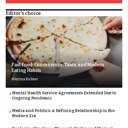
Editor's choice
FOOD
Fast Food: Convenience, Taste, and Modern
Eating Habits
Martina Richter
Mental Health Service Agreements Extended Due to
Ongoing Pandemic
Media and Politics: A Defining Relationship in the
Modern Era