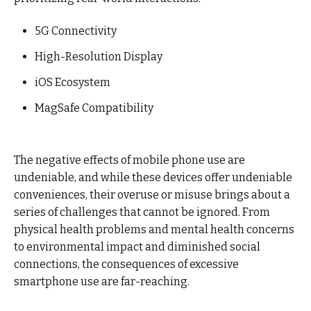
5G Connectivity
High-Resolution Display
iOS Ecosystem
MagSafe Compatibility
The negative effects of mobile phone use are
undeniable, and while these devices offer undeniable
conveniences, their overuse or misuse brings about a
series of challenges that cannot be ignored. From
physical health problems and mental health concerns
to environmental impact and diminished social
connections, the consequences of excessive
smartphone use are far-reaching.