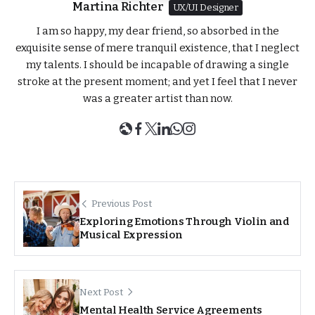
Martina Richter
UX/UI Designer
I am so happy, my dear friend, so absorbed in the
exquisite sense of mere tranquil existence, that I neglect
my talents. I should be incapable of drawing a single
stroke at the present moment; and yet I feel that I never
was a greater artist than now.
Previous Post
Exploring Emotions Through Violin and
Musical Expression
Next Post
Mental Health Service Agreements