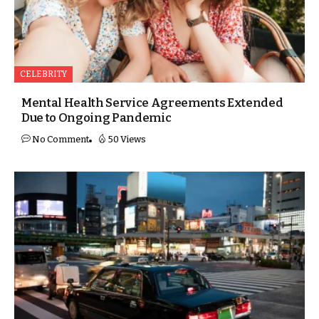
CELEBRITY
Mental Health Service Agreements Extended
Due to Ongoing Pandemic
No Comment
50 Views