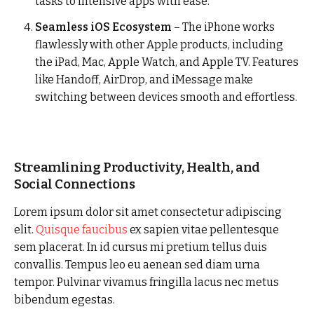
tasks to intensive apps with ease.
Seamless iOS Ecosystem
– The iPhone works
flawlessly with other Apple products, including
the iPad, Mac, Apple Watch, and Apple TV. Features
like Handoff, AirDrop, and iMessage make
switching between devices smooth and effortless.
Streamlining Productivity, Health, and
Social Connections
Lorem ipsum dolor sit amet consectetur adipiscing
elit.
Quisque faucibus
ex sapien vitae pellentesque
sem placerat. In id cursus mi pretium tellus duis
convallis. Tempus leo eu aenean sed diam urna
tempor. Pulvinar vivamus fringilla lacus nec metus
bibendum egestas.