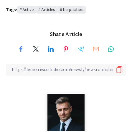
Tags:
Active
Articles
Inspiration
Share Article