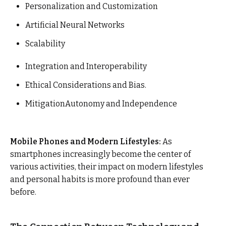
Personalization and Customization
Artificial Neural Networks
Scalability
Integration and Interoperability
Ethical Considerations and Bias.
MitigationAutonomy and Independence
Mobile Phones and Modern Lifestyles:
As
smartphones increasingly become the center of
various activities, their impact on modern lifestyles
and personal habits is more profound than ever
before.