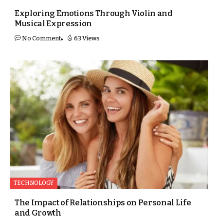
Exploring Emotions Through Violin and
Musical Expression
No Comment
63 Views
TECHNOLOGY
The Impact of Relationships on Personal Life
and Growth