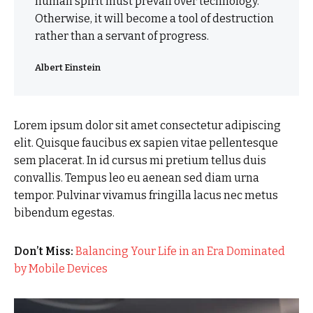
human spirit must prevail over technology.
Otherwise, it will become a tool of destruction
rather than a servant of progress.
Albert Einstein
Lorem ipsum dolor sit amet consectetur adipiscing
elit. Quisque faucibus ex sapien vitae pellentesque
sem placerat. In id cursus mi pretium tellus duis
convallis. Tempus leo eu aenean sed diam urna
tempor. Pulvinar vivamus fringilla lacus nec metus
bibendum egestas.
Don’t Miss:
Balancing Your Life in an Era Dominated
by Mobile Devices