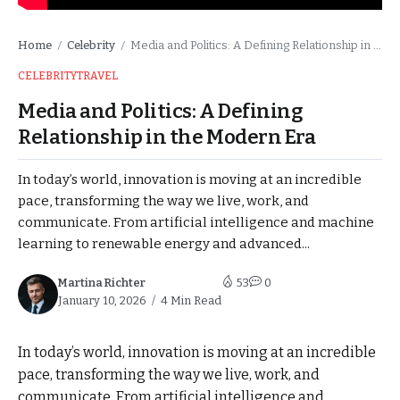
Home
Celebrity
Media and Politics: A Defining Relationship in the Modern Era
/
/
CELEBRITY
TRAVEL
Media and Politics: A Defining
Relationship in the Modern Era
In today’s world, innovation is moving at an incredible
pace, transforming the way we live, work, and
communicate. From artificial intelligence and machine
learning to renewable energy and advanced...
Martina Richter
53
0
January 10, 2026
4 Min Read
In today’s world, innovation is moving at an incredible
pace, transforming the way we live, work, and
communicate. From artificial intelligence and