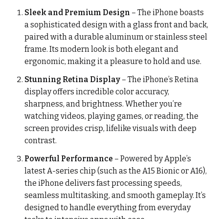
Sleek and Premium Design
– The iPhone boasts
a sophisticated design with a glass front and back,
paired with a durable aluminum or stainless steel
frame. Its modern look is both elegant and
ergonomic, making it a pleasure to hold and use.
Stunning Retina Display
– The iPhone’s Retina
display offers incredible color accuracy,
sharpness, and brightness. Whether you’re
watching videos, playing games, or reading, the
screen provides crisp, lifelike visuals with deep
contrast.
Powerful Performance
– Powered by Apple’s
latest A-series chip (such as the A15 Bionic or A16),
the iPhone delivers fast processing speeds,
seamless multitasking, and smooth gameplay. It’s
designed to handle everything from everyday