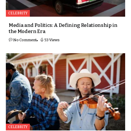
CELEBRITY
Media and Politics: A Defining Relationship in
the Modern Era
No Comment
53 Views
CELEBRITY