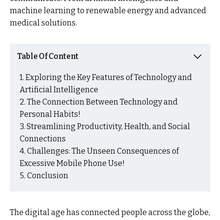
machine learning to renewable energy and advanced
medical solutions.
Table Of Content
Exploring the Key Features of Technology and
Artificial Intelligence
The Connection Between Technology and
Personal Habits!
Streamlining Productivity, Health, and Social
Connections
Challenges: The Unseen Consequences of
Excessive Mobile Phone Use!
Conclusion
The digital age has connected people across the globe,