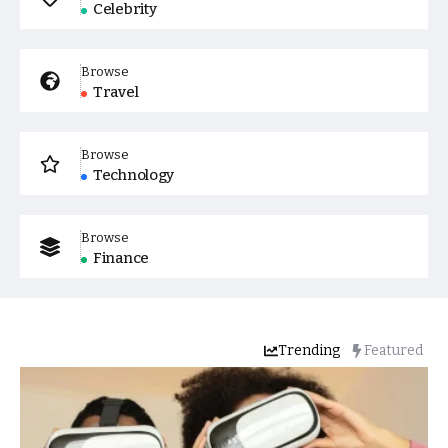
Celebrity
Browse
Travel
Browse
Technology
Browse
Finance
Trending
Featured
Popular