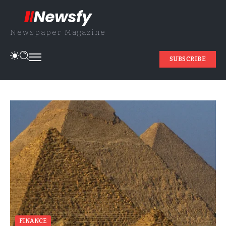
Newspaper Magazine
SUBSCRIBE
FINANCE