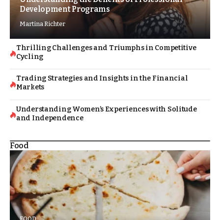
Development Programs
Martina Richter
Thrilling Challenges and Triumphs in Competitive
Cycling
Trading Strategies and Insights in the Financial
Markets
Understanding Women’s Experiences with Solitude
and Independence
Food
FOOD