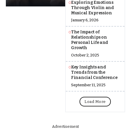
Exploring Emotions
Through Violin and
Musical Expression
January 6, 2026
The Impact of
Relationships on
Personal Life and
Growth
October 2, 2025
Key Insights and
Trends from the
Financial Conference
September 11, 2025
Load More
Advertisement