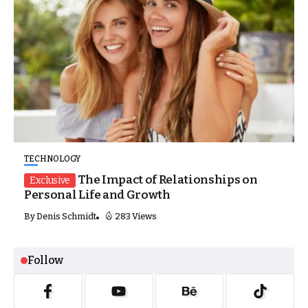
TECHNOLOGY
The Impact of Relationships on
Exclusive
Personal Life and Growth
By
Denis Schmidt
283 Views
Follow