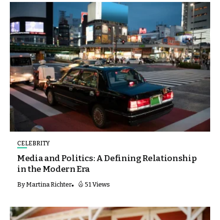
CELEBRITY
Media and Politics: A Defining Relationship
in the Modern Era
By
Martina Richter
51 Views