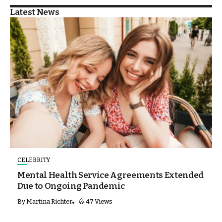
Latest News
CELEBRITY
Mental Health Service Agreements Extended
Due to Ongoing Pandemic
By
Martina Richter
47 Views