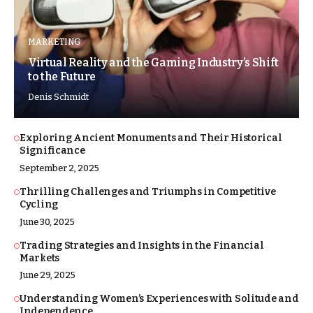
MARKETING
Virtual Reality and the Gaming Industry’s Shift
to the Future
Denis Schmidt
Exploring Ancient Monuments and Their Historical
Significance
September 2, 2025
Thrilling Challenges and Triumphs in Competitive
Cycling
June 30, 2025
Trading Strategies and Insights in the Financial
Markets
June 29, 2025
Understanding Women’s Experiences with Solitude and
Independence