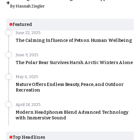
By
Hannah Ziegler
Featured
June 22, 2025
The Calming Influence of Pets on Human Wellbeing
June 9, 2025
The Polar Bear Survives Harsh Arctic Winters Alone
May 6, 2025
Nature Offers Endless Beauty, Peace, and Outdoor
Recreation
April 18, 2025
Modern Headphones Blend Advanced Technology
with Immersive Sound
Top Headlines