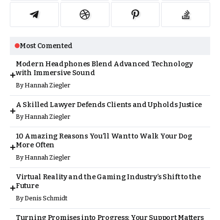
Most Comented
Modern Headphones Blend Advanced Technology
with Immersive Sound
By
Hannah Ziegler
A Skilled Lawyer Defends Clients and Upholds Justice
By
Hannah Ziegler
10 Amazing Reasons You’ll Want to Walk Your Dog
More Often
By
Hannah Ziegler
Virtual Reality and the Gaming Industry’s Shift to the
Future
By
Denis Schmidt
Turning Promises into Progress: Your Support Matters