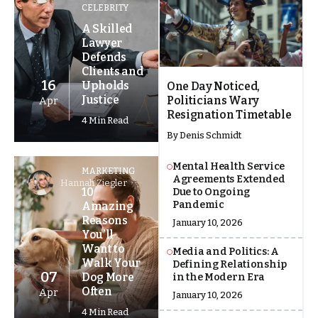
CELEBRITY
A Skilled
Lawyer
Defends
Clients and
16
Upholds
One Day Noticed,
Justice
Politicians Wary
Apr
Resignation Timetable
4 Min Read
By
Denis Schmidt
Mental Health Service
MARKETING
Agreements Extended
Hannah Ziegler
10
Due to Ongoing
Pandemic
Amazing
Reasons
January 10, 2026
You’ll
Want to
Media and Politics: A
Walk Your
Defining Relationship
07
Dog More
in the Modern Era
Often
Apr
January 10, 2026
4 Min Read