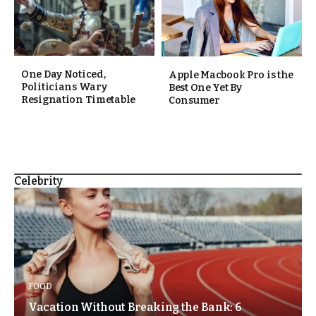
One Day Noticed,
Apple Macbook Pro is the
Politicians Wary
Best One Yet By
Resignation Timetable
Consumer
Celebrity
FOOD
Vacation Without Breaking the Bank: 6