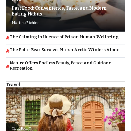
Fast Food: Convenience, Taste, and Modern
Eating Habits
Martina Richter
The Calming Influence of Pets on Human Wellbeing
The Polar Bear Survives Harsh Arctic Winters Alone
Nature Offers Endless Beauty, Peace, and Outdoor
Recreation
Travel
CELEBRITY