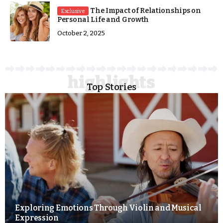
The Impact of Relationships on
Exclusive
Personal Life and Growth
October 2, 2025
Top Stories
Exploring Emotions Through Violin and Musical
Expression