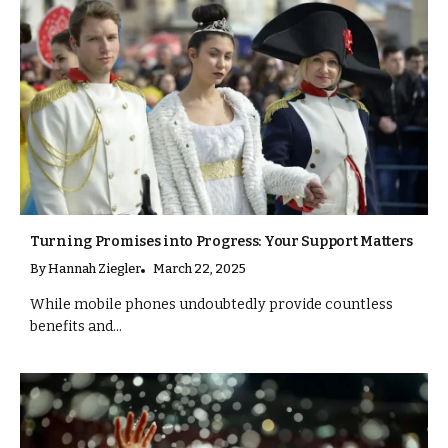
Turning Promises into Progress: Your Support Matters
By
Hannah Ziegler
March 22, 2025
While mobile phones undoubtedly provide countless
benefits and...