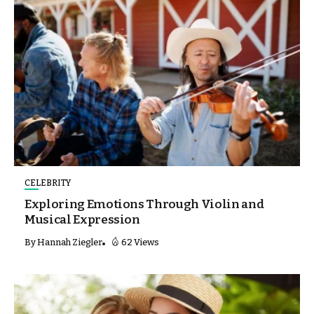
CELEBRITY
Exploring Emotions Through Violin and
Musical Expression
By
Hannah Ziegler
62 Views