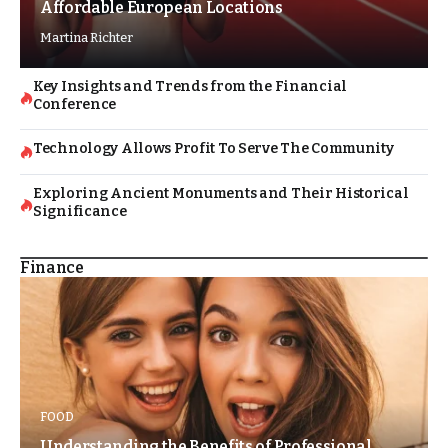
Affordable European Locations
Martina Richter
Key Insights and Trends from the Financial
Conference
Technology Allows Profit To Serve The Community
Exploring Ancient Monuments and Their Historical
Significance
Finance
FOOD
Understanding the Benefits of Professional