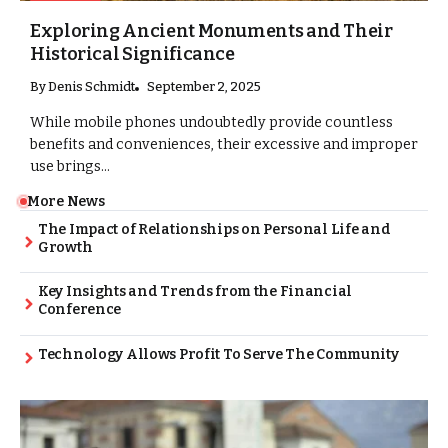
Exploring Ancient Monuments and Their
Historical Significance
By
Denis Schmidt
September 2, 2025
While mobile phones undoubtedly provide countless
benefits and conveniences, their excessive and improper
use brings...
More News
The Impact of Relationships on Personal Life and
Growth
Key Insights and Trends from the Financial
Conference
Technology Allows Profit To Serve The Community