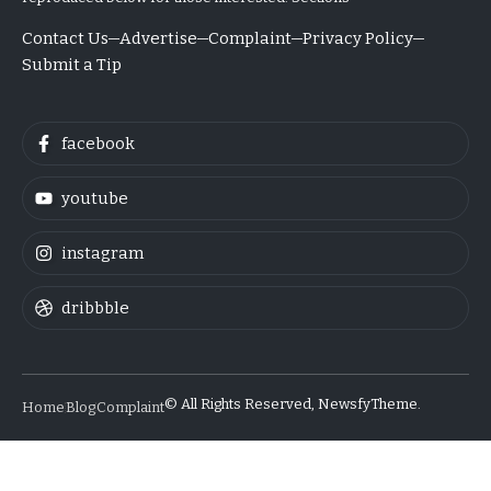
Contact Us
Advertise
Complaint
Privacy Policy
Submit a Tip
facebook
youtube
instagram
dribbble
© All Rights Reserved, NewsfyTheme.
Home
Blog
Complaint