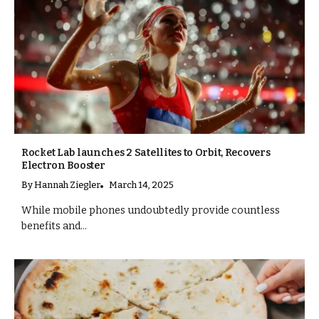
Rocket Lab launches 2 Satellites to Orbit, Recovers
Electron Booster
By
Hannah Ziegler
March 14, 2025
While mobile phones undoubtedly provide countless
benefits and...