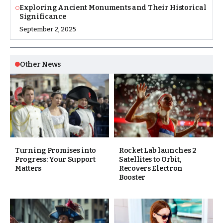
Exploring Ancient Monuments and Their Historical
Significance
September 2, 2025
Other News
Turning Promises into
Rocket Lab launches 2
Progress: Your Support
Satellites to Orbit,
Matters
Recovers Electron
Booster