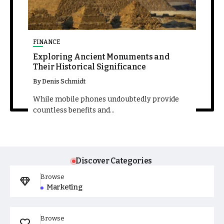
FINANCE
TECHN
The
Exploring Ancient Monuments and
Thril
Their Historical Significance
Compe
By
Denis Schmidt
By
Deni
ide
While mobile phones undoubtedly provide
While 
countless benefits and...
countle
Discover Categories
Browse
Marketing
Browse