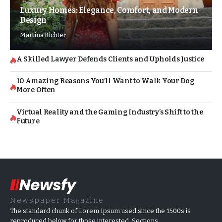
Luxury Homes: Elegance, Comfort, and Modern
Design
Martina Richter
A Skilled Lawyer Defends Clients and Upholds Justice
10 Amazing Reasons You’ll Want to Walk Your Dog
More Often
Virtual Reality and the Gaming Industry’s Shift to the
Future
Newspaper Magazine
The standard chunk of Lorem Ipsum used since the 1500s is
reproduced below for those interested. Sections