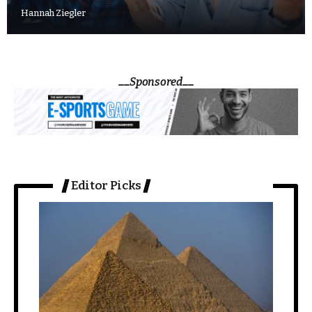
Hannah Ziegler
Sponsored
Editor Picks