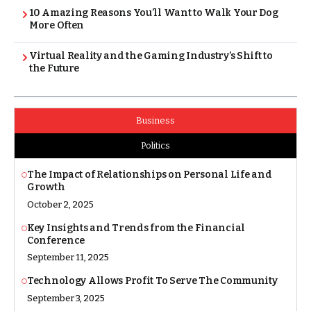
10 Amazing Reasons You’ll Want to Walk Your Dog
More Often
Virtual Reality and the Gaming Industry’s Shift to
the Future
Business
Politics
The Impact of Relationships on Personal Life and
Growth
October 2, 2025
Key Insights and Trends from the Financial
Conference
September 11, 2025
Technology Allows Profit To Serve The Community
September 3, 2025