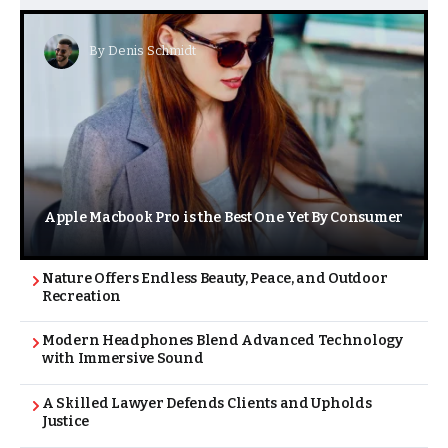
By
Denis Schmidt
Apple Macbook Pro is the Best One Yet By Consumer
Nature Offers Endless Beauty, Peace, and Outdoor
Recreation
Modern Headphones Blend Advanced Technology
with Immersive Sound
A Skilled Lawyer Defends Clients and Upholds
Justice