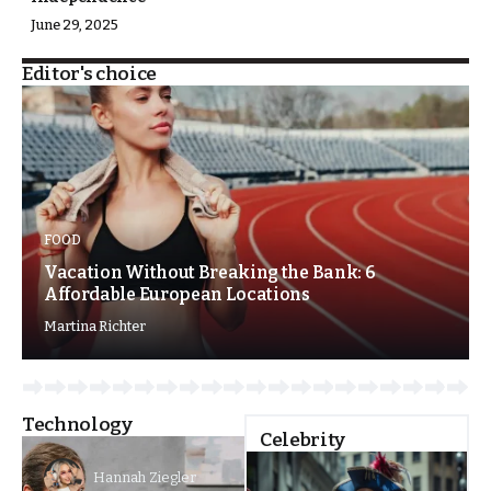
June 29, 2025
Editor's choice
FOOD
Vacation Without Breaking the Bank: 6
Affordable European Locations
Martina Richter
Technology
Celebrity
Hannah Ziegler