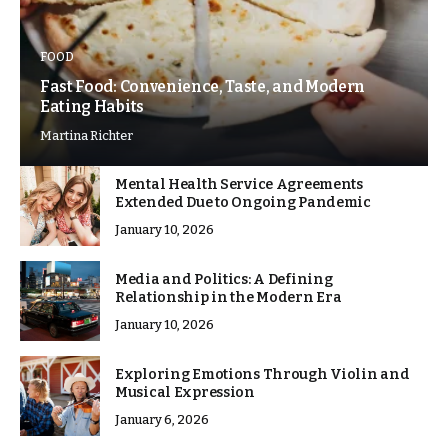
FOOD
Fast Food: Convenience, Taste, and Modern
Eating Habits
Martina Richter
Mental Health Service Agreements
Extended Due to Ongoing Pandemic
January 10, 2026
Media and Politics: A Defining
Relationship in the Modern Era
January 10, 2026
Exploring Emotions Through Violin and
Musical Expression
January 6, 2026