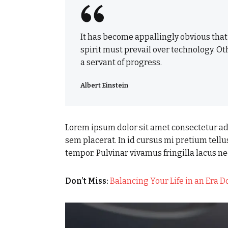
It has become appallingly obvious tha
spirit must prevail over technology. Ot
a servant of progress.
Albert Einstein
Lorem ipsum dolor sit amet consectetur adi
sem placerat. In id cursus mi pretium tell
tempor. Pulvinar vivamus fringilla lacus 
Don’t Miss:
Balancing Your Life in an Era 