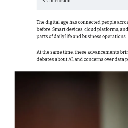
Conclusion
The digital age has connected people acro
before. Smart devices, cloud platforms, an
parts of daily life and business operations.
At the same time, these advancements bring
debates about AI, and concerns over data p