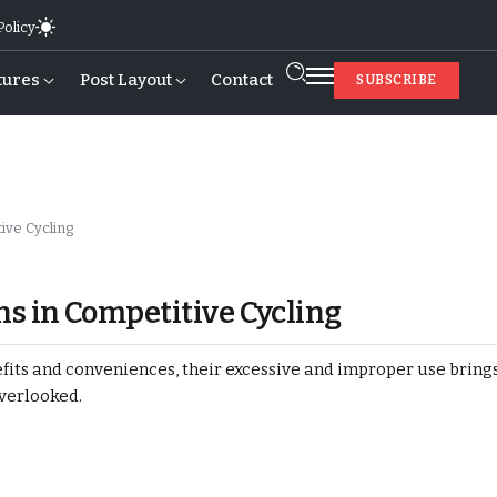
Policy
tures
Post Layout
Contact
SUBSCRIBE
ive Cycling
s in Competitive Cycling
ts and conveniences, their excessive and improper use brings 
overlooked.