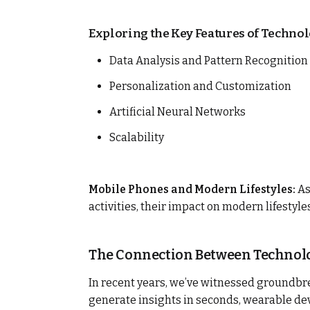
Exploring the Key Features of Technol
Data Analysis and Pattern Recognition
Personalization and Customization
Artificial Neural Networks
Scalability
Mobile Phones and Modern Lifestyles:
As
activities, their impact on modern lifestyl
The Connection Between Technolo
In recent years, we’ve witnessed groundbr
generate insights in seconds, wearable dev