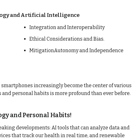
ogy and Artificial Intelligence
Integration and Interoperability
Ethical Considerations and Bias.
MitigationAutonomy and Independence
 smartphones increasingly become the center of various
es and personal habits is more profound than ever before.
gy and Personal Habits!
eaking developments: AI tools that can analyze data and
ices that track our health in real time, and renewable