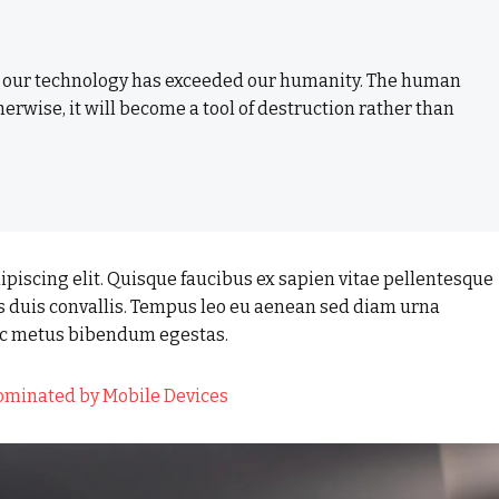
t our technology has exceeded our humanity. The human
herwise, it will become a tool of destruction rather than
piscing elit. Quisque faucibus ex sapien vitae pellentesque
us duis convallis. Tempus leo eu aenean sed diam urna
nec metus bibendum egestas.
Dominated by Mobile Devices