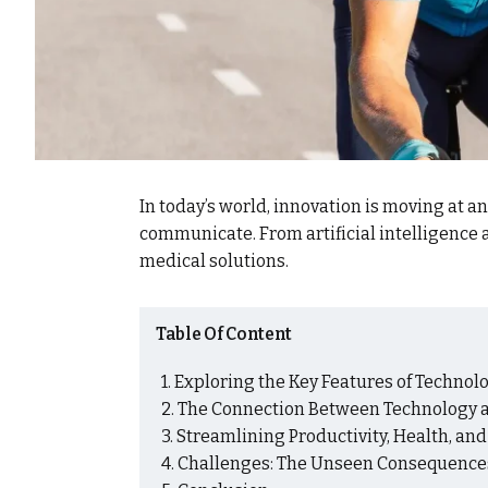
In today’s world, innovation is moving at a
communicate. From artificial intelligenc
medical solutions.
Table Of Content
Exploring the Key Features of Technolog
The Connection Between Technology a
Streamlining Productivity, Health, an
Challenges: The Unseen Consequences