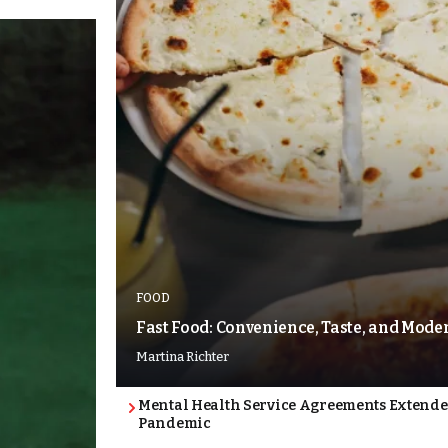
FOOD
Fast Food: Convenience, Taste, and Mode
Martina Richter
Mental Health Service Agreements Extende
Pandemic