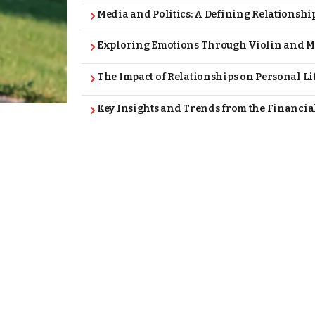
Media and Politics: A Defining Relationshi
Exploring Emotions Through Violin and M
The Impact of Relationships on Personal L
Key Insights and Trends from the Financia