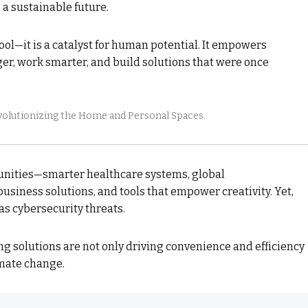
 a sustainable future.
tool—it is a catalyst for human potential. It empowers
ger, work smarter, and build solutions that were once
lutionizing the Home and Personal Spaces.
tunities—smarter healthcare systems, global
usiness solutions, and tools that empower creativity. Yet,
s cybersecurity threats.
ing solutions are not only driving convenience and efficiency
imate change.