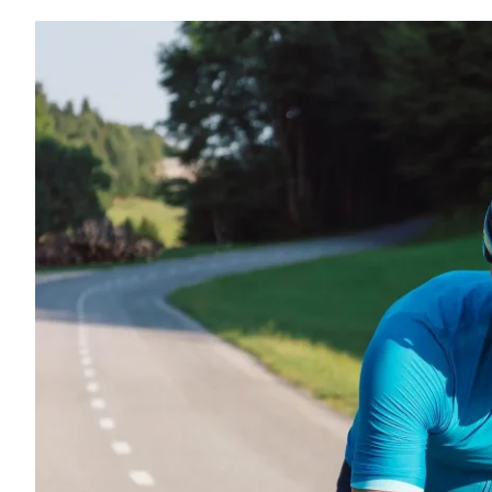
p in the Modern
usical
ife and Growth
l Conference