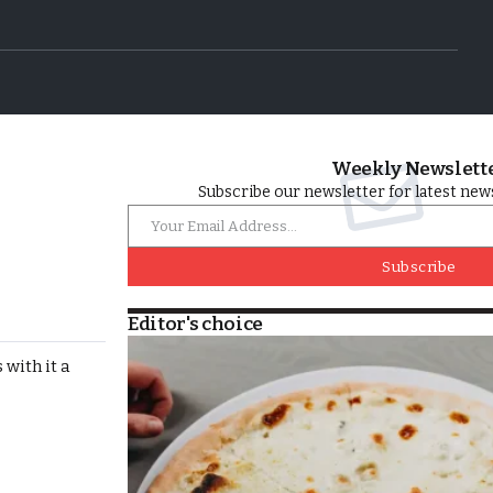
Weekly Newslett
Subscribe our newsletter for latest news
Subscribe
Editor's choice
with it a