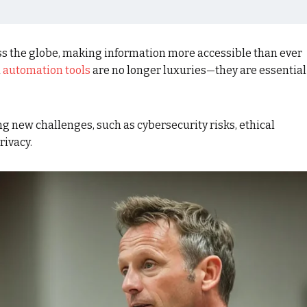
ss the globe, making information more accessible than ever
d
automation tools
are no longer luxuries—they are essential
 new challenges, such as cybersecurity risks, ethical
rivacy.