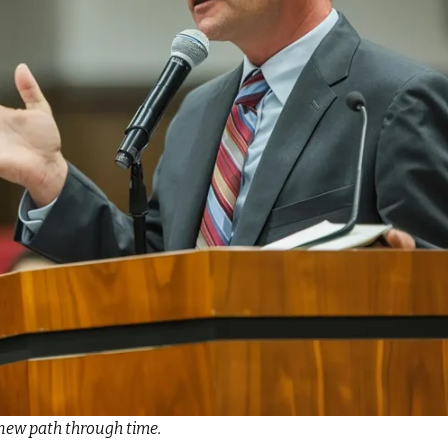
new path through time.