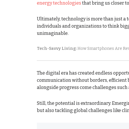
energy technologies
that bring us closer to
Ultimately, technology is more than just a 
individuals and organizations to think big
unimaginable.
Tech-Savvy Living:
How Smartphones Are Revo
The digital era has created endless oppor
communication without borders, efficient b
alongside progress come challenges such a
Still, the potential is extraordinary. Emerg
but also tackling global challenges like cl