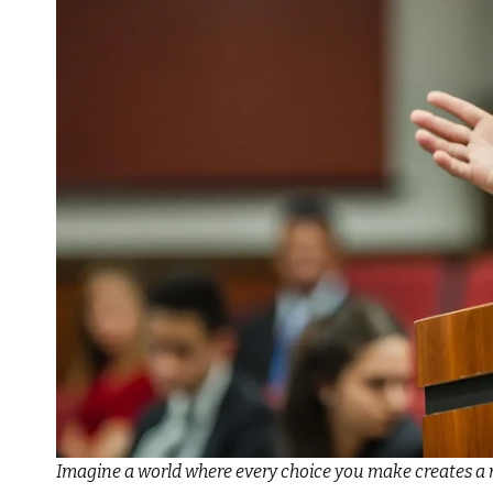
Imagine a world where every choice you make creates a 