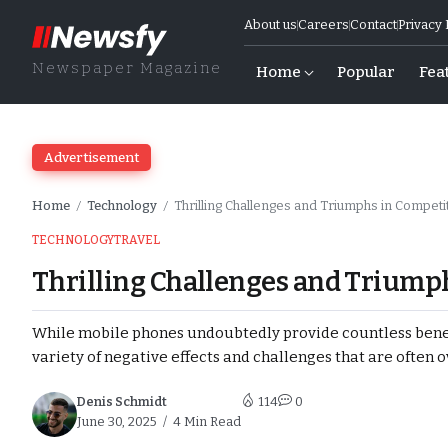
About us
Careers
Contact
Privacy 
Newspaper Magazine
Home
Popular
Fea
Advertisement
Home
Technology
Thrilling Challenges and Triumphs in Competit
/
/
TECHNOLOGY
TRAVEL
Thrilling Challenges and Triumph
s and Upholds
While mobile phones undoubtedly provide countless benefi
variety of negative effects and challenges that are often 
d Due to Ongoing
Denis Schmidt
114
0
June 30, 2025
4 Min Read