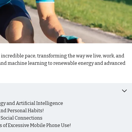
n incredible pace, transforming the way we live, work, and
e and machine learning to renewable energy and advanced
y and Artificial Intelligence
nd Personal Habits!
d Social Connections
 of Excessive Mobile Phone Use!