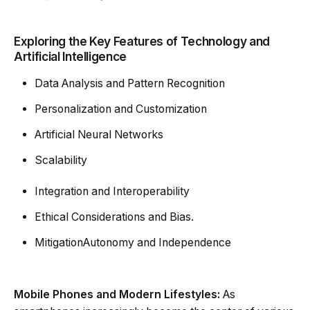
Exploring the Key Features of Technology and
Artificial Intelligence
Data Analysis and Pattern Recognition
Personalization and Customization
Artificial Neural Networks
Scalability
Integration and Interoperability
Ethical Considerations and Bias.
MitigationAutonomy and Independence
Mobile Phones and Modern Lifestyles:
As