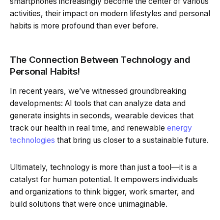
smartphones increasingly become the center of various
activities, their impact on modern lifestyles and personal
habits is more profound than ever before.
The Connection Between Technology and
Personal Habits!
In recent years, we’ve witnessed groundbreaking
developments: AI tools that can analyze data and
generate insights in seconds, wearable devices that
track our health in real time, and renewable
energy
technologies
that bring us closer to a sustainable future.
Ultimately, technology is more than just a tool—it is a
catalyst for human potential. It empowers individuals
and organizations to think bigger, work smarter, and
build solutions that were once unimaginable.