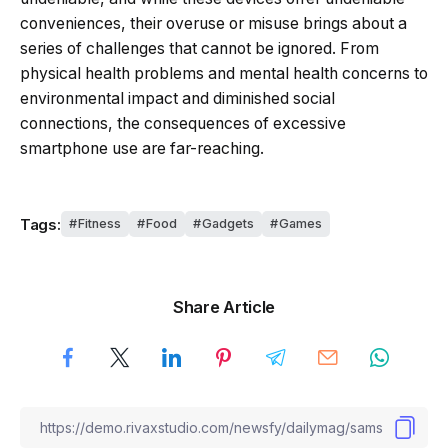
conveniences, their overuse or misuse brings about a
series of challenges that cannot be ignored. From
physical health problems and mental health concerns to
environmental impact and diminished social
connections, the consequences of excessive
smartphone use are far-reaching.
Tags:
Fitness
Food
Gadgets
Games
Share Article