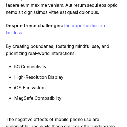
facere eum maxime veniam. Aut rerum sequi eos optio
nemo sit dignissimos vitae est quasi doloribus.
Despite these challenges:
the opportunities are
limitless.
By creating boundaries, fostering mindful use, and
prioritizing real-world interactions.
5G Connectivity
High-Resolution Display
iOS Ecosystem
MagSafe Compatibility
The negative effects of mobile phone use are
undeniable, and while these devices offer undeniable