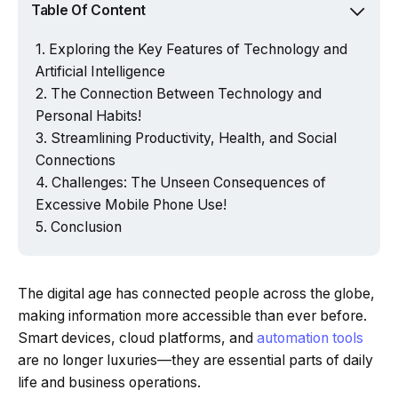
Table Of Content
Exploring the Key Features of Technology and
Artificial Intelligence
The Connection Between Technology and
Personal Habits!
Streamlining Productivity, Health, and Social
Connections
Challenges: The Unseen Consequences of
Excessive Mobile Phone Use!
Conclusion
The digital age has connected people across the globe,
making information more accessible than ever before.
Smart devices, cloud platforms, and
automation tools
are no longer luxuries—they are essential parts of daily
life and business operations.