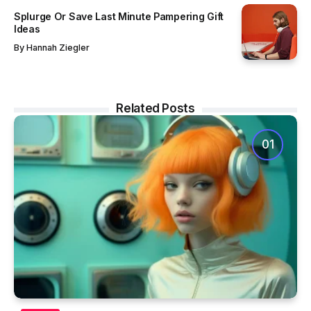
Splurge Or Save Last Minute Pampering Gift
Ideas
By
Hannah Ziegler
Related Posts