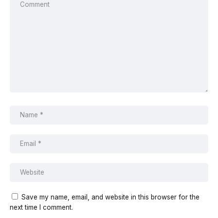
Save my name, email, and website in this browser for the
next time I comment.