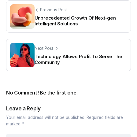
Previous Post
Unprecedented Growth Of Next-gen
Intelligent Solutions
Next Post
Technology Allows Profit To Serve The
Community
No Comment! Be the first one.
Leave a Reply
Your email address will not be published.
Required fields are
marked
*