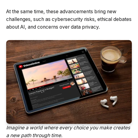
At the same time, these advancements bring new
challenges, such as cybersecurity risks, ethical debates
about AI, and concerns over data privacy.
Imagine a world where every choice you make creates
a new path through time.