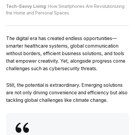
Tech-Savvy Living:
How Smartphones Are Revolutionizing
the Home and Personal Spaces.
The digital era has created endless opportunities—
smarter healthcare systems, global communication
without borders, efficient business solutions, and tools
that empower creativity. Yet, alongside progress come
challenges such as cybersecurity threats.
Still, the potential is extraordinary. Emerging solutions
are not only driving convenience and efficiency but also
tackling global challenges like climate change.