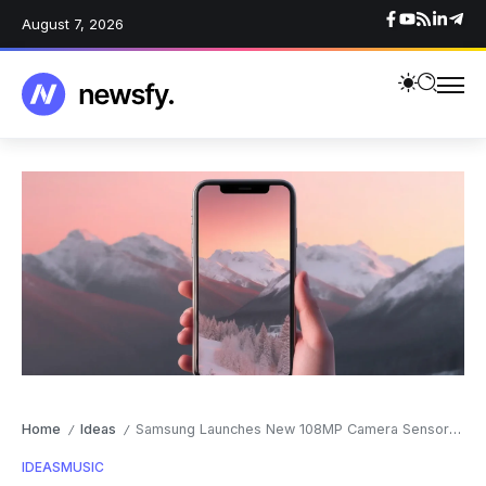
August 7, 2026
Home
Ideas
Samsung Launches New 108MP Camera Sensor for Smartphones
/
/
IDEAS
MUSIC