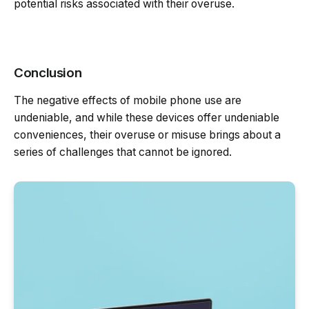
potential risks associated with their overuse.
Conclusion
The negative effects of mobile phone use are
undeniable, and while these devices offer undeniable
conveniences, their overuse or misuse brings about a
series of challenges that cannot be ignored.