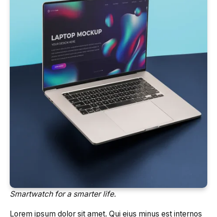
Smartwatch for a smarter life.
Lorem ipsum dolor sit amet. Qui eius minus est internos