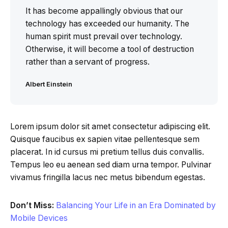
It has become appallingly obvious that our
technology has exceeded our humanity. The
human spirit must prevail over technology.
Otherwise, it will become a tool of destruction
rather than a servant of progress.
Albert Einstein
Lorem ipsum dolor sit amet consectetur adipiscing elit.
Quisque faucibus ex sapien vitae pellentesque sem
placerat. In id cursus mi pretium tellus duis convallis.
Tempus leo eu aenean sed diam urna tempor. Pulvinar
vivamus fringilla lacus nec metus bibendum egestas.
Don’t Miss:
Balancing Your Life in an Era Dominated by
Mobile Devices