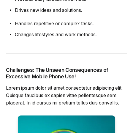
Drives new ideas and solutions.
Handles repetitive or complex tasks.
Changes lifestyles and work methods.
Challenges: The Unseen Consequences of
Excessive Mobile Phone Use!
Lorem ipsum dolor sit amet consectetur adipiscing elit.
Quisque faucibus ex sapien vitae pellentesque sem
placerat. In id cursus mi pretium tellus duis convallis.