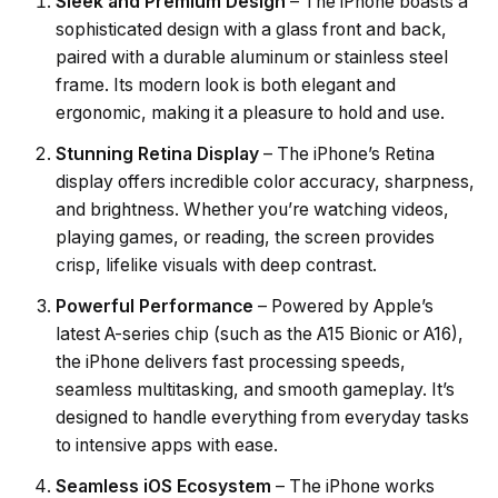
Sleek and Premium Design
– The iPhone boasts a
sophisticated design with a glass front and back,
paired with a durable aluminum or stainless steel
frame. Its modern look is both elegant and
ergonomic, making it a pleasure to hold and use.
Stunning Retina Display
– The iPhone’s Retina
display offers incredible color accuracy, sharpness,
and brightness. Whether you’re watching videos,
playing games, or reading, the screen provides
crisp, lifelike visuals with deep contrast.
Powerful Performance
– Powered by Apple’s
latest A-series chip (such as the A15 Bionic or A16),
the iPhone delivers fast processing speeds,
seamless multitasking, and smooth gameplay. It’s
designed to handle everything from everyday tasks
to intensive apps with ease.
Seamless iOS Ecosystem
– The iPhone works