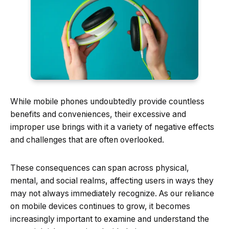
While mobile phones undoubtedly provide countless
benefits and conveniences, their excessive and
improper use brings with it a variety of negative effects
and challenges that are often overlooked.
These consequences can span across physical,
mental, and social realms, affecting users in ways they
may not always immediately recognize. As our reliance
on mobile devices continues to grow, it becomes
increasingly important to examine and understand the