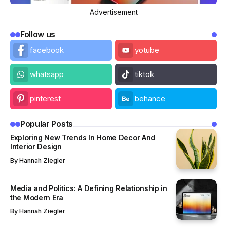
Advertisement
Follow us
facebook
yotube
whatsapp
tiktok
pinterest
behance
Popular Posts
Exploring New Trends In Home Decor And
Interior Design
By
Hannah Ziegler
Media and Politics: A Defining Relationship in
the Modern Era
By
Hannah Ziegler