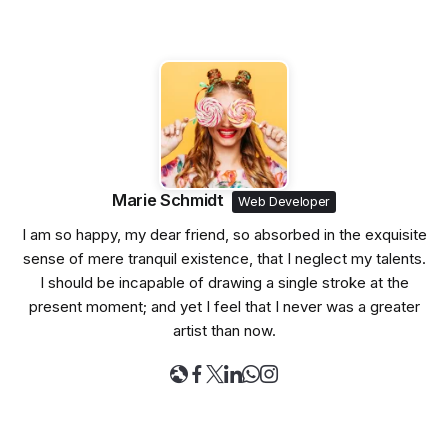
Marie Schmidt
Web Developer
I am so happy, my dear friend, so absorbed in the exquisite
sense of mere tranquil existence, that I neglect my talents.
I should be incapable of drawing a single stroke at the
present moment; and yet I feel that I never was a greater
artist than now.