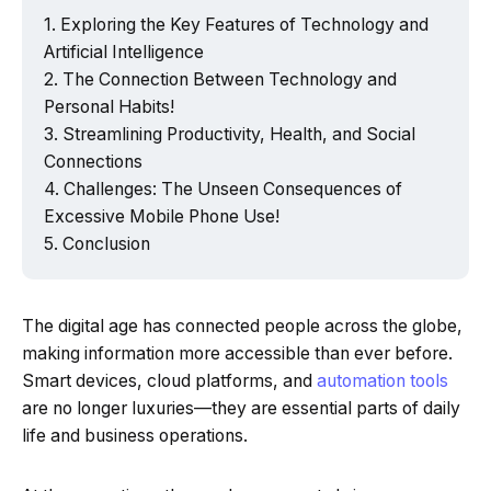
Exploring the Key Features of Technology and
Artificial Intelligence
The Connection Between Technology and
Personal Habits!
Streamlining Productivity, Health, and Social
Connections
Challenges: The Unseen Consequences of
Excessive Mobile Phone Use!
Conclusion
The digital age has connected people across the globe,
making information more accessible than ever before.
Smart devices, cloud platforms, and
automation tools
are no longer luxuries—they are essential parts of daily
life and business operations.