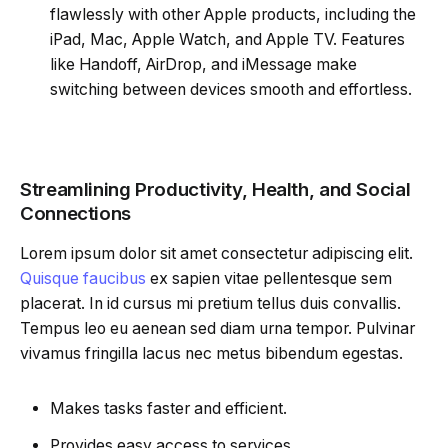
flawlessly with other Apple products, including the
iPad, Mac, Apple Watch, and Apple TV. Features
like Handoff, AirDrop, and iMessage make
switching between devices smooth and effortless.
Streamlining Productivity, Health, and Social
Connections
Lorem ipsum dolor sit amet consectetur adipiscing elit.
Quisque faucibus
ex sapien vitae pellentesque sem
placerat. In id cursus mi pretium tellus duis convallis.
Tempus leo eu aenean sed diam urna tempor. Pulvinar
vivamus fringilla lacus nec metus bibendum egestas.
Makes tasks faster and efficient.
Provides easy access to services.