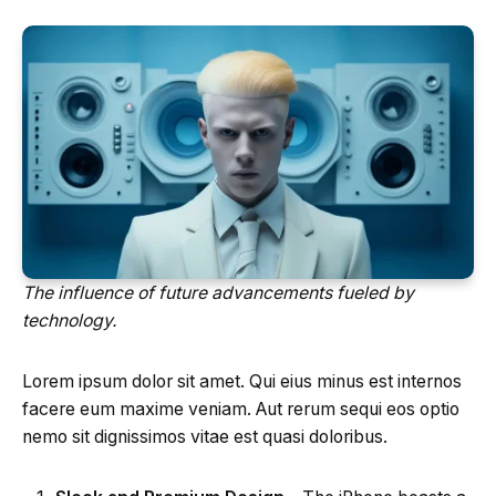
The influence of future advancements fueled by
technology.
Lorem ipsum dolor sit amet. Qui eius minus est internos
facere eum maxime veniam. Aut rerum sequi eos optio
nemo sit dignissimos vitae est quasi doloribus.