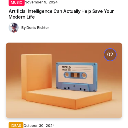
November 9, 2024
MUSIC
Artificial Intelligence Can Actually Help Save Your
Modern Life
By
Denis Richter
October 30, 2024
IDEAS