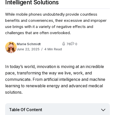
Intelligent Solutions
While mobile phones undoubtedly provide countless
benefits and conveniences, their excessive and improper
use brings with it a variety of negative effects and
challenges that are often overlooked.
Marie Schmidt
76
0
June 22, 2025
4 Min Read
In today’s world, innovation is moving at an incredible
pace, transforming the way we live, work, and
communicate. From artificial intelligence and machine
learning to renewable energy and advanced medical
solutions.
Table Of Content