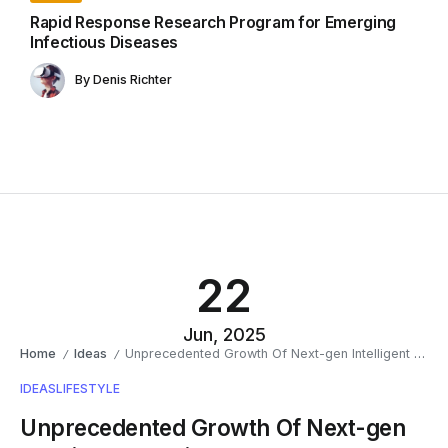
Rapid Response Research Program for Emerging
Infectious Diseases
By
Denis Richter
22
Jun, 2025
Home
Ideas
Unprecedented Growth Of Next-gen Intelligent Solutions
/
/
IDEAS
LIFESTYLE
Unprecedented Growth Of Next-gen