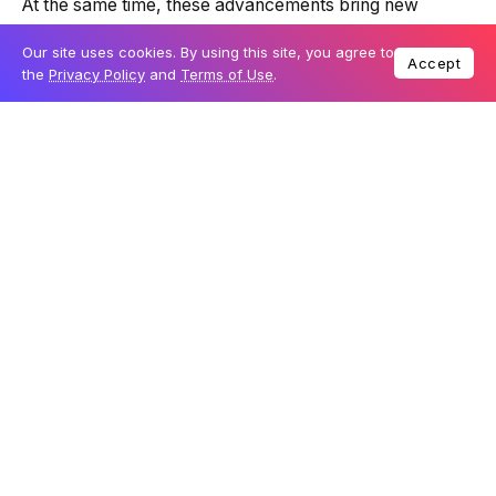
At the same time, these advancements bring new
challenges, such as cybersecurity risks, ethical debates
Our site uses cookies. By using this site, you agree to
about AI, and concerns over data privacy.
Accept
the
Privacy Policy
and
Terms of Use
.
Imagine a world where every choice you make creates
a new path through time.