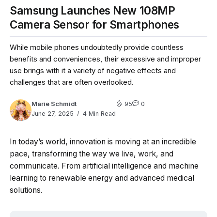
Samsung Launches New 108MP
Camera Sensor for Smartphones
While mobile phones undoubtedly provide countless
benefits and conveniences, their excessive and improper
use brings with it a variety of negative effects and
challenges that are often overlooked.
Marie Schmidt
95
0
June 27, 2025
4 Min Read
In today’s world, innovation is moving at an incredible
pace, transforming the way we live, work, and
communicate. From artificial intelligence and machine
learning to renewable energy and advanced medical
solutions.