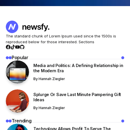
The standard chunk of Lorem Ipsum used since the 1500s is
reproduced below for those interested. Sections
Popular
Media and Politics: A Defining Relationship in
the Modern Era
By
Hannah Ziegler
Splurge Or Save Last Minute Pampering Gift
Ideas
By
Hannah Ziegler
Trending
Technology Allows Profit To Serve The