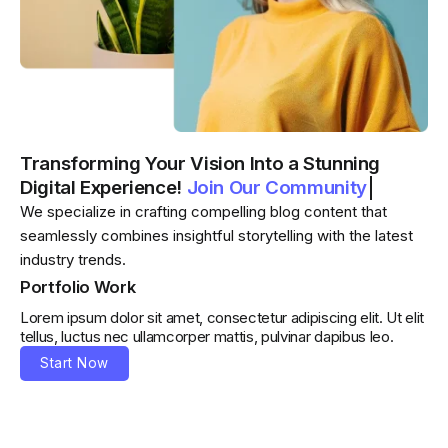
Transforming Your Vision Into a Stunning
Digital Experience!
Join Our Community
Join Our Community
We specialize in crafting compelling blog content that
seamlessly combines insightful storytelling with the latest
industry trends.
Portfolio Work
Lorem ipsum dolor sit amet, consectetur adipiscing elit. Ut elit
tellus, luctus nec ullamcorper mattis, pulvinar dapibus leo.
Start Now