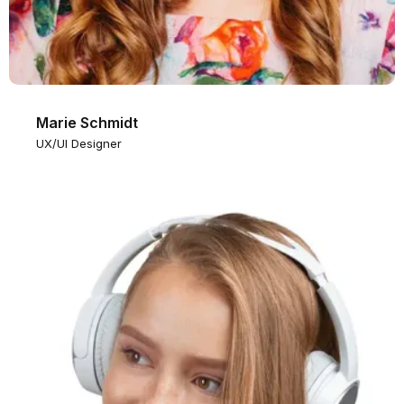
Marie Schmidt
UX/UI Designer