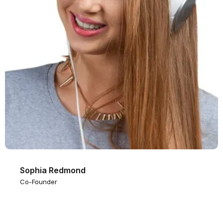
Sophia Redmond
Co-Founder