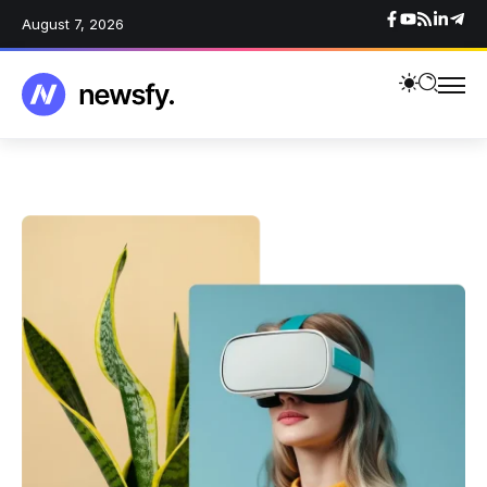
August 7, 2026