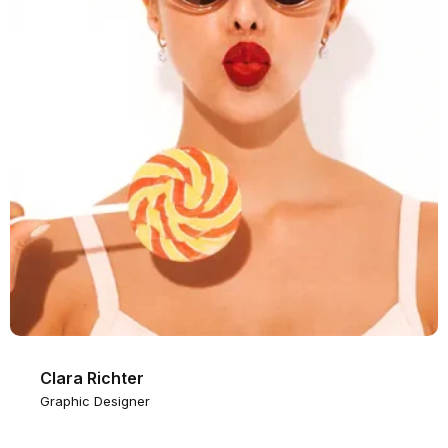
Clara Richter
Graphic Designer