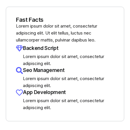
Fast Facts
Lorem ipsum dolor sit amet, consectetur
adipiscing elit. Ut elit tellus, luctus nec
ullamcorper mattis, pulvinar dapibus leo.
Backend Script
Lorem ipsum dolor sit amet, consectetur
adipiscing elit.
Seo Management
Lorem ipsum dolor sit amet, consectetur
adipiscing elit.
App Development
Lorem ipsum dolor sit amet, consectetur
adipiscing elit.