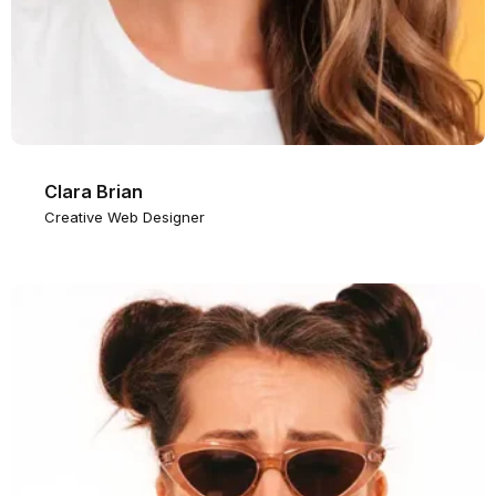
Clara Brian
Creative Web Designer