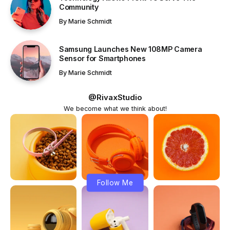
Community
By
Marie Schmidt
Samsung Launches New 108MP Camera
Sensor for Smartphones
By
Marie Schmidt
@RivaxStudio
We become what we think about!
Follow Me