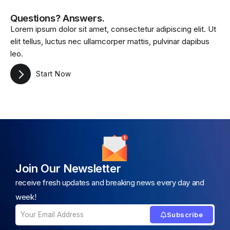
Questions? Answers.
Lorem ipsum dolor sit amet, consectetur adipiscing elit. Ut
elit tellus, luctus nec ullamcorper mattis, pulvinar dapibus
leo.
Start Now
Join Our Newsletter
receive fresh updates and breaking news every day and
week!
Subscribe