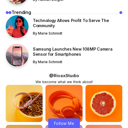
Trending
Technology Allows Profit To Serve The
Community
By
Marie Schmidt
Samsung Launches New 108MP Camera
Sensor for Smartphones
By
Marie Schmidt
@RivaxStudio
We become what we think about!
Follow Me