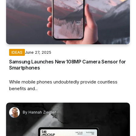
June 27, 2025
IDEAS
Samsung Launches New 108MP Camera Sensor for
Smartphones
While mobile phones undoubtedly provide countless
benefits and...
By
Hannah Ziegler