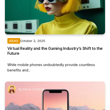
October 2, 2025
IDEAS
Virtual Reality and the Gaming Industry’s Shift to the
Future
While mobile phones undoubtedly provide countless
benefits and...
By
Marie Schmidt