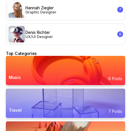
Hannah Ziegler
7
Graphic Designer
Denis Richter
6
UX/UI Designer
Top Categories
Music
6 Posts
Travel
7 Posts