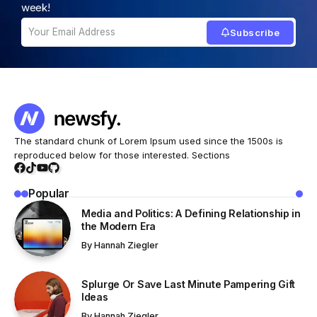
week!
Subscribe
The standard chunk of Lorem Ipsum used since the 1500s is
reproduced below for those interested. Sections
Popular
Media and Politics: A Defining Relationship in
the Modern Era
By
Hannah Ziegler
Splurge Or Save Last Minute Pampering Gift
Ideas
By
Hannah Ziegler