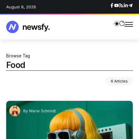
August 8, 2026
Browse Tag
Food
6 Articles
By
Marie Schmidt