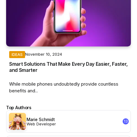
November 10, 2024
IDEAS
Smart Solutions That Make Every Day Easier, Faster,
and Smarter
While mobile phones undoubtedly provide countless
benefits and...
Top Authors
Marie Schmidt
13
Web Developer