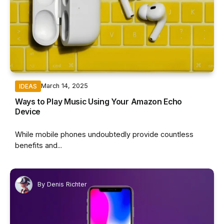
March 14, 2025
IDEAS
Ways to Play Music Using Your Amazon Echo
Device
While mobile phones undoubtedly provide countless
benefits and...
By
Denis Richter