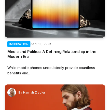
April 18, 2025
INSPIRATION
Media and Politics: A Defining Relationship in the
Modern Era
While mobile phones undoubtedly provide countless
benefits and...
By
Hannah Ziegler