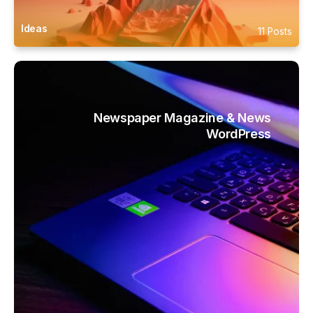
Ideas
11 Posts
Newspaper Magazine & News
WordPress