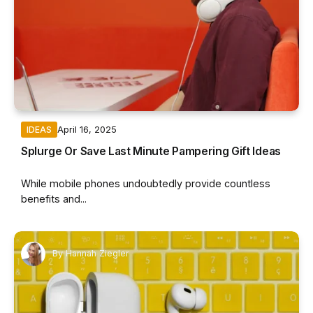
April 16, 2025
IDEAS
Splurge Or Save Last Minute Pampering Gift Ideas
While mobile phones undoubtedly provide countless
benefits and...
By
Hannah Ziegler