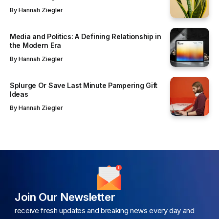
By
Hannah Ziegler
Media and Politics: A Defining Relationship in
the Modern Era
By
Hannah Ziegler
Splurge Or Save Last Minute Pampering Gift
Ideas
By
Hannah Ziegler
Join Our Newsletter
receive fresh updates and breaking news every day and