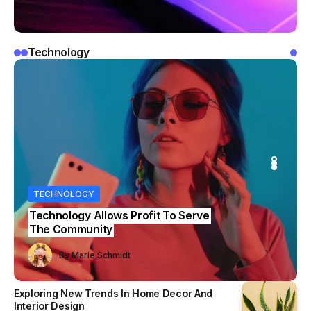
Technology
OLOGY
IDEAS
IDEAS
TECHNOLOGY
logy Allows Profit To Serve
Samsung Launches New 108MP
ommunity
Camera Sensor for Smartphones
y
Marie Schmidt
Marie Schmidt
By
Marie Schmidt
By
By
Marie Schmidt
Marie Schmidt
Exploring New Trends In Home Decor And
Interior Design