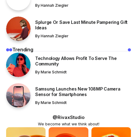
By
Hannah Ziegler
Splurge Or Save Last Minute Pampering Gift
Ideas
By
Hannah Ziegler
Trending
Technology Allows Profit To Serve The
Community
By
Marie Schmidt
Samsung Launches New 108MP Camera
Sensor for Smartphones
By
Marie Schmidt
@RivaxStudio
We become what we think about!