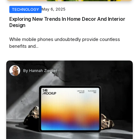
May 6, 2025
TECHNOLOGY
Exploring New Trends In Home Decor And Interior
Design
While mobile phones undoubtedly provide countless
benefits and...
By
Hannah Ziegler