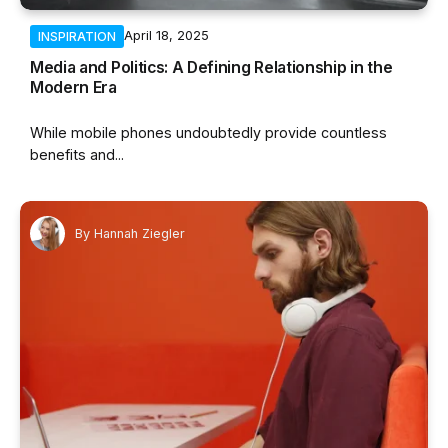
April 18, 2025
INSPIRATION
Media and Politics: A Defining Relationship in the
Modern Era
While mobile phones undoubtedly provide countless
benefits and...
By
Hannah Ziegler