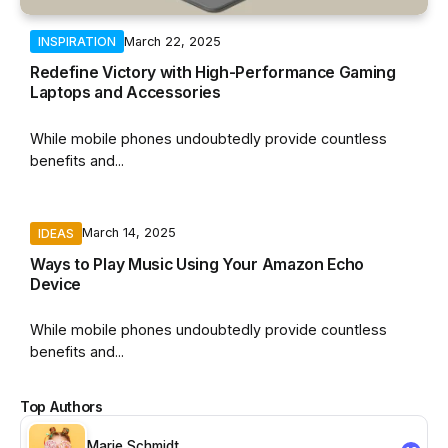
March 22, 2025
INSPIRATION
Redefine Victory with High-Performance Gaming
Laptops and Accessories
While mobile phones undoubtedly provide countless
benefits and...
March 14, 2025
IDEAS
By
Hannah Ziegler
Ways to Play Music Using Your Amazon Echo
Device
While mobile phones undoubtedly provide countless
benefits and...
Top Authors
Marie Schmidt