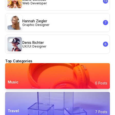
13
Web Developer
Hannah Ziegler
7
Graphic Designer
Denis Richter
6
UX/UI Designer
Top Categories
Music
6 Posts
Travel
7 Posts