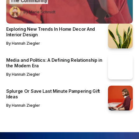
mmunity
Camera Sensor for Smartphones
y
Marie Schmidt
Marie Schmidt
By
Marie Schmidt
By
By
Marie Schmidt
Marie Schmidt
Exploring New Trends In Home Decor And
Interior Design
By
Hannah Ziegler
Media and Politics: A Defining Relationship in
the Modern Era
By
Hannah Ziegler
Splurge Or Save Last Minute Pampering Gift
Ideas
By
Hannah Ziegler