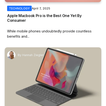
April 7, 2025
TECHNOLOGY
Apple Macbook Pro is the Best One Yet By
Consumer
While mobile phones undoubtedly provide countless
benefits and...
By
Hannah Ziegler