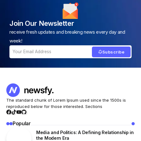
Join Our Newsletter
receive fresh updates and breaking news every day and
week!
Subscribe
The standard chunk of Lorem Ipsum used since the 1500s is
reproduced below for those interested. Sections
Popular
Media and Politics: A Defining Relationship in
the Modern Era