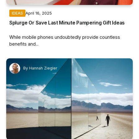
April 16, 2025
IDEAS
Splurge Or Save Last Minute Pampering Gift Ideas
While mobile phones undoubtedly provide countless
benefits and...
By
Hannah Ziegler