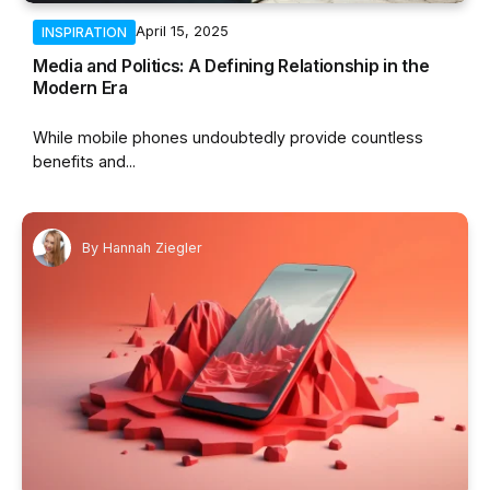
April 15, 2025
INSPIRATION
Media and Politics: A Defining Relationship in the
Modern Era
While mobile phones undoubtedly provide countless
benefits and...
By
Hannah Ziegler