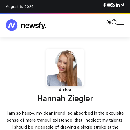
August 6, 2026
Author
Hannah Ziegler
I am so happy, my dear friend, so absorbed in the exquisite
sense of mere tranquil existence, that I neglect my talents.
I should be incapable of drawing a single stroke at the