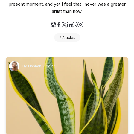
present moment; and yet I feel that I never was a greater
artist than now.
7 Articles
By
Hannah Ziegler