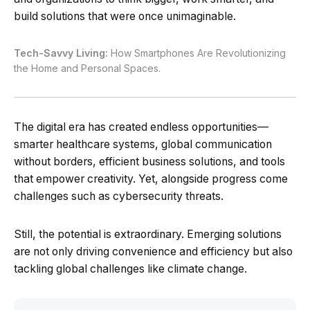
build solutions that were once unimaginable.
Tech-Savvy Living:
How Smartphones Are Revolutionizing
the Home and Personal Spaces.
The digital era has created endless opportunities—
smarter healthcare systems, global communication
without borders, efficient business solutions, and tools
that empower creativity. Yet, alongside progress come
challenges such as cybersecurity threats.
Still, the potential is extraordinary. Emerging solutions
are not only driving convenience and efficiency but also
tackling global challenges like climate change.