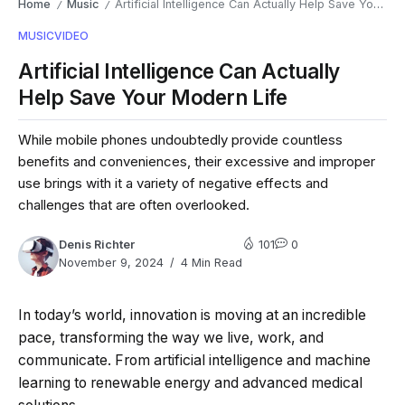
Home
Music
Artificial Intelligence Can Actually Help Save Your Modern Life
/
/
MUSIC
VIDEO
Artificial Intelligence Can Actually
Help Save Your Modern Life
While mobile phones undoubtedly provide countless
benefits and conveniences, their excessive and improper
use brings with it a variety of negative effects and
challenges that are often overlooked.
Denis Richter
101
0
November 9, 2024
4 Min Read
In today’s world, innovation is moving at an incredible
pace, transforming the way we live, work, and
communicate. From artificial intelligence and machine
learning to renewable energy and advanced medical