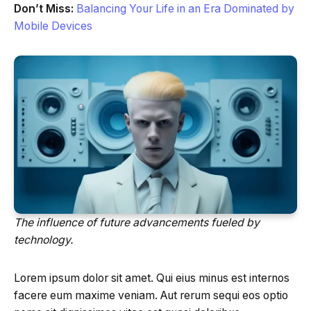
Don’t Miss:
Balancing Your Life in an Era Dominated by
Mobile Devices
The influence of future advancements fueled by
technology.
Lorem ipsum dolor sit amet. Qui eius minus est internos
facere eum maxime veniam. Aut rerum sequi eos optio