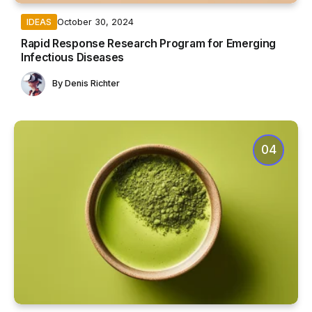
October 30, 2024
IDEAS
Rapid Response Research Program for Emerging
Infectious Diseases
By
Denis Richter