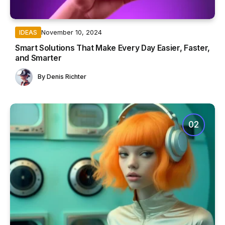
November 10, 2024
IDEAS
Smart Solutions That Make Every Day Easier, Faster,
and Smarter
By
Denis Richter