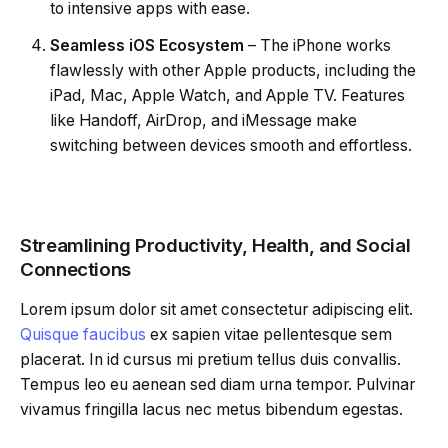
to intensive apps with ease.
Seamless iOS Ecosystem
– The iPhone works
flawlessly with other Apple products, including the
iPad, Mac, Apple Watch, and Apple TV. Features
like Handoff, AirDrop, and iMessage make
switching between devices smooth and effortless.
Streamlining Productivity, Health, and Social
Connections
Lorem ipsum dolor sit amet consectetur adipiscing elit.
Quisque faucibus
ex sapien vitae pellentesque sem
placerat. In id cursus mi pretium tellus duis convallis.
Tempus leo eu aenean sed diam urna tempor. Pulvinar
vivamus fringilla lacus nec metus bibendum egestas.