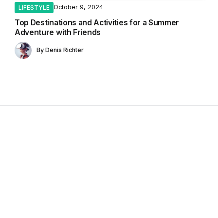
October 9, 2024
LIFESTYLE
Top Destinations and Activities for a Summer
Adventure with Friends
By
Denis Richter