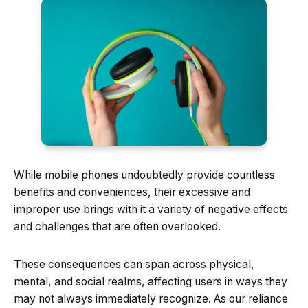
While mobile phones undoubtedly provide countless
benefits and conveniences, their excessive and
improper use brings with it a variety of negative effects
and challenges that are often overlooked.
These consequences can span across physical,
mental, and social realms, affecting users in ways they
may not always immediately recognize. As our reliance