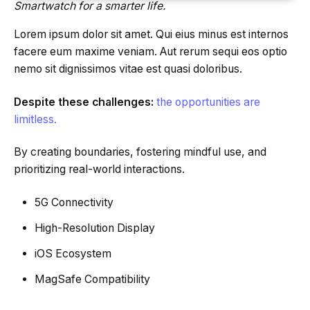
Smartwatch for a smarter life.
Lorem ipsum dolor sit amet. Qui eius minus est internos
facere eum maxime veniam. Aut rerum sequi eos optio
nemo sit dignissimos vitae est quasi doloribus.
Despite these challenges:
the opportunities are
limitless.
By creating boundaries, fostering mindful use, and
prioritizing real-world interactions.
5G Connectivity
High-Resolution Display
iOS Ecosystem
MagSafe Compatibility