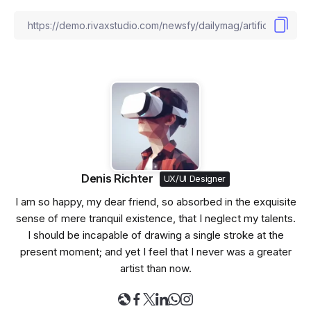
Denis Richter
UX/UI Designer
I am so happy, my dear friend, so absorbed in the exquisite
sense of mere tranquil existence, that I neglect my talents.
I should be incapable of drawing a single stroke at the
present moment; and yet I feel that I never was a greater
artist than now.