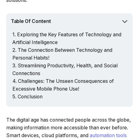
solutions.
Table Of Content
Exploring the Key Features of Technology and
Artificial Intelligence
The Connection Between Technology and
Personal Habits!
Streamlining Productivity, Health, and Social
Connections
Challenges: The Unseen Consequences of
Excessive Mobile Phone Use!
Conclusion
The digital age has connected people across the globe,
making information more accessible than ever before.
Smart devices, cloud platforms, and
automation tools