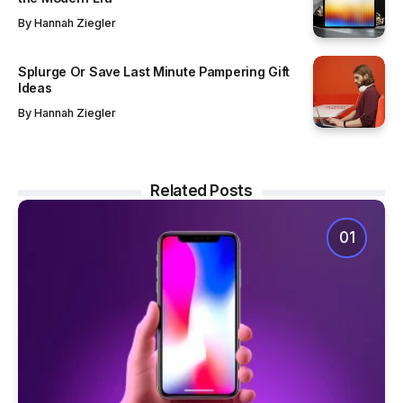
By
Hannah Ziegler
Splurge Or Save Last Minute Pampering Gift
Ideas
By
Hannah Ziegler
Related Posts