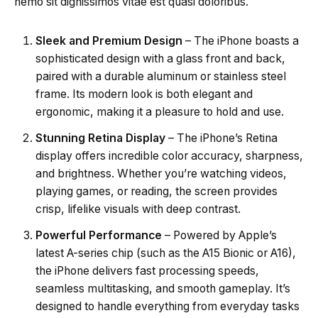
nemo sit dignissimos vitae est quasi doloribus.
Sleek and Premium Design
– The iPhone boasts a
sophisticated design with a glass front and back,
paired with a durable aluminum or stainless steel
frame. Its modern look is both elegant and
ergonomic, making it a pleasure to hold and use.
Stunning Retina Display
– The iPhone’s Retina
display offers incredible color accuracy, sharpness,
and brightness. Whether you’re watching videos,
playing games, or reading, the screen provides
crisp, lifelike visuals with deep contrast.
Powerful Performance
– Powered by Apple’s
latest A-series chip (such as the A15 Bionic or A16),
the iPhone delivers fast processing speeds,
seamless multitasking, and smooth gameplay. It’s
designed to handle everything from everyday tasks