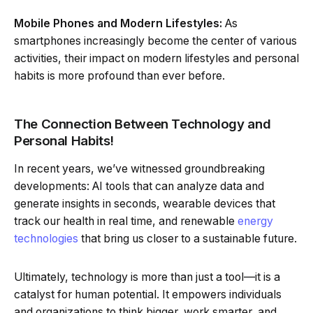
Mobile Phones and Modern Lifestyles:
As
smartphones increasingly become the center of various
activities, their impact on modern lifestyles and personal
habits is more profound than ever before.
The Connection Between Technology and
Personal Habits!
In recent years, we’ve witnessed groundbreaking
developments: AI tools that can analyze data and
generate insights in seconds, wearable devices that
track our health in real time, and renewable
energy
technologies
that bring us closer to a sustainable future.
Ultimately, technology is more than just a tool—it is a
catalyst for human potential. It empowers individuals
and organizations to think bigger, work smarter, and