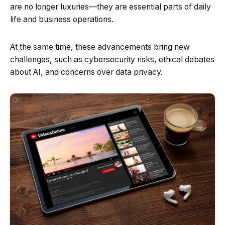
are no longer luxuries—they are essential parts of daily
life and business operations.
At the same time, these advancements bring new
challenges, such as cybersecurity risks, ethical debates
about AI, and concerns over data privacy.