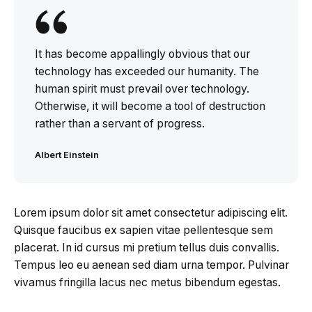
It has become appallingly obvious that our
technology has exceeded our humanity. The
human spirit must prevail over technology.
Otherwise, it will become a tool of destruction
rather than a servant of progress.
Albert Einstein
Lorem ipsum dolor sit amet consectetur adipiscing elit.
Quisque faucibus ex sapien vitae pellentesque sem
placerat. In id cursus mi pretium tellus duis convallis.
Tempus leo eu aenean sed diam urna tempor. Pulvinar
vivamus fringilla lacus nec metus bibendum egestas.