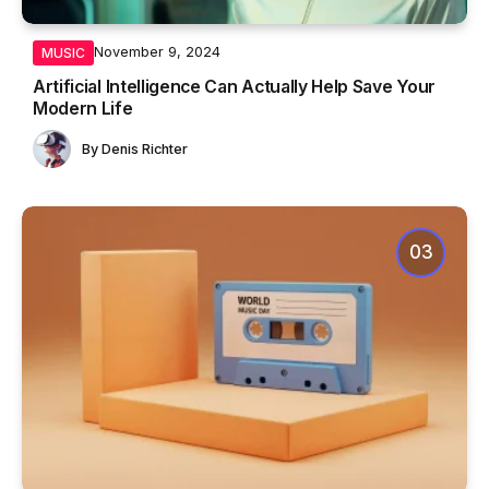
November 9, 2024
MUSIC
Artificial Intelligence Can Actually Help Save Your
Modern Life
By
Denis Richter