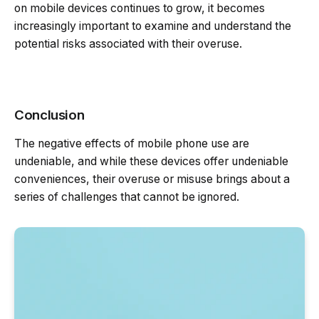
on mobile devices continues to grow, it becomes
increasingly important to examine and understand the
potential risks associated with their overuse.
Conclusion
The negative effects of mobile phone use are
undeniable, and while these devices offer undeniable
conveniences, their overuse or misuse brings about a
series of challenges that cannot be ignored.