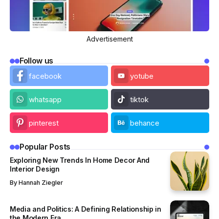
Advertisement
Follow us
facebook
yotube
whatsapp
tiktok
pinterest
behance
Popular Posts
Exploring New Trends In Home Decor And
Interior Design
By
Hannah Ziegler
Media and Politics: A Defining Relationship in
the Modern Era