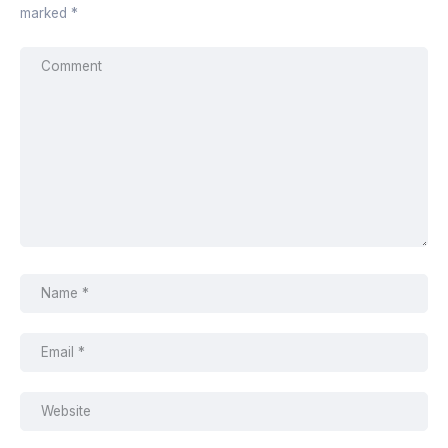
marked
*