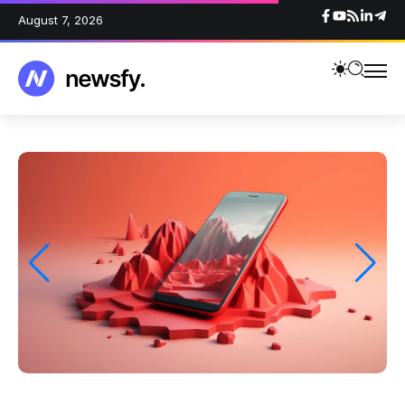
August 7, 2026