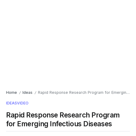
Home
Ideas
Rapid Response Research Program for Emerging Infectious Diseases
/
/
IDEAS
VIDEO
Rapid Response Research Program
for Emerging Infectious Diseases