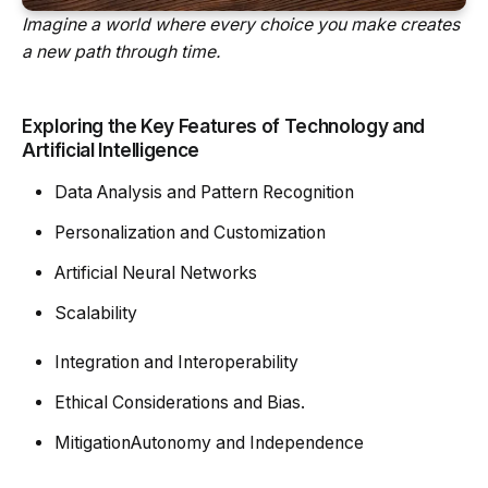
Imagine a world where every choice you make creates
a new path through time.
Exploring the Key Features of Technology and
Artificial Intelligence
Data Analysis and Pattern Recognition
Personalization and Customization
Artificial Neural Networks
Scalability
Integration and Interoperability
Ethical Considerations and Bias.
MitigationAutonomy and Independence