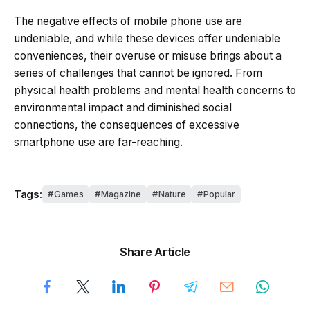
The negative effects of mobile phone use are
undeniable, and while these devices offer undeniable
conveniences, their overuse or misuse brings about a
series of challenges that cannot be ignored. From
physical health problems and mental health concerns to
environmental impact and diminished social
connections, the consequences of excessive
smartphone use are far-reaching.
Tags:
Games
Magazine
Nature
Popular
Share Article