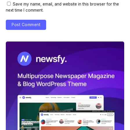
Save my name, email, and website in this browser for the
next time I comment.