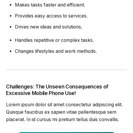
Makes tasks faster and efficient.
Provides easy access to services.
Drives new ideas and solutions.
Handles repetitive or complex tasks.
Changes lifestyles and work methods.
Challenges: The Unseen Consequences of
Excessive Mobile Phone Use!
Lorem ipsum dolor sit amet consectetur adipiscing elit.
Quisque faucibus ex sapien vitae pellentesque sem
placerat. In id cursus mi pretium tellus duis convallis.