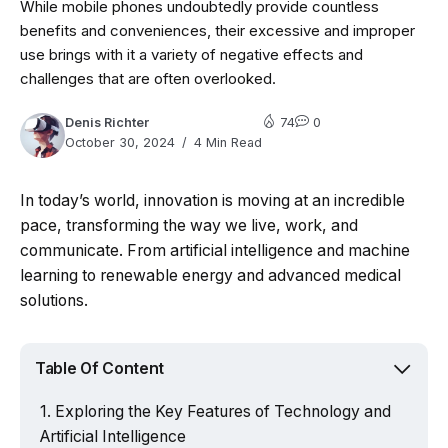
While mobile phones undoubtedly provide countless
benefits and conveniences, their excessive and improper
use brings with it a variety of negative effects and
challenges that are often overlooked.
Denis Richter
74
0
October 30, 2024
4 Min Read
In today’s world, innovation is moving at an incredible
pace, transforming the way we live, work, and
communicate. From artificial intelligence and machine
learning to renewable energy and advanced medical
solutions.
Table Of Content
Exploring the Key Features of Technology and
Artificial Intelligence