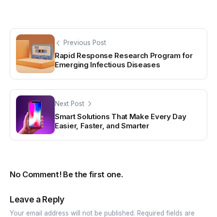
Previous Post
Rapid Response Research Program for
Emerging Infectious Diseases
Next Post
Smart Solutions That Make Every Day
Easier, Faster, and Smarter
No Comment! Be the first one.
Leave a Reply
Your email address will not be published.
Required fields are