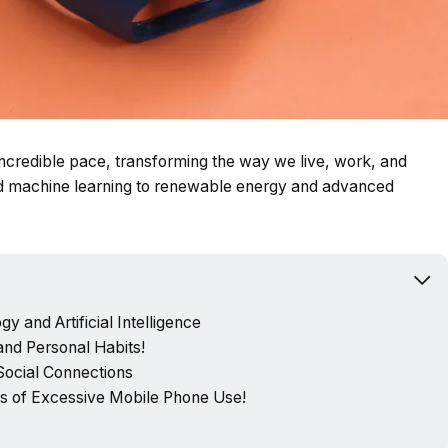
 incredible pace, transforming the way we live, work, and
and machine learning to renewable energy and advanced
y and Artificial Intelligence
nd Personal Habits!
 Social Connections
 of Excessive Mobile Phone Use!