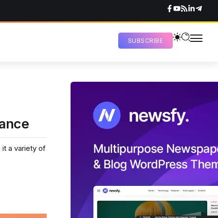
SUBSCRIBE
mance
t a variety of