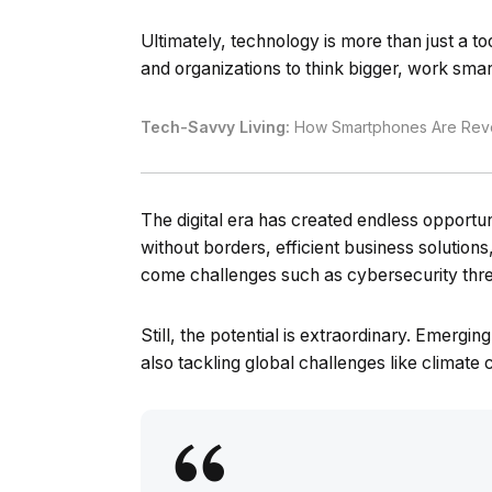
Ultimately, technology is more than just a to
and organizations to think bigger, work smar
Tech-Savvy Living:
How Smartphones Are Revol
The digital era has created endless opport
without borders, efficient business solution
come challenges such as cybersecurity thre
Still, the potential is extraordinary. Emergi
also tackling global challenges like climate