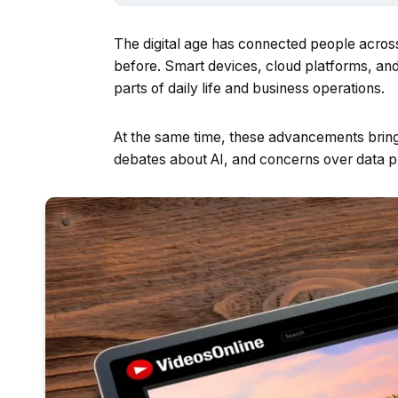
The digital age has connected people acros
before. Smart devices, cloud platforms, an
parts of daily life and business operations.
At the same time, these advancements bring 
debates about AI, and concerns over data p