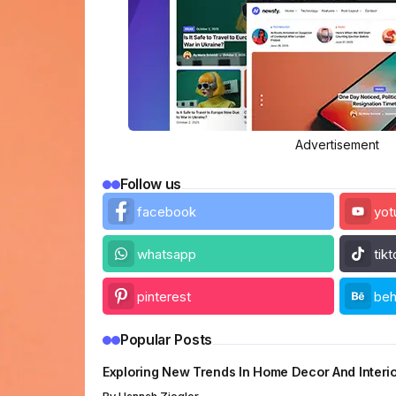
Advertisement
Follow us
facebook
yot
whatsapp
tik
pinterest
be
Popular Posts
Exploring New Trends In Home Decor And Interi