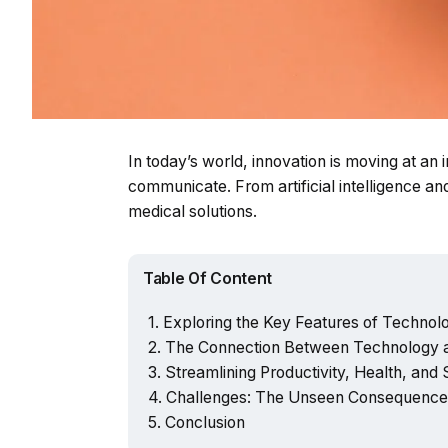
In today’s world, innovation is moving at an
communicate. From artificial intelligence 
medical solutions.
Table Of Content
Exploring the Key Features of Technolog
The Connection Between Technology a
Streamlining Productivity, Health, and
Challenges: The Unseen Consequences
Conclusion