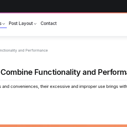
s
Post Layout
Contact
ctionality and Performance
 Combine Functionality and Perfor
and conveniences, their excessive and improper use brings with i