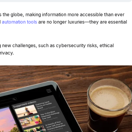
s the globe, making information more accessible than ever
d
automation tools
are no longer luxuries—they are essential
new challenges, such as cybersecurity risks, ethical
rivacy.