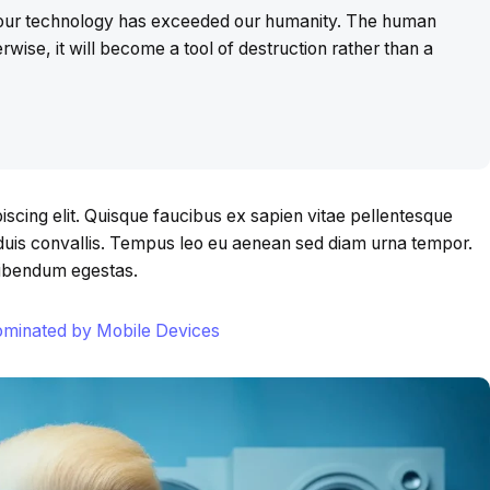
t our technology has exceeded our humanity. The human
rwise, it will become a tool of destruction rather than a
scing elit. Quisque faucibus ex sapien vitae pellentesque
s duis convallis. Tempus leo eu aenean sed diam urna tempor.
bibendum egestas.
Dominated by Mobile Devices