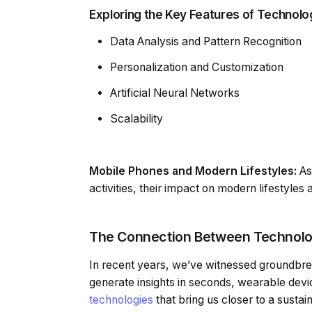
Exploring the Key Features of Technology
Data Analysis and Pattern Recognition
Personalization and Customization
Artificial Neural Networks
Scalability
Mobile Phones and Modern Lifestyles:
As
activities, their impact on modern lifestyle
The Connection Between Technolog
In recent years, we’ve witnessed groundbre
generate insights in seconds, wearable devic
technologies
that bring us closer to a sustai