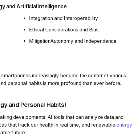
 and Artificial Intelligence
Integration and Interoperability
Ethical Considerations and Bias.
MitigationAutonomy and Independence
 smartphones increasingly become the center of various
s and personal habits is more profound than ever before.
y and Personal Habits!
aking developments: AI tools that can analyze data and
es that track our health in real time, and renewable
energy
nable future.