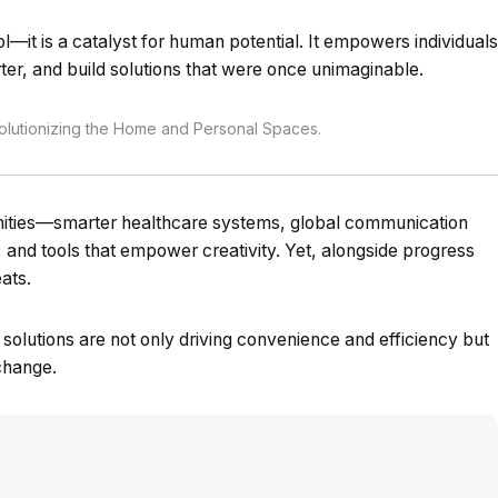
ol—it is a catalyst for human potential. It empowers individuals
ter, and build solutions that were once unimaginable.
utionizing the Home and Personal Spaces.
unities—smarter healthcare systems, global communication
s, and tools that empower creativity. Yet, alongside progress
ats.
ng solutions are not only driving convenience and efficiency but
 change.