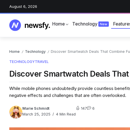
August 6, 2026
Home
Technology
Feature
New
Home
Technology
Discover Smartwatch Deals That Combine Fun
/
/
TECHNOLOGY
TRAVEL
Discover Smartwatch Deals That
While mobile phones undoubtedly provide countless benefits 
negative effects and challenges that are often overlooked.
Marie Schmidt
147
6
March 25, 2025
4 Min Read