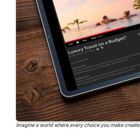
Imagine a world where every choice you make creates