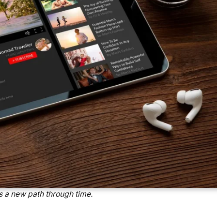
 a new path through time.