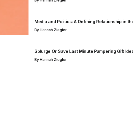
By
Hannah Ziegler
Media and Politics: A Defining Relationship in t
By
Hannah Ziegler
Splurge Or Save Last Minute Pampering Gift Ide
By
Hannah Ziegler