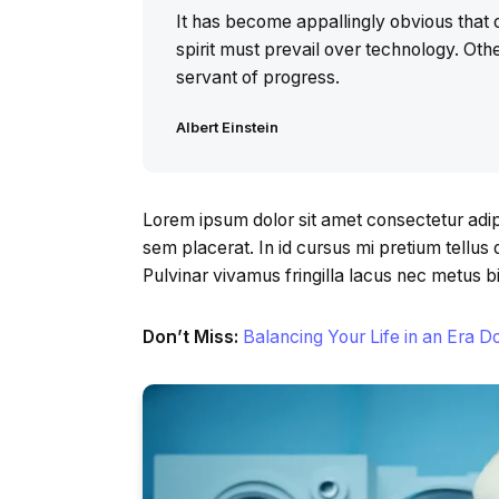
It has become appallingly obvious tha
spirit must prevail over technology. Othe
servant of progress.
Albert Einstein
Lorem ipsum dolor sit amet consectetur adipi
sem placerat. In id cursus mi pretium tellu
Pulvinar vivamus fringilla lacus nec metus 
Don’t Miss:
Balancing Your Life in an Era 