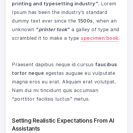
printing and typesetting industry”
. Lorem
Ipsum has been the industry’s standard
dummy text ever since the
1500s
, when an
unknown
“
printer took
”
a galley of type and
scrambled it to make a type
specimen book
.
Praesent dapibus neque id cursus
faucibus
tortor neque
egestas auguae eu vulputate
magna eros eu erat. Aliquam erat volutpat.
Nam dui mi tincidunt quis accumsan
“porttitor facilisis luctus” metus.
Setting Realistic Expectations From AI
Assistants