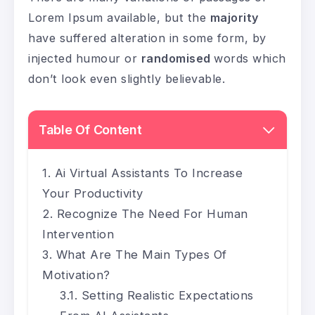
Lorem Ipsum available, but the
majority
have suffered alteration in some form, by
injected humour or
randomised
words which
don’t look even slightly believable.
Table Of Content
Ai Virtual Assistants To Increase
Your Productivity
Recognize The Need For Human
Intervention
What Are The Main Types Of
Motivation?
Setting Realistic Expectations