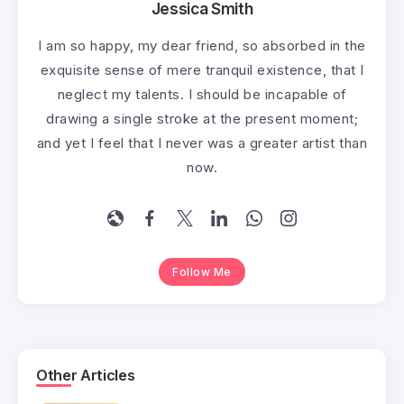
Jessica Smith
I am so happy, my dear friend, so absorbed in the
exquisite sense of mere tranquil existence, that I
neglect my talents. I should be incapable of
drawing a single stroke at the present moment;
and yet I feel that I never was a greater artist than
now.
Follow Me
Other Articles