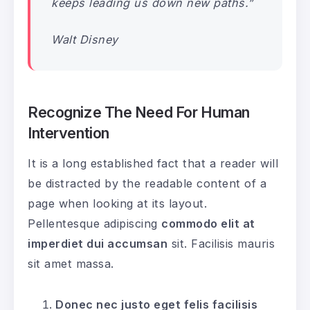
keeps leading us down new paths.”
Walt Disney
Recognize The Need For Human
Intervention
It is a long established fact that a reader will
be distracted by the readable content of a
page when looking at its layout.
Pellentesque adipiscing
commodo elit at
imperdiet dui accumsan
sit. Facilisis mauris
sit amet massa.
Donec nec justo eget felis facilisis