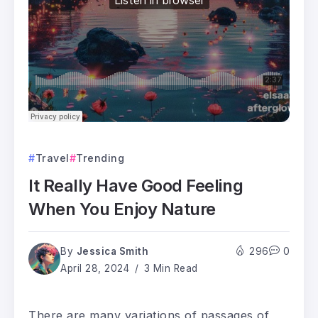
Travel
Trending
It Really Have Good Feeling
When You Enjoy Nature
By
Jessica Smith
296
0
April 28, 2024
3 Min Read
There are many variations of passages of