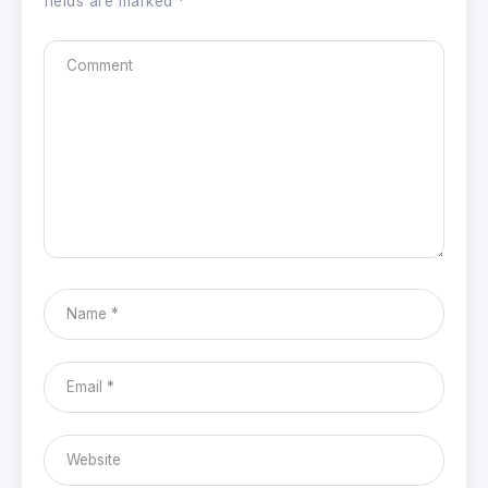
fields are marked
*