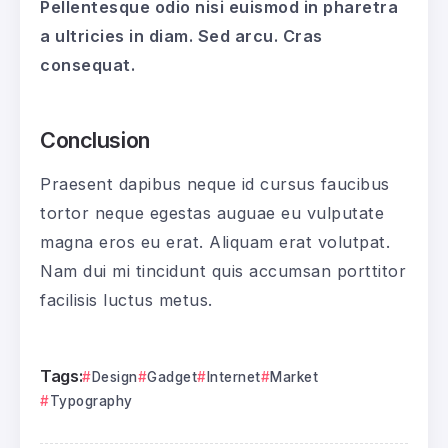
Pellentesque odio nisi euismod in pharetra
a ultricies in diam. Sed arcu. Cras
consequat.
Conclusion
Praesent dapibus neque id cursus faucibus
tortor neque egestas auguae eu vulputate
magna eros eu erat. Aliquam erat volutpat.
Nam dui mi tincidunt quis accumsan porttitor
facilisis luctus metus.
Tags:
Design
Gadget
Internet
Market
Typography