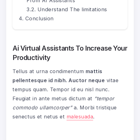
From AI Assistants
Understand The limitations
Conclusion
Ai Virtual Assistants To Increase Your
Productivity
Tellus at urna condimentum
mattis
pellentesque id nibh. Auctor neque
vitae
tempus quam. Tempor id eu nisl nunc.
Feugiat in ante metus dictum at
“tempor
commodo ullamcorper”
a. Morbi tristique
senectus et netus et
malesuada
.