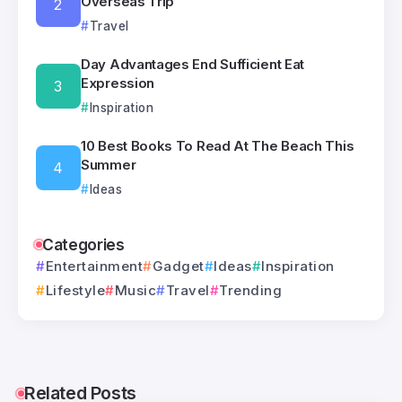
Overseas Trip
Travel
Day Advantages End Sufficient Eat
Expression
Inspiration
10 Best Books To Read At The Beach This
Summer
Ideas
Categories
Entertainment
Gadget
Ideas
Inspiration
Lifestyle
Music
Travel
Trending
Related Posts