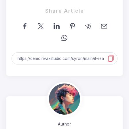
Share Article
Author