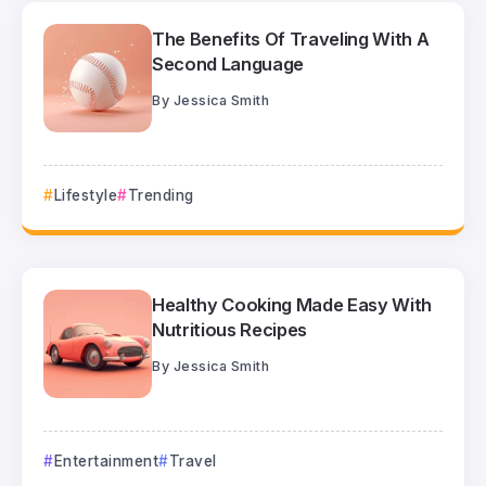
The Benefits Of Traveling With A
Second Language
By
Jessica Smith
Lifestyle
Trending
Healthy Cooking Made Easy With
Nutritious Recipes
By
Jessica Smith
Entertainment
Travel