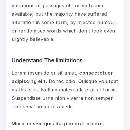
variations of passages of Lorem Ipsum
available, but the majority have suffered
alteration in some form, by injected humour,
or randomised words which don’t look even
slightly believable.
Understand The limitations
Lorem ipsum dolor sit amet,
consectetuer
adipiscing elit.
Donec odio. Quisque volutpat
mattis eros. Nullam malesuada erat ut turpis.
Suspendisse urna nibh viverra non semper
“suscipit”
posuere a pede.
Morbi in sem quis dui placerat ornare.