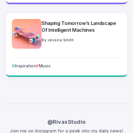
Shaping Tomorrow’s Landscape
Of Intelligent Machines
By
Jessica Smith
Inspiration
Music
@RivaxStudio
Join me on Instagram for a peek into my daily news!