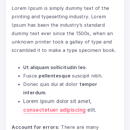
Lorem Ipsum is simply dummy text of the
printing and typesetting industry. Lorem
Ipsum has been the industry’s standard
dummy text ever since the 1500s, when an
unknown printer took a galley of type and
scrambled it to make a type specimen book.
Ut aliquam sollicitudin leo
.
Fusce
pellentesque
suscipit nibh.
Donec quis dui at dolor
tempor
interdum
.
Lorem ipsum dolor sit amet,
consectetuer adipiscing
elit.
Account for errors:
There are many