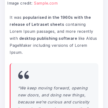
Image credit:
Sample.com
It was
popularised in the 1960s with the
release of Letraset sheets
containing
Lorem Ipsum passages, and more recently
with
desktop publishing software
like Aldus
PageMaker including versions of Lorem
Ipsum.
“We keep moving forward, opening
new doors, and doing new things,
because we’re curious and curiosity