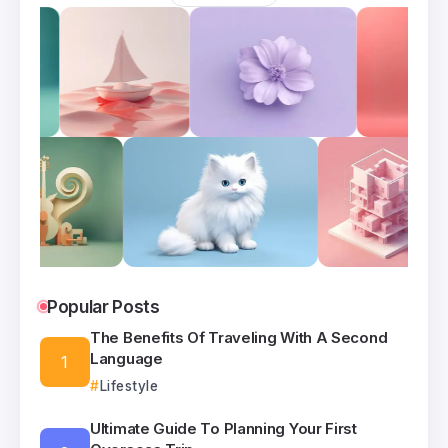
Popular Posts
The Benefits Of Traveling With A Second
Language
Lifestyle
Ultimate Guide To Planning Your First