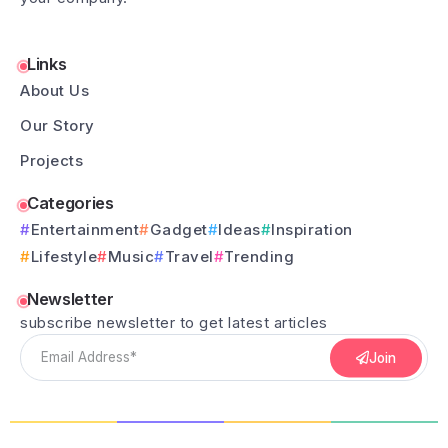
Links
About Us
Our Story
Projects
Categories
Entertainment
Gadget
Ideas
Inspiration
Lifestyle
Music
Travel
Trending
Newsletter
subscribe newsletter to get latest articles
Join