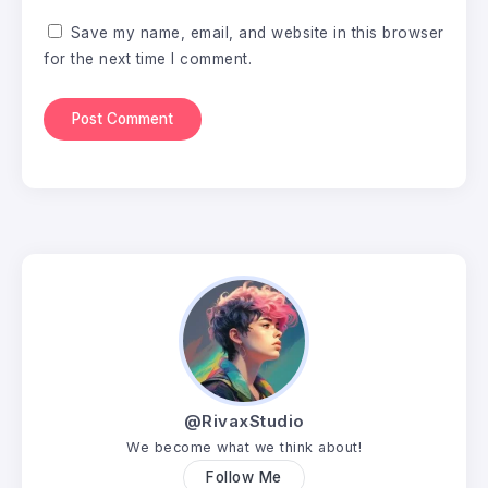
Save my name, email, and website in this browser
for the next time I comment.
@RivaxStudio
We become what we think about!
Follow Me