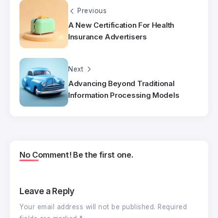
Previous
A New Certification For Health
Insurance Advertisers
Next
Advancing Beyond Traditional
Information Processing Models
No Comment! Be the first one.
Leave a Reply
Your email address will not be published.
Required