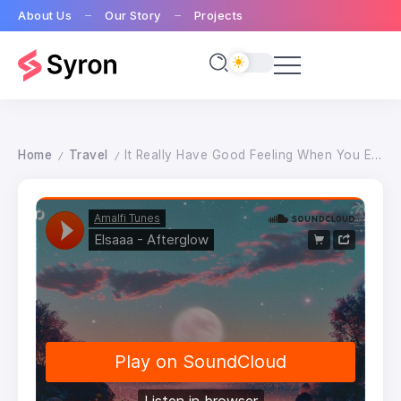
About Us
Our Story
Projects
Home
Travel
It Really Have Good Feeling When You Enjoy Nature
/
/