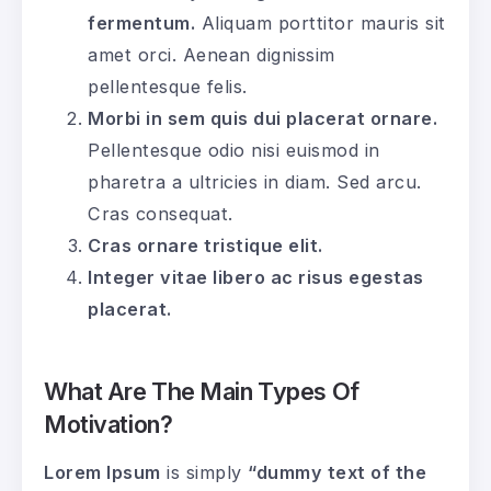
fermentum.
Aliquam porttitor mauris sit
amet orci. Aenean dignissim
pellentesque felis.
Morbi in sem quis dui placerat ornare.
Pellentesque odio nisi euismod in
pharetra a ultricies in diam. Sed arcu.
Cras consequat.
Cras ornare tristique elit.
Integer vitae libero ac risus egestas
placerat.
What Are The Main Types Of
Motivation?
Lorem Ipsum
is simply
“dummy text of the