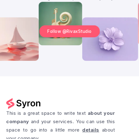
Follow @RivaxStudio
This is a great space to write text
about your
company
and your services. You can use this
space to go into a little more
details
about
your company.