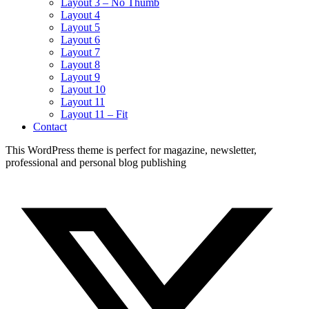
Layout 3 – No Thumb
Layout 4
Layout 5
Layout 6
Layout 7
Layout 8
Layout 9
Layout 10
Layout 11
Layout 11 – Fit
Contact
This WordPress theme is perfect for magazine, newsletter,
professional and personal blog publishing