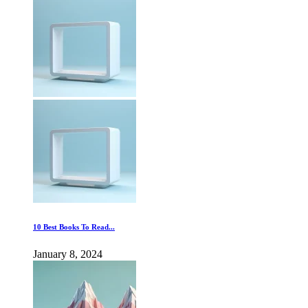
10 Best Books To Read...
January 8, 2024