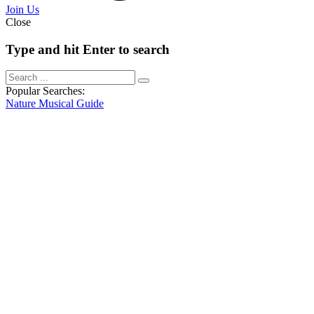
Join Us
Close
Type and hit Enter to search
Popular Searches:
Nature
Musical
Guide