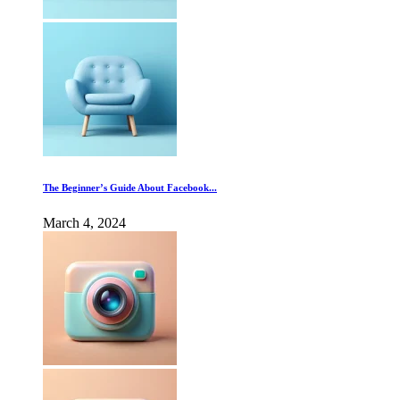
The Beginner’s Guide About Facebook...
March 4, 2024