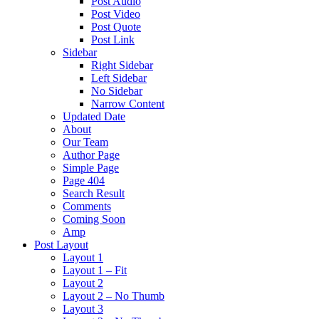
Post Audio
Post Video
Post Quote
Post Link
Sidebar
Right Sidebar
Left Sidebar
No Sidebar
Narrow Content
Updated Date
About
Our Team
Author Page
Simple Page
Page 404
Search Result
Comments
Coming Soon
Amp
Post Layout
Layout 1
Layout 1 – Fit
Layout 2
Layout 2 – No Thumb
Layout 3