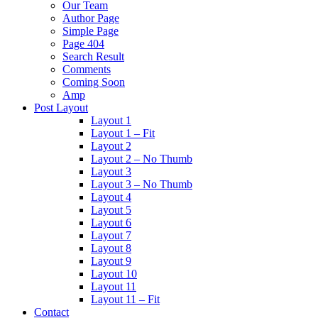
Our Team
Author Page
Simple Page
Page 404
Search Result
Comments
Coming Soon
Amp
Post Layout
Layout 1
Layout 1 – Fit
Layout 2
Layout 2 – No Thumb
Layout 3
Layout 3 – No Thumb
Layout 4
Layout 5
Layout 6
Layout 7
Layout 8
Layout 9
Layout 10
Layout 11
Layout 11 – Fit
Contact