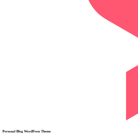
Personal Blog WordPress Theme