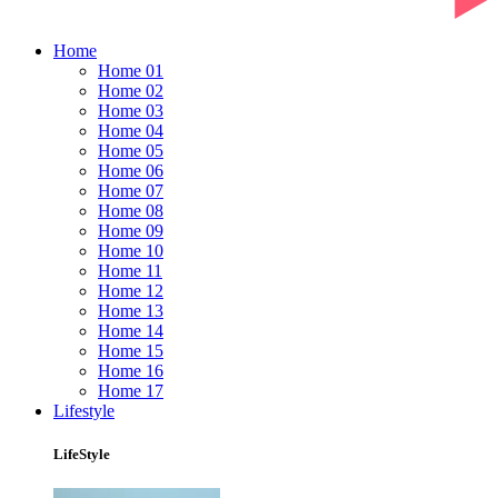
Home
Home 01
Home 02
Home 03
Home 04
Home 05
Home 06
Home 07
Home 08
Home 09
Home 10
Home 11
Home 12
Home 13
Home 14
Home 15
Home 16
Home 17
Lifestyle
LifeStyle