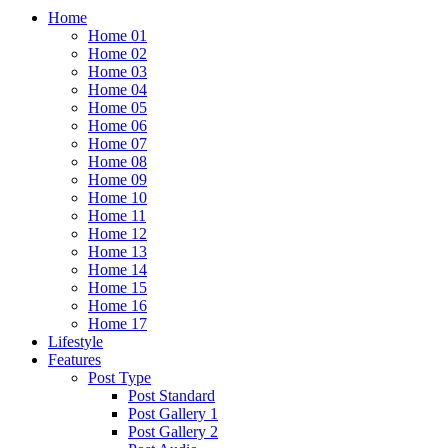
Home
Home 01
Home 02
Home 03
Home 04
Home 05
Home 06
Home 07
Home 08
Home 09
Home 10
Home 11
Home 12
Home 13
Home 14
Home 15
Home 16
Home 17
Lifestyle
Features
Post Type
Post Standard
Post Gallery 1
Post Gallery 2