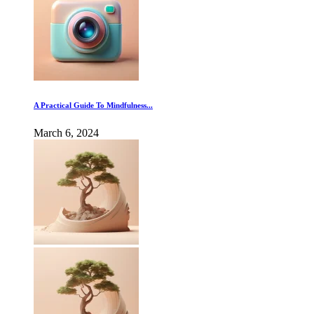
A Practical Guide To Mindfulness...
March 6, 2024