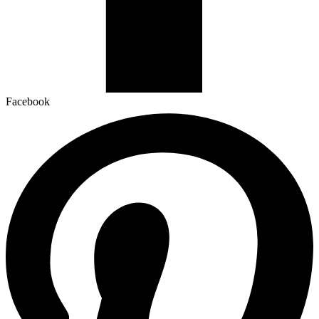
Facebook