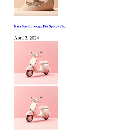
Nasa Sets Coverage For Spacewalk...
April 3, 2024