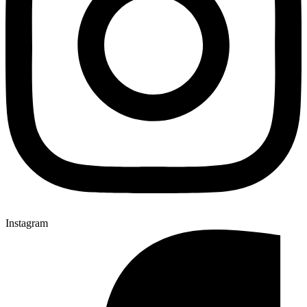
Instagram