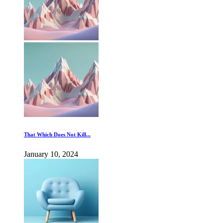
That Which Does Not Kill...
January 10, 2024