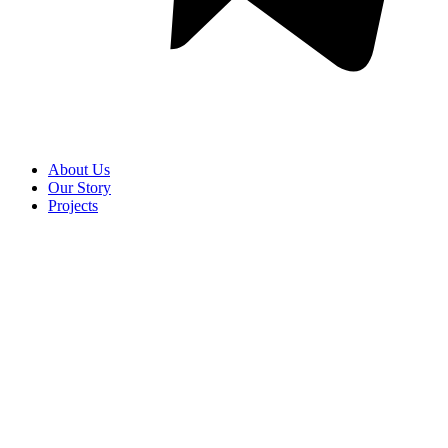
About Us
Our Story
Projects