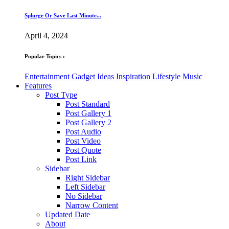
Splurge Or Save Last Minute...
April 4, 2024
Popular Topics :
Entertainment
Gadget
Ideas
Inspiration
Lifestyle
Music
Features
Post Type
Post Standard
Post Gallery 1
Post Gallery 2
Post Audio
Post Video
Post Quote
Post Link
Sidebar
Right Sidebar
Left Sidebar
No Sidebar
Narrow Content
Updated Date
About