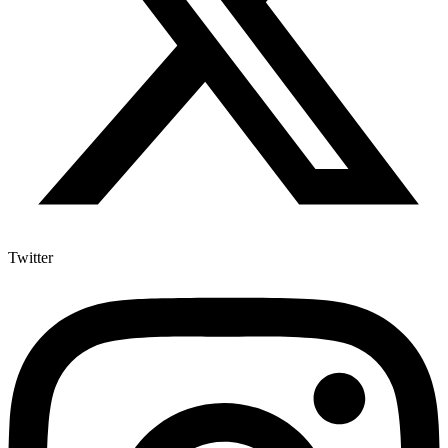
Twitter