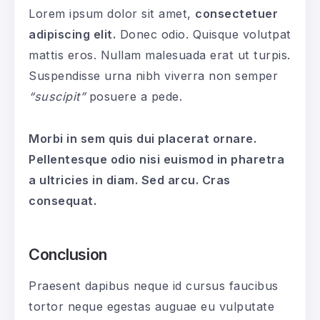
Lorem ipsum dolor sit amet,
consectetuer
adipiscing elit.
Donec odio. Quisque volutpat
mattis eros. Nullam malesuada erat ut turpis.
Suspendisse urna nibh viverra non semper
“suscipit”
posuere a pede.
Morbi in sem quis dui placerat ornare.
Pellentesque odio nisi euismod in pharetra
a ultricies in diam. Sed arcu. Cras
consequat.
Conclusion
Praesent dapibus neque id cursus faucibus
tortor neque egestas auguae eu vulputate