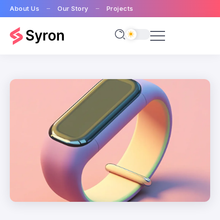
About Us
Our Story
Projects