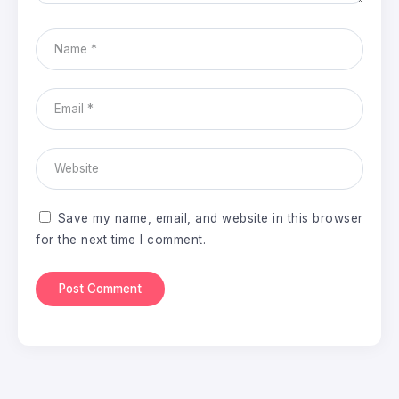
Save my name, email, and website in this browser
for the next time I comment.