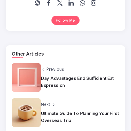
Follow Me
Other Articles
Previous
Day Advantages End Sufficient Eat
Expression
Next
Ultimate Guide To Planning Your First
Overseas Trip