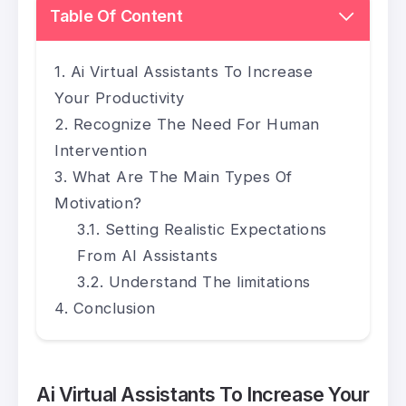
Table Of Content
Ai Virtual Assistants To Increase
Your Productivity
Recognize The Need For Human
Intervention
What Are The Main Types Of
Motivation?
Setting Realistic Expectations
From AI Assistants
Understand The limitations
Conclusion
Ai Virtual Assistants To Increase Your