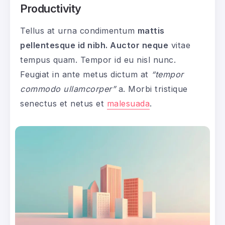
Productivity
Tellus at urna condimentum
mattis
pellentesque id nibh. Auctor neque
vitae
tempus quam. Tempor id eu nisl nunc.
Feugiat in ante metus dictum at
“tempor
commodo ullamcorper”
a. Morbi tristique
senectus et netus et
malesuada
.