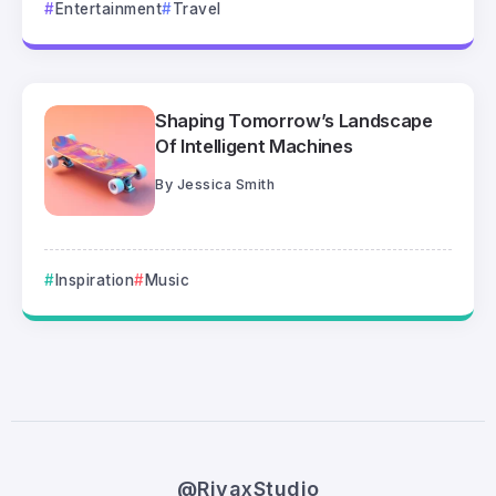
Entertainment
Travel
Shaping Tomorrow’s Landscape
Of Intelligent Machines
By
Jessica Smith
Inspiration
Music
@RivaxStudio