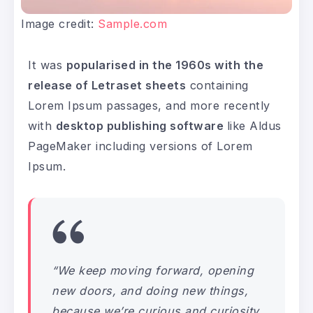
Image credit:
Sample.com
It was
popularised in the 1960s with the
release of Letraset sheets
containing
Lorem Ipsum passages, and more recently
with
desktop publishing software
like Aldus
PageMaker including versions of Lorem
Ipsum.
“We keep moving forward, opening
new doors, and doing new things,
because we’re curious and curiosity