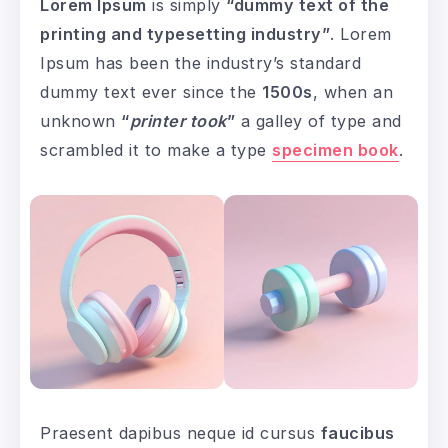
Lorem Ipsum
is simply
“dummy text of the
printing and typesetting industry”
. Lorem
Ipsum has been the industry’s standard
dummy text ever since the
1500s
, when an
unknown
“
printer took
”
a galley of type and
scrambled it to make a type
specimen book
.
Praesent dapibus neque id cursus
faucibus