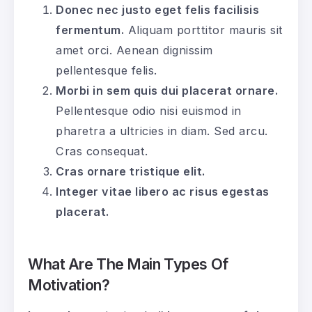
Donec nec justo eget felis facilisis
fermentum.
Aliquam porttitor mauris sit
amet orci. Aenean dignissim
pellentesque felis.
Morbi in sem quis dui placerat ornare.
Pellentesque odio nisi euismod in
pharetra a ultricies in diam. Sed arcu.
Cras consequat.
Cras ornare tristique elit.
Integer vitae libero ac risus egestas
placerat.
What Are The Main Types Of
Motivation?