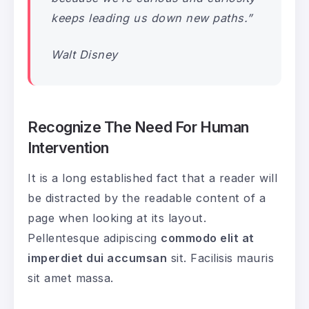
keeps leading us down new paths.”
Walt Disney
Recognize The Need For Human
Intervention
It is a long established fact that a reader will
be distracted by the readable content of a
page when looking at its layout.
Pellentesque adipiscing
commodo elit at
imperdiet dui accumsan
sit. Facilisis mauris
sit amet massa.