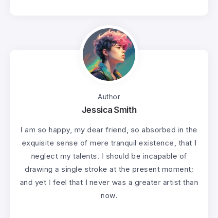
Author
Jessica Smith
I am so happy, my dear friend, so absorbed in the
exquisite sense of mere tranquil existence, that I
neglect my talents. I should be incapable of
drawing a single stroke at the present moment;
and yet I feel that I never was a greater artist than
now.