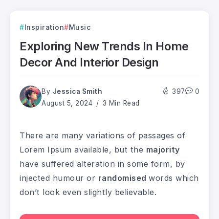
Inspiration
Music
Exploring New Trends In Home
Decor And Interior Design
By
Jessica Smith
397
0
August 5, 2024
3 Min Read
There are many variations of passages of
Lorem Ipsum available, but the
majority
have suffered alteration in some form, by
injected humour or
randomised
words which
don’t look even slightly believable.