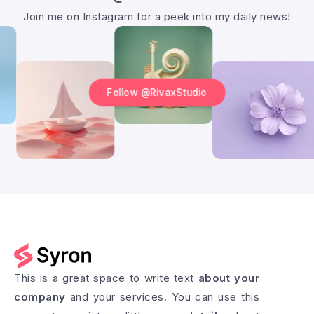
Join me on Instagram for a peek into my daily news!
Follow @RivaxStudio
This is a great space to write text
about your
company
and your services. You can use this