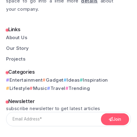
space to go into a little more
details
about
your company.
Links
About Us
Our Story
Projects
Categories
Entertainment
Gadget
Ideas
Inspiration
Lifestyle
Music
Travel
Trending
Newsletter
subscribe newsletter to get latest articles
Join