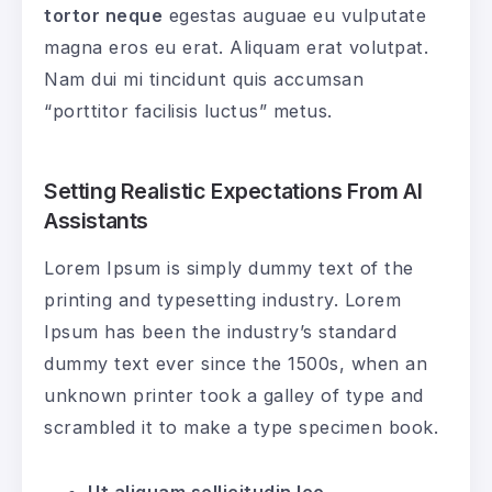
tortor neque
egestas auguae eu vulputate
magna eros eu erat. Aliquam erat volutpat.
Nam dui mi tincidunt quis accumsan
“porttitor facilisis luctus” metus.
Setting Realistic Expectations From AI
Assistants
Lorem Ipsum is simply dummy text of the
printing and typesetting industry. Lorem
Ipsum has been the industry’s standard
dummy text ever since the 1500s, when an
unknown printer took a galley of type and
scrambled it to make a type specimen book.
Ut aliquam sollicitudin leo
.