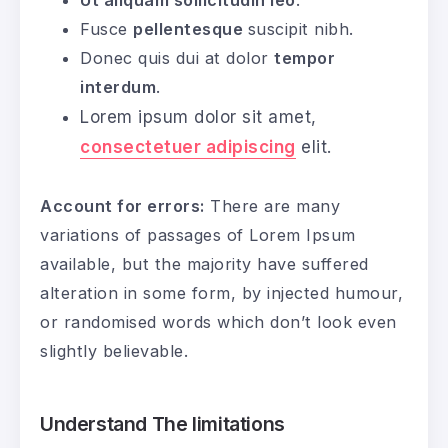
Fusce
pellentesque
suscipit nibh.
Donec quis dui at dolor
tempor
interdum
.
Lorem ipsum dolor sit amet,
consectetuer adipiscing
elit.
Account for errors:
There are many
variations of passages of Lorem Ipsum
available, but the majority have suffered
alteration in some form, by injected humour,
or randomised words which don’t look even
slightly believable.
Understand The limitations