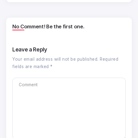
No Comment! Be the first one.
Leave a Reply
Your email address will not be published.
Required
fields are marked
*