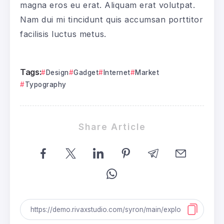
magna eros eu erat. Aliquam erat volutpat.
Nam dui mi tincidunt quis accumsan porttitor
facilisis luctus metus.
Tags:
Design
Gadget
Internet
Market
Typography
Share Article