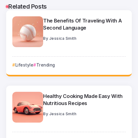
Related Posts
The Benefits Of Traveling With A
Second Language
By
Jessica Smith
Lifestyle
Trending
Healthy Cooking Made Easy With
Nutritious Recipes
By
Jessica Smith