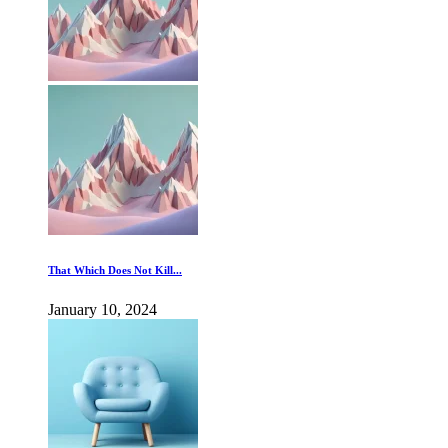
That Which Does Not Kill...
January 10, 2024