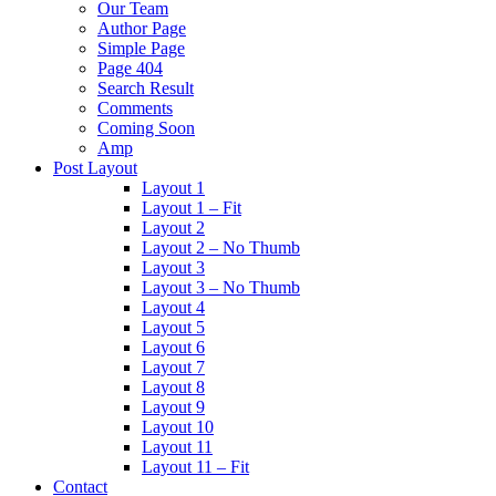
Our Team
Author Page
Simple Page
Page 404
Search Result
Comments
Coming Soon
Amp
Post Layout
Layout 1
Layout 1 – Fit
Layout 2
Layout 2 – No Thumb
Layout 3
Layout 3 – No Thumb
Layout 4
Layout 5
Layout 6
Layout 7
Layout 8
Layout 9
Layout 10
Layout 11
Layout 11 – Fit
Contact