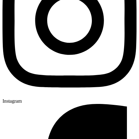
Instagram