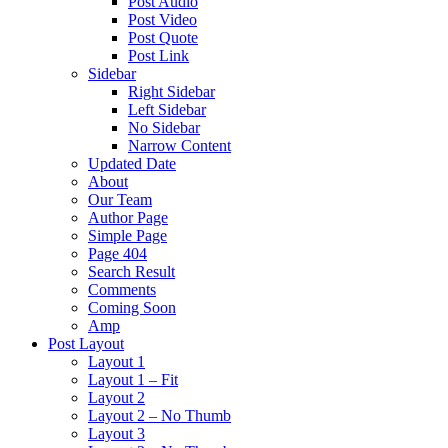
Post Audio
Post Video
Post Quote
Post Link
Sidebar
Right Sidebar
Left Sidebar
No Sidebar
Narrow Content
Updated Date
About
Our Team
Author Page
Simple Page
Page 404
Search Result
Comments
Coming Soon
Amp
Post Layout
Layout 1
Layout 1 – Fit
Layout 2
Layout 2 – No Thumb
Layout 3