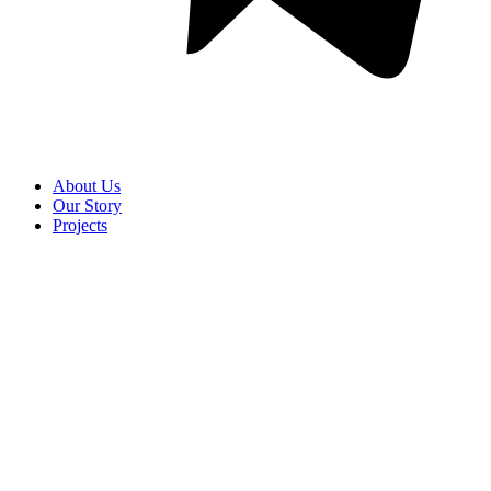
About Us
Our Story
Projects