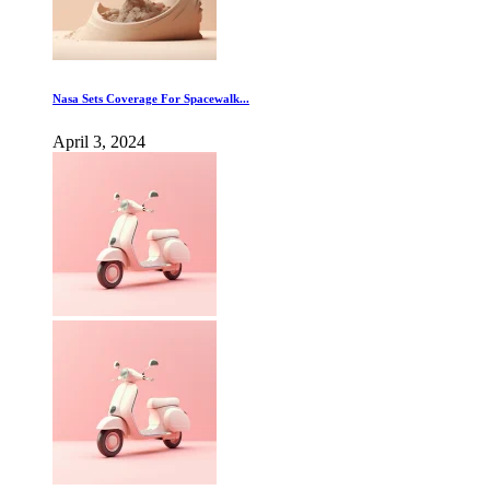
Nasa Sets Coverage For Spacewalk...
April 3, 2024