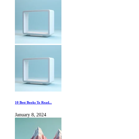
10 Best Books To Read...
January 8, 2024