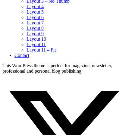
Layout 3 – No Thumb
Layout 4
Layout 5
Layout 6
Layout 7
Layout 8
Layout 9
Layout 10
Layout 11
Layout 11 – Fit
Contact
This WordPress theme is perfect for magazine, newsletter,
professional and personal blog publishing