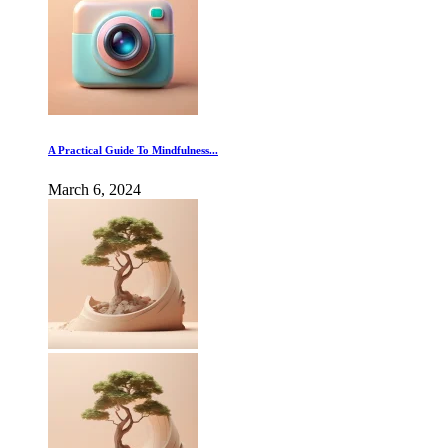
A Practical Guide To Mindfulness...
March 6, 2024