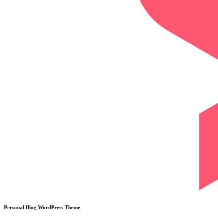
Personal Blog WordPress Theme