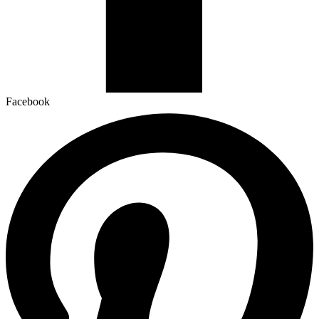
Facebook