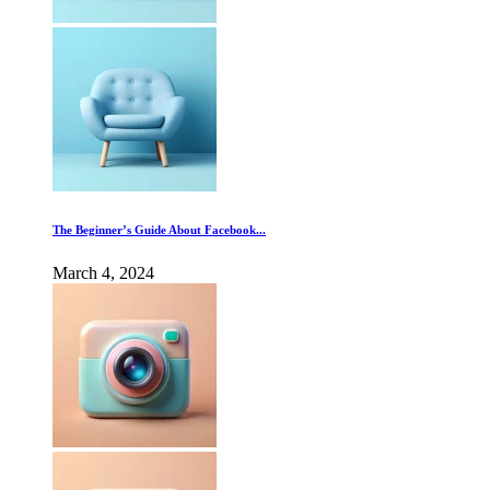
The Beginner’s Guide About Facebook...
March 4, 2024