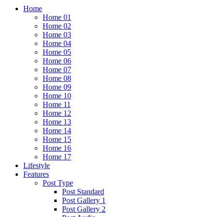
Home
Home 01
Home 02
Home 03
Home 04
Home 05
Home 06
Home 07
Home 08
Home 09
Home 10
Home 11
Home 12
Home 13
Home 14
Home 15
Home 16
Home 17
Lifestyle
Features
Post Type
Post Standard
Post Gallery 1
Post Gallery 2