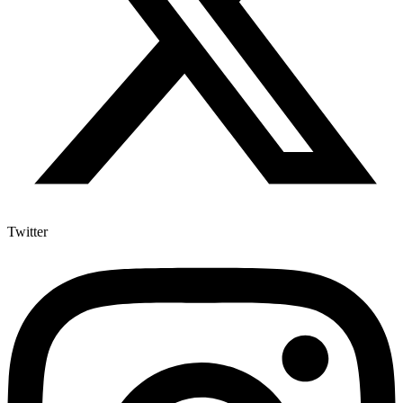
Twitter