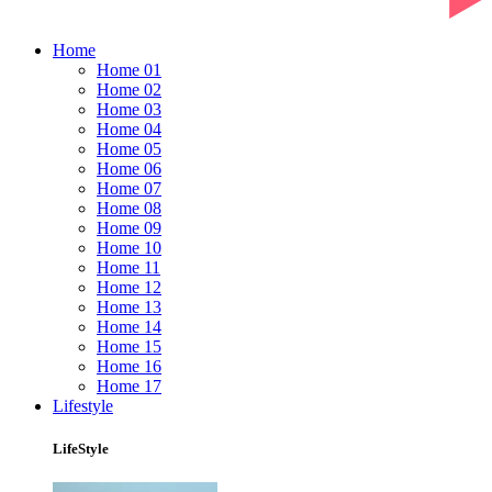
Home
Home 01
Home 02
Home 03
Home 04
Home 05
Home 06
Home 07
Home 08
Home 09
Home 10
Home 11
Home 12
Home 13
Home 14
Home 15
Home 16
Home 17
Lifestyle
LifeStyle