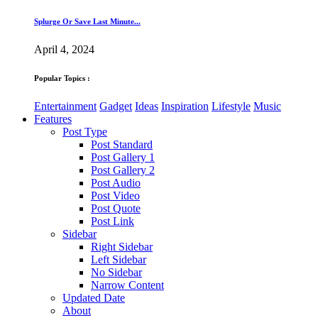
Splurge Or Save Last Minute...
April 4, 2024
Popular Topics :
Entertainment
Gadget
Ideas
Inspiration
Lifestyle
Music
Features
Post Type
Post Standard
Post Gallery 1
Post Gallery 2
Post Audio
Post Video
Post Quote
Post Link
Sidebar
Right Sidebar
Left Sidebar
No Sidebar
Narrow Content
Updated Date
About