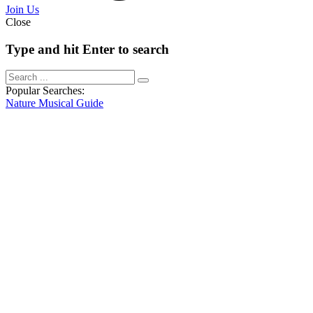
Join Us
Close
Type and hit Enter to search
Popular Searches:
Nature
Musical
Guide