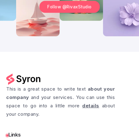
Follow @RivaxStudio
This is a great space to write text
about your
company
and your services. You can use this
space to go into a little more
details
about
your company.
Links