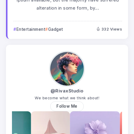
alteration in some form, by...
Entertainment
Gadget
332 Views
@RivaxStudio
We become what we think about!
Follow Me