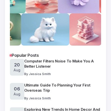
Popular Posts
Computer Filters Noise To Make You A
20
Better Listener
Aug
By
Jessica Smith
Ultimate Guide To Planning Your First
06
Overseas Trip
Aug
By
Jessica Smith
Exploring New Trends In Home Decor And