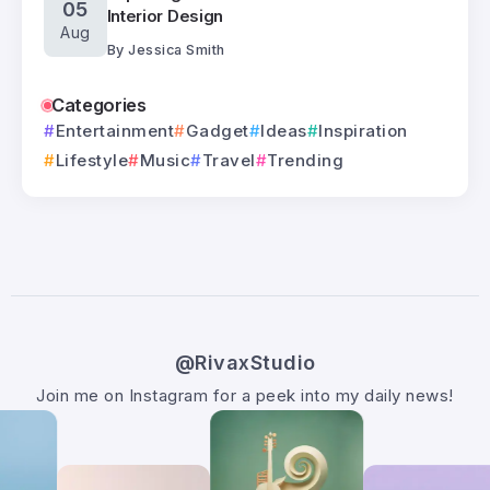
05
Interior Design
Aug
By
Jessica Smith
Categories
Entertainment
Gadget
Ideas
Inspiration
Lifestyle
Music
Travel
Trending
@RivaxStudio
Join me on Instagram for a peek into my daily news!