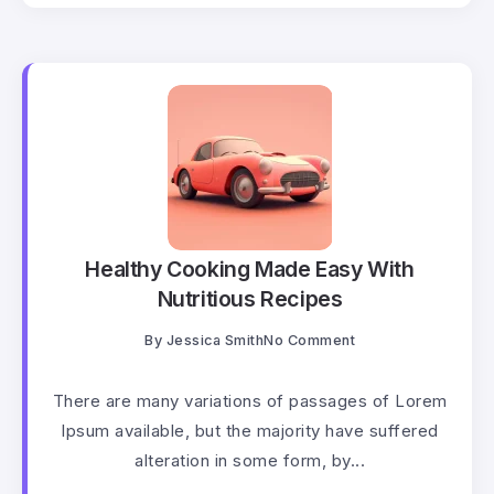
Healthy Cooking Made Easy With
Nutritious Recipes
By
Jessica Smith
No Comment
There are many variations of passages of Lorem
Ipsum available, but the majority have suffered
alteration in some form, by...