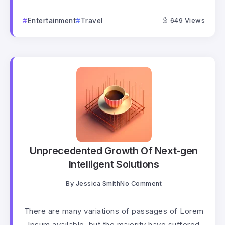
Entertainment
Travel
649 Views
Unprecedented Growth Of Next-gen
Intelligent Solutions
By
Jessica Smith
No Comment
There are many variations of passages of Lorem
Ipsum available, but the majority have suffered