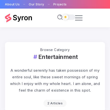
About Us
Our Story
Projects
Browse Category
Entertainment
A wonderful serenity has taken possession of my
entire soul, like these sweet mornings of spring
which I enjoy with my whole heart. I am alone, and
feel the charm of existence in this spot.
2 Articles