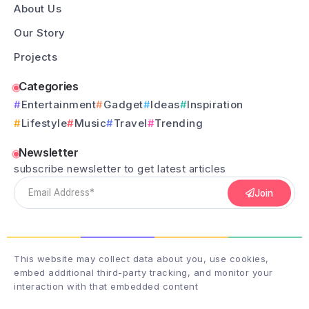
About Us
Our Story
Projects
Categories
Entertainment
Gadget
Ideas
Inspiration
Lifestyle
Music
Travel
Trending
Newsletter
subscribe newsletter to get latest articles
Join
This website may collect data about you, use cookies,
embed additional third-party tracking, and monitor your
interaction with that embedded content