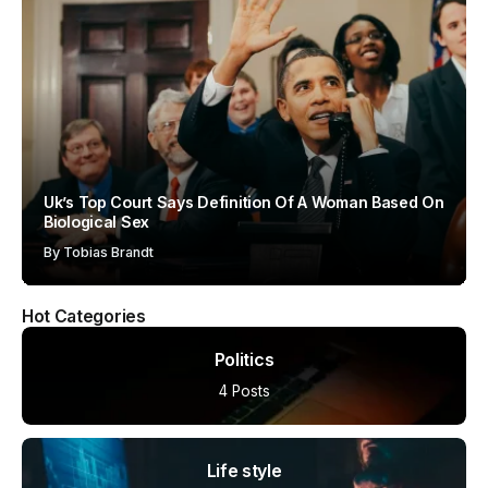
Uk’s Top Court Says Definition Of A Woman Based On
Biological Sex
By
Tobias Brandt
Hot Categories
Politics
4 Posts
Life style