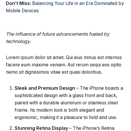
Don’t Miss:
Balancing Your Life in an Era Dominated by
Mobile Devices
The influence of future advancements fueled by
technology.
Lorem ipsum dolor sit amet. Qui eius minus est internos
facere eum maxime veniam. Aut rerum sequi eos optio
nemo sit dignissimos vitae est quasi doloribus.
Sleek and Premium Design
– The iPhone boasts a
sophisticated design with a glass front and back,
paired with a durable aluminum or stainless steel
frame. Its modern look is both elegant and
ergonomic, making it a pleasure to hold and use.
Stunning Retina Display
– The iPhone’s Retina