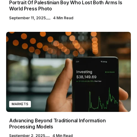
Portrait Of Palestinian Boy Who Lost Both Arms Is
World Press Photo
September 11, 2025
4 Min Read
MARKETS
Advancing Beyond Traditional Information
Processing Models
September 2, 2025
4 Min Read