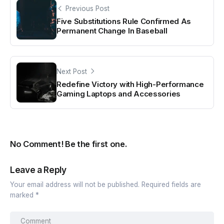
Previous Post
Five Substitutions Rule Confirmed As
Permanent Change In Baseball
Next Post
Redefine Victory with High-Performance
Gaming Laptops and Accessories
No Comment! Be the first one.
Leave a Reply
Your email address will not be published.
Required fields are
marked
*