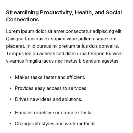
Streamlining Productivity, Health, and Social
Connections
Lorem ipsum dolor sit amet consectetur adipiscing elit.
Quisque faucibus
ex sapien vitae pellentesque sem
placerat. In id cursus mi pretium tellus duis convallis.
Tempus leo eu aenean sed diam urna tempor. Pulvinar
vivamus fringilla lacus nec metus bibendum egestas.
Makes tasks faster and efficient.
Provides easy access to services.
Drives new ideas and solutions.
Handles repetitive or complex tasks.
Changes lifestyles and work methods.