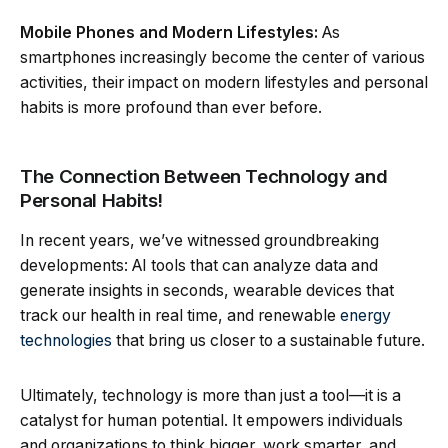
Mobile Phones and Modern Lifestyles:
As
smartphones increasingly become the center of various
activities, their impact on modern lifestyles and personal
habits is more profound than ever before.
The Connection Between Technology and
Personal Habits!
In recent years, we’ve witnessed groundbreaking
developments: AI tools that can analyze data and
generate insights in seconds, wearable devices that
track our health in real time, and renewable
energy
technologies
that bring us closer to a sustainable future.
Ultimately, technology is more than just a tool—it is a
catalyst for human potential. It empowers individuals
and organizations to think bigger, work smarter, and