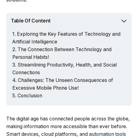
Table Of Content
Exploring the Key Features of Technology and
Artificial Intelligence
The Connection Between Technology and
Personal Habits!
Streamlining Productivity, Health, and Social
Connections
Challenges: The Unseen Consequences of
Excessive Mobile Phone Use!
Conclusion
The digital age has connected people across the globe,
making information more accessible than ever before.
Smart devices, cloud platforms, and
automation tools