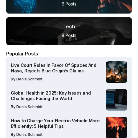
6 Posts
Tech
8 Posts
Popular Posts
Live Court Rules In Favor Of Spacex And
Nasa, Rejects Blue Origin’s Claims
By
Denis Schmidt
Global Health in 2025: Key Issues and
Challenges Facing the World
By
Denis Schmidt
How to Charge Your Electric Vehicle More
Efficiently: 5 Helpful Tips
By
Denis Schmidt