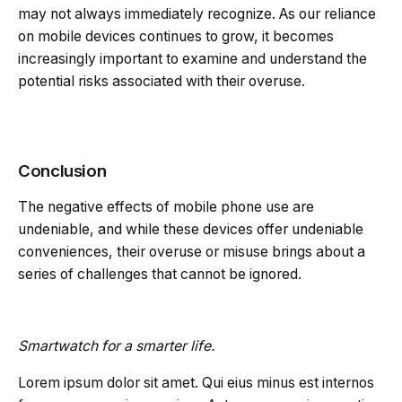
may not always immediately recognize. As our reliance
on mobile devices continues to grow, it becomes
increasingly important to examine and understand the
potential risks associated with their overuse.
Conclusion
The negative effects of mobile phone use are
undeniable, and while these devices offer undeniable
conveniences, their overuse or misuse brings about a
series of challenges that cannot be ignored.
Smartwatch for a smarter life.
Lorem ipsum dolor sit amet. Qui eius minus est internos