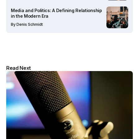
Media and Politics: A Defining Relationship
in the Modern Era
By
Denis Schmidt
Multipurpose Newspaper Magazine
Read Next
& Blog WordPress Theme