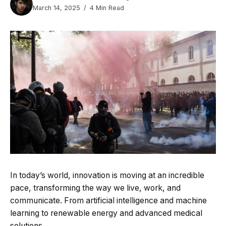
March 14, 2025
4 Min Read
In today’s world, innovation is moving at an incredible
pace, transforming the way we live, work, and
communicate. From artificial intelligence and machine
learning to renewable energy and advanced medical
solutions.