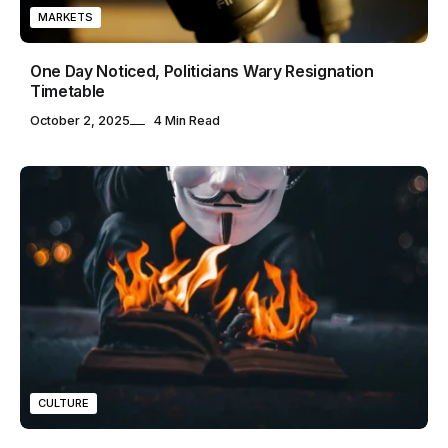
MARKETS
One Day Noticed, Politicians Wary Resignation
Timetable
October 2, 2025
4 Min Read
CULTURE