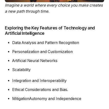
Imagine a world where every choice you make creates
a new path through time.
Exploring the Key Features of Technology and
Artificial Intelligence
Data Analysis and Pattern Recognition
Personalization and Customization
Artificial Neural Networks
Scalability
Integration and Interoperability
Ethical Considerations and Bias.
MitigationAutonomy and Independence