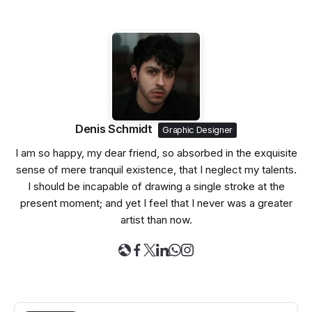
Denis Schmidt
Graphic Designer
I am so happy, my dear friend, so absorbed in the exquisite
sense of mere tranquil existence, that I neglect my talents.
I should be incapable of drawing a single stroke at the
present moment; and yet I feel that I never was a greater
artist than now.