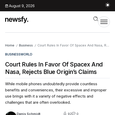
August 9, 2026
Home
Business
Court Rules In Favor Of Spacex And Nasa, Rejects Blue Origin’s Claims
/
/
BUSINESS
WORLD
Court Rules In Favor Of Spacex And
Nasa, Rejects Blue Origin’s Claims
While mobile phones undoubtedly provide countless
benefits and conveniences, their excessive and improper
use brings with it a variety of negative effects and
challenges that are often overlooked.
Denis Schmidt
92
0