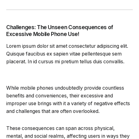
Challenges: The Unseen Consequences of
Excessive Mobile Phone Use!
Lorem ipsum dolor sit amet consectetur adipiscing elit.
Quisque faucibus ex sapien vitae pellentesque sem
placerat. In id cursus mi pretium tellus duis convallis.
While mobile phones undoubtedly provide countless
benefits and conveniences, their excessive and
improper use brings with it a variety of negative effects
and challenges that are often overlooked.
These consequences can span across physical,
mental, and social realms, affecting users in ways they