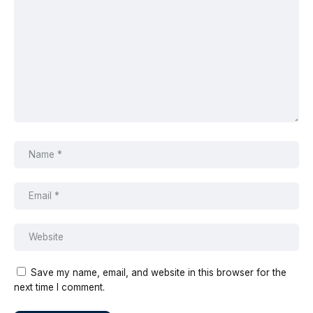
Save my name, email, and website in this browser for the
next time I comment.