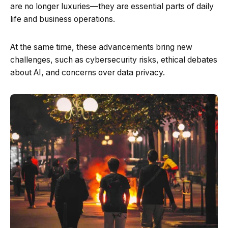
are no longer luxuries—they are essential parts of daily
life and business operations.
At the same time, these advancements bring new
challenges, such as cybersecurity risks, ethical debates
about AI, and concerns over data privacy.