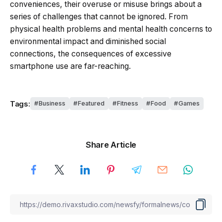
conveniences, their overuse or misuse brings about a
series of challenges that cannot be ignored. From
physical health problems and mental health concerns to
environmental impact and diminished social
connections, the consequences of excessive
smartphone use are far-reaching.
Tags:
Business
Featured
Fitness
Food
Games
Share Article