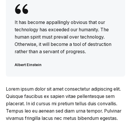
It has become appallingly obvious that our
technology has exceeded our humanity. The
human spirit must prevail over technology.
Otherwise, it will become a tool of destruction
rather than a servant of progress.
Albert Einstein
Lorem ipsum dolor sit amet consectetur adipiscing elit.
Quisque faucibus ex sapien vitae pellentesque sem
placerat. In id cursus mi pretium tellus duis convallis.
Tempus leo eu aenean sed diam urna tempor. Pulvinar
vivamus fringilla lacus nec metus bibendum egestas.