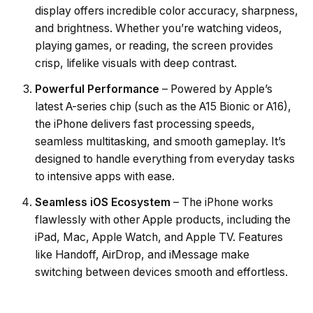
display offers incredible color accuracy, sharpness,
and brightness. Whether you’re watching videos,
playing games, or reading, the screen provides
crisp, lifelike visuals with deep contrast.
Powerful Performance
– Powered by Apple’s
latest A-series chip (such as the A15 Bionic or A16),
the iPhone delivers fast processing speeds,
seamless multitasking, and smooth gameplay. It’s
designed to handle everything from everyday tasks
to intensive apps with ease.
Seamless iOS Ecosystem
– The iPhone works
flawlessly with other Apple products, including the
iPad, Mac, Apple Watch, and Apple TV. Features
like Handoff, AirDrop, and iMessage make
switching between devices smooth and effortless.