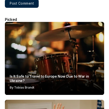
Picked
Is It Safe to Travel to Europe Now Due to War in
Ukraine?
By
Tobias Brandt