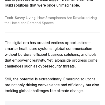
build solutions that were once unimaginable.
Tech-Savvy Living:
How Smartphones Are Revolutionizing
the Home and Personal Spaces.
The digital era has created endless opportunities—
smarter healthcare systems, global communication
without borders, efficient business solutions, and tools
that empower creativity. Yet, alongside progress come
challenges such as cybersecurity threats.
Still, the potential is extraordinary. Emerging solutions
are not only driving convenience and efficiency but also
tackling global challenges like climate change.