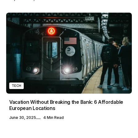
TECH
Vacation Without Breaking the Bank: 6 Affordable
European Locations
June 30, 2025
4 Min Read