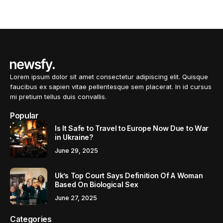
Lorem ipsum dolor sit amet consectetur adipiscing elit. Quisque
faucibus ex sapien vitae pellentesque sem placerat. In id cursus
mi pretium tellus duis convallis.
Popular
Is It Safe to Travel to Europe Now Due to War
in Ukraine?
June 29, 2025
Uk’s Top Court Says Definition Of A Woman
Based On Biological Sex
June 27, 2025
Categories