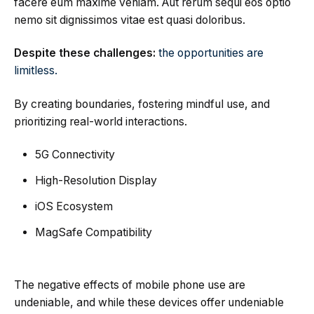
facere eum maxime veniam. Aut rerum sequi eos optio
nemo sit dignissimos vitae est quasi doloribus.
Despite these challenges:
the opportunities are
limitless.
By creating boundaries, fostering mindful use, and
prioritizing real-world interactions.
5G Connectivity
High-Resolution Display
iOS Ecosystem
MagSafe Compatibility
The negative effects of mobile phone use are
undeniable, and while these devices offer undeniable