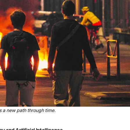
 a new path through time.