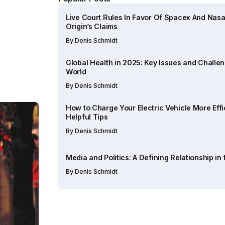
Live Court Rules In Favor Of Spacex And Nasa
Origin’s Claims
By
Denis Schmidt
Global Health in 2025: Key Issues and Challe
World
By
Denis Schmidt
How to Charge Your Electric Vehicle More Effic
Helpful Tips
By
Denis Schmidt
Media and Politics: A Defining Relationship in
By
Denis Schmidt