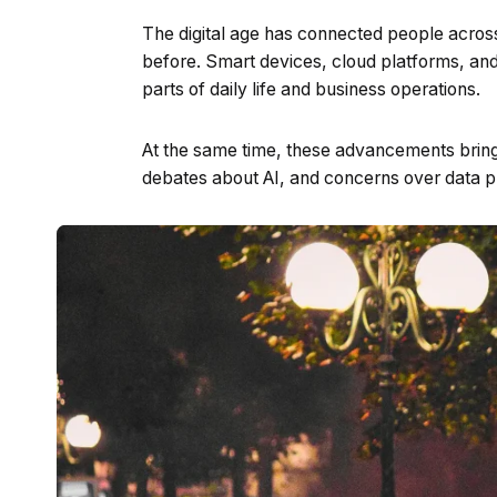
The digital age has connected people acros
before. Smart devices, cloud platforms, an
parts of daily life and business operations.
At the same time, these advancements bring 
debates about AI, and concerns over data p