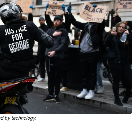
ed by technology.