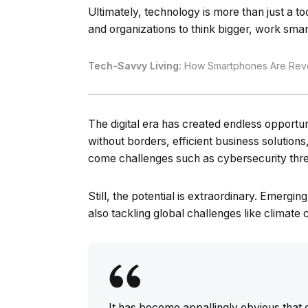
Ultimately, technology is more than just a to
and organizations to think bigger, work smar
Tech-Savvy Living:
How Smartphones Are Revol
The digital era has created endless opport
without borders, efficient business solution
come challenges such as cybersecurity thre
Still, the potential is extraordinary. Emergi
also tackling global challenges like climate
It has become appallingly obvious tha