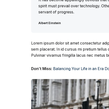
spirit must prevail over technology. Othe
servant of progress.
Albert Einstein
Lorem ipsum dolor sit amet consectetur adipi
sem placerat. In id cursus mi pretium tellu
Pulvinar vivamus fringilla lacus nec metus 
Don’t Miss:
Balancing Your Life in an Era 