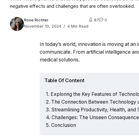
negative effects and challenges that are often overlooked.
Rose Richter
87
0
November 10, 2024
4 Min Read
In today’s world, innovation is moving at an
communicate. From artificial intelligence 
medical solutions.
Table Of Content
Exploring the Key Features of Technolog
The Connection Between Technology a
Streamlining Productivity, Health, and
Challenges: The Unseen Consequences
Conclusion