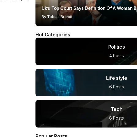
Uk’s Top Court Says Definition Of A Woman B
By
Tobias Brandt
Hot Categories
Politics
4 Posts
Life style
6 Posts
Tech
8 Posts
Popular Posts