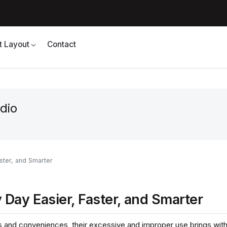
t Layout
Contact
dio
ster, and Smarter
Day Easier, Faster, and Smarter
and conveniences, their excessive and improper use brings with i