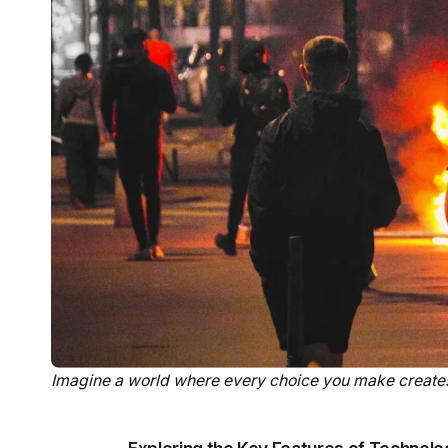
Imagine a world where every choice you make creates