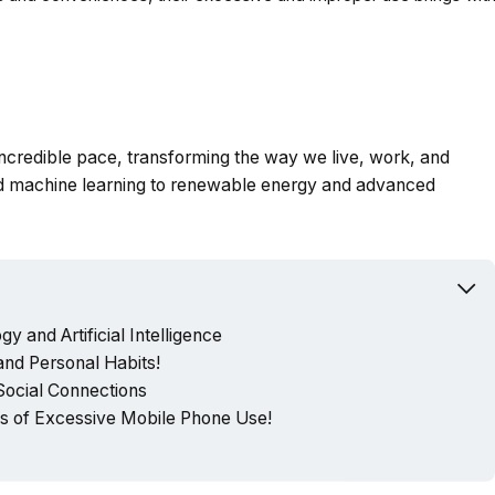
 incredible pace, transforming the way we live, work, and
and machine learning to renewable energy and advanced
y and Artificial Intelligence
nd Personal Habits!
 Social Connections
 of Excessive Mobile Phone Use!