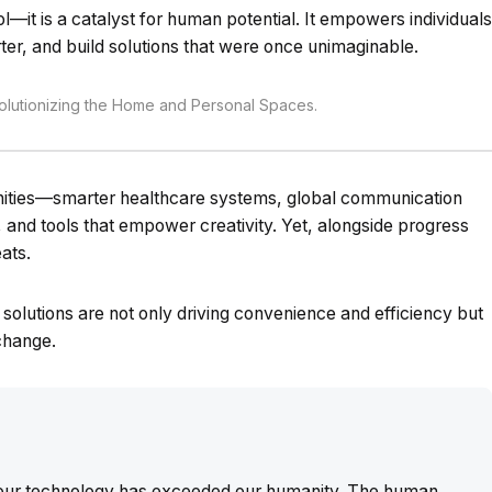
ol—it is a catalyst for human potential. It empowers individuals
ter, and build solutions that were once unimaginable.
utionizing the Home and Personal Spaces.
unities—smarter healthcare systems, global communication
s, and tools that empower creativity. Yet, alongside progress
ats.
ng solutions are not only driving convenience and efficiency but
 change.
t our technology has exceeded our humanity. The human