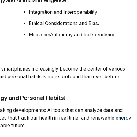
 and Artificial Intelligence
Integration and Interoperability
Ethical Considerations and Bias.
MitigationAutonomy and Independence
 smartphones increasingly become the center of various
s and personal habits is more profound than ever before.
y and Personal Habits!
aking developments: AI tools that can analyze data and
es that track our health in real time, and renewable
energy
nable future.