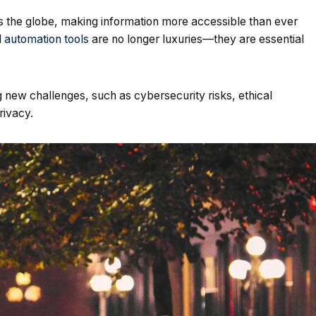
s the globe, making information more accessible than ever
d
automation tools
are no longer luxuries—they are essential
new challenges, such as cybersecurity risks, ethical
rivacy.