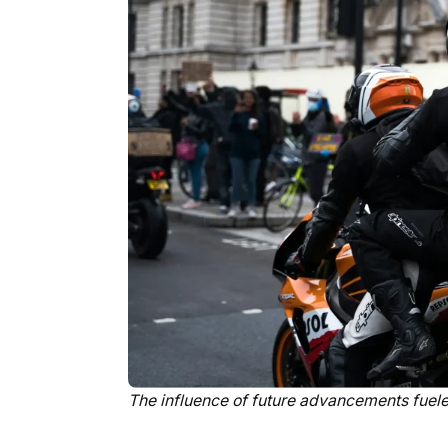
The influence of future advancements fuel