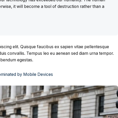
rwise, it will become a tool of destruction rather than a
scing elit. Quisque faucibus ex sapien vitae pellentesque
s duis convallis. Tempus leo eu aenean sed diam urna tempor.
bibendum egestas.
Dominated by Mobile Devices