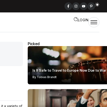
LOGIN
Picked
Is It Safe to Travel to Europe Now Due to War
By
Tobias Brandt
t a variety of