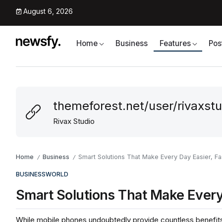
August 6, 2026
Home
Business
Features
Pos
themeforest.net/user/rivaxstu
Rivax Studio
Home
Business
Smart Solutions That Make Every Day Easier, Fa
/
/
BUSINESS
WORLD
Smart Solutions That Make Every 
While mobile phones undoubtedly provide countless benefits 