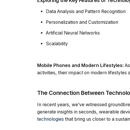
Exploring the Key Features of Technology
Data Analysis and Pattern Recognition
Personalization and Customization
Artificial Neural Networks
Scalability
Mobile Phones and Modern Lifestyles:
As
activities, their impact on modern lifestyle
The Connection Between Technolog
In recent years, we’ve witnessed groundbre
generate insights in seconds, wearable devic
technologies
that bring us closer to a sustai