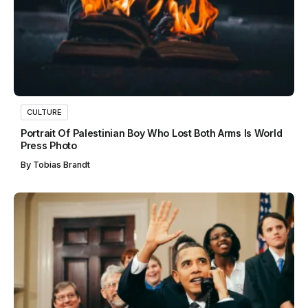
CULTURE
Portrait Of Palestinian Boy Who Lost Both Arms Is World
Press Photo
By
Tobias Brandt