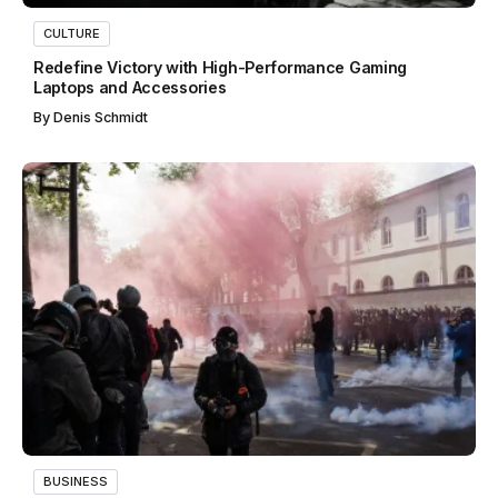
CULTURE
Redefine Victory with High-Performance Gaming
Laptops and Accessories
By
Denis Schmidt
BUSINESS