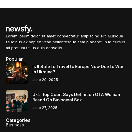
Lorem ipsum dolor sit amet consectetur adipiscing elit. Quisque
faucibus ex sapien vitae pellentesque sem placerat. In id cursus
mi pretium tellus duis convallis.
Popular
Is It Safe to Travel to Europe Now Due to War
in Ukraine?
June 29, 2025
Uk’s Top Court Says Definition Of A Woman
Based On Biological Sex
June 27, 2025
Categories
Business