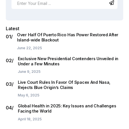
Latest
Over Half Of Puerto Rico Has Power Restored After
Island-wide Blackout
June 22, 2025
Exclusive New Presidential Contenders Unveiled in
Under a Few Minutes
June 9, 2025
Live Court Rules In Favor Of Spacex And Nasa,
Rejects Blue Origin’s Claims
May 6, 2025
Global Health in 2025: Key Issues and Challenges
Facing the World
April 18, 2025