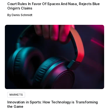
Court Rules In Favor Of Spacex And Nasa, Rejects Blue
Origin’s Claims
By
Denis Schmidt
MARKETS
Innovation in Sports: How Technology is Transforming
the Game