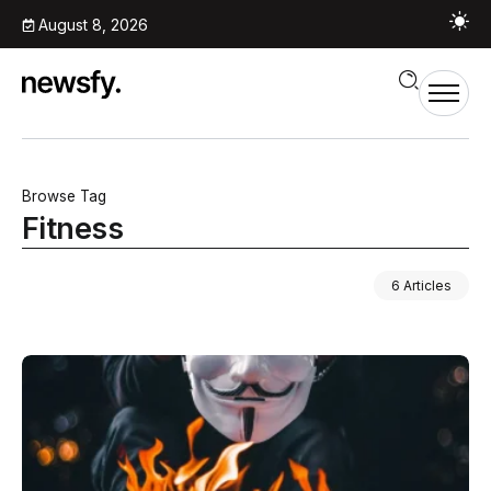
August 8, 2026
Browse Tag
Fitness
6 Articles