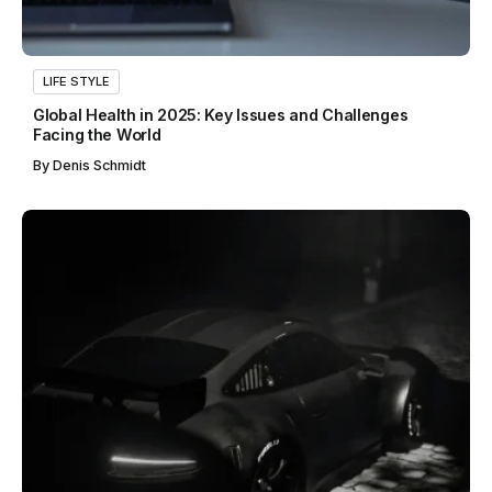
LIFE STYLE
Global Health in 2025: Key Issues and Challenges
Facing the World
By
Denis Schmidt