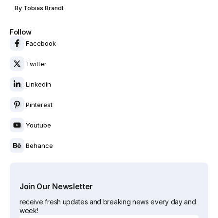
By
Tobias Brandt
Follow
Facebook
Twitter
Linkedin
Pinterest
Youtube
Behance
Join Our Newsletter
receive fresh updates and breaking news every day and
week!