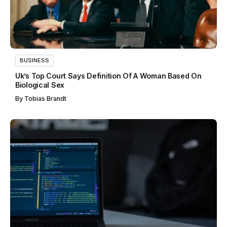
BUSINESS
Uk’s Top Court Says Definition Of A Woman Based On
Biological Sex
By
Tobias Brandt