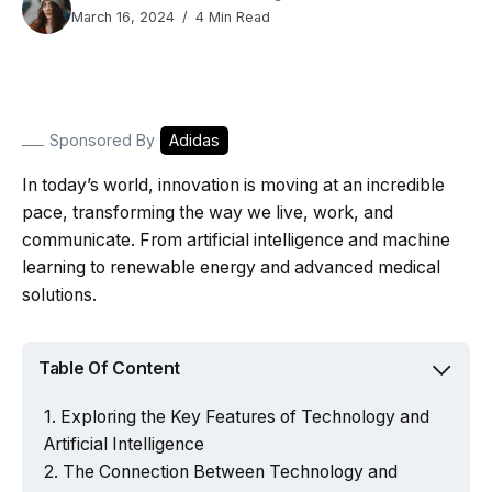
March 16, 2024
4 Min Read
Sponsored By
Adidas
In today’s world, innovation is moving at an incredible
pace, transforming the way we live, work, and
communicate. From artificial intelligence and machine
learning to renewable energy and advanced medical
solutions.
Table Of Content
Exploring the Key Features of Technology and
Artificial Intelligence
The Connection Between Technology and