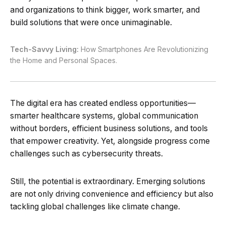
and organizations to think bigger, work smarter, and
build solutions that were once unimaginable.
Tech-Savvy Living:
How Smartphones Are Revolutionizing
the Home and Personal Spaces.
The digital era has created endless opportunities—
smarter healthcare systems, global communication
without borders, efficient business solutions, and tools
that empower creativity. Yet, alongside progress come
challenges such as cybersecurity threats.
Still, the potential is extraordinary. Emerging solutions
are not only driving convenience and efficiency but also
tackling global challenges like climate change.