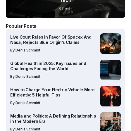
Tech
8 Posts
Popular Posts
Live Court Rules In Favor Of Spacex And
Nasa, Rejects Blue Origin’s Claims
By
Denis Schmidt
Global Health in 2025: Key Issues and
Challenges Facing the World
By
Denis Schmidt
How to Charge Your Electric Vehicle More
Efficiently: 5 Helpful Tips
By
Denis Schmidt
Media and Politics: A Defining Relationship
in the Modern Era
By
Denis Schmidt