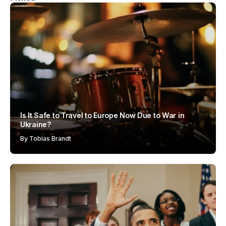
Is It Safe to Travel to Europe Now Due to War in
Ukraine?
By
Tobias Brandt