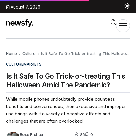
August 7, 2026
Home
Culture
Is It Safe To Go Trick-or-treating This Halloween Amid The Pandemic?
/
/
CULTURE
MARKETS
Is It Safe To Go Trick-or-treating This
Halloween Amid The Pandemic?
While mobile phones undoubtedly provide countless
benefits and conveniences, their excessive and improper
use brings with it a variety of negative effects and
challenges that are often overlooked.
Rose Richter
86
0