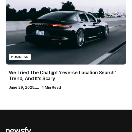
BUSINESS
We Tried The Chatgpt ‘reverse Location Search’
Trend, And It’s Scary
June 29, 2025
4 Min Read