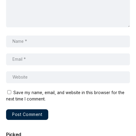
Save my name, email, and website in this browser for the
next time I comment.
Picked