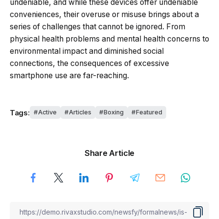
undeniable, and while these devices offer undeniable
conveniences, their overuse or misuse brings about a
series of challenges that cannot be ignored. From
physical health problems and mental health concerns to
environmental impact and diminished social
connections, the consequences of excessive
smartphone use are far-reaching.
Tags:
Active
Articles
Boxing
Featured
Share Article