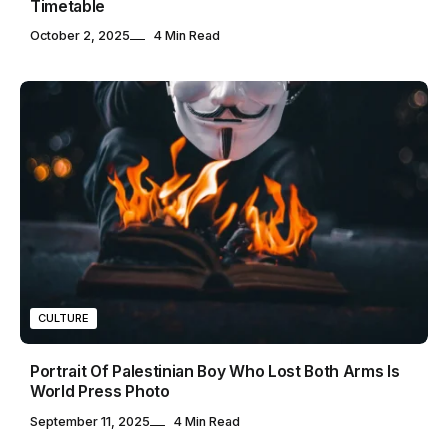
Timetable
October 2, 2025
4 Min Read
CULTURE
Portrait Of Palestinian Boy Who Lost Both Arms Is
World Press Photo
September 11, 2025
4 Min Read