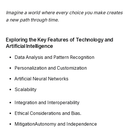
Imagine a world where every choice you make creates
a new path through time.
Exploring the Key Features of Technology and
Artificial Intelligence
Data Analysis and Pattern Recognition
Personalization and Customization
Artificial Neural Networks
Scalability
Integration and Interoperability
Ethical Considerations and Bias.
MitigationAutonomy and Independence