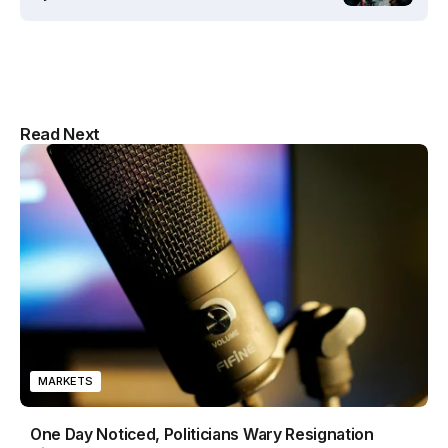
Multipurpose Newspaper Magazine
Read Next
& Blog WordPress Theme
MARKETS
One Day Noticed, Politicians Wary Resignation