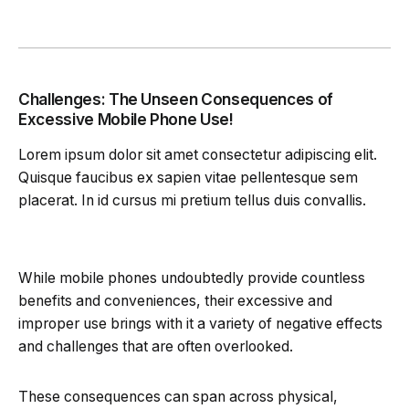
Challenges: The Unseen Consequences of
Excessive Mobile Phone Use!
Lorem ipsum dolor sit amet consectetur adipiscing elit.
Quisque faucibus ex sapien vitae pellentesque sem
placerat. In id cursus mi pretium tellus duis convallis.
While mobile phones undoubtedly provide countless
benefits and conveniences, their excessive and
improper use brings with it a variety of negative effects
and challenges that are often overlooked.
These consequences can span across physical,