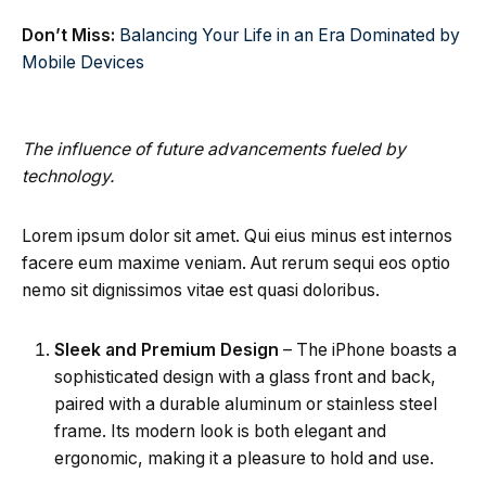
Don’t Miss:
Balancing Your Life in an Era Dominated by
Mobile Devices
The influence of future advancements fueled by
technology.
Lorem ipsum dolor sit amet. Qui eius minus est internos
facere eum maxime veniam. Aut rerum sequi eos optio
nemo sit dignissimos vitae est quasi doloribus.
Sleek and Premium Design
– The iPhone boasts a
sophisticated design with a glass front and back,
paired with a durable aluminum or stainless steel
frame. Its modern look is both elegant and
ergonomic, making it a pleasure to hold and use.