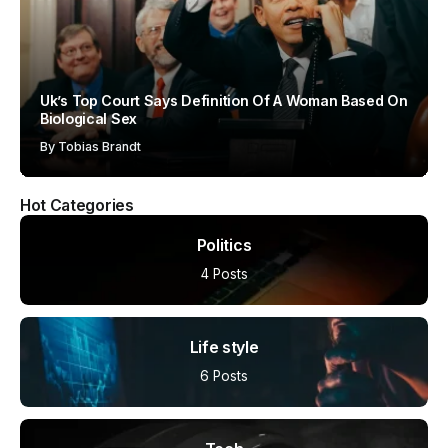
Uk’s Top Court Says Definition Of A Woman Based On
Biological Sex
By
Tobias Brandt
Hot Categories
Politics
4 Posts
Life style
6 Posts