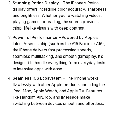
Stunning Retina Display
– The iPhone’s Retina
display offers incredible color accuracy, sharpness,
and brightness. Whether you’re watching videos,
playing games, or reading, the screen provides
crisp, lifelike visuals with deep contrast.
Powerful Performance
– Powered by Apple’s
latest A-series chip (such as the A15 Bionic or A16),
the iPhone delivers fast processing speeds,
seamless multitasking, and smooth gameplay. It’s
designed to handle everything from everyday tasks
to intensive apps with ease.
Seamless iOS Ecosystem
– The iPhone works
flawlessly with other Apple products, including the
iPad, Mac, Apple Watch, and Apple TV. Features
like Handoff, AirDrop, and iMessage make
switching between devices smooth and effortless.