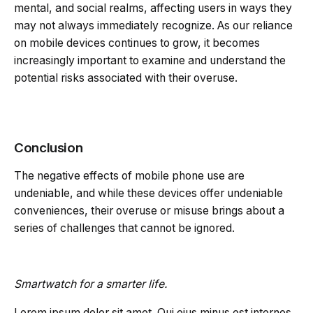
mental, and social realms, affecting users in ways they
may not always immediately recognize. As our reliance
on mobile devices continues to grow, it becomes
increasingly important to examine and understand the
potential risks associated with their overuse.
Conclusion
The negative effects of mobile phone use are
undeniable, and while these devices offer undeniable
conveniences, their overuse or misuse brings about a
series of challenges that cannot be ignored.
Smartwatch for a smarter life.
Lorem ipsum dolor sit amet. Qui eius minus est internos