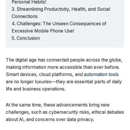
Personal Habits!
Streamlining Productivity, Health, and Social
Connections
Challenges: The Unseen Consequences of
Excessive Mobile Phone Use!
Conclusion
The digital age has connected people across the globe,
making information more accessible than ever before.
Smart devices, cloud platforms, and
automation tools
are no longer luxuries—they are essential parts of daily
life and business operations.
At the same time, these advancements bring new
challenges, such as cybersecurity risks, ethical debates
about AI, and concerns over data privacy.