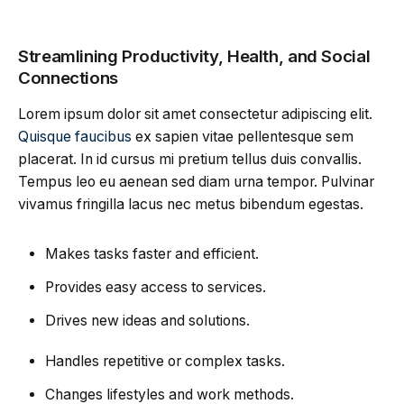
Streamlining Productivity, Health, and Social
Connections
Lorem ipsum dolor sit amet consectetur adipiscing elit.
Quisque faucibus
ex sapien vitae pellentesque sem
placerat. In id cursus mi pretium tellus duis convallis.
Tempus leo eu aenean sed diam urna tempor. Pulvinar
vivamus fringilla lacus nec metus bibendum egestas.
Makes tasks faster and efficient.
Provides easy access to services.
Drives new ideas and solutions.
Handles repetitive or complex tasks.
Changes lifestyles and work methods.