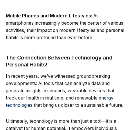
Mobile Phones and Modern Lifestyles:
As
smartphones increasingly become the center of various
activities, their impact on modern lifestyles and personal
habits is more profound than ever before.
The Connection Between Technology and
Personal Habits!
In recent years, we’ve witnessed groundbreaking
developments: AI tools that can analyze data and
generate insights in seconds, wearable devices that
track our health in real time, and renewable
energy
technologies
that bring us closer to a sustainable future.
Ultimately, technology is more than just a tool—it is a
catalyst for human potential. It empowers individuals