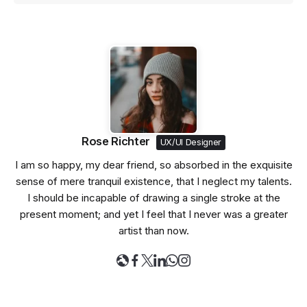
Rose Richter
UX/UI Designer
I am so happy, my dear friend, so absorbed in the exquisite
sense of mere tranquil existence, that I neglect my talents.
I should be incapable of drawing a single stroke at the
present moment; and yet I feel that I never was a greater
artist than now.