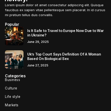
Lorem ipsum dolor sit amet consectetur adipiscing elit. Quisque
faucibus ex sapien vitae pellentesque sem placerat. In id cursus
mi pretium tellus duis convallis.
Popular
Is It Safe to Travel to Europe Now Due to War
in Ukraine?
June 29, 2025
Uk’s Top Court Says Definition Of A Woman
Based On Biological Sex
June 27, 2025
Categories
Business
Culture
Life style
Markets