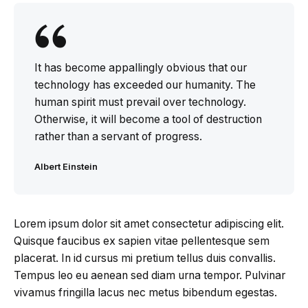
It has become appallingly obvious that our
technology has exceeded our humanity. The
human spirit must prevail over technology.
Otherwise, it will become a tool of destruction
rather than a servant of progress.
Albert Einstein
Lorem ipsum dolor sit amet consectetur adipiscing elit.
Quisque faucibus ex sapien vitae pellentesque sem
placerat. In id cursus mi pretium tellus duis convallis.
Tempus leo eu aenean sed diam urna tempor. Pulvinar
vivamus fringilla lacus nec metus bibendum egestas.