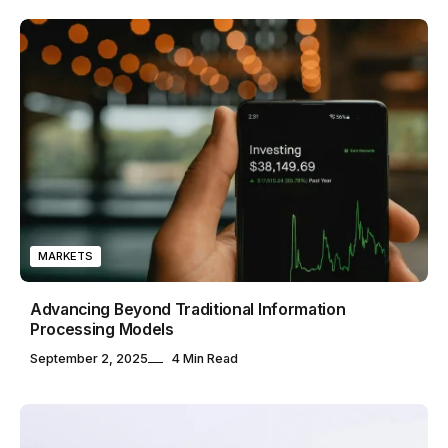
MARKETS
Advancing Beyond Traditional Information
Processing Models
September 2, 2025
4 Min Read