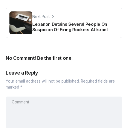
Next Post
Lebanon Detains Several People On
Suspicion Of Firing Rockets At Israel
No Comment! Be the first one.
Leave a Reply
Your email address will not be published.
Required fields are
marked
*