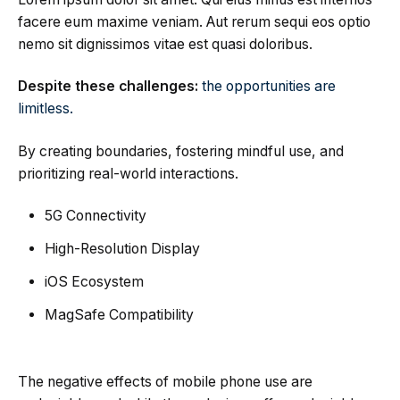
facere eum maxime veniam. Aut rerum sequi eos optio
nemo sit dignissimos vitae est quasi doloribus.
Despite these challenges:
the opportunities are
limitless.
By creating boundaries, fostering mindful use, and
prioritizing real-world interactions.
5G Connectivity
High-Resolution Display
iOS Ecosystem
MagSafe Compatibility
The negative effects of mobile phone use are