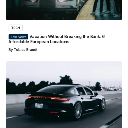
TECH
Vacation Without Breaking the Bank: 6
Live News
Affordable European Locations
By
Tobias Brandt