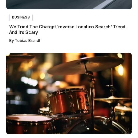
BUSINESS
We Tried The Chatgpt ‘reverse Location Search’ Trend,
And It’s Scary
By
Tobias Brandt