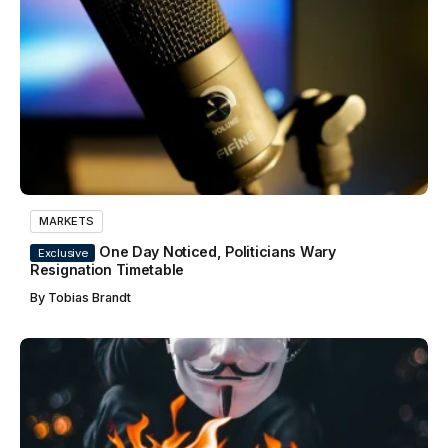
MARKETS
One Day Noticed, Politicians Wary
Exclusive
Resignation Timetable
By
Tobias Brandt