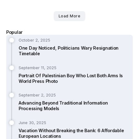
Load More
Popular
October 2, 2025
One Day Noticed, Politicians Wary Resignation
Timetable
September 11, 2025
Portrait Of Palestinian Boy Who Lost Both Arms Is
World Press Photo
September 2, 2025
Advancing Beyond Traditional Information
Processing Models
June 30, 2025
Vacation Without Breaking the Bank: 6 Affordable
European Locations