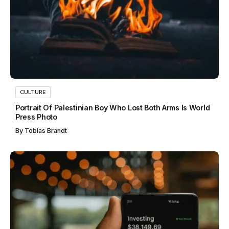
CULTURE
Portrait Of Palestinian Boy Who Lost Both Arms Is World
Press Photo
By
Tobias Brandt