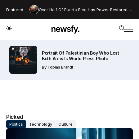
Featured
Over Half Of Puerto Rico Has Power Restored After Island-wide Blackout
Portrait Of Palestinian Boy Who Lost
Both Arms Is World Press Photo
By
Tobias Brandt
Picked
Politics
Technology
Culture