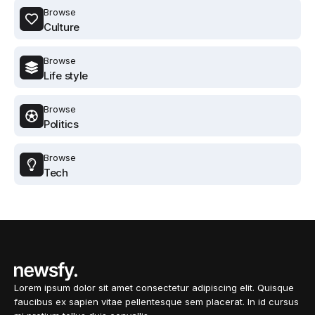
Browse
Culture
Browse
Life style
Browse
Politics
Browse
Tech
Lorem ipsum dolor sit amet consectetur adipiscing elit. Quisque
faucibus ex sapien vitae pellentesque sem placerat. In id cursus