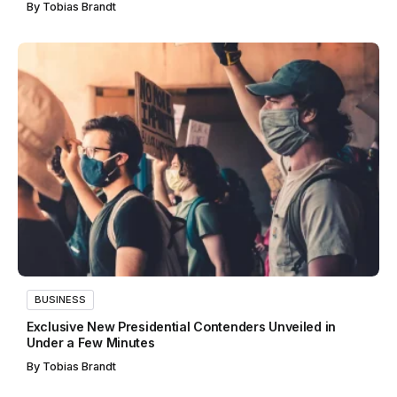
By
Tobias Brandt
BUSINESS
Exclusive New Presidential Contenders Unveiled in
Under a Few Minutes
By
Tobias Brandt