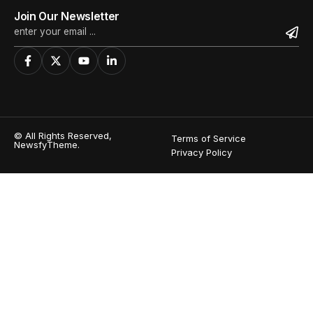
Join Our Newsletter
© All Rights Reserved,
Terms of Service
NewsfyTheme.
Privacy Policy