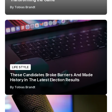
By
Tobias Brandt
LIFE STYLE
These Candidates Broke Barriers And Made
History In The Latest Election Results
By
Tobias Brandt