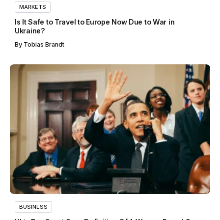
MARKETS
Is It Safe to Travel to Europe Now Due to War in
Ukraine?
By
Tobias Brandt
BUSINESS