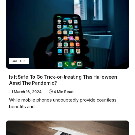
CULTURE
Is It Safe To Go Trick-or-treating This Halloween
Amid The Pandemic?
March 16, 2024
4 Min Read
While mobile phones undoubtedly provide countless
benefits and...