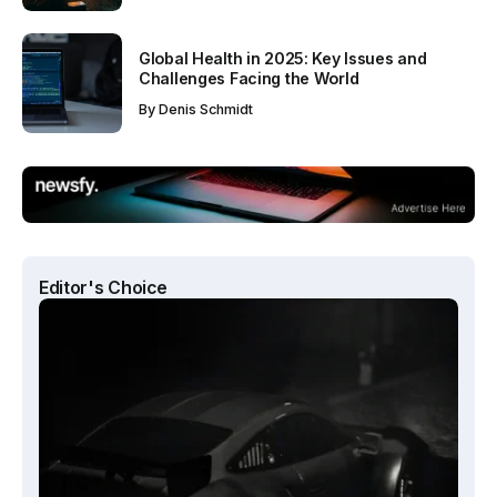
Global Health in 2025: Key Issues and
Challenges Facing the World
By
Denis Schmidt
Editor's Choice