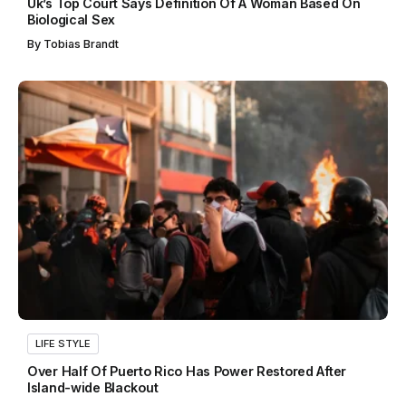
Uk’s Top Court Says Definition Of A Woman Based On
Biological Sex
By
Tobias Brandt
LIFE STYLE
Over Half Of Puerto Rico Has Power Restored After
Island-wide Blackout