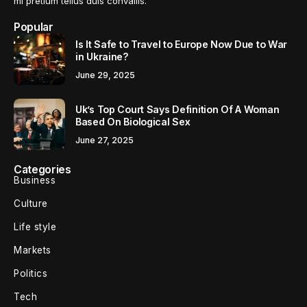
mi pretium tellus duis convallis.
Popular
Is It Safe to Travel to Europe Now Due to War
in Ukraine?
June 29, 2025
Uk’s Top Court Says Definition Of A Woman
Based On Biological Sex
June 27, 2025
Categories
Business
Culture
Life style
Markets
Politics
Tech