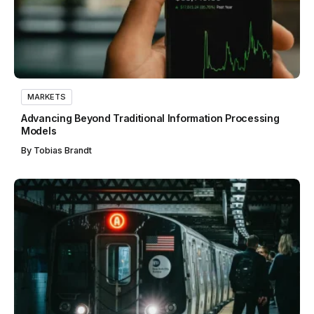
MARKETS
Advancing Beyond Traditional Information Processing
Models
By
Tobias Brandt