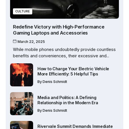
CULTURE
Redefine Victory with High-Performance
Gaming Laptops and Accessories
March 22, 2025
While mobile phones undoubtedly provide countless
benefits and conveniences, their excessive and...
How to Charge Your Electric Vehicle
More Efficiently: 5 Helpful Tips
By
Denis Schmidt
Media and Politics: A Defining
Relationship in the Modern Era
By
Denis Schmidt
Rivervale Summit Demands Immediate