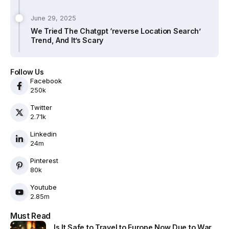
June 29, 2025
We Tried The Chatgpt ‘reverse Location Search’
Trend, And It’s Scary
Follow Us
Facebook
250k
Twitter
2.71k
Linkedin
24m
Pinterest
80k
Youtube
2.85m
Must Read
Is It Safe to Travel to Europe Now Due to War