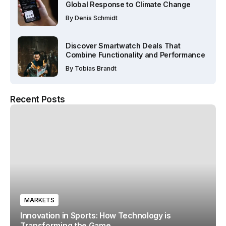
Global Response to Climate Change
By
Denis Schmidt
Discover Smartwatch Deals That
Combine Functionality and Performance
By
Tobias Brandt
Recent Posts
MARKETS
Innovation in Sports: How Technology is
Transforming the Game