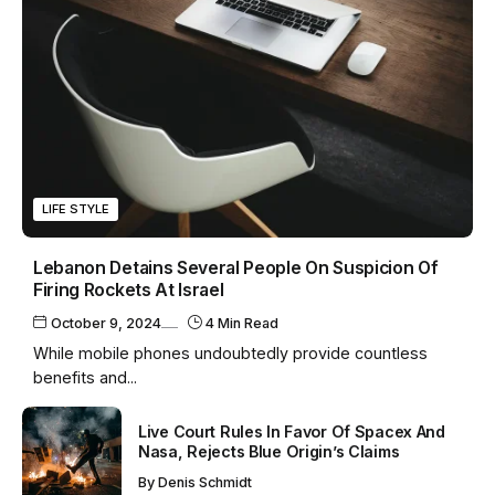
LIFE STYLE
Lebanon Detains Several People On Suspicion Of
Firing Rockets At Israel
October 9, 2024
4 Min Read
While mobile phones undoubtedly provide countless
benefits and...
Live Court Rules In Favor Of Spacex And
Nasa, Rejects Blue Origin’s Claims
By
Denis Schmidt