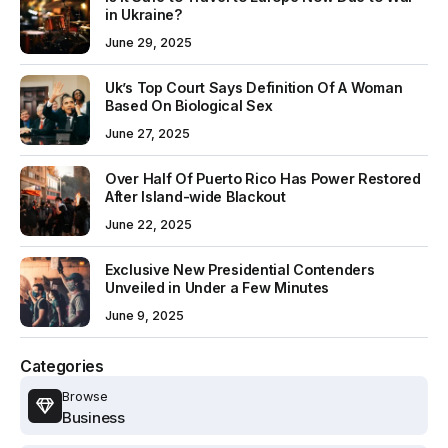
in Ukraine?
June 29, 2025
Uk’s Top Court Says Definition Of A Woman
Based On Biological Sex
June 27, 2025
Over Half Of Puerto Rico Has Power Restored
After Island-wide Blackout
June 22, 2025
Exclusive New Presidential Contenders
Unveiled in Under a Few Minutes
June 9, 2025
Categories
Browse
Business